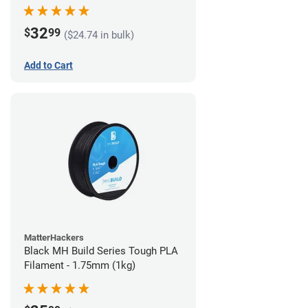
32
$
99
($24.74 in bulk)
Add to Cart
MatterHackers
Black MH Build Series Tough PLA
Filament - 1.75mm (1kg)