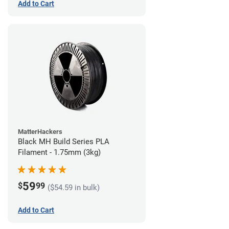
Add to Cart
MatterHackers
Black MH Build Series PLA
Filament - 1.75mm (3kg)
59
$
99
($54.59 in bulk)
Add to Cart