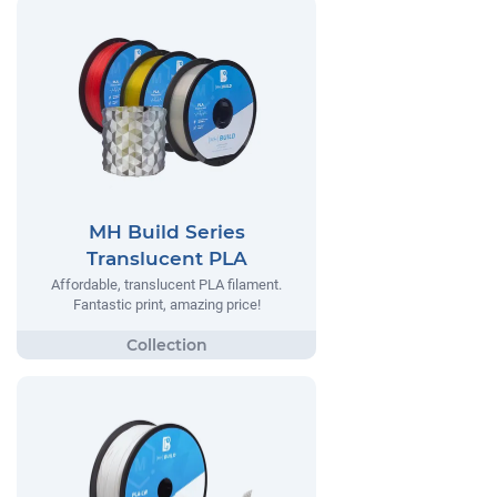
MH Build Series
Translucent PLA
Affordable, translucent PLA filament.
Fantastic print, amazing price!