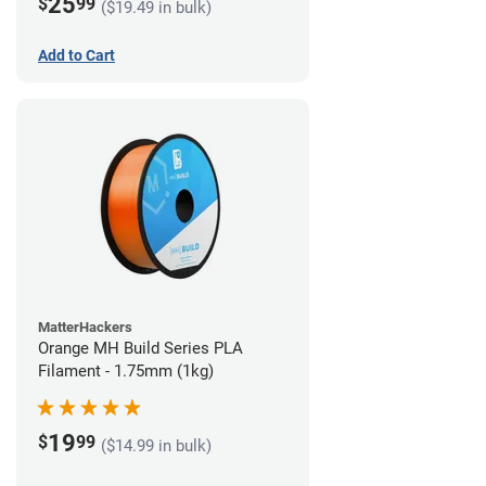
25
$
99
($19.49 in bulk)
Add to Cart
MatterHackers
Orange MH Build Series PLA
Filament - 1.75mm (1kg)
19
$
99
($14.99 in bulk)