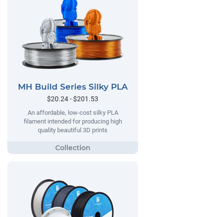
MH Build Series Silky PLA
$20.24 - $201.53
An affordable, low-cost silky PLA
filament intended for producing high
quality beautiful 3D prints