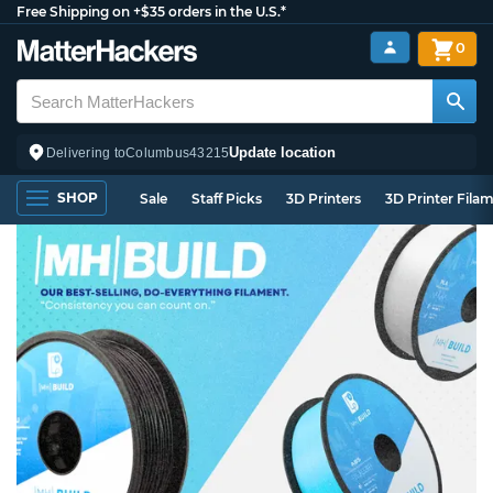
Free Shipping on +$35 orders in the U.S.*
0
Update location
Delivering to
Columbus
43215
SHOP
Sale
Staff Picks
3D Printers
3D Printer Fila