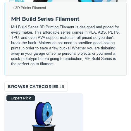
3D Printer Filament
MH Build Series Filament
MH Build Series 3D Printing Filament is designed and priced for
every maker. This affordable series comes in PLA, ABS, PETG,
TPU, and even PVA support material - all priced so you don't
break the bank. Makers do not need to sacrifice good-looking
prints in order to save a few bucks! Whether you are tinkering
away in your garage on some personal projects or you need a
quick prototype before going to production, MH Build Series is
the perfect go-to filament.
BROWSE CATEGORIES
Expert Pick