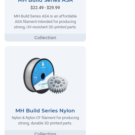
MH Build Series ASA
$22.49 - $29.99
MH Build Series ASA is an affordable
ASA filament intended for producing
strong, UV-resistant 3D-printed parts.
MH Build Series Nylon
Nylon & Nylon CF filament for producing
strong, durable 3D printed parts.