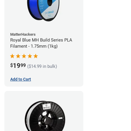
MatterHackers
Royal Blue MH Build Series PLA
Filament - 1.75mm (1kg)
19
$
99
($14.99 in bulk)
Add to Cart