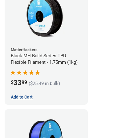
MatterHackers
Black MH Build Series TPU
Flexible Filament - 1.75mm (1kg)
33
$
99
($25.49 in bulk)
Add to Cart