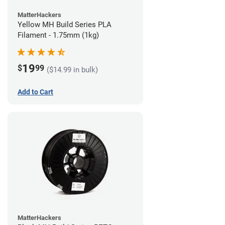
MatterHackers
Yellow MH Build Series PLA
Filament - 1.75mm (1kg)
19
$
99
($14.99 in bulk)
Add to Cart
MatterHackers