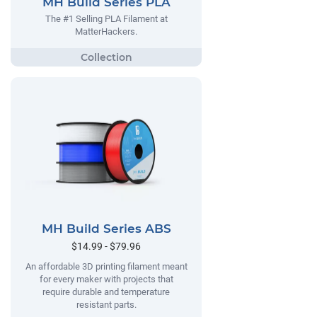
MH Build Series PLA
The #1 Selling PLA Filament at
MatterHackers.
MH Build Series ABS
$14.99 - $79.96
An affordable 3D printing filament meant
for every maker with projects that
require durable and temperature
resistant parts.