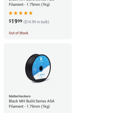
Filament - 1.75mm (1kg)
19
$
99
($14.99 in bulk)
Out of Stock
MatterHackers
Black MH Build Series ASA
Filament - 1.75mm (1kg)