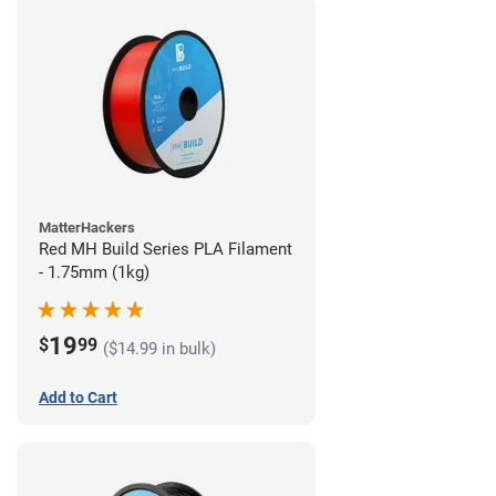
MatterHackers
Red MH Build Series PLA Filament
- 1.75mm (1kg)
19
$
99
($14.99 in bulk)
Add to Cart