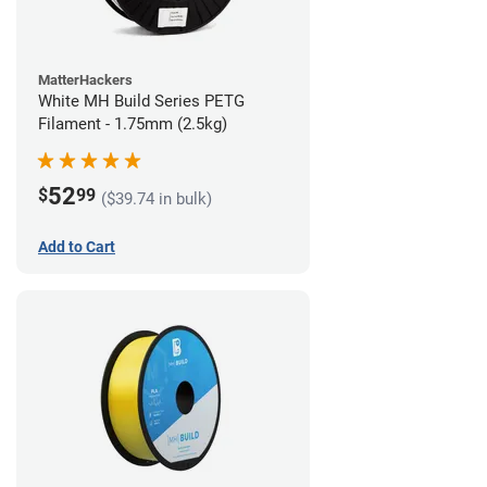
MatterHackers
White MH Build Series PETG
Filament - 1.75mm (2.5kg)
52
$
99
($39.74 in bulk)
Add to Cart