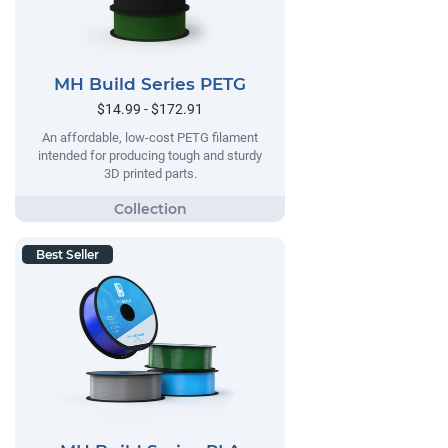
MH Build Series PETG
$14.99 - $172.91
An affordable, low-cost PETG filament
intended for producing tough and sturdy
3D printed parts.
Best Seller