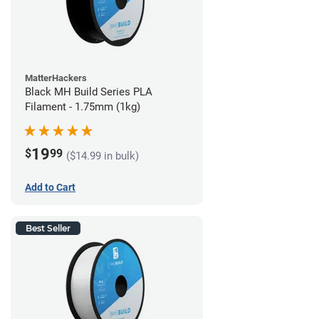
MatterHackers
Black MH Build Series PLA
Filament - 1.75mm (1kg)
19
$
99
($14.99 in bulk)
Add to Cart
Best Seller