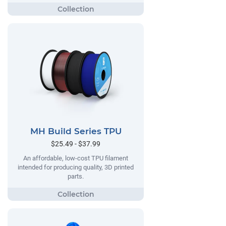
MH Build Series TPU
$25.49 - $37.99
An affordable, low-cost TPU filament
intended for producing quality, 3D printed
parts.