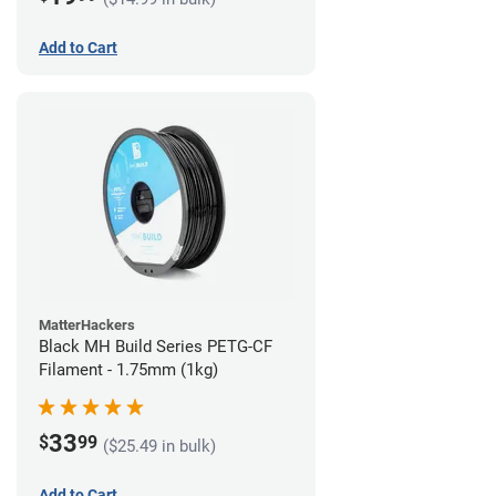
Add to Cart
MatterHackers
Black MH Build Series PETG-CF
Filament - 1.75mm (1kg)
33
$
99
($25.49 in bulk)
Add to Cart