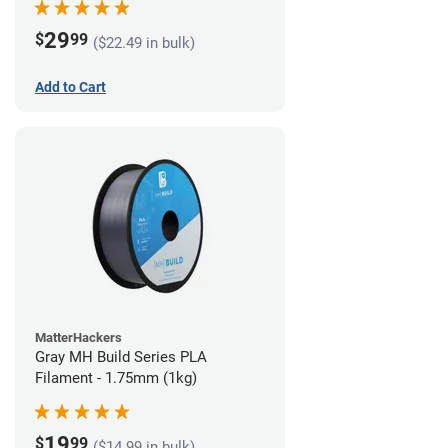
29
$
99
($22.49 in bulk)
Add to Cart
MatterHackers
Gray MH Build Series PLA
Filament - 1.75mm (1kg)
19
$
99
($14.99 in bulk)