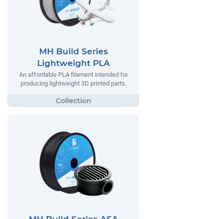
MH Build Series
Lightweight PLA
An affordable PLA filament intended for
producing lightweight 3D printed parts.