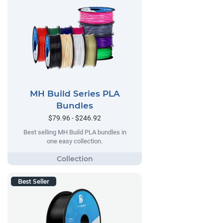
MH Build Series PLA
Bundles
$79.96 - $246.92
Best selling MH Build PLA bundles in
one easy collection.
Best Seller