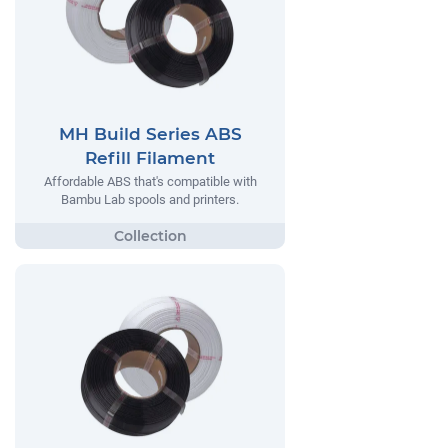
MH Build Series ABS
Refill Filament
Affordable ABS that's compatible with
Bambu Lab spools and printers.