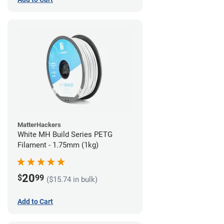
MatterHackers
White MH Build Series PETG
Filament - 1.75mm (1kg)
20
$
99
($15.74 in bulk)
Add to Cart