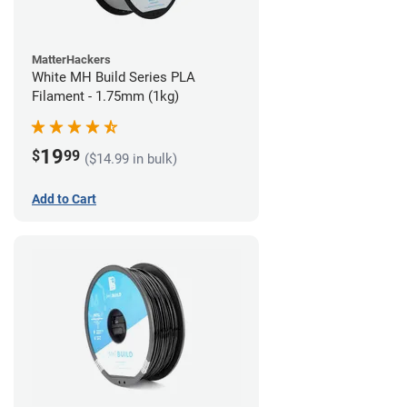
MatterHackers
White MH Build Series PLA
Filament - 1.75mm (1kg)
19
$
99
($14.99 in bulk)
Add to Cart