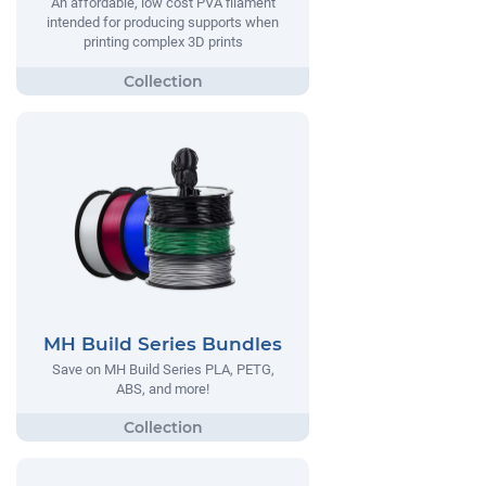
An affordable, low cost PVA filament
intended for producing supports when
printing complex 3D prints
MH Build Series Bundles
Save on MH Build Series PLA, PETG,
ABS, and more!