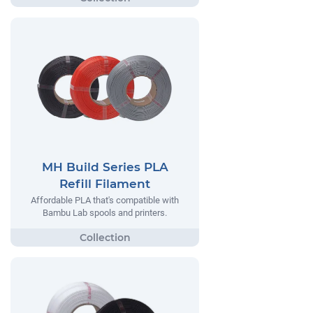
MH Build Series PLA
Refill Filament
Affordable PLA that's compatible with
Bambu Lab spools and printers.