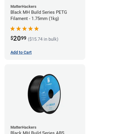
MatterHackers
Black MH Build Series PETG
Filament - 1.75mm (1kg)
20
$
99
($15.74 in bulk)
Add to Cart
MatterHackers
Black MH Build Series ABS