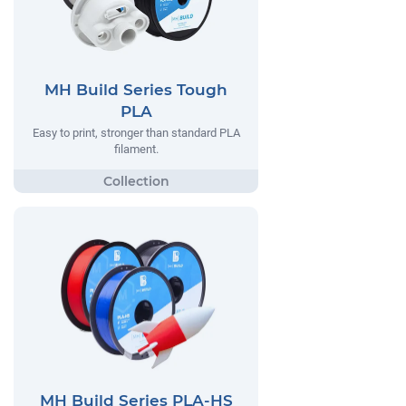
MH Build Series Tough
PLA
Easy to print, stronger than standard PLA
filament.
MH Build Series PLA-HS