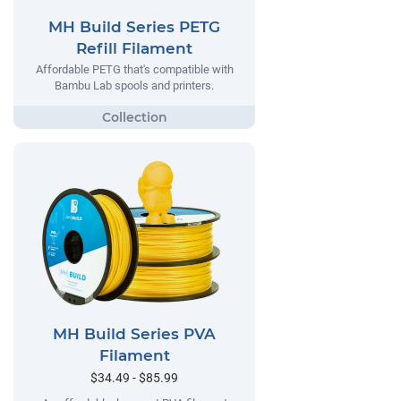
MH Build Series PETG
Refill Filament
Affordable PETG that's compatible with
Bambu Lab spools and printers.
MH Build Series PVA
Filament
$34.49 - $85.99