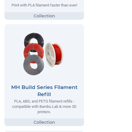
Print with PLA filament faster than ever!
MH Build Series Filament
Refill
PLA, ABS, and PETG filament refills -
compatible with Bambu Lab & more 3D
printers.