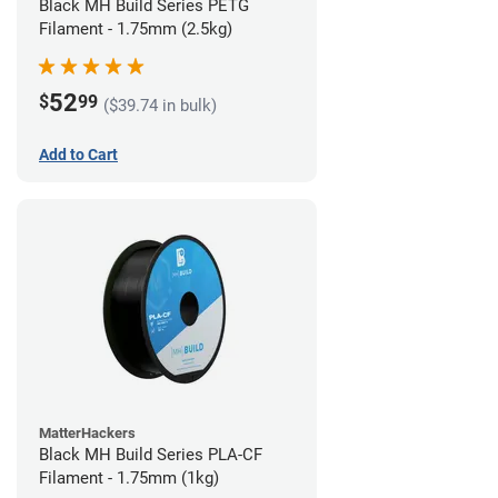
Black MH Build Series PETG
Filament - 1.75mm (2.5kg)
52
$
99
($39.74 in bulk)
Add to Cart
MatterHackers
Black MH Build Series PLA-CF
Filament - 1.75mm (1kg)