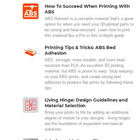
How To Succeed When Printing With
ABS
ABS filament is a versatile material that's a great
option for when you need your 3D-printed parts to
be strong and heat-resistant. Learn how to print
this material like a Pro in this in-depth guide.
Printing Tips & Tricks: ABS Bed
Adhesion
ABS: stronger, more durable, and more heat-
resistant than PLA. An excellent 3D printing
material, but ABS is prone to warp. Stop warping
on your ABS prints, and create strong bed
adhesion to produce flat prints by following these
tips.
Living Hinge: Design Guidelines and
Material Selection
Bring your prints to life by adding an additional
degree of motion to your designs - living hinges
are the foundation of expanded mechanical
solutions.