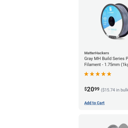
MatterHackers
Gray MH Build Series 
Filament - 1.75mm (1k
20
$
99
($15.74 in bul
Add to Cart