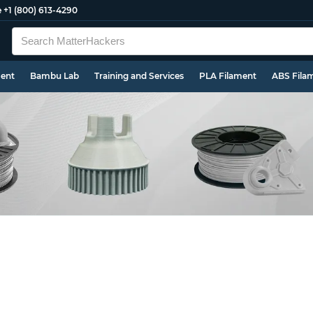
e
+1 (800) 613-4290
ment
Bambu Lab
Training and Services
PLA Filament
ABS Fila