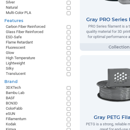
Silver
Natural
Multi-Color PLA
Gray PRO Series 
Features
PRO Series filament is a t
Carbon Fiber Reinforced
quality material for 3D prin
Glass Fiber Reinforced
for optimal performance and
ESD-Safe
Flame Retardant
Fluorescent
Glow
High Temperature
Lightweight
Silky
Translucent
Brand
3DXTech
Bambu Lab
BASF
BCN3D
ColorFabb
eSUN
Gray PETG Fi
Fillamentum
Kodak
PETG is a strong, reliable m
Kimya
great for end-use 