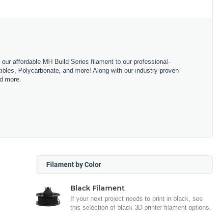
m our affordable MH Build Series filament to our professional-
bles, Polycarbonate, and more! Along with our industry-proven
nd more.
Filament by Color
Black Filament
If your next project needs to print in black, see
this selection of black 3D printer filament options.