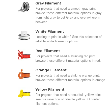
Gray Filament
For projects that need a smooth gray print,
browse these different material options in gray
from light gray to Jet Gray and everywhere in
between.
White Filament
Looking to print in white? See this selection of
reliable white filament options.
Red Filament
For projects that need a stunning red print,
browse these different material options in red.
Orange Filament
For projects that need a striking orange print,
browse these different material options in orange.
Yellow Filament
For projects that need a beautiful, yellow print,
see our selection of reliable yellow 3D printer
filament options.