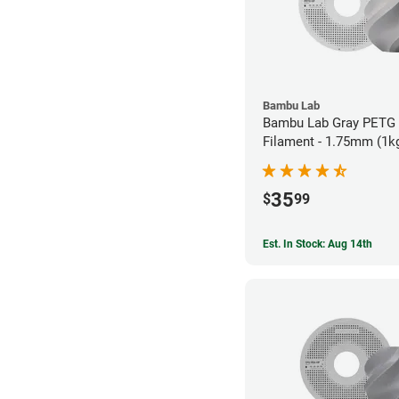
Bambu Lab
Bambu Lab Gray PETG
Filament - 1.75mm (1k
35
$
99
Est. In Stock: Aug 14th