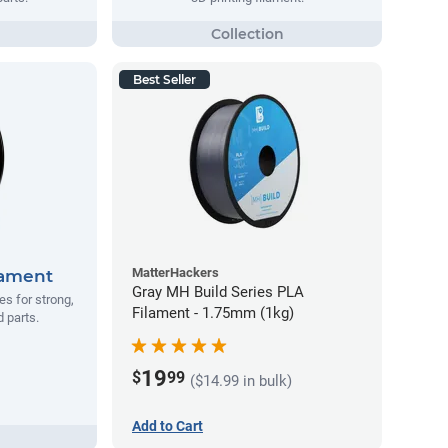
Best Seller
MatterHackers
lament
Gray MH Build Series PLA
s for strong,
Filament - 1.75mm (1kg)
d parts.
19
$
99
($14.99 in bulk)
Add to Cart