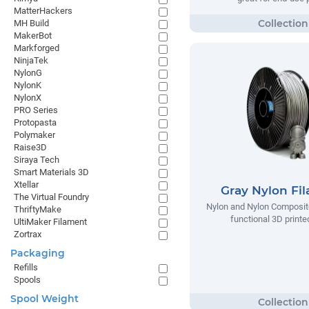
MatterHackers
MH Build
MakerBot
Markforged
NinjaTek
NylonG
NylonK
NylonX
PRO Series
Protopasta
Polymaker
Raise3D
Siraya Tech
Smart Materials 3D
Xtellar
Gray Nylon Fi
The Virtual Foundry
Nylon and Nylon Composite
ThriftyMake
functional 3D printe
UltiMaker Filament
Zortrax
Packaging
Refills
Spools
Spool Weight