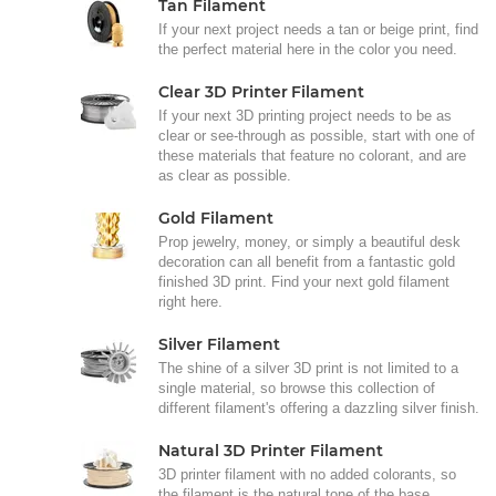
Tan Filament
If your next project needs a tan or beige print, find
the perfect material here in the color you need.
Clear 3D Printer Filament
If your next 3D printing project needs to be as
clear or see-through as possible, start with one of
these materials that feature no colorant, and are
as clear as possible.
Gold Filament
Prop jewelry, money, or simply a beautiful desk
decoration can all benefit from a fantastic gold
finished 3D print. Find your next gold filament
right here.
Silver Filament
The shine of a silver 3D print is not limited to a
single material, so browse this collection of
different filament's offering a dazzling silver finish.
Natural 3D Printer Filament
3D printer filament with no added colorants, so
the filament is the natural tone of the base