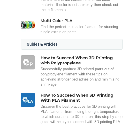
material. If color is not a priority then check out
these filaments
Multi-Color PLA
Find the perfect multicolor filament for stunning
single-extrusion prints.
Guides & Articles
How to Succeed When 3D Printing
with Polypropylene
Successfully produce 3D printed parts out of
polypropylene filament with these tips on
achieving stronger bed adhesion and minimizing
shrinkage.
How To Succeed When 3D Printing
With PLA Filament
Discover the best practices for 3D printing with
PLA filament - from finding the right temperature,
to which surfaces to 3D print on, this step-by-step
guide will help you succeed with 3D printing PLA.