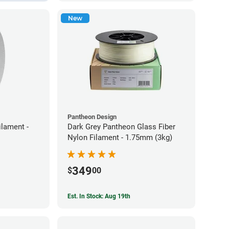
New
Pantheon Design
lament -
Dark Grey Pantheon Glass Fiber
Nylon Filament - 1.75mm (3kg)
349
$
00
Est. In Stock: Aug 19th