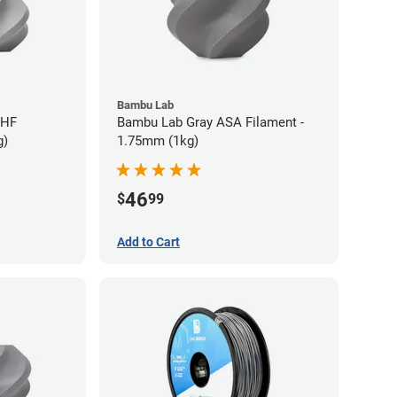
Bambu Lab
 HF
Bambu Lab Gray ASA Filament -
g)
1.75mm (1kg)
46
$
99
Add to Cart