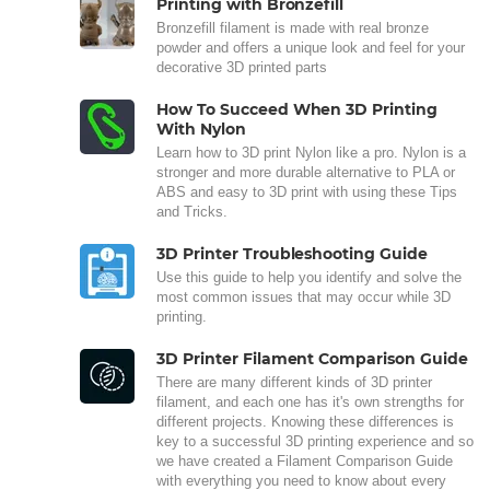
Printing with Bronzefill
Bronzefill filament is made with real bronze
powder and offers a unique look and feel for your
decorative 3D printed parts
How To Succeed When 3D Printing
With Nylon
Learn how to 3D print Nylon like a pro. Nylon is a
stronger and more durable alternative to PLA or
ABS and easy to 3D print with using these Tips
and Tricks.
3D Printer Troubleshooting Guide
Use this guide to help you identify and solve the
most common issues that may occur while 3D
printing.
3D Printer Filament Comparison Guide
There are many different kinds of 3D printer
filament, and each one has it's own strengths for
different projects. Knowing these differences is
key to a successful 3D printing experience and so
we have created a Filament Comparison Guide
with everything you need to know about every