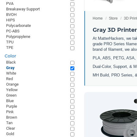
PVA
Breakaway Support
BVOH
Home
Store
3D Prin
HIPS
Polycarbonate
Gray 3D Printe
PC-ABS
Polypropylene
At MatterHackers, we take
TPU
grade PRO Series filamen
TPE
brand of filament, we al
Color
PLA, ABS, PETG, ASA, 
Black
Dual-Color, Support, & M
Gray
White
MH Build, PRO Series, &
Red
Orange
Yellow
Green
Blue
Purple
Pink
Brown
Tan
Clear
Gold