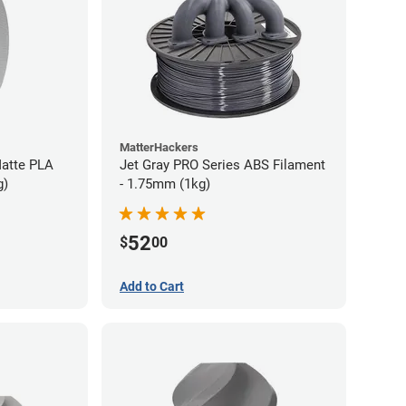
MatterHackers
atte PLA
Jet Gray PRO Series ABS Filament
g)
- 1.75mm (1kg)
52
$
00
Add to Cart