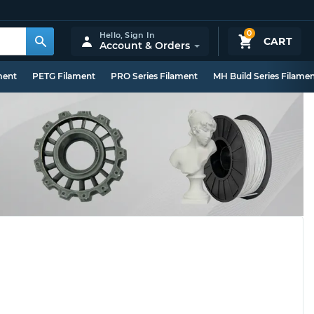
0
Hello,
Sign In
CART
Account & Orders
ment
PETG Filament
PRO Series Filament
MH Build Series Filame