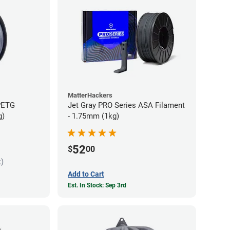
MatterHackers
PETG
Jet Gray PRO Series ASA Filament
g)
- 1.75mm (1kg)
52
$
00
k)
Add to Cart
Est. In Stock: Sep 3rd