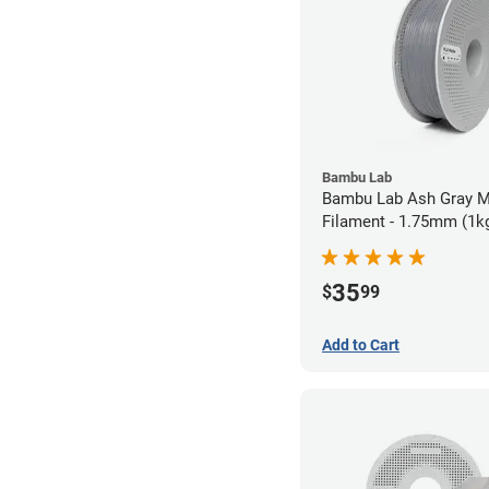
Bambu Lab
Bambu Lab Ash Gray M
Filament - 1.75mm (1k
35
$
99
Add to Cart