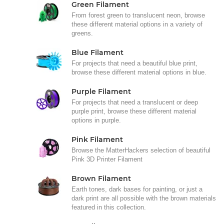
Green Filament
From forest green to translucent neon, browse
these different material options in a variety of
greens.
Blue Filament
For projects that need a beautiful blue print,
browse these different material options in blue.
Purple Filament
For projects that need a translucent or deep
purple print, browse these different material
options in purple.
Pink Filament
Browse the MatterHackers selection of beautiful
Pink 3D Printer Filament
Brown Filament
Earth tones, dark bases for painting, or just a
dark print are all possible with the brown materials
featured in this collection.