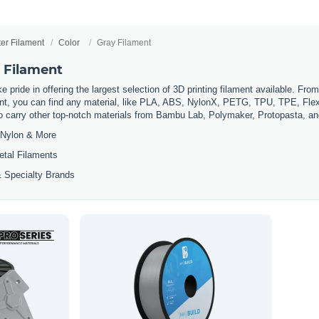
ter Filament
Color
Gray Filament
r Filament
 pride in offering the largest selection of 3D printing filament available. Fro
t, you can find any material, like PLA, ABS, NylonX, PETG, TPU, TPE, Flexi
so carry other top-notch materials from Bambu Lab, Polymaker, Protopasta, a
Nylon & More
etal Filaments
 Specialty Brands