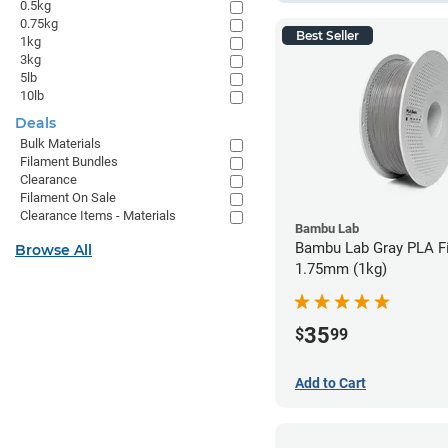
0.5kg
0.75kg
Best Seller
1kg
3kg
5lb
10lb
Deals
Bulk Materials
Filament Bundles
Clearance
Filament On Sale
Clearance Items - Materials
Bambu Lab
Bambu Lab Gray PLA Fi
Browse All
1.75mm (1kg)
35
$
99
Add to Cart