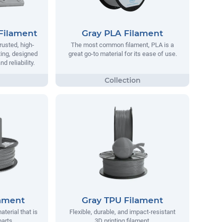
Filament
Gray PLA Filament
rusted, high-
The most common filament, PLA is a
ting, designed
great go-to material for its ease of use.
 reliability.
lament
Gray TPU Filament
aterial that is
Flexible, durable, and impact-resistant
parts.
3D printing filament.