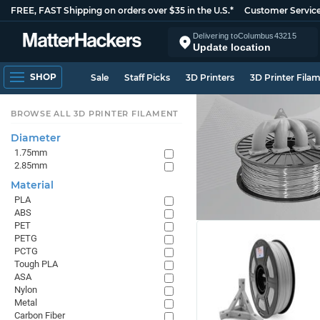
FREE, FAST Shipping on orders over $35 in the U.S.*
Customer Servic
Delivering to
Columbus
43215
Update location
SHOP
Sale
Staff Picks
3D Printers
3D Printer Fila
BROWSE ALL 3D PRINTER FILAMENT
Diameter
1.75mm
2.85mm
Material
PLA
ABS
PET
PETG
PCTG
Tough PLA
ASA
Nylon
Metal
Carbon Fiber