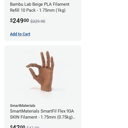
Bambu Lab Beige PLA Filament
Refill 10 Pack - 1.75mm (1kg)
249
$
00
$329.90
Add to Cart
SmartMaterials
SmartMaterials SmartFil Flex 93A
SKIN Filament - 1.75mm (0.75kg)
Tan Skin
42
$
00