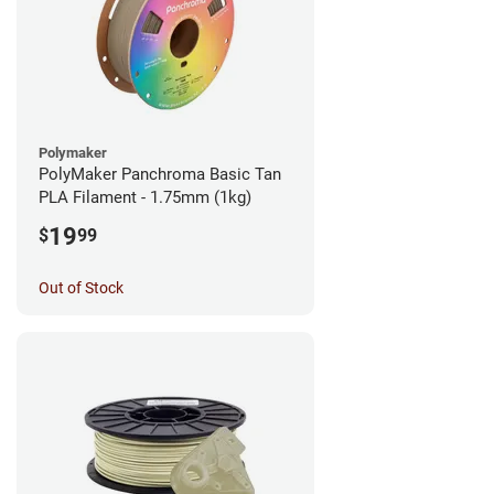
Polymaker
PolyMaker Panchroma Basic Tan
PLA Filament - 1.75mm (1kg)
19
$
99
Out of Stock