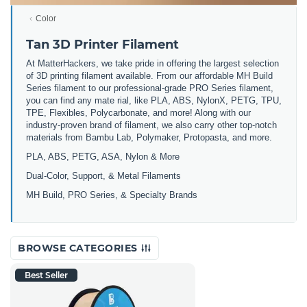
Color
Tan 3D Printer Filament
At MatterHackers, we take pride in offering the largest selection
of 3D printing filament available. From our affordable MH Build
Series filament to our professional-grade PRO Series filament,
you can find any mate rial, like PLA, ABS, NylonX, PETG, TPU,
TPE, Flexibles, Polycarbonate, and more! Along with our
industry-proven brand of filament, we also carry other top-notch
materials from Bambu Lab, Polymaker, Protopasta, and more.
PLA, ABS, PETG, ASA, Nylon & More
Dual-Color, Support, & Metal Filaments
MH Build, PRO Series, & Specialty Brands
BROWSE CATEGORIES
Best Seller