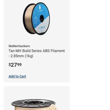
MatterHackers
Tan MH Build Series ABS Filament
- 2.85mm (1kg)
27
$
99
Add to Cart