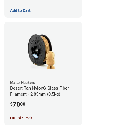
Add to Cart
MatterHackers
Desert Tan NylonG Glass Fiber
Filament - 2.85mm (0.5kg)
70
$
00
Out of Stock