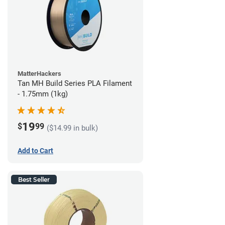
MatterHackers
Tan MH Build Series PLA Filament
- 1.75mm (1kg)
19
$
99
($14.99 in bulk)
Add to Cart
Best Seller