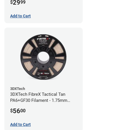
29
$
99
Add to Cart
3DXTech
3DXTech FibreX Tactical Tan
PA6+GF30 Filament - 1.75mm
(0.75kg)
56
$
00
Add to Cart