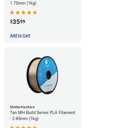
1.75mm (1kg)
35
$
99
Add to Cart
MatterHackers
Tan MH Build Series PLA Filament
- 2.85mm (1kg)