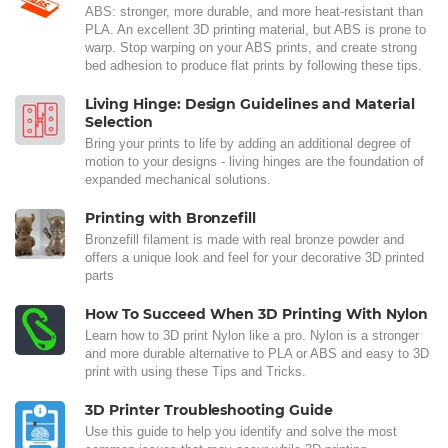
ABS: stronger, more durable, and more heat-resistant than
PLA. An excellent 3D printing material, but ABS is prone to
warp. Stop warping on your ABS prints, and create strong
bed adhesion to produce flat prints by following these tips.
Living Hinge: Design Guidelines and Material
Selection
Bring your prints to life by adding an additional degree of
motion to your designs - living hinges are the foundation of
expanded mechanical solutions.
Printing with Bronzefill
Bronzefill filament is made with real bronze powder and
offers a unique look and feel for your decorative 3D printed
parts
How To Succeed When 3D Printing With Nylon
Learn how to 3D print Nylon like a pro. Nylon is a stronger
and more durable alternative to PLA or ABS and easy to 3D
print with using these Tips and Tricks.
3D Printer Troubleshooting Guide
Use this guide to help you identify and solve the most