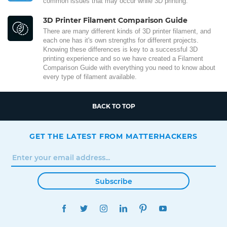
common issues that may occur while 3D printing.
3D Printer Filament Comparison Guide
There are many different kinds of 3D printer filament, and
each one has it's own strengths for different projects.
Knowing these differences is key to a successful 3D
printing experience and so we have created a Filament
Comparison Guide with everything you need to know about
every type of filament available.
BACK TO TOP
GET THE LATEST FROM MATTERHACKERS
Subscribe
FACEBOOK
TWITTER
INSTAGRAM
LINKEDIN
PINTEREST
YOUTUBE