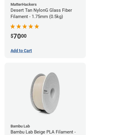
MatterHackers
Desert Tan NylonG Glass Fiber
Filament - 1.75mm (0.5kg)
70
$
00
Add to Cart
Bambu Lab
Bambu Lab Beige PLA Filament -