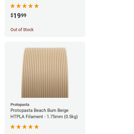
1.75mm (1kg)
19
$
99
Out of Stock
Protopasta
Protopasta Beach Bum Beige
HTPLA Filament - 1.75mm (0.5kg)