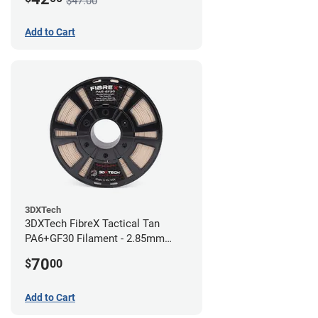
$47.00
Add to Cart
3DXTech
3DXTech FibreX Tactical Tan
PA6+GF30 Filament - 2.85mm
(0.75kg)
70
$
00
Add to Cart