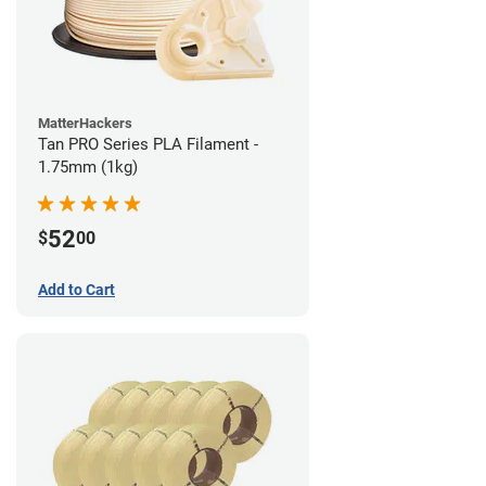
MatterHackers
Tan PRO Series PLA Filament -
1.75mm (1kg)
52
$
00
Add to Cart