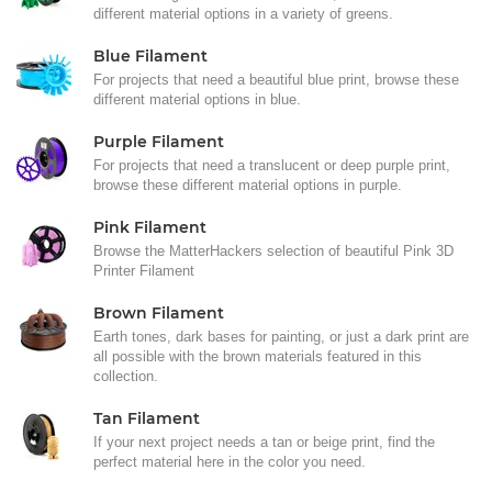
different material options in a variety of greens.
Blue Filament
For projects that need a beautiful blue print, browse these
different material options in blue.
Purple Filament
For projects that need a translucent or deep purple print,
browse these different material options in purple.
Pink Filament
Browse the MatterHackers selection of beautiful Pink 3D
Printer Filament
Brown Filament
Earth tones, dark bases for painting, or just a dark print are
all possible with the brown materials featured in this
collection.
Tan Filament
If your next project needs a tan or beige print, find the
perfect material here in the color you need.