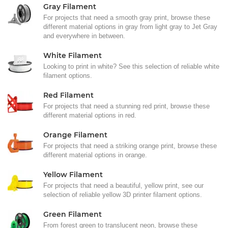
Gray Filament
For projects that need a smooth gray print, browse these
different material options in gray from light gray to Jet Gray
and everywhere in between.
White Filament
Looking to print in white? See this selection of reliable white
filament options.
Red Filament
For projects that need a stunning red print, browse these
different material options in red.
Orange Filament
For projects that need a striking orange print, browse these
different material options in orange.
Yellow Filament
For projects that need a beautiful, yellow print, see our
selection of reliable yellow 3D printer filament options.
Green Filament
From forest green to translucent neon, browse these