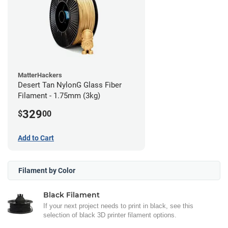
MatterHackers
Desert Tan NylonG Glass Fiber
Filament - 1.75mm (3kg)
329
$
00
Add to Cart
Filament by Color
Black Filament
If your next project needs to print in black, see this
selection of black 3D printer filament options.