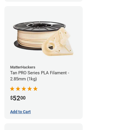
MatterHackers
Tan PRO Series PLA Filament -
2.85mm (1kg)
52
$
00
Add to Cart