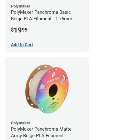
Polymaker
PolyMaker Panchroma Basic
Beige PLA Filament - 1.75mm
(1kg)
19
$
99
Add to Cart
Polymaker
PolyMaker Panchroma Matte
Army Beige PLA Filament -