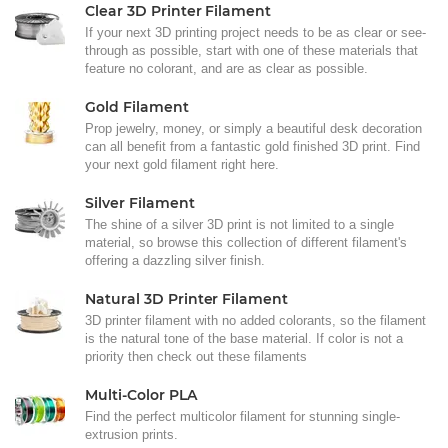
Clear 3D Printer Filament
If your next 3D printing project needs to be as clear or see-
through as possible, start with one of these materials that
feature no colorant, and are as clear as possible.
Gold Filament
Prop jewelry, money, or simply a beautiful desk decoration
can all benefit from a fantastic gold finished 3D print. Find
your next gold filament right here.
Silver Filament
The shine of a silver 3D print is not limited to a single
material, so browse this collection of different filament's
offering a dazzling silver finish.
Natural 3D Printer Filament
3D printer filament with no added colorants, so the filament
is the natural tone of the base material. If color is not a
priority then check out these filaments
Multi-Color PLA
Find the perfect multicolor filament for stunning single-
extrusion prints.