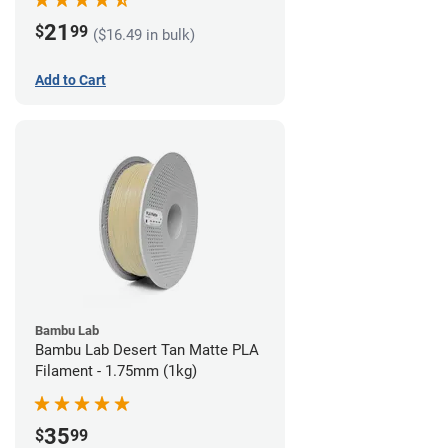
21
$
99
($16.49 in bulk)
Add to Cart
Bambu Lab
Bambu Lab Desert Tan Matte PLA
Filament - 1.75mm (1kg)
35
$
99