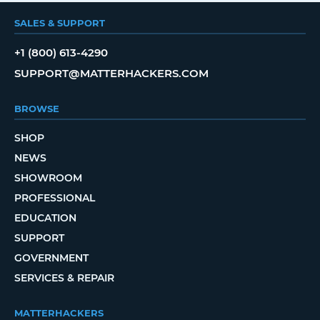
SALES & SUPPORT
+1 (800) 613-4290
SUPPORT@MATTERHACKERS.COM
BROWSE
SHOP
NEWS
SHOWROOM
PROFESSIONAL
EDUCATION
SUPPORT
GOVERNMENT
SERVICES & REPAIR
MATTERHACKERS