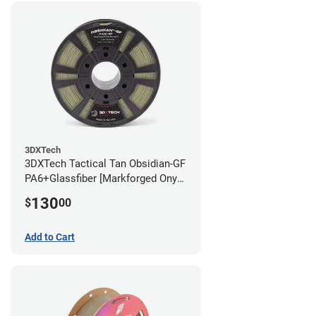
3DXTech
3DXTech Tactical Tan Obsidian-GF
PA6+Glassfiber [Markforged Onyx
Alternative] Filament - 1.75mm
130
$
00
(1kg)
Add to Cart