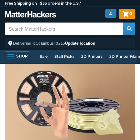
Free Shipping on +$35 orders in the U.S.*
0
Update location
Delivering to
Columbus
43215
SHOP
Sale
Staff Picks
3D Printers
3D Printer Fila