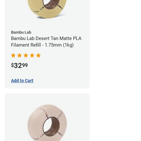
Bambu Lab
Bambu Lab Desert Tan Matte PLA
Filament Refill - 1.75mm (1kg)
32
$
99
Add to Cart