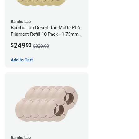
Bambu Lab
Bambu Lab Desert Tan Matte PLA
Filament Refill 10 Pack - 1.75mm
(1kg)
249
$
90
$329.90
Add to Cart
Bambu Lab