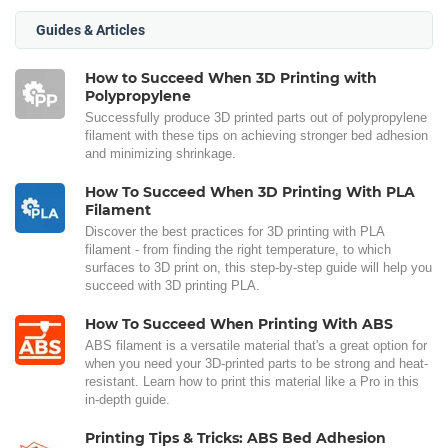
Guides & Articles
How to Succeed When 3D Printing with
Polypropylene
Successfully produce 3D printed parts out of polypropylene
filament with these tips on achieving stronger bed adhesion
and minimizing shrinkage.
How To Succeed When 3D Printing With PLA
Filament
Discover the best practices for 3D printing with PLA
filament - from finding the right temperature, to which
surfaces to 3D print on, this step-by-step guide will help you
succeed with 3D printing PLA.
How To Succeed When Printing With ABS
ABS filament is a versatile material that's a great option for
when you need your 3D-printed parts to be strong and heat-
resistant. Learn how to print this material like a Pro in this
in-depth guide.
Printing Tips & Tricks: ABS Bed Adhesion