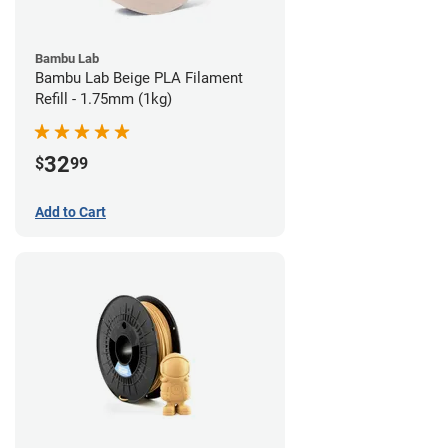
Bambu Lab
Bambu Lab Beige PLA Filament
Refill - 1.75mm (1kg)
32
$
99
Add to Cart