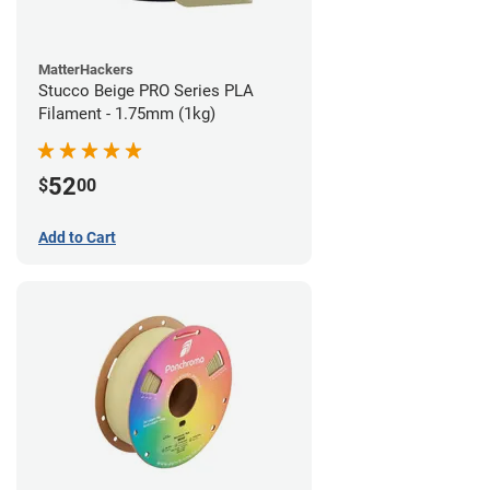
MatterHackers
Stucco Beige PRO Series PLA
Filament - 1.75mm (1kg)
52
$
00
Add to Cart