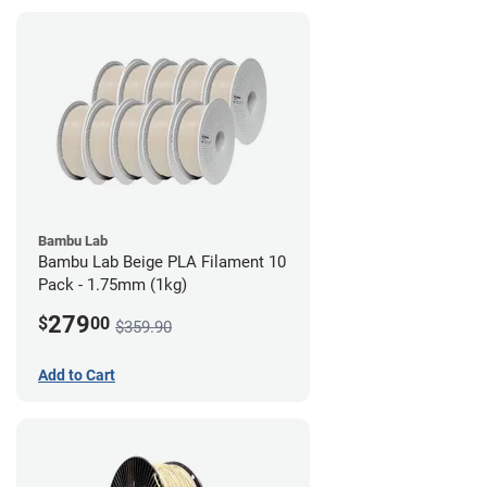
Bambu Lab
Bambu Lab Beige PLA Filament 10
Pack - 1.75mm (1kg)
279
$
00
$359.90
Add to Cart