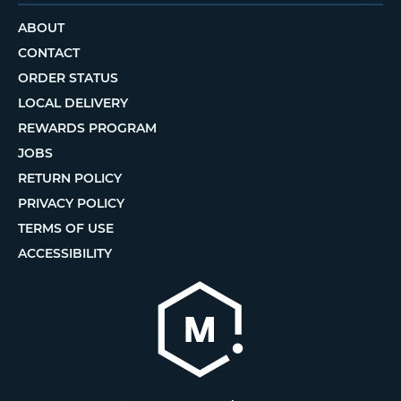
ABOUT
CONTACT
ORDER STATUS
LOCAL DELIVERY
REWARDS PROGRAM
JOBS
RETURN POLICY
PRIVACY POLICY
TERMS OF USE
ACCESSIBILITY