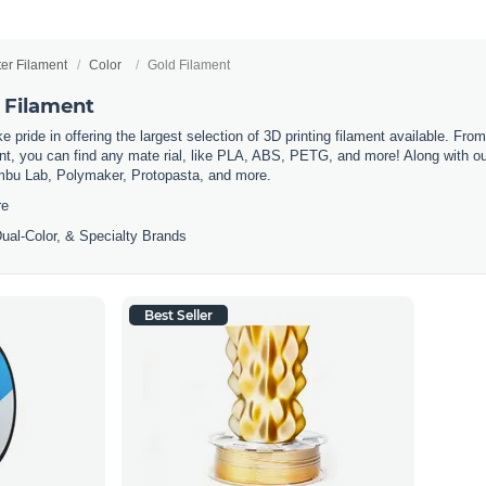
ter Filament
Color
Gold Filament
 Filament
 pride in offering the largest selection of 3D printing filament available. Fro
t, you can find any mate rial, like PLA, ABS, PETG, and more! Along with our 
mbu Lab, Polymaker, Protopasta, and more.
re
ual-Color, & Specialty Brands
Best Seller