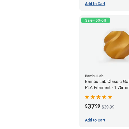
Add to Cart
Sale - 5% off
Bambu Lab
Bambu Lab Classic Gol
PLA Filament - 1.75mm
37
$
99
$39.99
Add to Cart