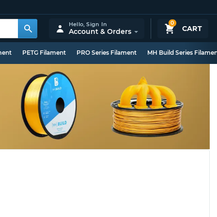
0
Hello,
Sign In
CART
Account & Orders
ment
PETG Filament
PRO Series Filament
MH Build Series Filame