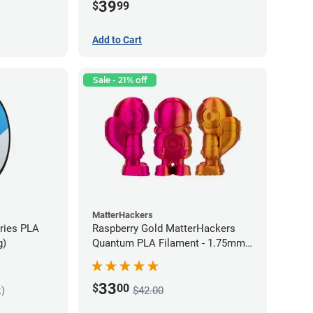
39
$
99
Add to Cart
Sale - 21% off
MatterHackers
eries PLA
Raspberry Gold MatterHackers
g)
Quantum PLA Filament - 1.75mm
(0.75kg)
33
$
00
k)
$42.00