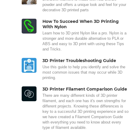
powder and offers a unique look and feel for your
decorative 3D printed parts
How To Succeed When 3D Printing
With Nylon
Learn how to 3D print Nylon like a pro. Nylon is a
stronger and more durable alternative to PLA or
ABS and easy to 3D print with using these Tips
and Tricks.
3D Printer Troubleshooting Guide
Use this guide to help you identify and solve the
most common issues that may occur while 3D
printing.
3D Printer Filament Comparison Guide
There are many different kinds of 3D printer
filament, and each one has it's own strengths for
different projects. Knowing these differences is
key to a successful 3D printing experience and so
we have created a Filament Comparison Guide
with everything you need to know about every
type of filament available.