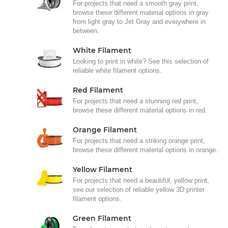
For projects that need a smooth gray print,
browse these different material options in gray
from light gray to Jet Gray and everywhere in
between.
White Filament
Looking to print in white? See this selection of
reliable white filament options.
Red Filament
For projects that need a stunning red print,
browse these different material options in red.
Orange Filament
For projects that need a striking orange print,
browse these different material options in orange.
Yellow Filament
For projects that need a beautiful, yellow print,
see our selection of reliable yellow 3D printer
filament options.
Green Filament