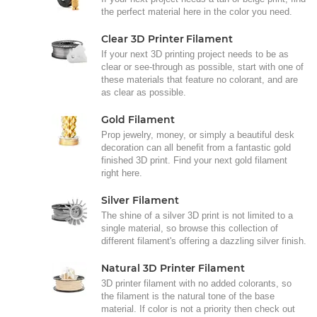
the perfect material here in the color you need.
Clear 3D Printer Filament
If your next 3D printing project needs to be as
clear or see-through as possible, start with one of
these materials that feature no colorant, and are
as clear as possible.
Gold Filament
Prop jewelry, money, or simply a beautiful desk
decoration can all benefit from a fantastic gold
finished 3D print. Find your next gold filament
right here.
Silver Filament
The shine of a silver 3D print is not limited to a
single material, so browse this collection of
different filament's offering a dazzling silver finish.
Natural 3D Printer Filament
3D printer filament with no added colorants, so
the filament is the natural tone of the base
material. If color is not a priority then check out