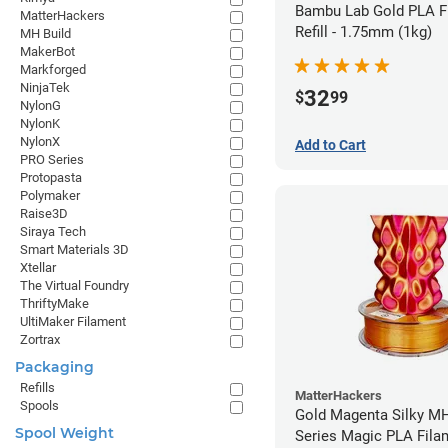
Bambu Lab Gold PLA F
MatterHackers
Refill - 1.75mm (1kg)
MH Build
MakerBot
Markforged
NinjaTek
32
$
99
NylonG
NylonK
NylonX
Add to Cart
PRO Series
Protopasta
Polymaker
Raise3D
Siraya Tech
Smart Materials 3D
Xtellar
The Virtual Foundry
ThriftyMake
UltiMaker Filament
Zortrax
Packaging
Refills
MatterHackers
Spools
Gold Magenta Silky MH
Spool Weight
Series Magic PLA Fila