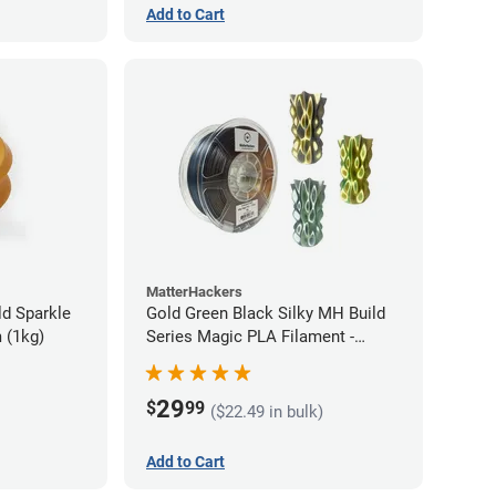
Add to Cart
MatterHackers
d Sparkle
Gold Green Black Silky MH Build
 (1kg)
Series Magic PLA Filament -
1.75mm (1kg)
29
$
99
($22.49 in bulk)
Add to Cart