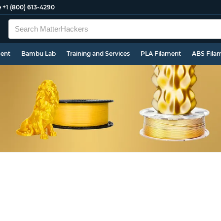
e
+1 (800) 613-4290
ment
Bambu Lab
Training and Services
PLA Filament
ABS Fila