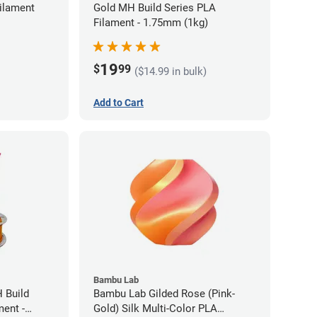
ilament
Gold MH Build Series PLA
Filament - 1.75mm (1kg)
19
$
99
($14.99 in bulk)
Add to Cart
Bambu Lab
 Build
Bambu Lab Gilded Rose (Pink-
ment -
Gold) Silk Multi-Color PLA