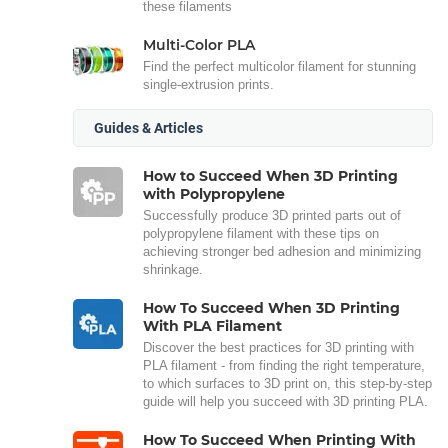
these filaments
Multi-Color PLA
Find the perfect multicolor filament for stunning
single-extrusion prints.
Guides & Articles
How to Succeed When 3D Printing
with Polypropylene
Successfully produce 3D printed parts out of
polypropylene filament with these tips on
achieving stronger bed adhesion and minimizing
shrinkage.
How To Succeed When 3D Printing
With PLA Filament
Discover the best practices for 3D printing with
PLA filament - from finding the right temperature,
to which surfaces to 3D print on, this step-by-step
guide will help you succeed with 3D printing PLA.
How To Succeed When Printing With