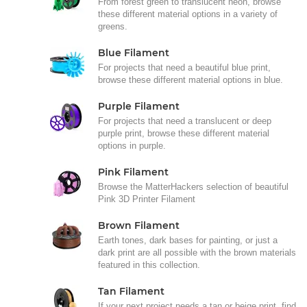
From forest green to translucent neon, browse
these different material options in a variety of
greens.
Blue Filament
For projects that need a beautiful blue print,
browse these different material options in blue.
Purple Filament
For projects that need a translucent or deep
purple print, browse these different material
options in purple.
Pink Filament
Browse the MatterHackers selection of beautiful
Pink 3D Printer Filament
Brown Filament
Earth tones, dark bases for painting, or just a
dark print are all possible with the brown materials
featured in this collection.
Tan Filament
If your next project needs a tan or beige print, find