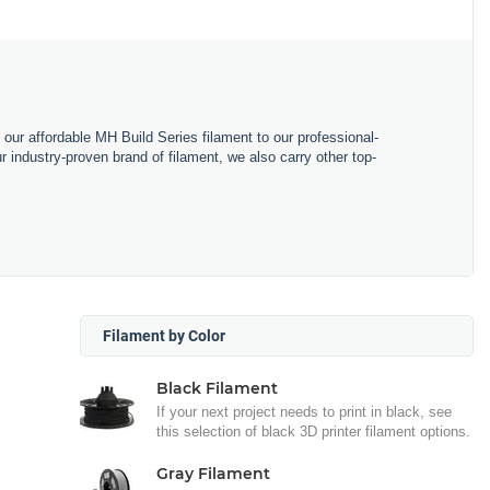
m our affordable MH Build Series filament to our professional-
industry-proven brand of filament, we also carry other top-
Filament by Color
Black Filament
If your next project needs to print in black, see
this selection of black 3D printer filament options.
Gray Filament