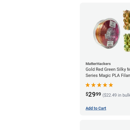
MatterHackers
Gold Red Green Silky 
Series Magic PLA Fila
1.75mm (1kg)
29
$
99
($22.49 in bul
Add to Cart