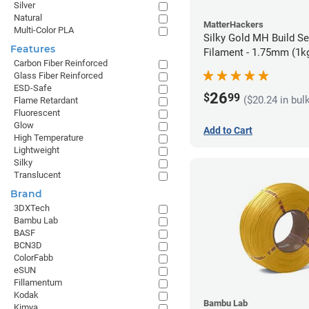
Silver
Natural
MatterHackers
Multi-Color PLA
Silky Gold MH Build S
Features
Filament - 1.75mm (1k
Carbon Fiber Reinforced
Glass Fiber Reinforced
ESD-Safe
26
$
99
($20.24 in bul
Flame Retardant
Fluorescent
Glow
Add to Cart
High Temperature
Lightweight
Silky
Translucent
Brand
3DXTech
Bambu Lab
BASF
BCN3D
ColorFabb
eSUN
Fillamentum
Kodak
Bambu Lab
Kimya