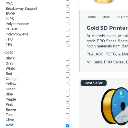
PVA
Breakaway Support
BVOH
Home
Store
3D Prin
HIPS
Polycarbonate
Gold 3D Printer
PC-ABS
Polypropylene
At MatterHackers, we take
TPU
grade PRO Series filamen
TPE
notch materials from Ba
Color
PLA, ABS, PETG, & Mo
Black
MH Build, PRO Series, D
Gray
White
Red
Orange
Best Seller
Yellow
Green
Blue
Purple
Pink
Brown
Tan
Clear
Gold