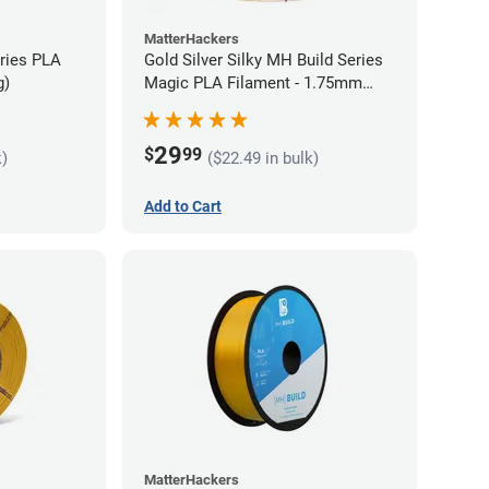
MatterHackers
eries PLA
Gold Silver Silky MH Build Series
g)
Magic PLA Filament - 1.75mm
(1kg)
29
$
99
k)
($22.49 in bulk)
Add to Cart
MatterHackers