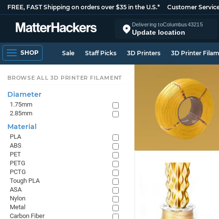
FREE, FAST Shipping on orders over $35 in the U.S.*
Customer Servic
Delivering to
Columbus
43215
Update location
SHOP
Sale
Staff Picks
3D Printers
3D Printer Fila
BROWSE ALL 3D PRINTER FILAMENT
Diameter
1.75mm
2.85mm
Material
PLA
ABS
PET
PETG
PCTG
Tough PLA
ASA
Nylon
Metal
Carbon Fiber