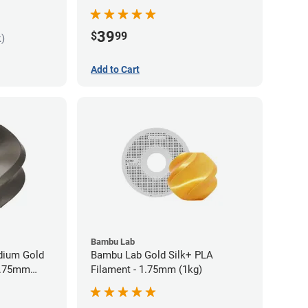
Filament - 1.75mm (1kg)
39
$
99
k)
Add to Cart
Bambu Lab
idium Gold
Bambu Lab Gold Silk+ PLA
 1.75mm
Filament - 1.75mm (1kg)