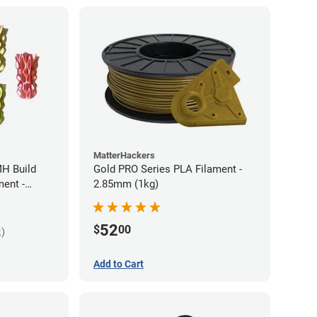
MatterHackers
MH Build
Gold PRO Series PLA Filament -
ment -
2.85mm (1kg)
52
$
00
k)
Add to Cart