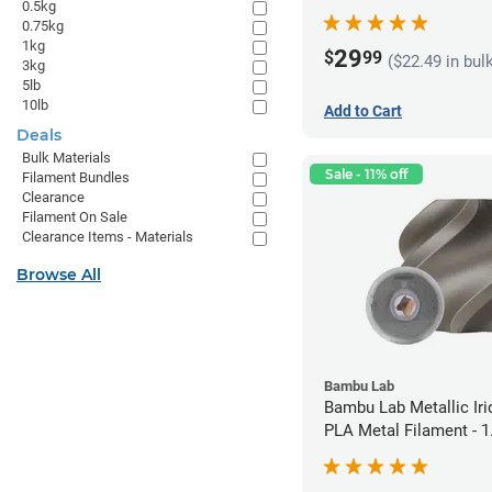
0.5kg
1.75mm (1kg)
0.75kg
1kg
29
$
99
($22.49 in bul
3kg
5lb
10lb
Add to Cart
Deals
Bulk Materials
Sale - 11% off
Filament Bundles
Clearance
Filament On Sale
Clearance Items - Materials
Browse All
Bambu Lab
Bambu Lab Metallic Ir
PLA Metal Filament -
(1kg)