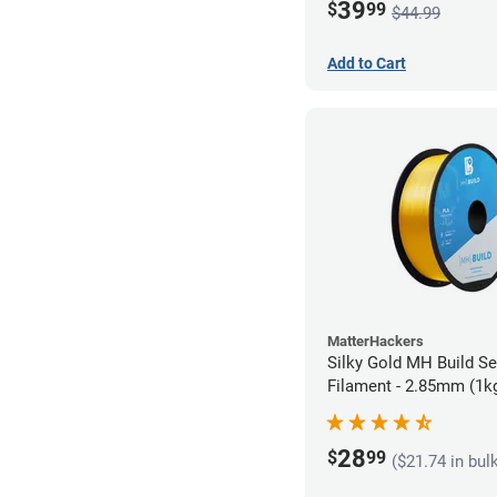
39
$
99
$44.99
Add to Cart
MatterHackers
Silky Gold MH Build S
Filament - 2.85mm (1k
28
$
99
($21.74 in bul