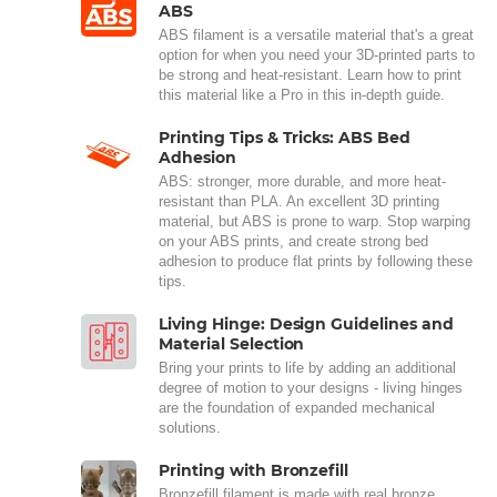
ABS
ABS filament is a versatile material that's a great
option for when you need your 3D-printed parts to
be strong and heat-resistant. Learn how to print
this material like a Pro in this in-depth guide.
Printing Tips & Tricks: ABS Bed
Adhesion
ABS: stronger, more durable, and more heat-
resistant than PLA. An excellent 3D printing
material, but ABS is prone to warp. Stop warping
on your ABS prints, and create strong bed
adhesion to produce flat prints by following these
tips.
Living Hinge: Design Guidelines and
Material Selection
Bring your prints to life by adding an additional
degree of motion to your designs - living hinges
are the foundation of expanded mechanical
solutions.
Printing with Bronzefill
Bronzefill filament is made with real bronze