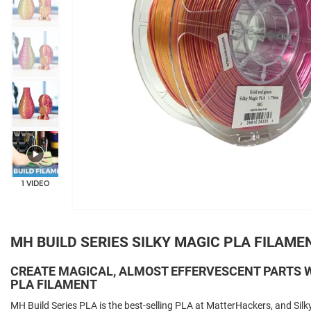
+3
1 VIDEO
MH BUILD SERIES SILKY MAGIC PLA FILAME
CREATE MAGICAL, ALMOST EFFERVESCENT PARTS W
PLA FILAMENT
MH Build Series PLA is the best-selling PLA at MatterHackers, and Silky