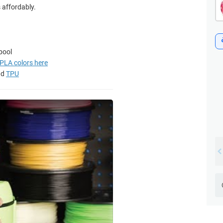
s affordably.
pool
y PLA colors here
nd
TPU