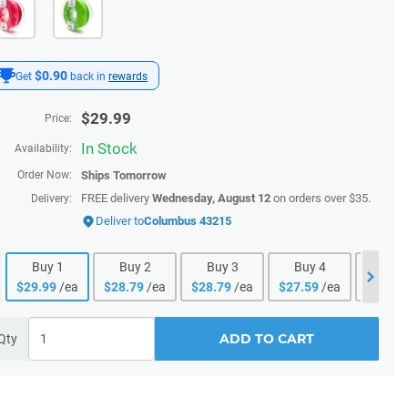
$0.90
Get
back in
rewards
$
29.99
Price:
In Stock
Availability:
Order Now:
Ships
Tomorrow
FREE delivery
Wednesday, August 12
on orders over $35.
Delivery:
Deliver to
Columbus 43215
Buy
1
Buy
2
Buy
3
Buy
4
Buy
$
29.99
/ea
$
28.79
/ea
$
28.79
/ea
$
27.59
/ea
$
27.59
ADD TO CART
Qty