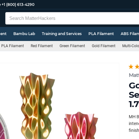
e
+1 (800) 613-4290
ment
Bambu Lab
Training and Services
PLA Filament
ABS Fila
PLA Filament
Red Filament
Green Filament
Gold Filament
Multi-Col
Mat
Go
Se
1.
MH Bu
inten
finish