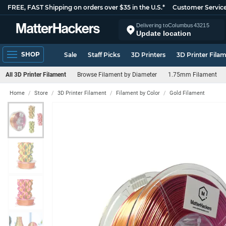
FREE, FAST Shipping on orders over $35 in the U.S.*
Customer Servic
Delivering to
Columbus
43215
Update location
SHOP
Sale
Staff Picks
3D Printers
3D Printer Fila
All 3D Printer Filament
Browse Filament by Diameter
1.75mm Filament
Home
Store
3D Printer Filament
Filament by Color
Gold Filament