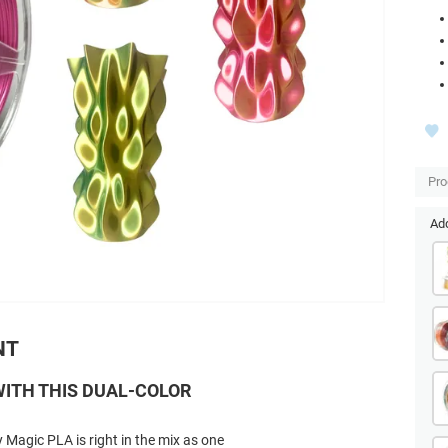
Pro
Add
NT
ITH THIS DUAL-COLOR
 Magic PLA is right in the mix as one