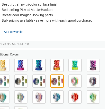
Beautiful, shiny tri-color surface finish
Best-selling PLA at MatterHackers
Create cool, magical-looking parts
Bulk pricing available - save more with each spool purchased
Add to wishlist
duct No. M-E1J-TP50
itional Colors