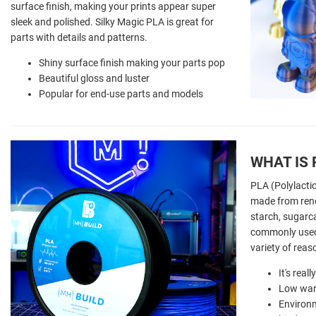
surface finish, making your prints appear super
sleek and polished. Silky Magic PLA is great for
parts with details and patterns.
Shiny surface finish making your parts pop
Beautiful gloss and luster
Popular for end-use parts and models
WHAT IS 
PLA (Polylactic
made from ren
starch, sugarca
commonly used 
variety of reas
It's real
Low war
Environm