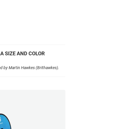
LA SIZE AND COLOR
ed by Martin Hawkes (Brithawkes).