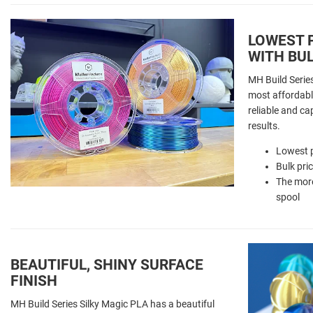
LOWEST P
WITH BUL
MH Build Series
most affordable
reliable and ca
results.
Lowest p
Bulk pri
The more
spool
BEAUTIFUL, SHINY SURFACE
FINISH
MH Build Series Silky Magic PLA has a beautiful