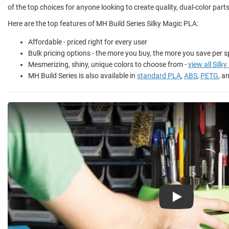
of the top choices for anyone looking to create quality, dual-color part
Here are the top features of MH Build Series Silky Magic PLA:
Affordable - priced right for every user
Bulk pricing options - the more you buy, the more you save per s
Mesmerizing, shiny, unique colors to choose from -
view all Silk
MH Build Series is also available in
standard PLA
,
ABS
,
PETG
, a
Play