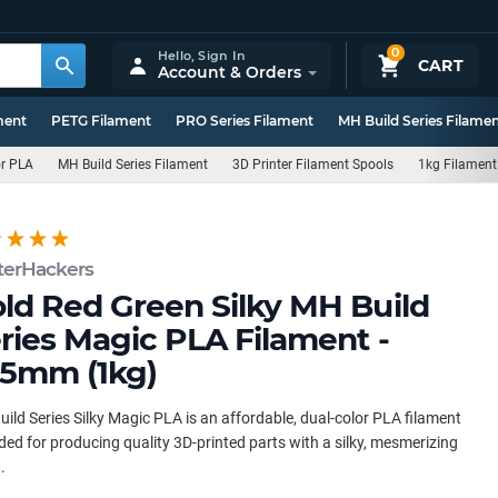
0
Hello,
Sign In
CART
Account & Orders
ment
PETG Filament
PRO Series Filament
MH Build Series Filame
or PLA
MH Build Series Filament
3D Printer Filament Spools
1kg Filament
terHackers
ld Red Green Silky MH Build
ries Magic PLA Filament -
75mm (1kg)
ild Series Silky Magic PLA is an affordable, dual-color PLA filament
ded for producing quality 3D-printed parts with a silky, mesmerizing
.