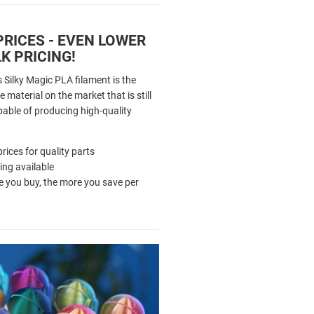
RICES - EVEN LOWER
K PRICING!
 Silky Magic PLA filament is the
 material on the market that is still
pable of producing high-quality
rices for quality parts
cing available
 you buy, the more you save per