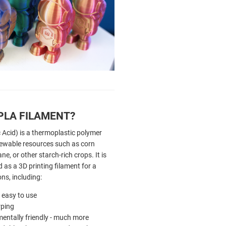
PLA FILAMENT?
 Acid) is a thermoplastic polymer
ewable resources such as corn
ne, or other starch-rich crops. It is
as a 3D printing filament for a
ons, including:
ly easy to use
ping
entally friendly - much more