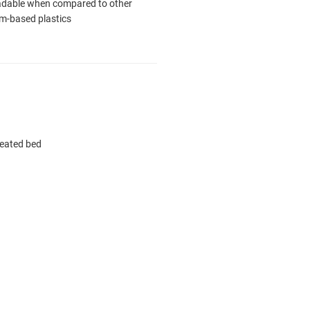
adable when compared to other
m-based plastics
heated bed