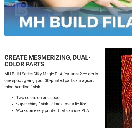
CREATE MESMERIZING, DUAL-
COLOR PARTS
MH Build Series Silky Magic PLA features 2 colors in
one spool, giving your 3D-printed parts a magical,
mind-bending finish.
Two colors on one spool!
Super shiny finish - almost metallic-like
Works on every printer that can use PLA