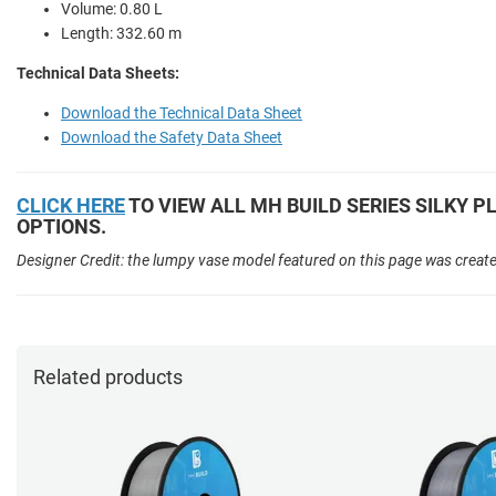
Volume: 0.80 L
Length: 332.60 m
Technical Data Sheets:
Download the Technical Data Sheet
Download the Safety Data Sheet
CLICK HERE
TO VIEW ALL MH BUILD SERIES SILKY P
OPTIONS.
Designer Credit: the lumpy vase model featured on this page was creat
Related products