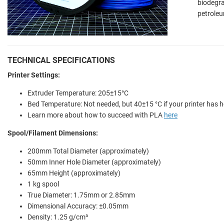
biodegr
petroleu
TECHNICAL SPECIFICATIONS
Printer Settings:
Extruder Temperature: 205±15°C
Bed Temperature: Not needed, but 40±15 °C if your printer has 
Learn more about how to succeed with PLA
here
Spool/Filament Dimensions:
200mm Total Diameter (approximately)
50mm Inner Hole Diameter (approximately)
65mm Height (approximately)
1 kg spool
True Diameter: 1.75mm or 2.85mm
Dimensional Accuracy: ±0.05mm
Density: 1.25 g/cm³