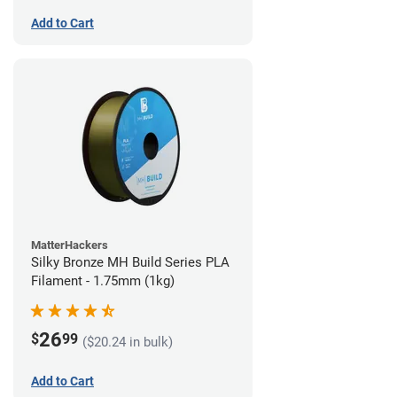
Add to Cart
MatterHackers
Silky Bronze MH Build Series PLA
Filament - 1.75mm (1kg)
26
$
99
($20.24 in bulk)
Add to Cart