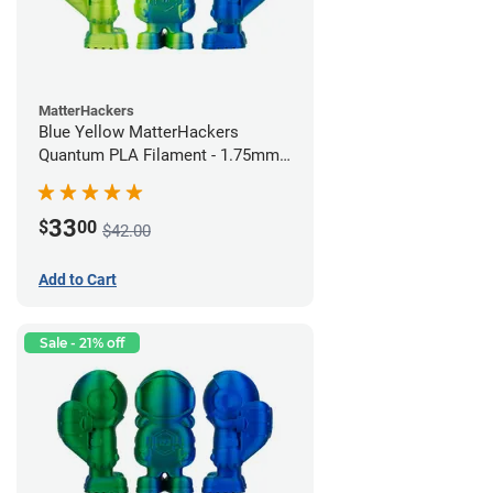
MatterHackers
Blue Yellow MatterHackers
Quantum PLA Filament - 1.75mm
(0.75kg)
33
$
00
$42.00
Add to Cart
Sale - 21% off