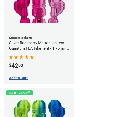
MatterHackers
Silver Raspberry MatterHackers
Quantum PLA Filament - 1.75mm
(0.75kg)
42
$
00
Add to Cart
Sale - 21% off