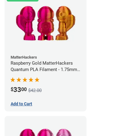
MatterHackers
Raspberry Gold MatterHackers
Quantum PLA Filament - 1.75mm
(0.75kg)
33
$
00
$42.00
Add to Cart