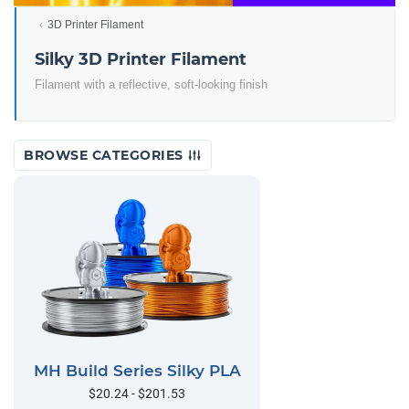
3D Printer Filament
Silky 3D Printer Filament
Filament with a reflective, soft-looking finish
BROWSE CATEGORIES
MH Build Series Silky PLA
$20.24 - $201.53