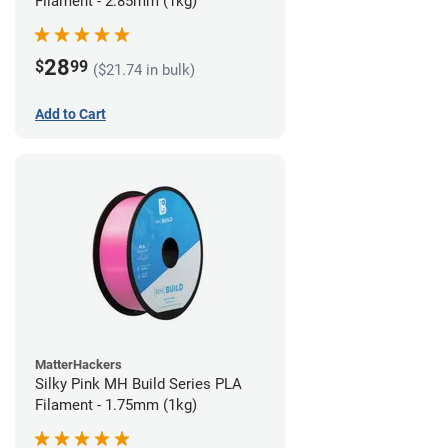
Filament - 2.85mm (1kg)
28
$
99
($21.74 in bulk)
Add to Cart
MatterHackers
Silky Pink MH Build Series PLA
Filament - 1.75mm (1kg)