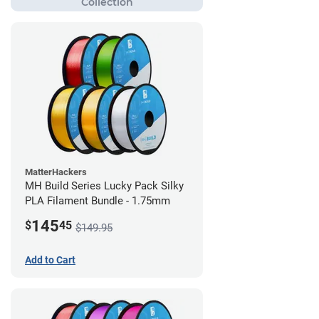
MatterHackers
MH Build Series Lucky Pack Silky
PLA Filament Bundle - 1.75mm
145
$
45
$149.95
Add to Cart