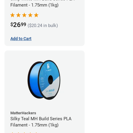
Filament - 1.75mm (1kg)
26
$
99
($20.24 in bulk)
Add to Cart
MatterHackers
Silky Teal MH Build Series PLA
Filament - 1.75mm (1kg)