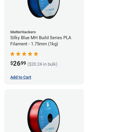
MatterHackers
Silky Blue MH Build Series PLA
Filament - 1.75mm (1kg)
26
$
99
($20.24 in bulk)
Add to Cart