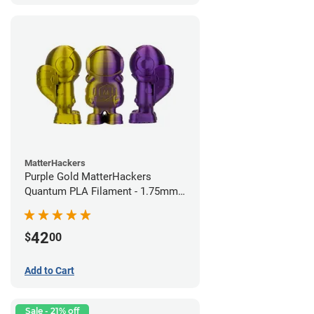
MatterHackers
Purple Gold MatterHackers
Quantum PLA Filament - 1.75mm
(0.75kg)
42
$
00
Add to Cart
Sale - 21% off