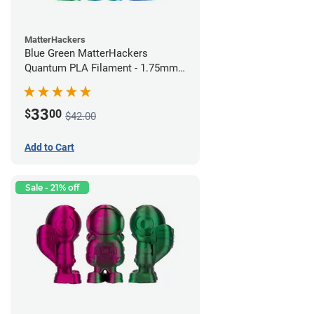
MatterHackers
Blue Green MatterHackers
Quantum PLA Filament - 1.75mm
(0.75kg)
33
$
00
$42.00
Add to Cart
Sale - 21% off