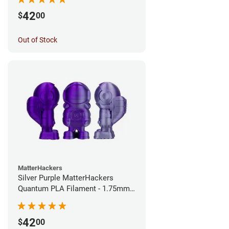
42
$
00
Out of Stock
MatterHackers
Silver Purple MatterHackers
Quantum PLA Filament - 1.75mm
(0.75kg)
42
$
00