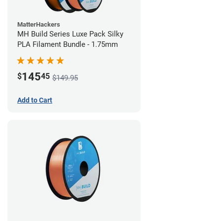
MatterHackers
MH Build Series Luxe Pack Silky
PLA Filament Bundle - 1.75mm
145
$
45
$149.95
Add to Cart