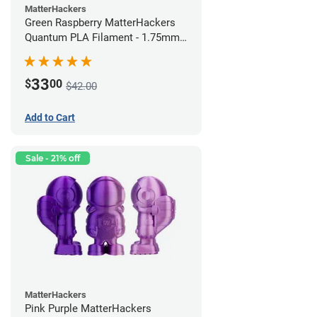
MatterHackers
Green Raspberry MatterHackers
Quantum PLA Filament - 1.75mm
(0.75kg)
33
$
00
$42.00
Add to Cart
Sale - 21% off
MatterHackers
Pink Purple MatterHackers