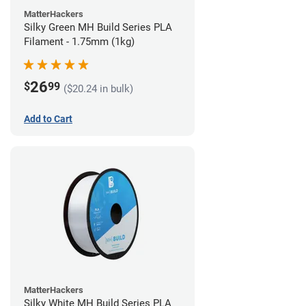
MatterHackers
Silky Green MH Build Series PLA
Filament - 1.75mm (1kg)
26
$
99
($20.24 in bulk)
Add to Cart
MatterHackers
Silky White MH Build Series PLA