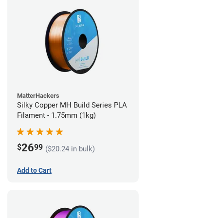
MatterHackers
Silky Copper MH Build Series PLA
Filament - 1.75mm (1kg)
26
$
99
($20.24 in bulk)
Add to Cart