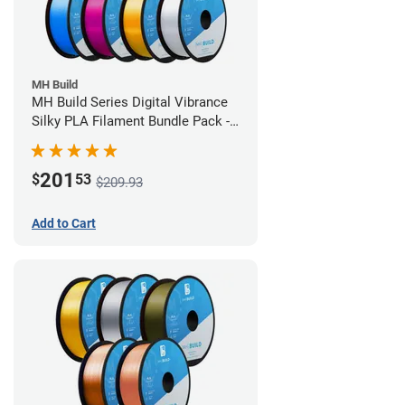
MH Build
MH Build Series Digital Vibrance
Silky PLA Filament Bundle Pack -
1.75mm
201
$
53
$209.93
Add to Cart