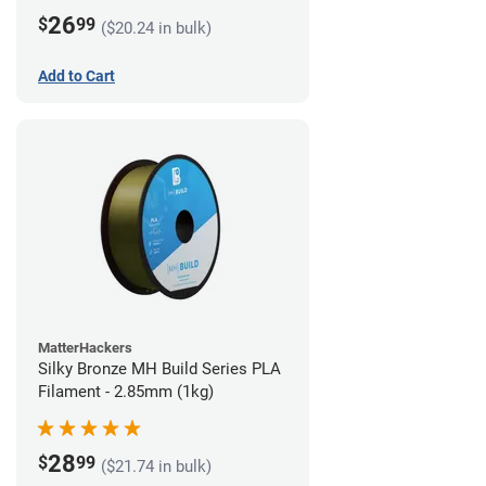
26
$
99
($20.24 in bulk)
Add to Cart
MatterHackers
Silky Bronze MH Build Series PLA
Filament - 2.85mm (1kg)
28
$
99
($21.74 in bulk)