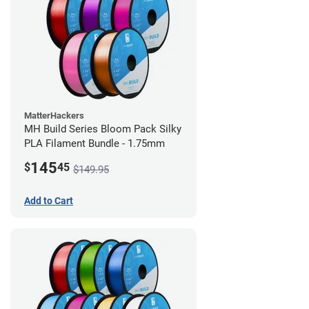
MatterHackers
MH Build Series Bloom Pack Silky
PLA Filament Bundle - 1.75mm
145
$
45
$149.95
Add to Cart