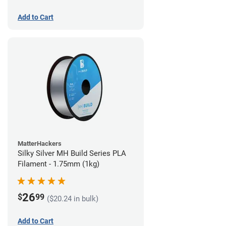
Add to Cart
MatterHackers
Silky Silver MH Build Series PLA
Filament - 1.75mm (1kg)
26
$
99
($20.24 in bulk)
Add to Cart