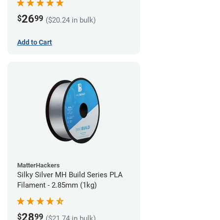
26
$
99
($20.24 in bulk)
Add to Cart
MatterHackers
Silky Silver MH Build Series PLA
Filament - 2.85mm (1kg)
28
$
99
($21.74 in bulk)