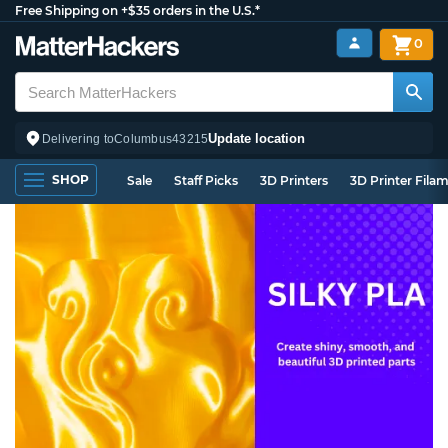
Free Shipping on +$35 orders in the U.S.*
0
Update location
Delivering to
Columbus
43215
SHOP
Sale
Staff Picks
3D Printers
3D Printer Fila