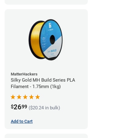
MatterHackers
Silky Gold MH Build Series PLA
Filament - 1.75mm (1kg)
26
$
99
($20.24 in bulk)
Add to Cart