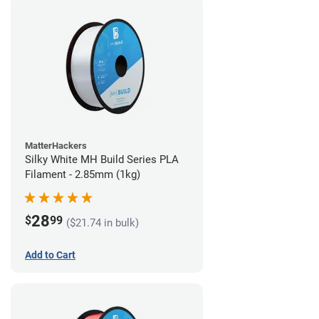
MatterHackers
Silky White MH Build Series PLA
Filament - 2.85mm (1kg)
28
$
99
($21.74 in bulk)
Add to Cart