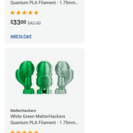
Quantum PLA Filament - 1.75mm
(0.75kg)
33
$
00
$42.00
Add to Cart
MatterHackers
White Green MatterHackers
Quantum PLA Filament - 1.75mm
(0.75kg)