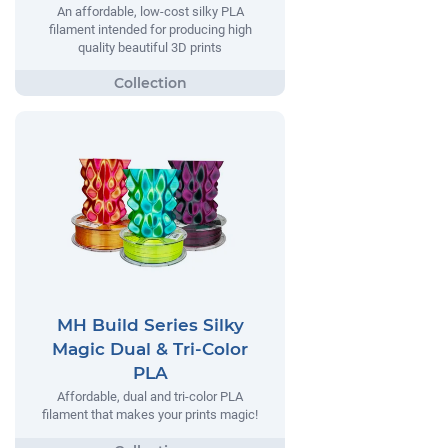
An affordable, low-cost silky PLA
filament intended for producing high
quality beautiful 3D prints
MH Build Series Silky
Magic Dual & Tri-Color
PLA
Affordable, dual and tri-color PLA
filament that makes your prints magic!