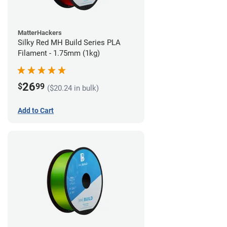
MatterHackers
Silky Red MH Build Series PLA
Filament - 1.75mm (1kg)
26
$
99
($20.24 in bulk)
Add to Cart