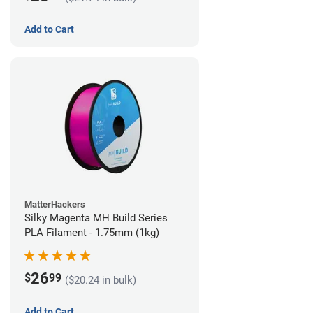
Add to Cart
MatterHackers
Silky Magenta MH Build Series
PLA Filament - 1.75mm (1kg)
26
$
99
($20.24 in bulk)
Add to Cart