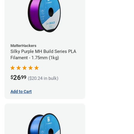
MatterHackers
Silky Purple MH Build Series PLA
Filament - 1.75mm (1kg)
26
$
99
($20.24 in bulk)
Add to Cart