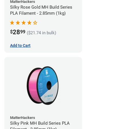
MatterHackers
Silky Rose Gold MH Build Series
PLA Filament - 2.85mm (1kg)
28
$
99
($21.74 in bulk)
Add to Cart
MatterHackers
Silky Pink MH Build Series PLA