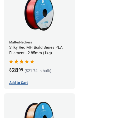
MatterHackers
Silky Red MH Build Series PLA
Filament - 2.85mm (1kg)
28
$
99
($21.74 in bulk)
Add to Cart