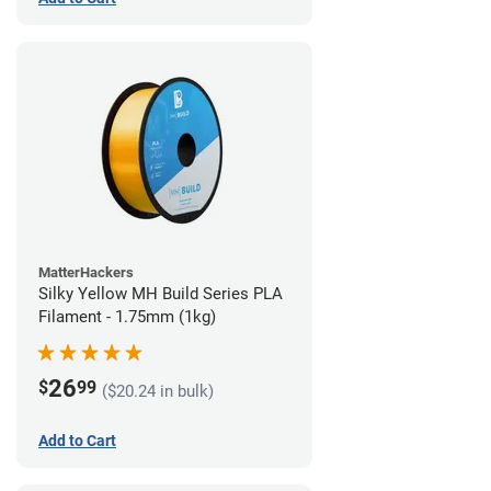
MatterHackers
Silky Yellow MH Build Series PLA
Filament - 1.75mm (1kg)
26
$
99
($20.24 in bulk)
Add to Cart