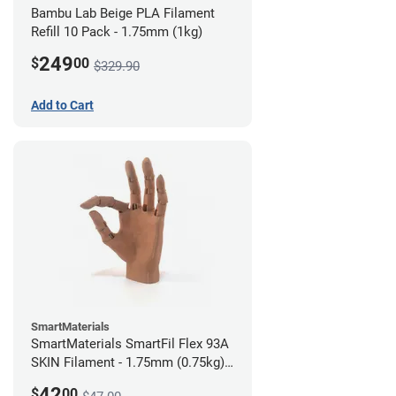
Bambu Lab Beige PLA Filament
Refill 10 Pack - 1.75mm (1kg)
249
$
00
$329.90
Add to Cart
SmartMaterials
SmartMaterials SmartFil Flex 93A
SKIN Filament - 1.75mm (0.75kg)
Tan Skin
42
$
00