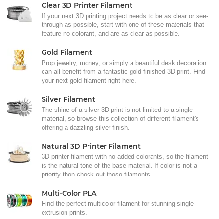
Clear 3D Printer Filament
If your next 3D printing project needs to be as clear or see-
through as possible, start with one of these materials that
feature no colorant, and are as clear as possible.
Gold Filament
Prop jewelry, money, or simply a beautiful desk decoration
can all benefit from a fantastic gold finished 3D print. Find
your next gold filament right here.
Silver Filament
The shine of a silver 3D print is not limited to a single
material, so browse this collection of different filament's
offering a dazzling silver finish.
Natural 3D Printer Filament
3D printer filament with no added colorants, so the filament
is the natural tone of the base material. If color is not a
priority then check out these filaments
Multi-Color PLA
Find the perfect multicolor filament for stunning single-
extrusion prints.