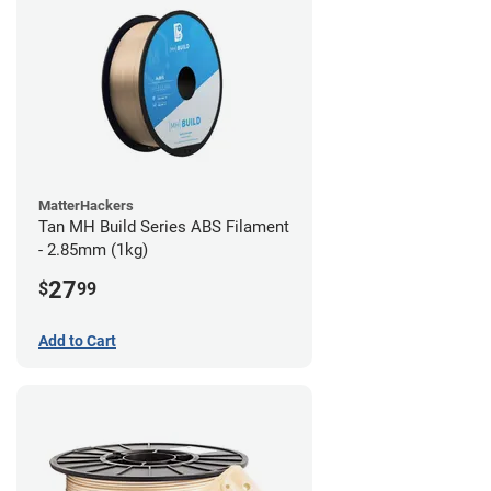
MatterHackers
Tan MH Build Series ABS Filament
- 2.85mm (1kg)
27
$
99
Add to Cart