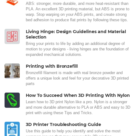
ABS: stronger, more durable, and more heat-resistant than
PLA. An excellent 3D printing material, but ABS is prone to
warp. Stop warping on your ABS prints, and create strong
bed adhesion to produce flat prints by following these tips.
Living Hinge: Design Guidelines and Material
Selection
Bring your prints to life by adding an additional degree of
motion to your designs - living hinges are the foundation of
expanded mechanical solutions.
Printing with Bronzefill
Bronzefill filament is made with real bronze powder and
offers a unique look and feel for your decorative 3D printed
parts
How To Succeed When 3D Printing With Nylon
Learn how to 3D print Nylon like a pro. Nylon is a stronger
and more durable alternative to PLA or ABS and easy to 3D
print with using these Tips and Tricks.
3D Printer Troubleshooting Guide
Use this guide to help you identify and solve the most