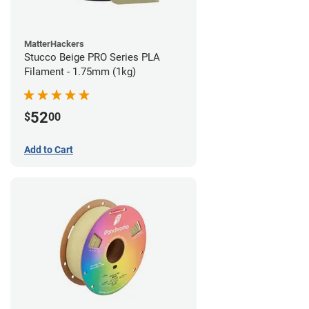
MatterHackers
Stucco Beige PRO Series PLA
Filament - 1.75mm (1kg)
52
$
00
Add to Cart