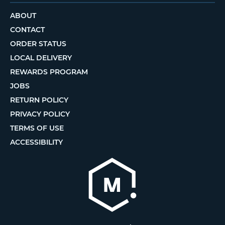
ABOUT
CONTACT
ORDER STATUS
LOCAL DELIVERY
REWARDS PROGRAM
JOBS
RETURN POLICY
PRIVACY POLICY
TERMS OF USE
ACCESSIBILITY