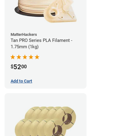
MatterHackers
Tan PRO Series PLA Filament -
1.75mm (1kg)
52
$
00
Add to Cart