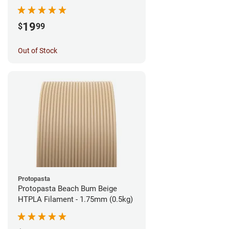
1.75mm (1kg)
19
$
99
Out of Stock
Protopasta
Protopasta Beach Bum Beige
HTPLA Filament - 1.75mm (0.5kg)