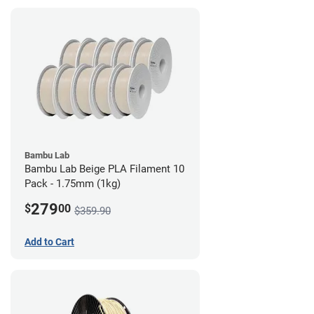
Bambu Lab
Bambu Lab Beige PLA Filament 10
Pack - 1.75mm (1kg)
279
$
00
$359.90
Add to Cart