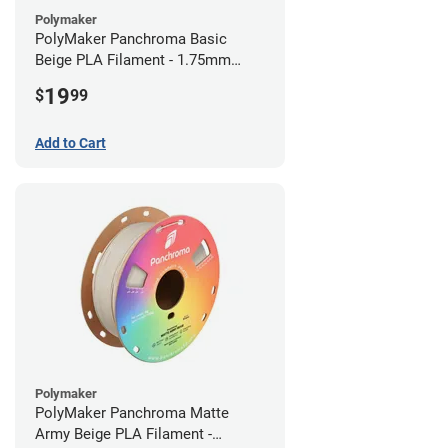
Polymaker
PolyMaker Panchroma Basic
Beige PLA Filament - 1.75mm
(1kg)
19
$
99
Add to Cart
Polymaker
PolyMaker Panchroma Matte
Army Beige PLA Filament -