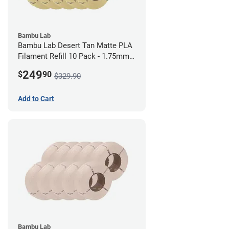
Bambu Lab
Bambu Lab Desert Tan Matte PLA
Filament Refill 10 Pack - 1.75mm
(1kg)
249
$
90
$329.90
Add to Cart
Bambu Lab