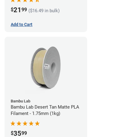
21
$
99
($16.49 in bulk)
Add to Cart
Bambu Lab
Bambu Lab Desert Tan Matte PLA
Filament - 1.75mm (1kg)
35
$
99