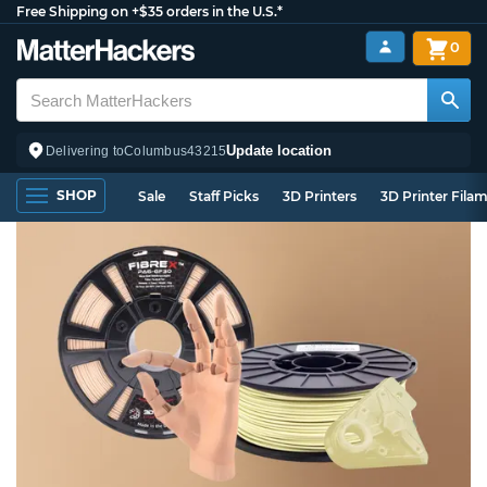
Free Shipping on +$35 orders in the U.S.*
0
Update location
Delivering to
Columbus
43215
SHOP
Sale
Staff Picks
3D Printers
3D Printer Fila