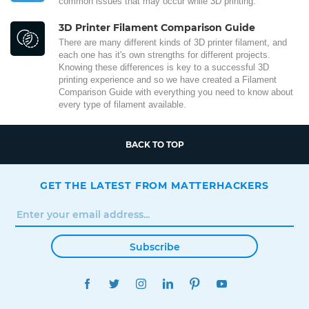
common issues that may occur while 3D printing.
3D Printer Filament Comparison Guide
There are many different kinds of 3D printer filament, and
each one has it's own strengths for different projects.
Knowing these differences is key to a successful 3D
printing experience and so we have created a Filament
Comparison Guide with everything you need to know about
every type of filament available.
BACK TO TOP
GET THE LATEST FROM MATTERHACKERS
Subscribe
FACEBOOK
TWITTER
INSTAGRAM
LINKEDIN
PINTEREST
YOUTUBE