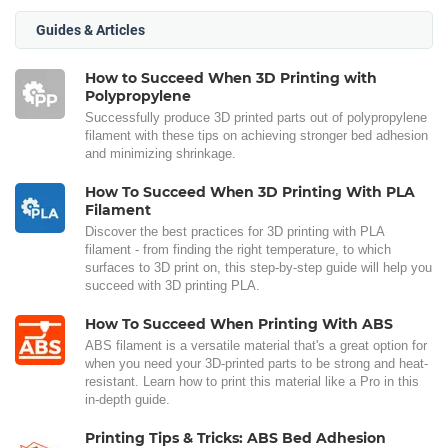
Guides & Articles
How to Succeed When 3D Printing with
Polypropylene
Successfully produce 3D printed parts out of polypropylene
filament with these tips on achieving stronger bed adhesion
and minimizing shrinkage.
How To Succeed When 3D Printing With PLA
Filament
Discover the best practices for 3D printing with PLA
filament - from finding the right temperature, to which
surfaces to 3D print on, this step-by-step guide will help you
succeed with 3D printing PLA.
How To Succeed When Printing With ABS
ABS filament is a versatile material that's a great option for
when you need your 3D-printed parts to be strong and heat-
resistant. Learn how to print this material like a Pro in this
in-depth guide.
Printing Tips & Tricks: ABS Bed Adhesion