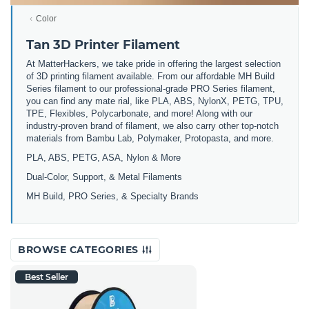
Color
Tan 3D Printer Filament
At MatterHackers, we take pride in offering the largest selection
of 3D printing filament available. From our affordable MH Build
Series filament to our professional-grade PRO Series filament,
you can find any mate rial, like PLA, ABS, NylonX, PETG, TPU,
TPE, Flexibles, Polycarbonate, and more! Along with our
industry-proven brand of filament, we also carry other top-notch
materials from Bambu Lab, Polymaker, Protopasta, and more.
PLA, ABS, PETG, ASA, Nylon & More
Dual-Color, Support, & Metal Filaments
MH Build, PRO Series, & Specialty Brands
BROWSE CATEGORIES
Best Seller