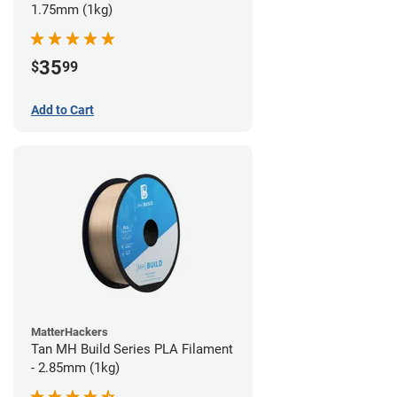
1.75mm (1kg)
35
$
99
Add to Cart
MatterHackers
Tan MH Build Series PLA Filament
- 2.85mm (1kg)