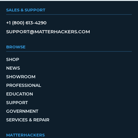
SALES & SUPPORT
+1 (800) 613-4290
SUPPORT@MATTERHACKERS.COM
BROWSE
SHOP
NEWS
SHOWROOM
PROFESSIONAL
EDUCATION
SUPPORT
GOVERNMENT
SERVICES & REPAIR
MATTERHACKERS