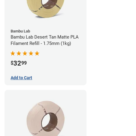
Bambu Lab
Bambu Lab Desert Tan Matte PLA
Filament Refill - 1.75mm (1kg)
32
$
99
Add to Cart