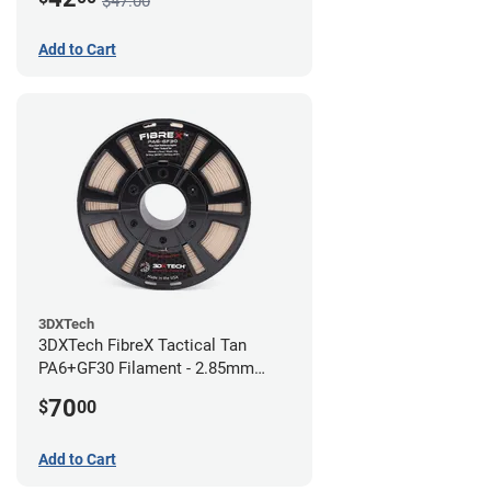
$47.00
Add to Cart
3DXTech
3DXTech FibreX Tactical Tan
PA6+GF30 Filament - 2.85mm
(0.75kg)
70
$
00
Add to Cart