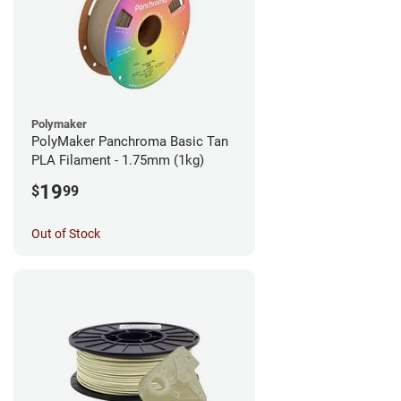
Polymaker
PolyMaker Panchroma Basic Tan
PLA Filament - 1.75mm (1kg)
19
$
99
Out of Stock