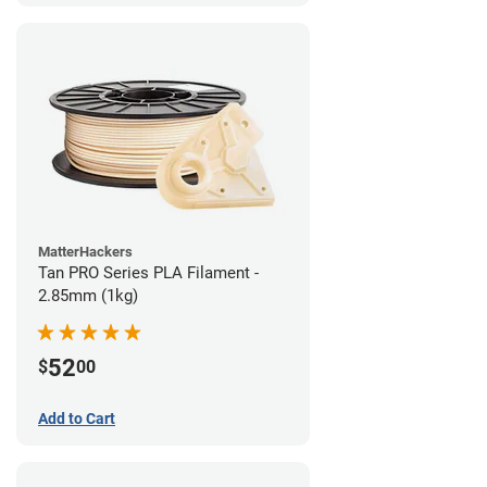
MatterHackers
Tan PRO Series PLA Filament -
2.85mm (1kg)
52
$
00
Add to Cart