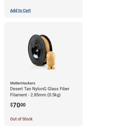
Add to Cart
MatterHackers
Desert Tan NylonG Glass Fiber
Filament - 2.85mm (0.5kg)
70
$
00
Out of Stock