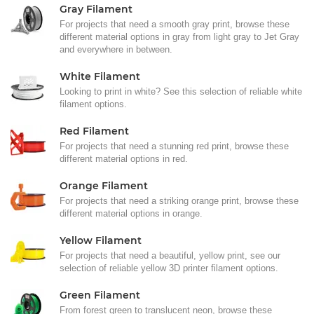
Gray Filament
For projects that need a smooth gray print, browse these
different material options in gray from light gray to Jet Gray
and everywhere in between.
White Filament
Looking to print in white? See this selection of reliable white
filament options.
Red Filament
For projects that need a stunning red print, browse these
different material options in red.
Orange Filament
For projects that need a striking orange print, browse these
different material options in orange.
Yellow Filament
For projects that need a beautiful, yellow print, see our
selection of reliable yellow 3D printer filament options.
Green Filament
From forest green to translucent neon, browse these