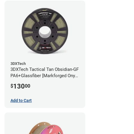
3DXTech
3DXTech Tactical Tan Obsidian-GF
PA6+Glassfiber [Markforged Onyx
Alternative] Filament - 1.75mm
130
$
00
(1kg)
Add to Cart