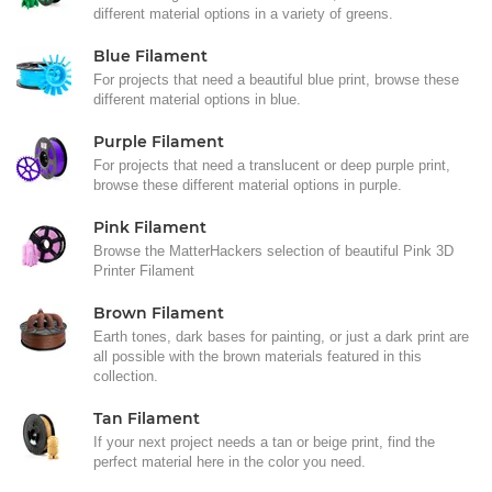
different material options in a variety of greens.
Blue Filament
For projects that need a beautiful blue print, browse these
different material options in blue.
Purple Filament
For projects that need a translucent or deep purple print,
browse these different material options in purple.
Pink Filament
Browse the MatterHackers selection of beautiful Pink 3D
Printer Filament
Brown Filament
Earth tones, dark bases for painting, or just a dark print are
all possible with the brown materials featured in this
collection.
Tan Filament
If your next project needs a tan or beige print, find the
perfect material here in the color you need.