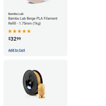
Bambu Lab
Bambu Lab Beige PLA Filament
Refill - 1.75mm (1kg)
32
$
99
Add to Cart