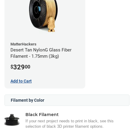
MatterHackers
Desert Tan NylonG Glass Fiber
Filament - 1.75mm (3kg)
329
$
00
Add to Cart
Filament by Color
Black Filament
If your next project needs to print in black, see this
selection of black 3D printer filament options.