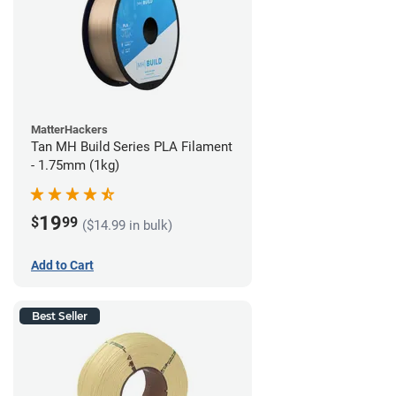
MatterHackers
Tan MH Build Series PLA Filament
- 1.75mm (1kg)
19
$
99
($14.99 in bulk)
Add to Cart
Best Seller