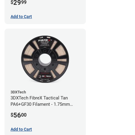
29
$
99
Add to Cart
3DXTech
3DXTech FibreX Tactical Tan
PA6+GF30 Filament - 1.75mm
(0.75kg)
56
$
00
Add to Cart