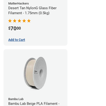
MatterHackers
Desert Tan NylonG Glass Fiber
Filament - 1.75mm (0.5kg)
70
$
00
Add to Cart
Bambu Lab
Bambu Lab Beige PLA Filament -