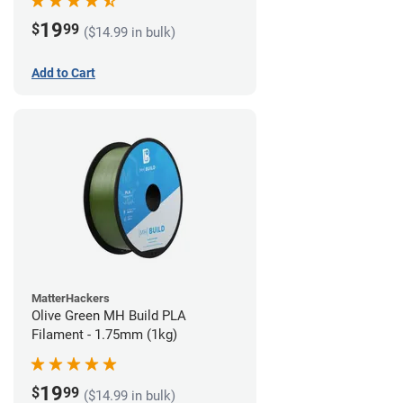
19
$
99
($14.99 in bulk)
Add to Cart
MatterHackers
Olive Green MH Build PLA
Filament - 1.75mm (1kg)
19
$
99
($14.99 in bulk)