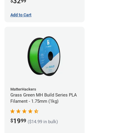
32
$
99
Add to Cart
MatterHackers
Grass Green MH Build Series PLA
Filament - 1.75mm (1kg)
19
$
99
($14.99 in bulk)