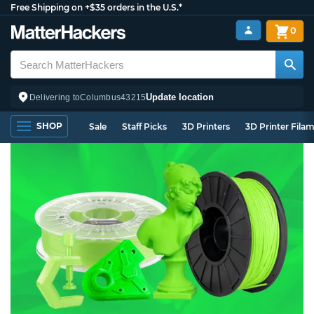
Free Shipping on +$35 orders in the U.S.*
0
Update location
Delivering to
Columbus
43215
SHOP
Sale
Staff Picks
3D Printers
3D Printer Fila