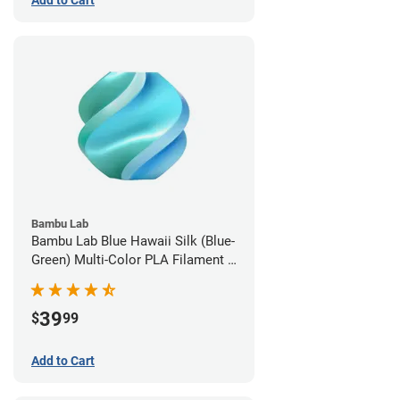
Add to Cart
Bambu Lab
Bambu Lab Blue Hawaii Silk (Blue-
Green) Multi-Color PLA Filament -
1.75mm (1kg)
39
$
99
Add to Cart