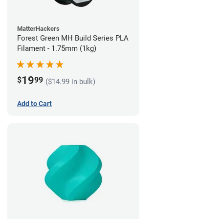
MatterHackers
Forest Green MH Build Series PLA
Filament - 1.75mm (1kg)
19
$
99
($14.99 in bulk)
Add to Cart