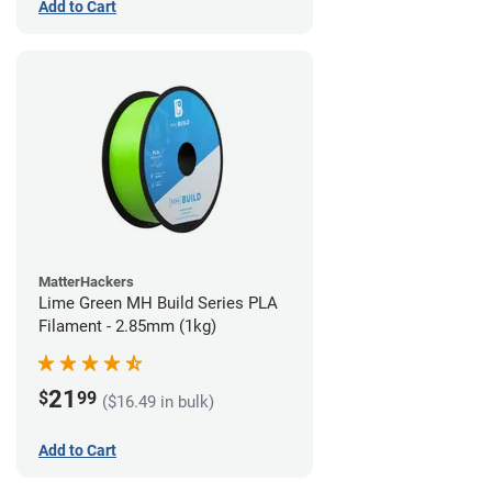
Add to Cart
MatterHackers
Lime Green MH Build Series PLA
Filament - 2.85mm (1kg)
21
$
99
($16.49 in bulk)
Add to Cart