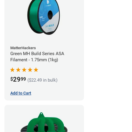
MatterHackers
Green MH Build Series ASA
Filament - 1.75mm (1kg)
29
$
99
($22.49 in bulk)
Add to Cart