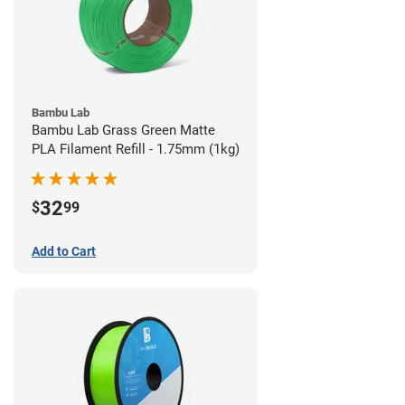
Bambu Lab
Bambu Lab Grass Green Matte
PLA Filament Refill - 1.75mm (1kg)
32
$
99
Add to Cart