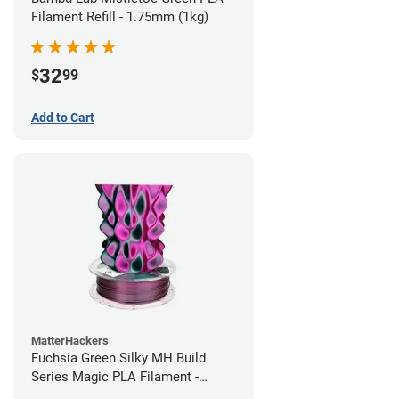
Filament Refill - 1.75mm (1kg)
32
$
99
Add to Cart
MatterHackers
Fuchsia Green Silky MH Build
Series Magic PLA Filament -
1.75mm (1kg)