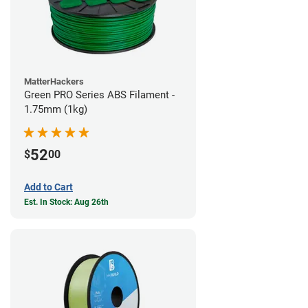
MatterHackers
Green PRO Series ABS Filament -
1.75mm (1kg)
52
$
00
Add to Cart
Est. In Stock: Aug 26th