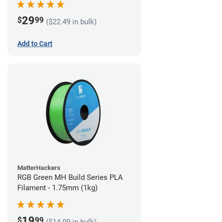
29
$
99
($22.49 in bulk)
Add to Cart
MatterHackers
RGB Green MH Build Series PLA
Filament - 1.75mm (1kg)
19
$
99
($14.99 in bulk)