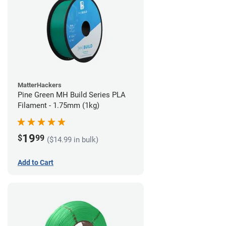
MatterHackers
Pine Green MH Build Series PLA
Filament - 1.75mm (1kg)
19
$
99
($14.99 in bulk)
Add to Cart