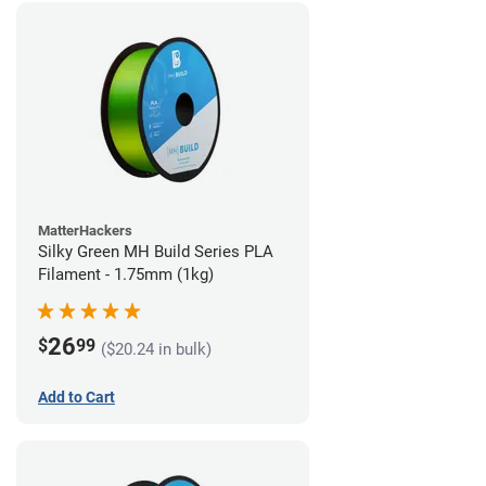
MatterHackers
Silky Green MH Build Series PLA
Filament - 1.75mm (1kg)
26
$
99
($20.24 in bulk)
Add to Cart