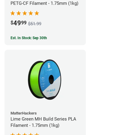
PETG-CF Filament - 1.75mm (1kg)
49
$
99
$51.99
Est. In Stock: Sep 30th
MatterHackers
Lime Green MH Build Series PLA
Filament - 1.75mm (1kg)