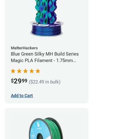
MatterHackers
Blue Green Silky MH Build Series
Magic PLA Filament - 1.75mm
(1kg)
29
$
99
($22.49 in bulk)
Add to Cart