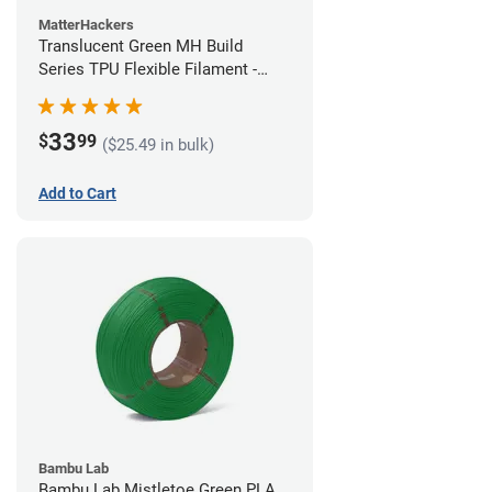
MatterHackers
Translucent Green MH Build
Series TPU Flexible Filament -
1.75mm (1kg)
33
$
99
($25.49 in bulk)
Add to Cart
Bambu Lab
Bambu Lab Mistletoe Green PLA