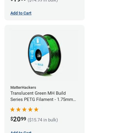
Add to Cart
MatterHackers
Translucent Green MH Build
Series PETG Filament - 1.75mm
(1kg)
20
$
99
($15.74 in bulk)