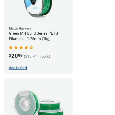
MatterHackers
Green MH Build Series PETG
Filament - 1.75mm (1kg)
20
$
99
($15.74 in bulk)
Add to Cart