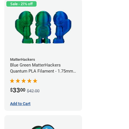
Sale - 21% off
MatterHackers
Blue Green MatterHackers
Quantum PLA Filament - 1.75mm
(0.75kg)
33
$
00
$42.00
Add to Cart