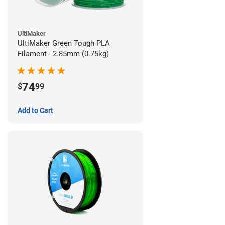
UltiMaker
UltiMaker Green Tough PLA
Filament - 2.85mm (0.75kg)
74
$
99
Add to Cart