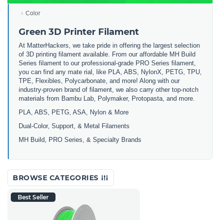
Color
Green 3D Printer Filament
At MatterHackers, we take pride in offering the largest selection
of 3D printing filament available. From our affordable MH Build
Series filament to our professional-grade PRO Series filament,
you can find any mate rial, like PLA, ABS, NylonX, PETG, TPU,
TPE, Flexibles, Polycarbonate, and more! Along with our
industry-proven brand of filament, we also carry other top-notch
materials from Bambu Lab, Polymaker, Protopasta, and more.
PLA, ABS, PETG, ASA, Nylon & More
Dual-Color, Support, & Metal Filaments
MH Build, PRO Series, & Specialty Brands
BROWSE CATEGORIES
Best Seller