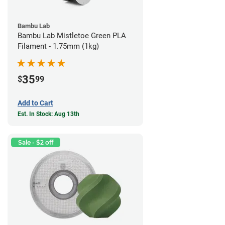
Bambu Lab
Bambu Lab Mistletoe Green PLA
Filament - 1.75mm (1kg)
35
$
99
Add to Cart
Est. In Stock: Aug 13th
Sale - $2 off