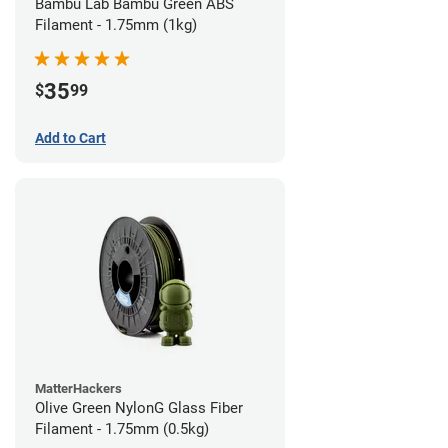
Bambu Lab Bambu Green ABS
Filament - 1.75mm (1kg)
35
$
99
Add to Cart
MatterHackers
Olive Green NylonG Glass Fiber
Filament - 1.75mm (0.5kg)