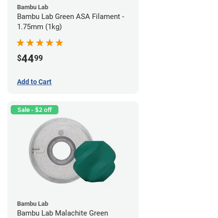
Bambu Lab
Bambu Lab Green ASA Filament -
1.75mm (1kg)
44
$
99
Add to Cart
Sale - $2 off
Bambu Lab
Bambu Lab Malachite Green