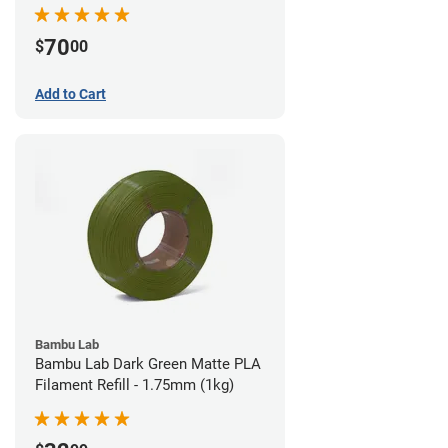
70
$
00
Add to Cart
Bambu Lab
Bambu Lab Dark Green Matte PLA
Filament Refill - 1.75mm (1kg)