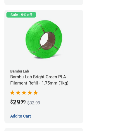
Sale - 9% off
Bambu Lab
Bambu Lab Bright Green PLA
Filament Refill - 1.75mm (1kg)
29
$
99
$32.99
Add to Cart