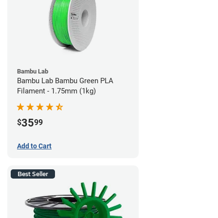
Bambu Lab
Bambu Lab Bambu Green PLA
Filament - 1.75mm (1kg)
35
$
99
Add to Cart
Best Seller