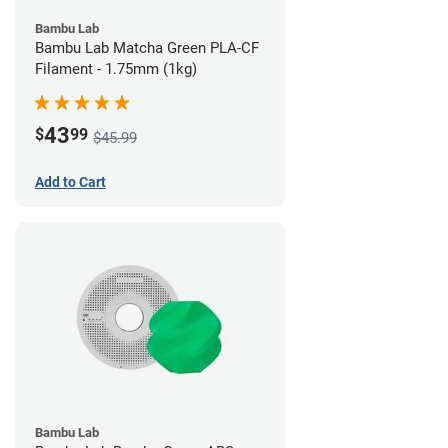
Bambu Lab
Bambu Lab Matcha Green PLA-CF
Filament - 1.75mm (1kg)
43
$
99
$45.99
Add to Cart
Bambu Lab