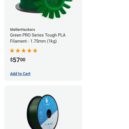
MatterHackers
Green PRO Series Tough PLA
Filament - 1.75mm (1kg)
57
$
00
Add to Cart