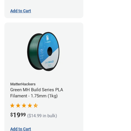
Add to Cart
MatterHackers
Green MH Build Series PLA
Filament - 1.75mm (1kg)
19
$
99
($14.99 in bulk)
Add to Cart