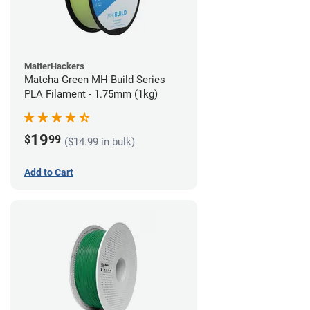
MatterHackers
Matcha Green MH Build Series
PLA Filament - 1.75mm (1kg)
19
$
99
($14.99 in bulk)
Add to Cart