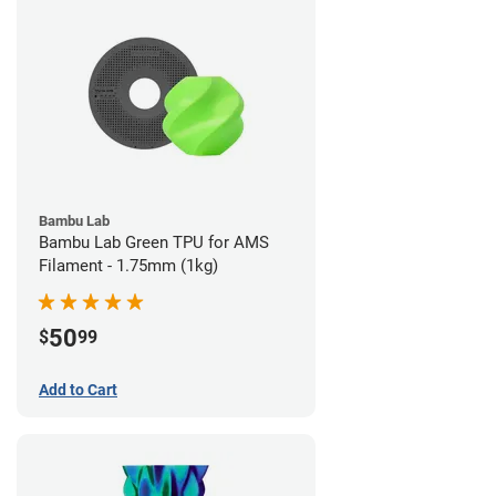
Bambu Lab
Bambu Lab Green TPU for AMS
Filament - 1.75mm (1kg)
50
$
99
Add to Cart