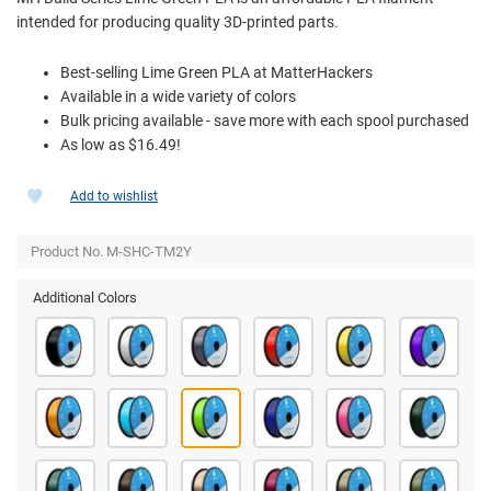
intended for producing quality 3D-printed parts.
Best-selling Lime Green PLA at MatterHackers
Available in a wide variety of colors
Bulk pricing available - save more with each spool purchased
As low as $16.49!
Add to wishlist
Product No. M-SHC-TM2Y
Additional Colors