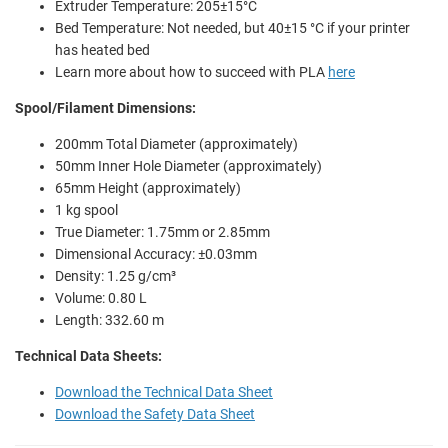
Extruder Temperature: 205±15°C
Bed Temperature: Not needed, but 40±15 °C if your printer
has heated bed
Learn more about how to succeed with PLA
here
Spool/Filament Dimensions:
200mm Total Diameter (approximately)
50mm Inner Hole Diameter (approximately)
65mm Height (approximately)
1 kg spool
True Diameter: 1.75mm or 2.85mm
Dimensional Accuracy: ±0.03mm
Density: 1.25 g/cm³
Volume: 0.80 L
Length: 332.60 m
Technical Data Sheets:
Download the Technical Data Sheet
Download the Safety Data Sheet