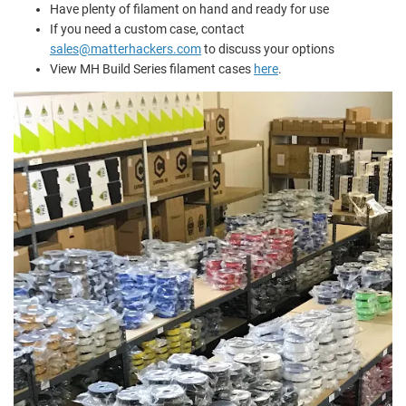
Have plenty of filament on hand and ready for use
If you need a custom case, contact
sales@matterhackers.com
to discuss your options
View MH Build Series filament cases
here
.