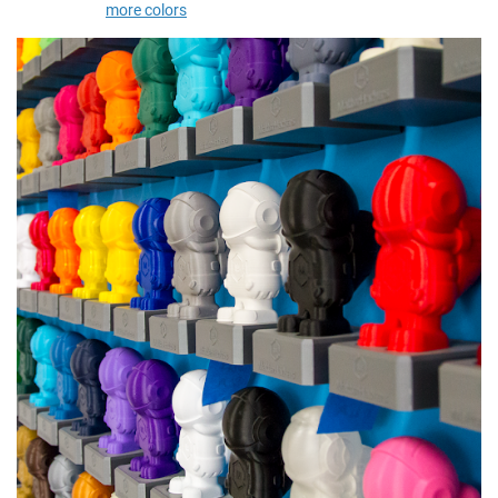
more colors