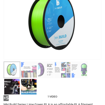
1 VIDEO
+5
MH Build Series Lime Green PLA is an affordable PLA filament