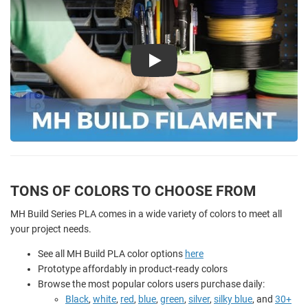
Play
TONS OF COLORS TO CHOOSE FROM
MH Build Series PLA comes in a wide variety of colors to meet all
your project needs.
See all MH Build PLA color options
here
Prototype affordably in product-ready colors
Browse the most popular colors users purchase daily:
Black
,
white
,
red
,
blue
,
green
,
silver
,
silky blue
, and
30+