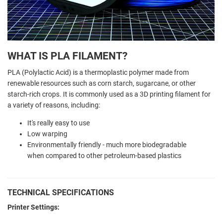
WHAT IS PLA FILAMENT?
PLA (Polylactic Acid) is a thermoplastic polymer made from
renewable resources such as corn starch, sugarcane, or other
starch-rich crops. It is commonly used as a 3D printing filament for
a variety of reasons, including:
It's really easy to use
Low warping
Environmentally friendly - much more biodegradable
when compared to other petroleum-based plastics
TECHNICAL SPECIFICATIONS
Printer Settings: