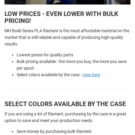
LOW PRICES - EVEN LOWER WITH BULK
PRICING!
MH Build Series PLA filament is the most affordable material on the
market that is still reliable and capable of producing high-quality
results.
Lowest prices for quality parts
Bulk pricing available - the more you buy, the more you save
per spool
Select colors available by the case -
view here
SELECT COLORS AVAILABLE BY THE CASE
If you are using a lot of filament, purchasing by the case is a great
option to save and meet your production needs.
Save money by purchasing bulk filament