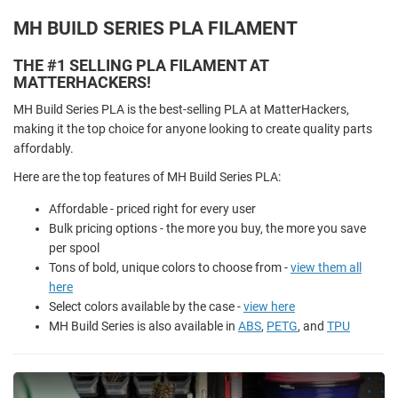
MH BUILD SERIES PLA FILAMENT
THE #1 SELLING PLA FILAMENT AT
MATTERHACKERS!
MH Build Series PLA is the best-selling PLA at MatterHackers,
making it the top choice for anyone looking to create quality parts
affordably.
Here are the top features of MH Build Series PLA:
Affordable - priced right for every user
Bulk pricing options - the more you buy, the more you save
per spool
Tons of bold, unique colors to choose from -
view them all
here
Select colors available by the case -
view here
MH Build Series is also available in
ABS
,
PETG
, and
TPU