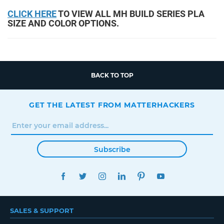
CLICK HERE
TO VIEW ALL MH BUILD SERIES PLA
SIZE AND COLOR OPTIONS.
BACK TO TOP
GET THE LATEST FROM MATTERHACKERS
Subscribe
FACEBOOK
TWITTER
INSTAGRAM
LINKEDIN
PINTEREST
YOUTUBE
SALES & SUPPORT