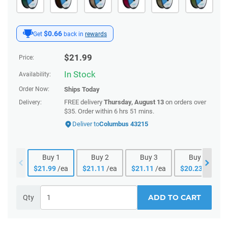
$0.66
Get
back in
rewards
$
21.99
Price:
In Stock
Availability:
Order Now:
Ships
Today
FREE delivery
Thursday, August 13
on orders over
Delivery:
$35. Order within 6 hrs 51 mins.
Deliver to
Columbus 43215
Buy
1
Buy
2
Buy
3
Buy
4
$
21.99
/ea
$
21.11
/ea
$
21.11
/ea
$
20.23
/ea
ADD TO CART
Qty