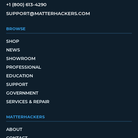
+1 (800) 613-4290
SUPPORT@MATTERHACKERS.COM
BROWSE
SHOP
NEWS
SHOWROOM
PROFESSIONAL
EDUCATION
SUPPORT
GOVERNMENT
SERVICES & REPAIR
MATTERHACKERS
ABOUT
CONTACT