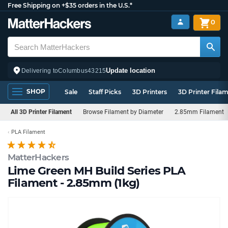
Free Shipping on +$35 orders in the U.S.*
0
Update location
Delivering to
Columbus
43215
SHOP
Sale
Staff Picks
3D Printers
3D Printer Fila
All 3D Printer Filament
Browse Filament by Diameter
2.85mm Filament
PLA Filament
MatterHackers
Lime Green MH Build Series PLA
Filament - 2.85mm (1kg)