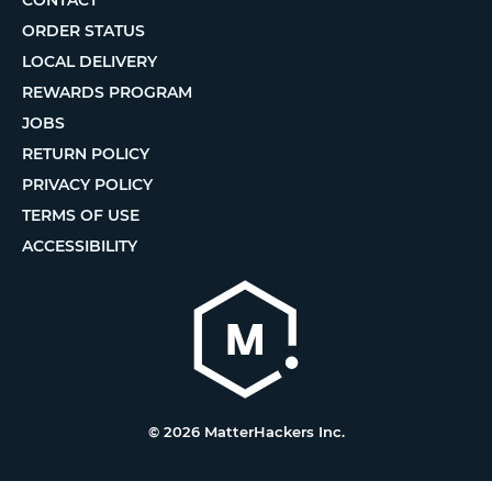
ORDER STATUS
LOCAL DELIVERY
REWARDS PROGRAM
JOBS
RETURN POLICY
PRIVACY POLICY
TERMS OF USE
ACCESSIBILITY
© 2026 MatterHackers Inc.