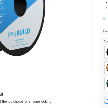
Pr
Add
S!
t the top choice for anyone looking