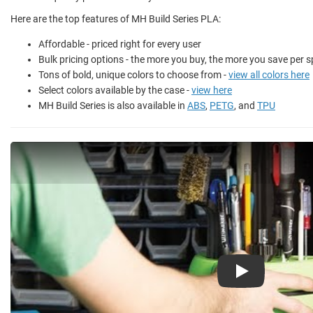
Here are the top features of MH Build Series PLA:
Affordable - priced right for every user
Bulk pricing options - the more you buy, the more you save per s
Tons of bold, unique colors to choose from -
view all colors here
Select colors available by the case -
view here
MH Build Series is also available in
ABS
,
PETG
, and
TPU
Play