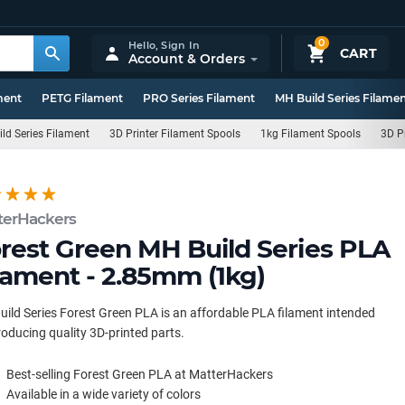
0
Hello,
Sign In
CART
Account & Orders
ment
PETG Filament
PRO Series Filament
MH Build Series Filame
ld Series Filament
3D Printer Filament Spools
1kg Filament Spools
3D P
terHackers
rest Green MH Build Series PLA
lament - 2.85mm (1kg)
ild Series Forest Green PLA is an affordable PLA filament intended
roducing quality 3D-printed parts.
Best-selling Forest Green PLA at MatterHackers
Available in a wide variety of colors