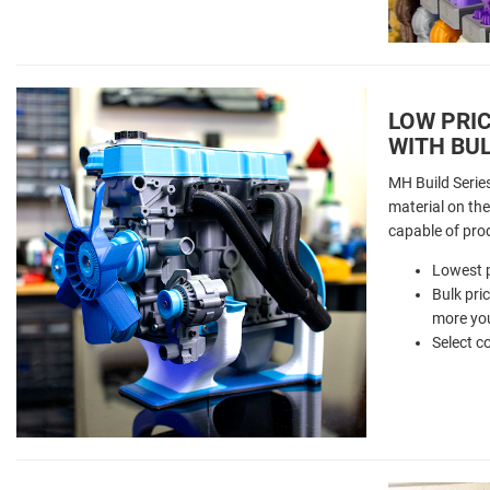
LOW PRIC
WITH BUL
MH Build Serie
material on the 
capable of pro
Lowest p
Bulk pri
more you
Select c