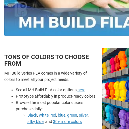
TONS OF COLORS TO CHOOSE
FROM
MH Build Series PLA comes in a wide variety of
colors to meet all your project needs.
See all MH Build PLA color options
here
Prototype affordably in product-ready colors
Browse the most popular colors users
purchase daily:
Black
,
white
,
red
,
blue
,
green
,
silver
,
silky blue
, and
30+ more colors