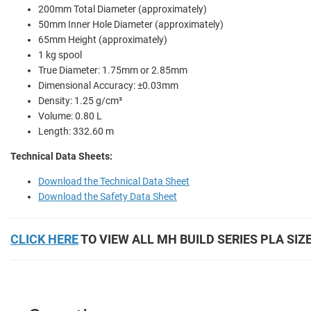
200mm Total Diameter (approximately)
50mm Inner Hole Diameter (approximately)
65mm Height (approximately)
1 kg spool
True Diameter: 1.75mm or 2.85mm
Dimensional Accuracy: ±0.03mm
Density: 1.25 g/cm³
Volume: 0.80 L
Length: 332.60 m
Technical Data Sheets:
Download the Technical Data Sheet
Download the Safety Data Sheet
CLICK HERE
TO VIEW ALL MH BUILD SERIES PLA SIZ