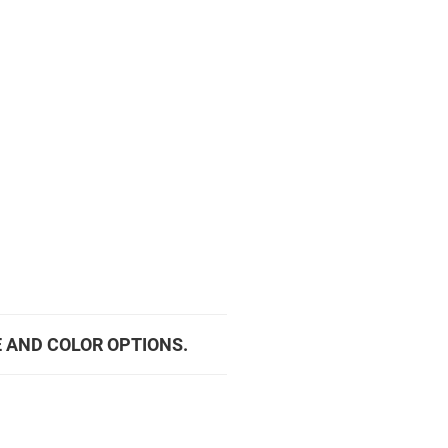
E AND COLOR OPTIONS.