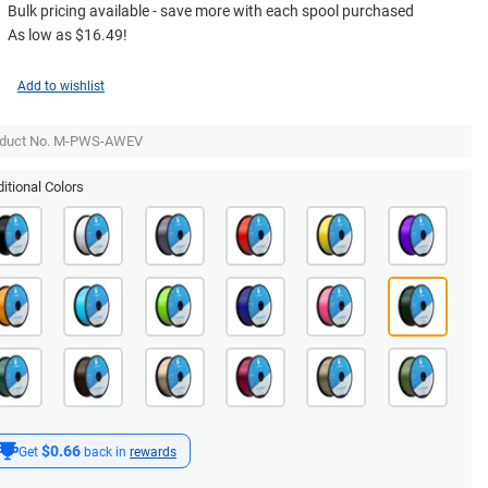
Bulk pricing available - save more with each spool purchased
As low as $16.49!
Add to wishlist
oduct No. M-PWS-AWEV
itional Colors
$0.66
Get
back in
rewards