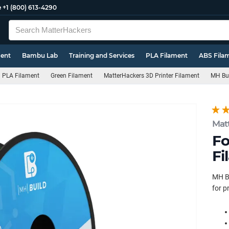
e
+1 (800) 613-4290
ment
Bambu Lab
Training and Services
PLA Filament
ABS Fila
PLA Filament
Green Filament
MatterHackers 3D Printer Filament
MH Bui
Mat
Fo
Fi
MH Bu
for p