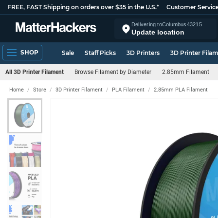
FREE, FAST Shipping on orders over $35 in the U.S.*
Customer Servic
Delivering to
Columbus
43215
Update location
SHOP
Sale
Staff Picks
3D Printers
3D Printer Fila
All 3D Printer Filament
Browse Filament by Diameter
2.85mm Filament
Home
Store
3D Printer Filament
PLA Filament
2.85mm PLA Filament