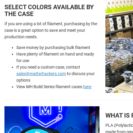
SELECT COLORS AVAILABLE BY
THE CASE
If you are using a lot of filament, purchasing by the
case is a great option to save and meet your
production needs.
Save money by purchasing bulk filament
Have plenty of filament on hand and ready
for use
If you need a custom case, contact
sales@matterhackers.com
to discuss your
options
View MH Build Series filament cases
here
.
WHAT IS 
PLA (Polylactic
made from ren