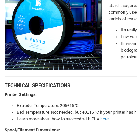
starch, sugarca
commonly used 
variety of reas
It's real
Low war
Environm
biodegr
petroleu
TECHNICAL SPECIFICATIONS
Printer Settings:
Extruder Temperature: 205±15°C
Bed Temperature: Not needed, but 40±15 °C if your printer has 
Learn more about how to succeed with PLA
here
Spool/Filament Dimensions: