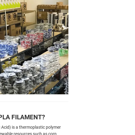
PLA FILAMENT?
 Acid) is a thermoplastic polymer
ewable resources such as corn