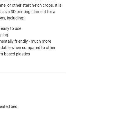
ne, or other starch-rich crops. It is
as a 3D printing filament for a
ons, including:
ly easy to use
ping
entally friendly - much more
adable when compared to other
m-based plastics
heated bed