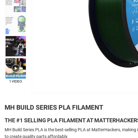
+5
1 VIDEO
MH BUILD SERIES PLA FILAMENT
THE #1 SELLING PLA FILAMENT AT MATTERHACKER
MH Build Series PLA is the best-selling PLA at MatterHackers, making i
to create quality parts affordably.