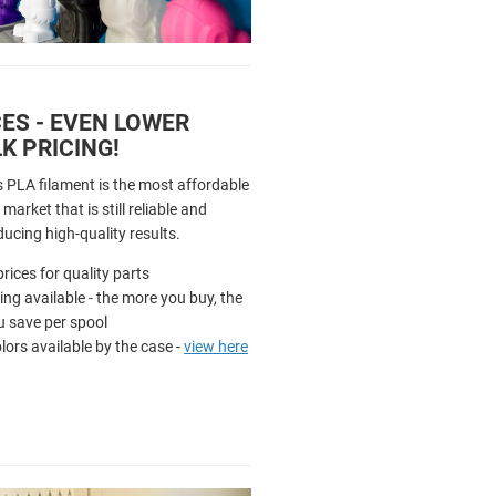
ES - EVEN LOWER
K PRICING!
s PLA filament is the most affordable
market that is still reliable and
ducing high-quality results.
rices for quality parts
cing available - the more you buy, the
 save per spool
olors available by the case -
view here