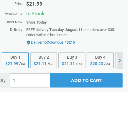
$
21.99
Price:
In Stock
Availability:
Order Now:
Ships
Today
FREE delivery
Tuesday, August 11
on orders over $35.
Delivery:
Order within 3 hrs 7 mins.
Deliver to
Columbus 43215
Buy
1
Buy
2
Buy
3
Buy
4
Buy
$
21.99
/ea
$
21.11
/ea
$
21.11
/ea
$
20.23
/ea
$
20.23
ADD TO CART
Qty