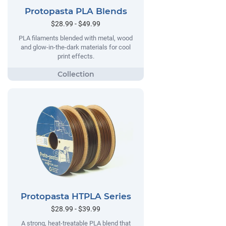
Protopasta PLA Blends
$28.99 - $49.99
PLA filaments blended with metal, wood
and glow-in-the-dark materials for cool
print effects.
Protopasta HTPLA Series
$28.99 - $39.99
A strong, heat-treatable PLA blend that