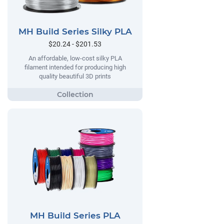
MH Build Series Silky PLA
$20.24 - $201.53
An affordable, low-cost silky PLA
filament intended for producing high
quality beautiful 3D prints
MH Build Series PLA