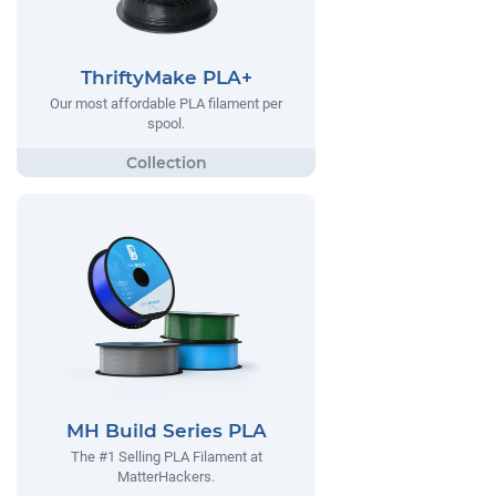
ThriftyMake PLA+
Our most affordable PLA filament per
spool.
MH Build Series PLA
The #1 Selling PLA Filament at
MatterHackers.