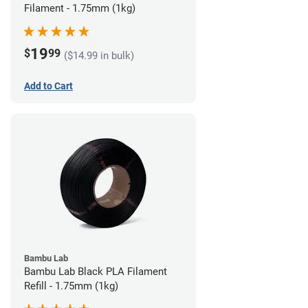
Filament - 1.75mm (1kg)
19
$
99
($14.99 in bulk)
Add to Cart
Bambu Lab
Bambu Lab Black PLA Filament
Refill - 1.75mm (1kg)