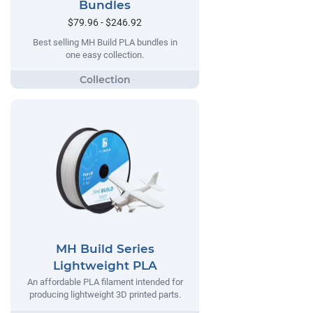
Bundles
$79.96 - $246.92
Best selling MH Build PLA bundles in
one easy collection.
MH Build Series
Lightweight PLA
An affordable PLA filament intended for
producing lightweight 3D printed parts.