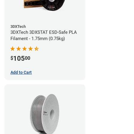
3DXTech
3DXTech 3DXSTAT ESD-Safe PLA
Filament - 1.75mm (0.75kg)
105
$
00
Add to Cart