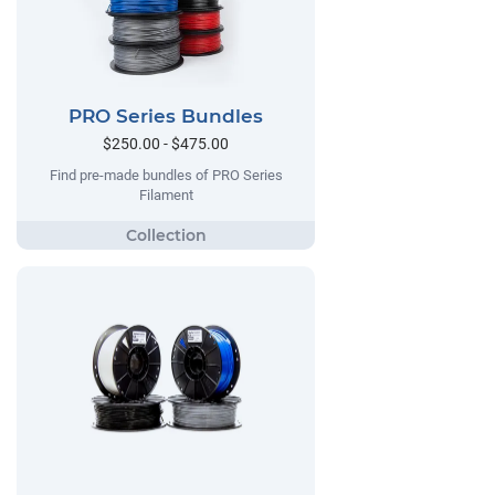
PRO Series Bundles
$250.00 - $475.00
Find pre-made bundles of PRO Series
Filament