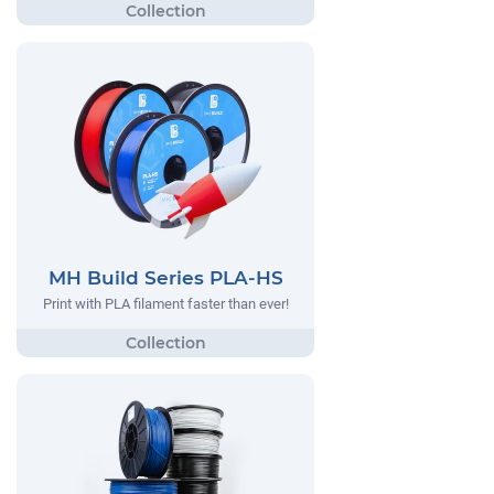
MH Build Series PLA-HS
Print with PLA filament faster than ever!