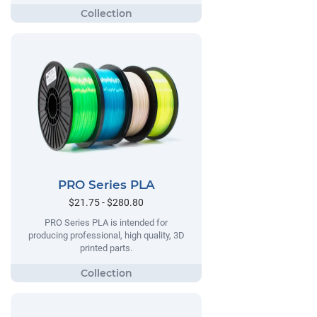
PRO Series PLA
$21.75 - $280.80
PRO Series PLA is intended for
producing professional, high quality, 3D
printed parts.