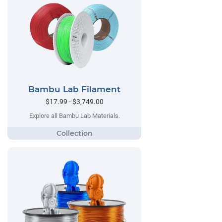
Bambu Lab Filament
$17.99 - $3,749.00
Explore all Bambu Lab Materials.