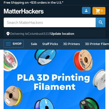
Free Shipping on +$35 orders in the U.S.*
0
Update location
Delivering to
Columbus
43215
SHOP
Sale
Staff Picks
3D Printers
3D Printer Fila