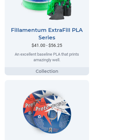
Fillamentum ExtraFill PLA
Series
$41.00 - $56.25
An excellent baseline PLA that prints
amazingly well.