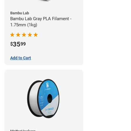
Bambu Lab
Bambu Lab Gray PLA Filament -
1.75mm (1kg)
35
$
99
Add to Cart