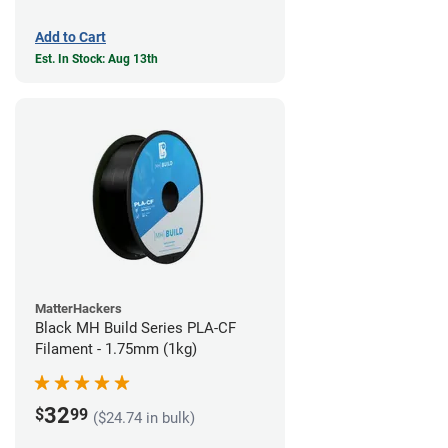
Add to Cart
Est. In Stock: Aug 13th
MatterHackers
Black MH Build Series PLA-CF
Filament - 1.75mm (1kg)
32
$
99
($24.74 in bulk)