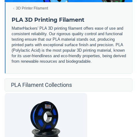
3D Printer Filament
PLA 3D Printing Filament
MatterHackers' PLA 3D printing filament offers ease of use and
consistent reliability. Our rigorous quality control and functional
testing ensure that our PLA material stands out, producing
printed parts with exceptional surface finish and precision. PLA
(Polylactic Acid) is the most popular 3D printing material, known
for its user-friendliness and eco-friendly properties, being derived
from renewable resources and biodegradable.
PLA Filament Collections