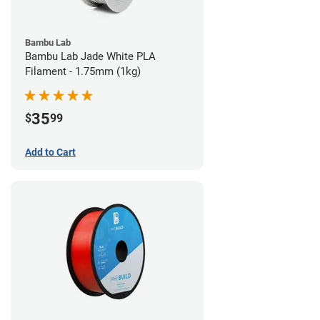
Bambu Lab
Bambu Lab Jade White PLA
Filament - 1.75mm (1kg)
35
$
99
Add to Cart