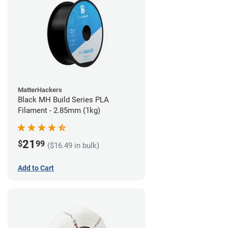
MatterHackers
Black MH Build Series PLA
Filament - 2.85mm (1kg)
21
$
99
($16.49 in bulk)
Add to Cart