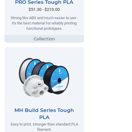
PRO Series Tough PLA
$51.30 - $210.00
Strong like ABS and much easier to use -
it's the best material for reliably printing
functional prototypes.
MH Build Series Tough
PLA
Easy to print, stronger than standard PLA
filament.