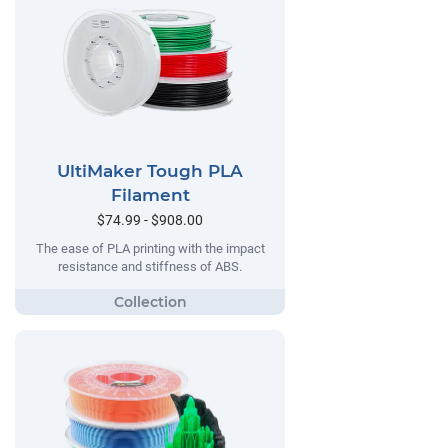
UltiMaker Tough PLA
Filament
$74.99 - $908.00
The ease of PLA printing with the impact
resistance and stiffness of ABS.