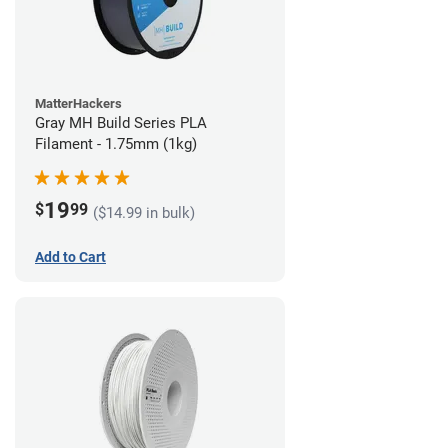
MatterHackers
Gray MH Build Series PLA
Filament - 1.75mm (1kg)
19
$
99
($14.99 in bulk)
Add to Cart