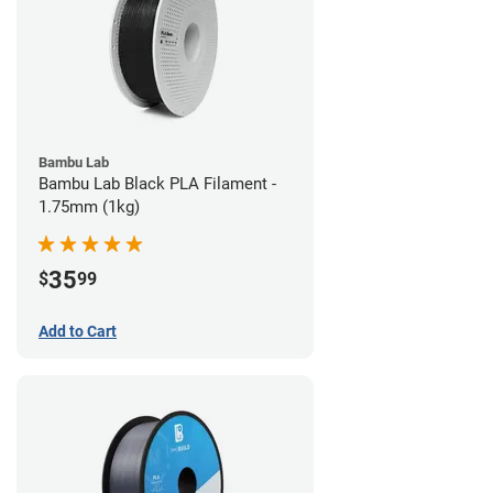
Bambu Lab
Bambu Lab Black PLA Filament -
1.75mm (1kg)
35
$
99
Add to Cart