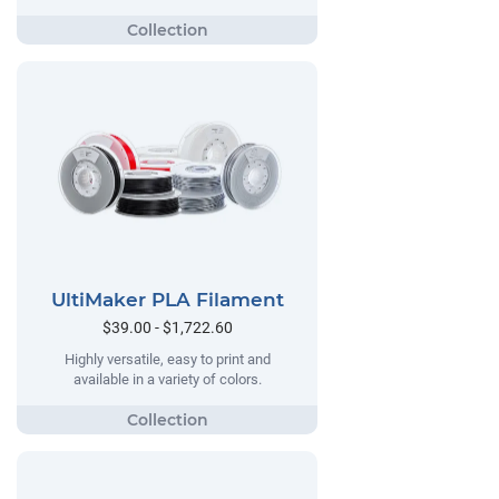
UltiMaker PLA Filament
$39.00 - $1,722.60
Highly versatile, easy to print and
available in a variety of colors.