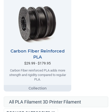
Carbon Fiber Reinforced
PLA
$29.99 - $179.95
Carbon Fiber reinforced PLA adds more
strength and rigidity compared to regular
PLA.
All PLA Filament 3D Printer Filament