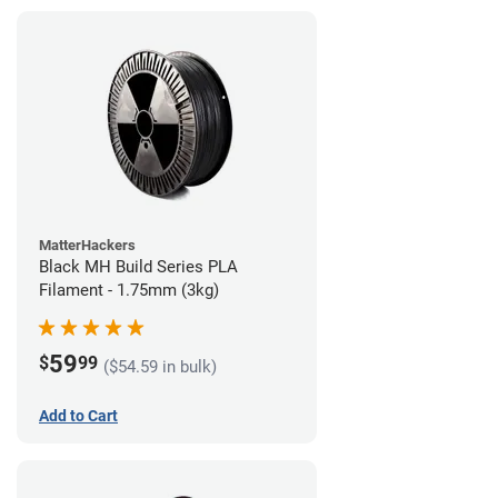
MatterHackers
Black MH Build Series PLA
Filament - 1.75mm (3kg)
59
$
99
($54.59 in bulk)
Add to Cart