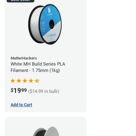
MatterHackers
White MH Build Series PLA
Filament - 1.75mm (1kg)
19
$
99
($14.99 in bulk)
Add to Cart