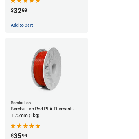
32
$
99
Add to Cart
Bambu Lab
Bambu Lab Red PLA Filament -
1.75mm (1kg)
35
$
99