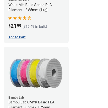
MatterHackers
White MH Build Series PLA
Filament - 2.85mm (1kg)
21
$
99
($16.49 in bulk)
Add to Cart
Bambu Lab
Bambu Lab CMYK Basic PLA
Filament Bundle - 1.75mm