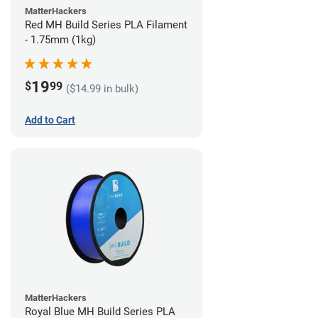
MatterHackers
Red MH Build Series PLA Filament
- 1.75mm (1kg)
19
$
99
($14.99 in bulk)
Add to Cart
MatterHackers
Royal Blue MH Build Series PLA