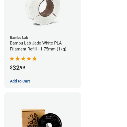
Bambu Lab
Bambu Lab Jade White PLA
Filament Refill - 1.75mm (1kg)
32
$
99
Add to Cart