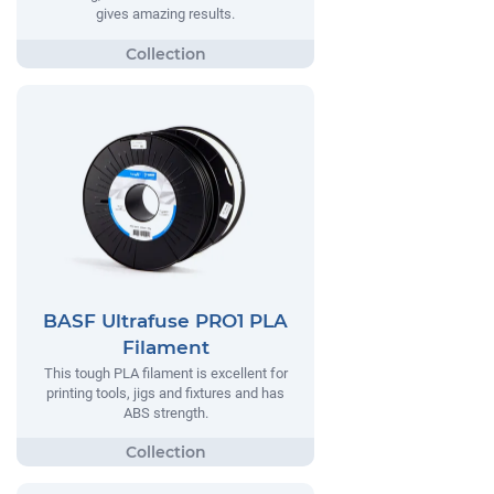
gives amazing results.
BASF Ultrafuse PRO1 PLA
Filament
This tough PLA filament is excellent for
printing tools, jigs and fixtures and has
ABS strength.