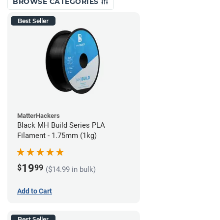
BROWSE CATEGORIES
Best Seller
MatterHackers
Black MH Build Series PLA
Filament - 1.75mm (1kg)
19
$
99
($14.99 in bulk)
Add to Cart
Best Seller