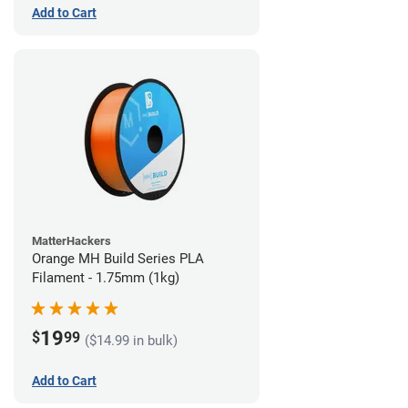
Add to Cart
MatterHackers
Orange MH Build Series PLA
Filament - 1.75mm (1kg)
19
$
99
($14.99 in bulk)
Add to Cart