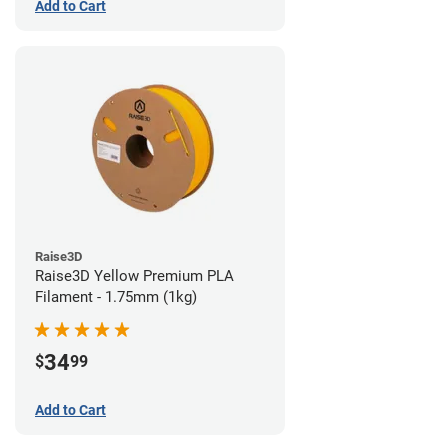
Add to Cart
Raise3D
Raise3D Yellow Premium PLA
Filament - 1.75mm (1kg)
34
$
99
Add to Cart