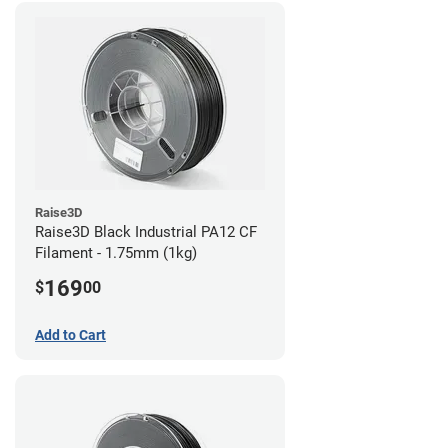
Raise3D
Raise3D Black Industrial PA12 CF
Filament - 1.75mm (1kg)
169
$
00
Add to Cart