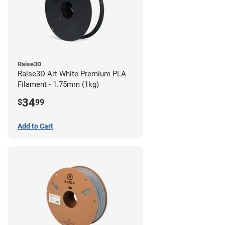
Raise3D
Raise3D Art White Premium PLA
Filament - 1.75mm (1kg)
34
$
99
Add to Cart