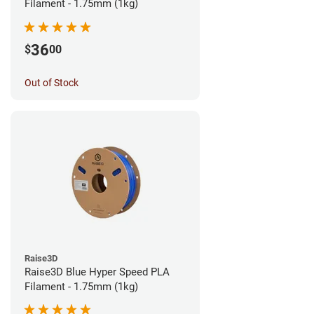
Filament - 1.75mm (1kg)
36
$
00
Out of Stock
Raise3D
Raise3D Blue Hyper Speed PLA
Filament - 1.75mm (1kg)