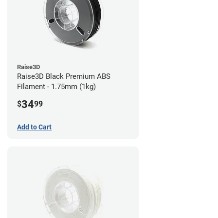
Raise3D
Raise3D Black Premium ABS
Filament - 1.75mm (1kg)
34
$
99
Add to Cart