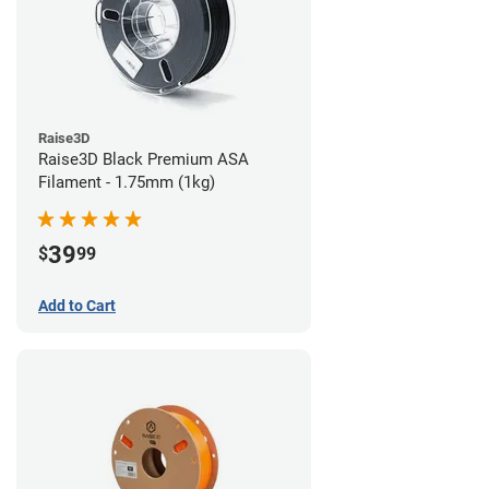
Raise3D
Raise3D Black Premium ASA
Filament - 1.75mm (1kg)
39
$
99
Add to Cart