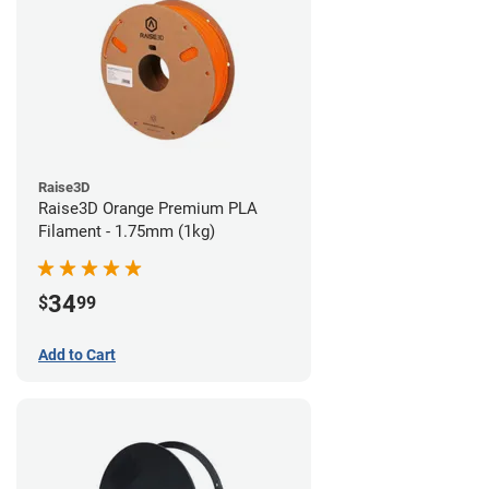
Raise3D
Raise3D Orange Premium PLA
Filament - 1.75mm (1kg)
34
$
99
Add to Cart