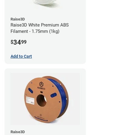
Raise3D
Raise3D White Premium ABS
Filament - 1.75mm (1kg)
34
$
99
Add to Cart
Raise3D