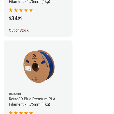
Filament - 1.75mm (1kg)
34
$
99
Out of Stock
Raise3D
Raise3D Blue Premium PLA
Filament - 1.75mm (1kg)