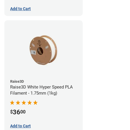
Add to Cart
Raise3D
Raise3D White Hyper Speed PLA
Filament - 1.75mm (1kg)
36
$
00
Add to Cart