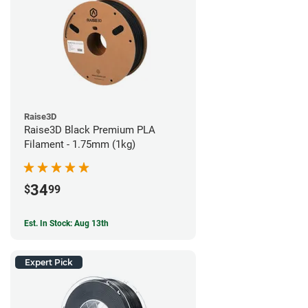
Raise3D
Raise3D Black Premium PLA
Filament - 1.75mm (1kg)
34
$
99
Est. In Stock: Aug 13th
Expert Pick