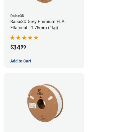
Raise3D
Raise3D Grey Premium PLA
Filament - 1.75mm (1kg)
34
$
99
Add to Cart