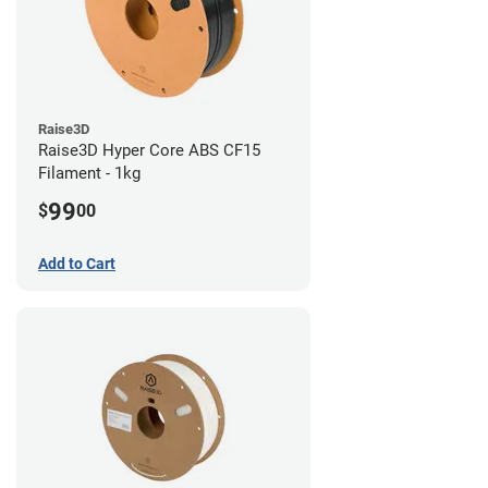
Raise3D
Raise3D Hyper Core ABS CF15
Filament - 1kg
99
$
00
Add to Cart