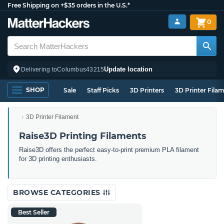
Free Shipping on +$35 orders in the U.S.*
0
Update location
Delivering to
Columbus
43215
SHOP
Sale
Staff Picks
3D Printers
3D Printer Fila
3D Printer Filament
Raise3D Printing Filaments
Raise3D offers the perfect easy-to-print premium PLA filament
for 3D printing enthusiasts.
BROWSE CATEGORIES
Best Seller