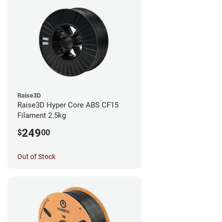
Raise3D
Raise3D Hyper Core ABS CF15
Filament 2.5kg
249
$
00
Out of Stock