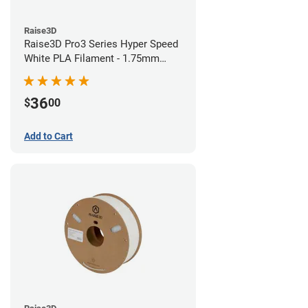
Raise3D
Raise3D Pro3 Series Hyper Speed
White PLA Filament - 1.75mm
(1kg)
36
$
00
Add to Cart