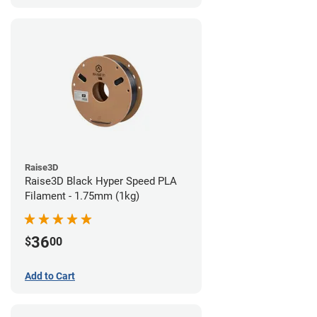
Raise3D
Raise3D Black Hyper Speed PLA
Filament - 1.75mm (1kg)
36
$
00
Add to Cart