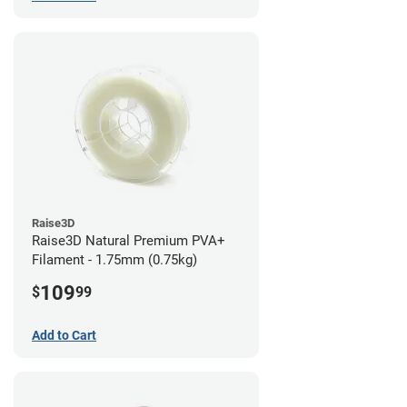
Raise3D
Raise3D Natural Premium PVA+
Filament - 1.75mm (0.75kg)
109
$
99
Add to Cart