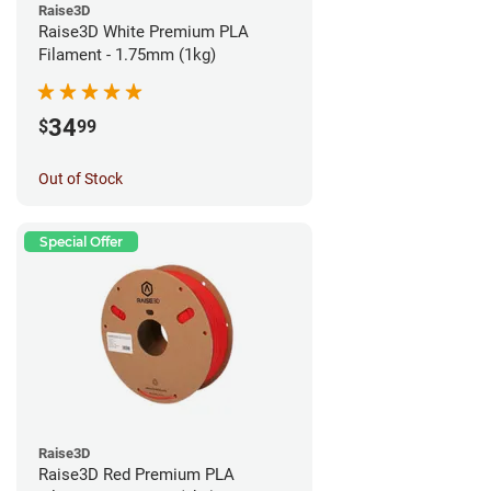
Raise3D
Raise3D White Premium PLA
Filament - 1.75mm (1kg)
34
$
99
Out of Stock
Special Offer
Raise3D
Raise3D Red Premium PLA