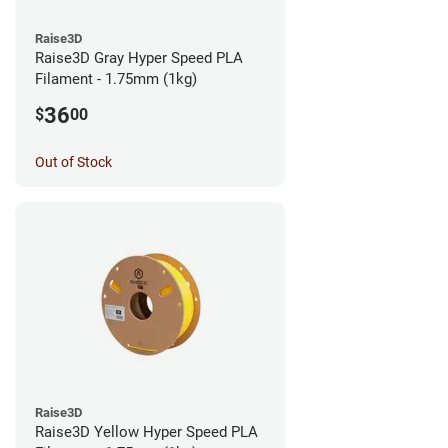
Raise3D
Raise3D Gray Hyper Speed PLA
Filament - 1.75mm (1kg)
36
$
00
Out of Stock
Raise3D
Raise3D Yellow Hyper Speed PLA