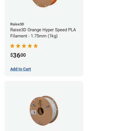
Raise3D
Raise3D Orange Hyper Speed PLA
Filament - 1.75mm (1kg)
36
$
00
Add to Cart