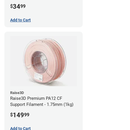
34
$
99
Add to Cart
Raise3D
Raise3D Premium PA12 CF
Support Filament - 1.75mm (1kg)
149
$
99
Add to Cart