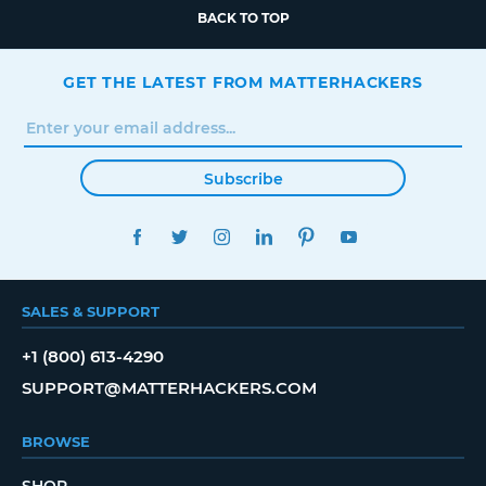
BACK TO TOP
GET THE LATEST FROM MATTERHACKERS
Subscribe
FACEBOOK
TWITTER
INSTAGRAM
LINKEDIN
PINTEREST
YOUTUBE
SALES & SUPPORT
+1 (800) 613-4290
SUPPORT@MATTERHACKERS.COM
BROWSE