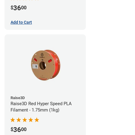
36
$
00
Add to Cart
Raise3D
Raise3D Red Hyper Speed PLA
Filament - 1.75mm (1kg)
36
$
00