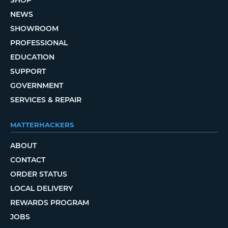
SHOP
NEWS
SHOWROOM
PROFESSIONAL
EDUCATION
SUPPORT
GOVERNMENT
SERVICES & REPAIR
MATTERHACKERS
ABOUT
CONTACT
ORDER STATUS
LOCAL DELIVERY
REWARDS PROGRAM
JOBS