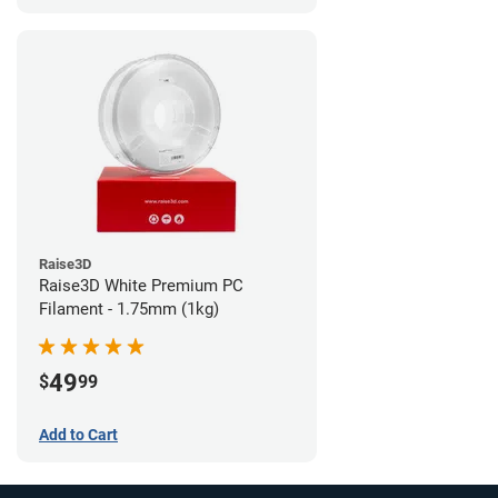
Raise3D
Raise3D White Premium PC
Filament - 1.75mm (1kg)
49
$
99
Add to Cart