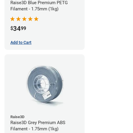
Raise3D Blue Premium PETG
Filament - 1.75mm (1kg)
34
$
99
Add to Cart
Raise3D
Raise3D Grey Premium ABS
Filament - 1.75mm (1kg)