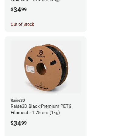
34
$
99
Out of Stock
Raise3D
Raise3D Black Premium PETG
Filament - 1.75mm (1kg)
34
$
99