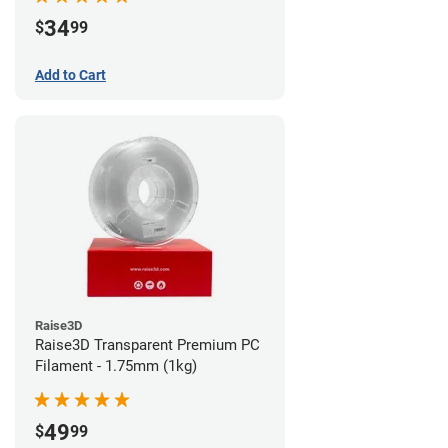
34
$
99
Add to Cart
Raise3D
Raise3D Transparent Premium PC
Filament - 1.75mm (1kg)
49
$
99