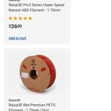
Raise3D
Raise3D Pro3 Series Hyper Speed
Natural ABS Filament - 1.75mm
36
$
00
Add to Cart
Raise3D
Raise3D Red Premium PETG
Filament - 1.75mm (1kg)