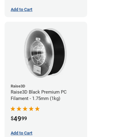
Add to Cart
Raise3D
Raise3D Black Premium PC
Filament - 1.75mm (1kg)
49
$
99
Add to Cart