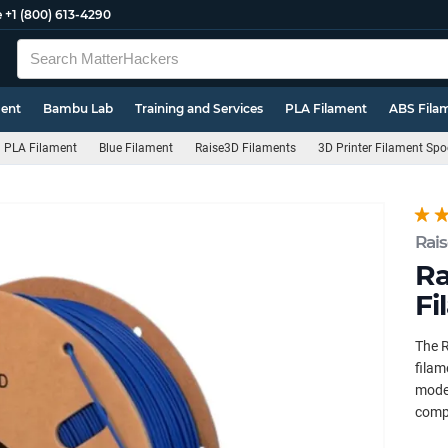
e
+1 (800) 613-4290
ment
Bambu Lab
Training and Services
PLA Filament
ABS Fila
PLA Filament
Blue Filament
Raise3D Filaments
3D Printer Filament Spo
Rai
Ra
Fi
The R
filam
model
compa