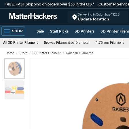
FREE, FAST Shipping on orders over $35 in the U.S.*
Customer Servic
Delivering to
Columbus
43215
Update location
SHOP
Sale
Staff Picks
3D Printers
3D Printer Fila
All 3D Printer Filament
Browse Filament by Diameter
1.75mm Filament
Home
Store
3D Printer Filament
Raise3D Filaments