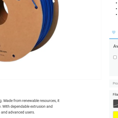
Av
Pro
Fil
ng. Made from renewable resources, it
. With dependable extrusion and
rs and advanced users.