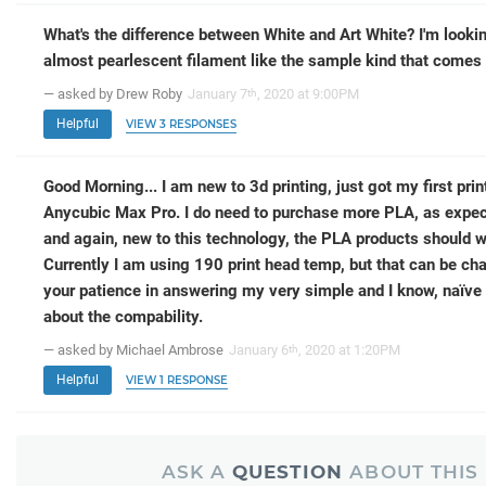
What's the difference between White and Art White? I'm lookin
almost pearlescent filament like the sample kind that comes 
— asked by Drew Roby
January 7
, 2020 at 9:00PM
th
Helpful
VIEW 3 RESPONSES
Good Morning... I am new to 3d printing, just got my first prin
Anycubic Max Pro. I do need to purchase more PLA, as expecte
and again, new to this technology, the PLA products should wor
Currently I am using 190 print head temp, but that can be ch
your patience in answering my very simple and I know, naïve
about the compability.
— asked by Michael Ambrose
January 6
, 2020 at 1:20PM
th
Helpful
VIEW 1 RESPONSE
ASK A
QUESTION
ABOUT THIS