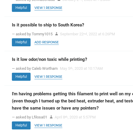
Helpful
VIEW 1 RESPONSE
Is it possible to ship to South Korea?
— asked by Tommy1015
September 22
, 2022 at 6:26PM
nd
Helpful
ADD RESPONSE
Is it low odor/non toxic while printing?
— asked by Caleb Wortham
May 5
, 2020 at 10:17AM
th
Helpful
VIEW 1 RESPONSE
I'm having problems getting this filament to print well on my e
(even though I turned up the bed heat, extruder heat, and tes
have the same issues or have any pointers?
— asked by Lfilosa01
April 8
, 2020 at 5:57PM
th
Helpful
VIEW 1 RESPONSE