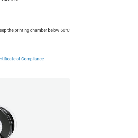
 keep the printing chamber below 60°C
rtificate of Compliance