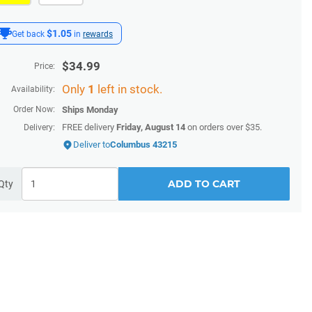
$1.05
Get back
in
rewards
$
34.99
Price:
Only
1
left in stock.
Availability:
Order Now:
Ships
Monday
FREE delivery
Friday, August 14
on orders over $35.
Delivery:
Deliver to
Columbus 43215
ADD TO CART
Qty