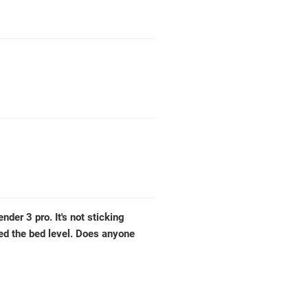
nder 3 pro. It's not sticking
ted the bed level. Does anyone