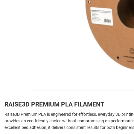
RAISE3D PREMIUM PLA FILAMENT
Raise3D Premium PLA is engineered for effortless, everyday 3D printi
provides an eco-friendly choice without compromising on performance
excellent bed adhesion, it delivers consistent results for both beginne