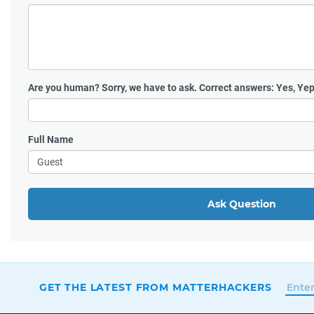
Are you human?
Sorry, we have to ask. Correct answers: Yes, Yep
Full Name
Ask Question
GET THE LATEST FROM MATTERHACKERS