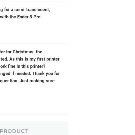
g for a semi-translucent,
with the Ender 3 Pro.
ter for Christmas, the
d. As this is my first printer
k fine in this printer?
anged if needed. Thank you for
 question. Just making sure
 PRODUCT