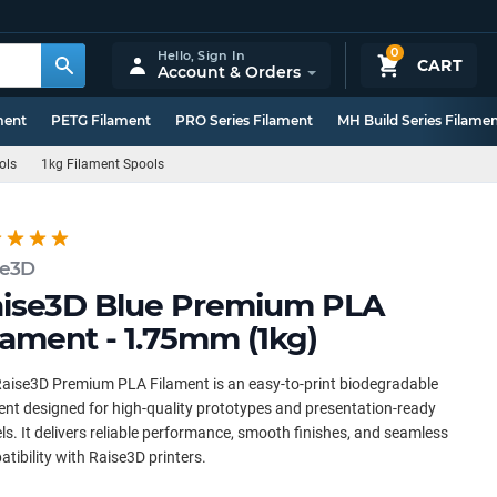
0
Hello,
Sign In
CART
Account & Orders
ment
PETG Filament
PRO Series Filament
MH Build Series Filame
ols
1kg Filament Spools
se3D
ise3D Blue Premium PLA
lament - 1.75mm (1kg)
aise3D Premium PLA Filament is an easy-to-print biodegradable
ent designed for high-quality prototypes and presentation-ready
s. It delivers reliable performance, smooth finishes, and seamless
tibility with Raise3D printers.