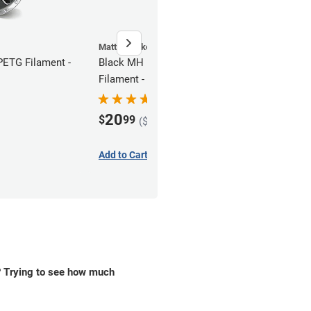
MatterHackers
ETG Filament -
Black MH Build Series PETG
Filament - 1.75mm (1kg)
20
$
99
($15.74 in bulk)
Add to Cart
? Trying to see how much