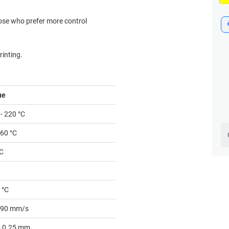
hose who prefer more control
inting.
ue
- 220 °C
 60 °C
°C
 °C
- 90 mm/s
 - 0.25 mm