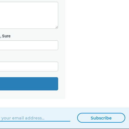
, Sure
Subscribe