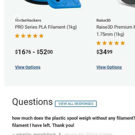
MatterHackers
Raise3D
PRO Series PLA Filament (1kg)
Raise3D Premium P
1.75mm (1kg)
16
-
52
34
$
76
$
00
$
99
View Options
View Options
Questions
VIEW ALL RESPONSES
how much does the plastic spool weigh without any filament
filament I have left. Thank you!
— asked by JennaSchaub
January 2
, 2023 at 7:25AM
nd