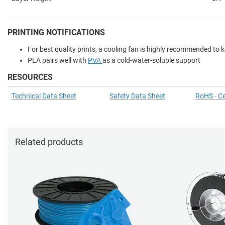
PRINTING NOTIFICATIONS
For best quality prints, a cooling fan is highly recommended to
PLA pairs well with
PVA
as a cold-water-soluble support
RESOURCES
Technical Data Sheet
Safety Data Sheet
RoHS - Ce
Related products