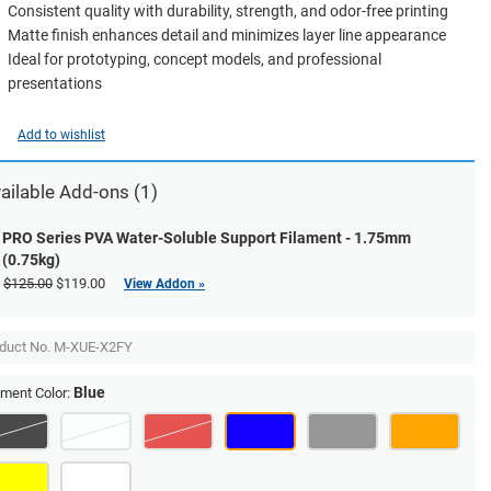
Consistent quality with durability, strength, and odor-free printing
Matte finish enhances detail and minimizes layer line appearance
Ideal for prototyping, concept models, and professional
presentations
Add to wishlist
ailable Add-ons (1)
PRO Series PVA Water-Soluble Support Filament - 1.75mm
(0.75kg)
$125.00
$119.00
View Addon »
duct No.
M-XUE-X2FY
Blue
ament Color: