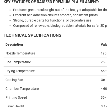
KEY FEATURES OF RAISE3D PREMIUM PLA FILAMENT:
Produces great results right out of the box, yet adaptable for t
Excellent bed adhesion ensures smooth, consistent prints
Strong, durable parts for functional or decorative use
Composed of renewable, biodegradable materials for safer 3D pr
TECHNICAL SPECIFICATIONS
Description
Val
Nozzle Temperature
190 
Bed Temperature
25 -
Drying Temperature
55 
Cooling Fan
On
Chamber Temperature
< 60
Printing Speed
35 
Layer Height
0.1