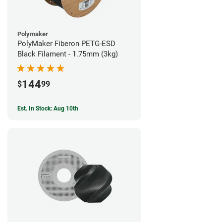
Polymaker
PolyMaker Fiberon PETG-ESD
Black Filament - 1.75mm (3kg)
144
$
99
Est. In Stock: Aug 10th