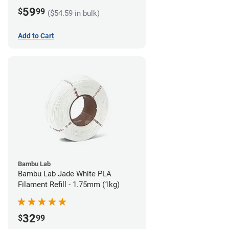
59
$
99
($54.59 in bulk)
Add to Cart
Bambu Lab
Bambu Lab Jade White PLA
Filament Refill - 1.75mm (1kg)
32
$
99