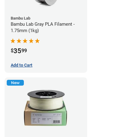
Bambu Lab
Bambu Lab Gray PLA Filament -
1.75mm (1kg)
35
$
99
Add to Cart
New