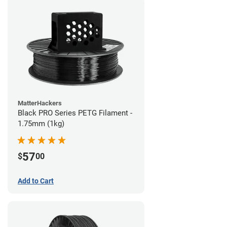
MatterHackers
Black PRO Series PETG Filament -
1.75mm (1kg)
57
$
00
Add to Cart