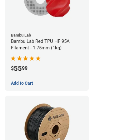
Bambu Lab
Bambu Lab Red TPU HF 95A
Filament - 1.75mm (1kg)
55
$
99
Add to Cart