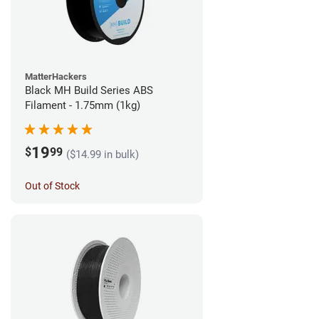
MatterHackers
Black MH Build Series ABS
Filament - 1.75mm (1kg)
19
$
99
($14.99 in bulk)
Out of Stock