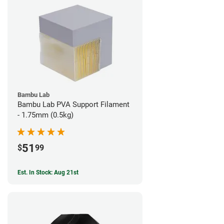
Bambu Lab
Bambu Lab PVA Support Filament
- 1.75mm (0.5kg)
51
$
99
Est. In Stock: Aug 21st