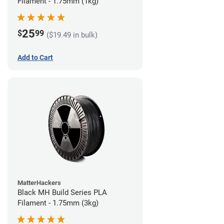
Filament - 1.75mm (1kg)
25
$
99
($19.49 in bulk)
Add to Cart
MatterHackers
Black MH Build Series PLA
Filament - 1.75mm (3kg)