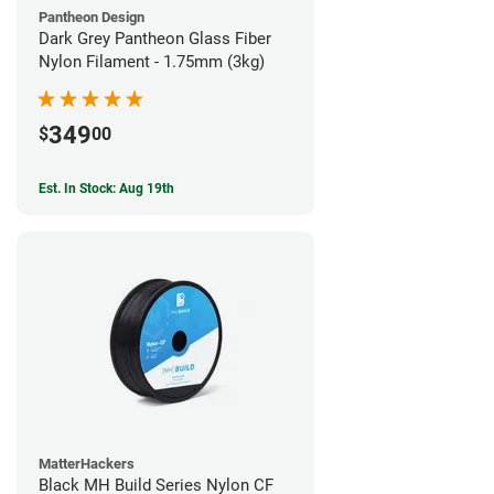
Pantheon Design
Dark Grey Pantheon Glass Fiber
Nylon Filament - 1.75mm (3kg)
349
$
00
Est. In Stock: Aug 19th
MatterHackers
Black MH Build Series Nylon CF