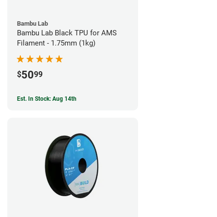
Bambu Lab
Bambu Lab Black TPU for AMS
Filament - 1.75mm (1kg)
50
$
99
Est. In Stock: Aug 14th