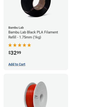
Bambu Lab
Bambu Lab Black PLA Filament
Refill - 1.75mm (1kg)
32
$
99
Add to Cart