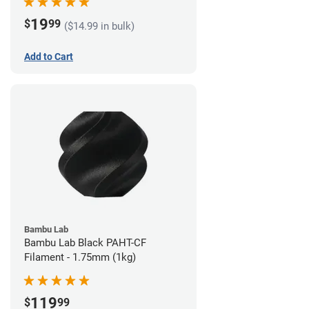
19
$
99
($14.99 in bulk)
Add to Cart
Bambu Lab
Bambu Lab Black PAHT-CF
Filament - 1.75mm (1kg)
119
$
99