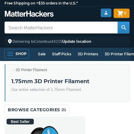
Free Shipping on +$35 orders in the U.S.*
0
Update location
Delivering to
Columbus
43215
SHOP
Sale
Staff Picks
3D Printers
3D Printer Fila
3D Printer Filament
1.75mm 3D Printer Filament
Our entire selection of 1.75mm Filament
BROWSE CATEGORIES
Best Seller