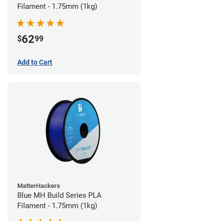
Filament - 1.75mm (1kg)
62
$
99
Add to Cart
MatterHackers
Blue MH Build Series PLA
Filament - 1.75mm (1kg)