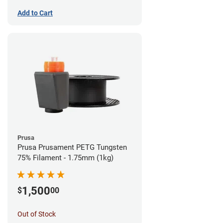
Add to Cart
Prusa
Prusa Prusament PETG Tungsten
75% Filament - 1.75mm (1kg)
1,500
$
00
Out of Stock