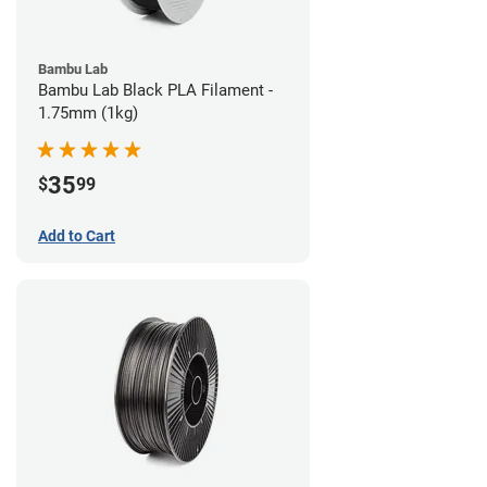
Bambu Lab
Bambu Lab Black PLA Filament -
1.75mm (1kg)
35
$
99
Add to Cart