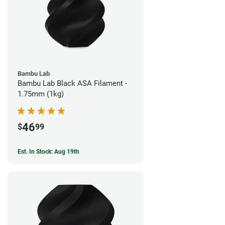
Bambu Lab
Bambu Lab Black ASA Filament -
1.75mm (1kg)
46
$
99
Est. In Stock: Aug 19th