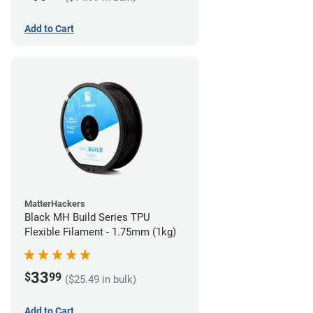
Add to Cart
MatterHackers
Black MH Build Series TPU
Flexible Filament - 1.75mm (1kg)
33
$
99
($25.49 in bulk)
Add to Cart