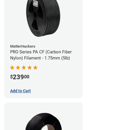
MatterHackers
PRO Series PA CF (Carbon Fiber
Nylon) Filament - 1.75mm (5lb)
239
$
00
Add to Cart