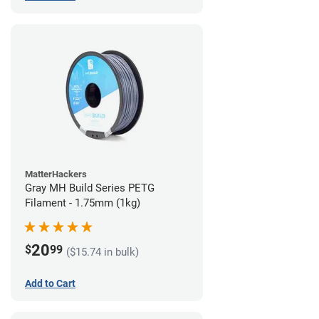
MatterHackers
Gray MH Build Series PETG
Filament - 1.75mm (1kg)
20
$
99
($15.74 in bulk)
Add to Cart