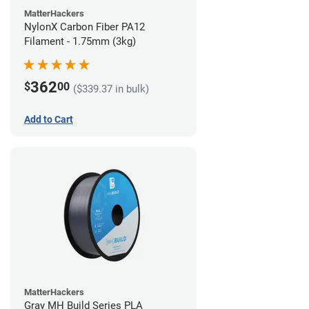
MatterHackers
NylonX Carbon Fiber PA12
Filament - 1.75mm (3kg)
362
$
00
($339.37 in bulk)
Add to Cart
MatterHackers
Gray MH Build Series PLA