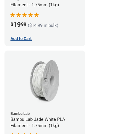
Filament - 1.75mm (1kg)
19
$
99
($14.99 in bulk)
Add to Cart
Bambu Lab
Bambu Lab Jade White PLA
Filament - 1.75mm (1kg)