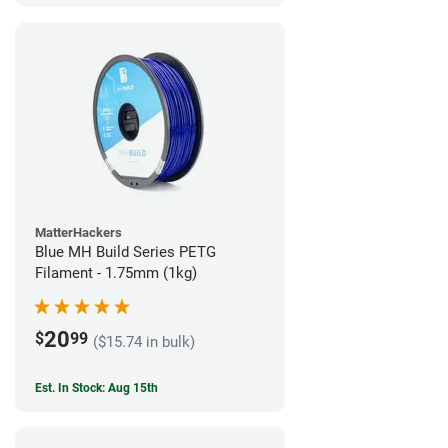
MatterHackers
Blue MH Build Series PETG
Filament - 1.75mm (1kg)
20
$
99
($15.74 in bulk)
Est. In Stock: Aug 15th