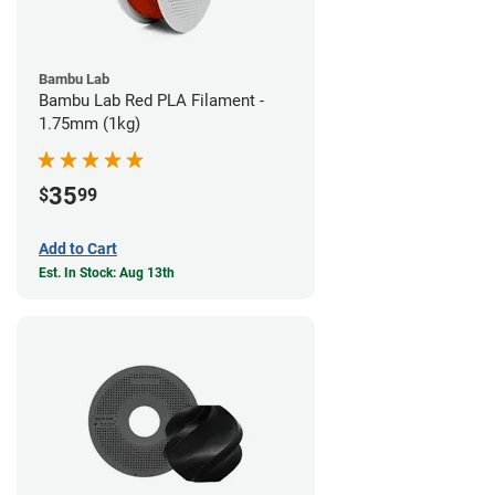
Bambu Lab
Bambu Lab Red PLA Filament -
1.75mm (1kg)
35
$
99
Add to Cart
Est. In Stock: Aug 13th