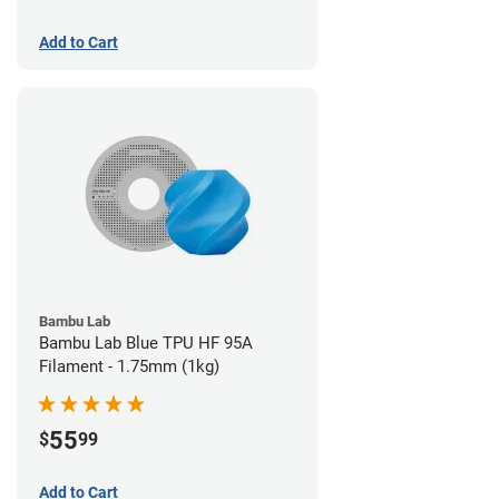
Add to Cart
Bambu Lab
Bambu Lab Blue TPU HF 95A
Filament - 1.75mm (1kg)
55
$
99
Add to Cart