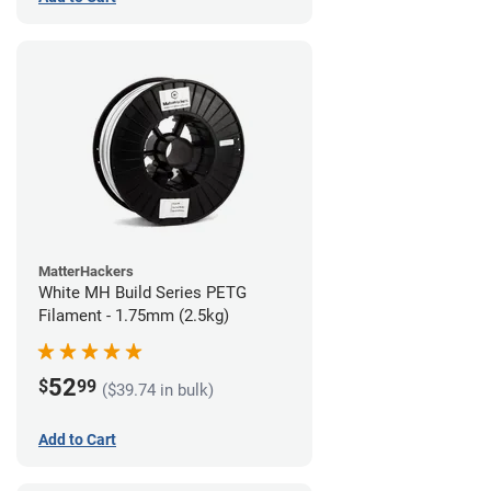
MatterHackers
White MH Build Series PETG
Filament - 1.75mm (2.5kg)
52
$
99
($39.74 in bulk)
Add to Cart