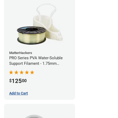
MatterHackers
PRO Series PVA Water-Soluble
Support Filament - 1.75mm
(0.75kg)
125
$
00
Add to Cart