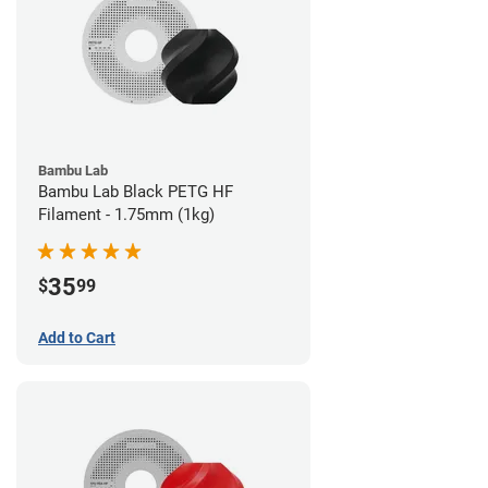
Bambu Lab
Bambu Lab Black PETG HF
Filament - 1.75mm (1kg)
35
$
99
Add to Cart