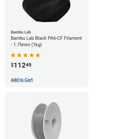
Bambu Lab
Bambu Lab Black PA6-CF Filament
- 1.75mm (1kg)
112
$
49
Add to Cart