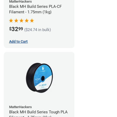
MatterHackers
Black MH Build Series PLA-CF
Filament - 1.75mm (1kg)
32
$
99
($24.74 in bulk)
Add to Cart
MatterHackers
Black MH Build Series Tough PLA