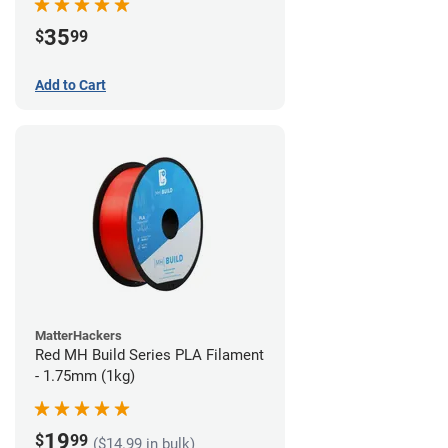
35
$
99
Add to Cart
MatterHackers
Red MH Build Series PLA Filament
- 1.75mm (1kg)
19
$
99
($14.99 in bulk)