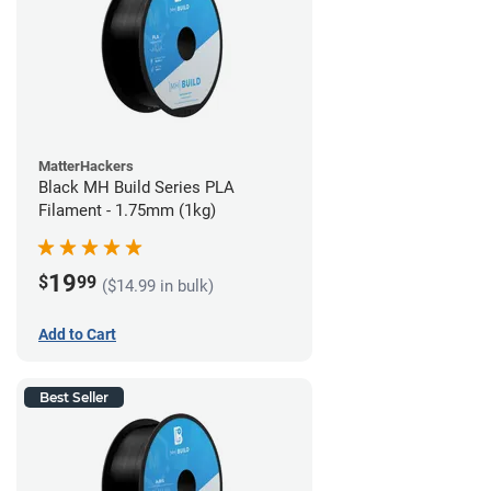
MatterHackers
Black MH Build Series PLA
Filament - 1.75mm (1kg)
19
$
99
($14.99 in bulk)
Add to Cart
Best Seller