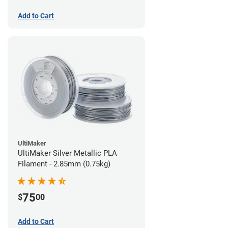
Add to Cart
UltiMaker
UltiMaker Silver Metallic PLA
Filament - 2.85mm (0.75kg)
75
$
00
Add to Cart