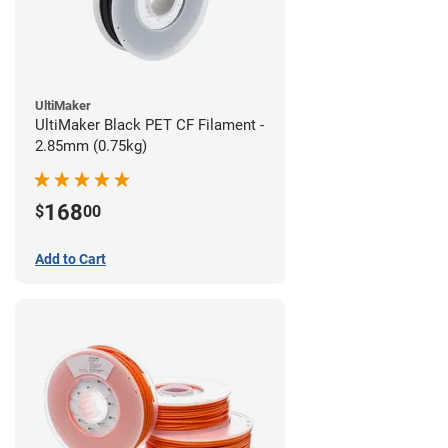
UltiMaker
UltiMaker Black PET CF Filament -
2.85mm (0.75kg)
168
$
00
Add to Cart