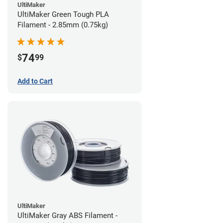
UltiMaker
UltiMaker Green Tough PLA
Filament - 2.85mm (0.75kg)
74
$
99
Add to Cart
UltiMaker
UltiMaker Gray ABS Filament -