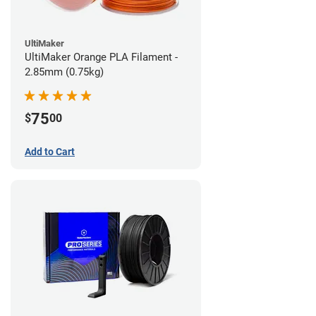
UltiMaker
UltiMaker Orange PLA Filament -
2.85mm (0.75kg)
75
$
00
Add to Cart