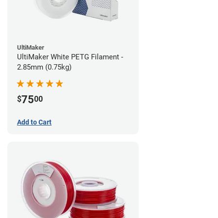
UltiMaker
UltiMaker White PETG Filament -
2.85mm (0.75kg)
75
$
00
Add to Cart