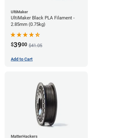
UltiMaker
UltiMaker Black PLA Filament -
2.85mm (0.75kg)
39
$
00
$41.05
Add to Cart
MatterHackers