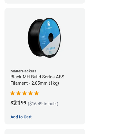
MatterHackers
Black MH Build Series ABS
Filament - 2.85mm (1kg)
21
$
99
($16.49 in bulk)
Add to Cart