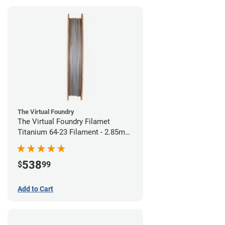
The Virtual Foundry
The Virtual Foundry Filamet
Titanium 64-23 Filament - 2.85mm
(0.5kg)
538
$
99
Add to Cart