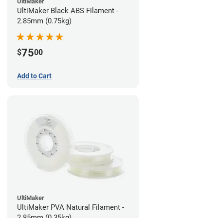
UltiMaker
UltiMaker Black ABS Filament -
2.85mm (0.75kg)
75
$
00
Add to Cart
UltiMaker
UltiMaker PVA Natural Filament -
2.85mm (0.35kg)