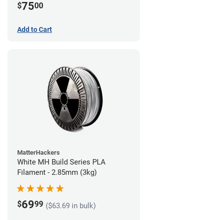
75
$
00
Add to Cart
MatterHackers
White MH Build Series PLA
Filament - 2.85mm (3kg)
69
$
99
($63.69 in bulk)