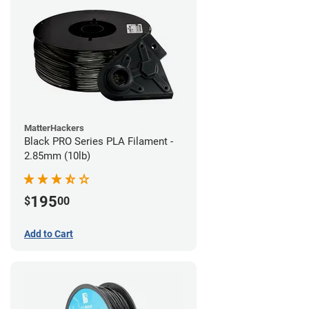
MatterHackers
Black PRO Series PLA Filament -
2.85mm (10lb)
195
$
00
Add to Cart