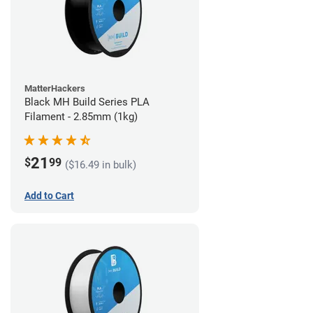
MatterHackers
Black MH Build Series PLA
Filament - 2.85mm (1kg)
21
$
99
($16.49 in bulk)
Add to Cart