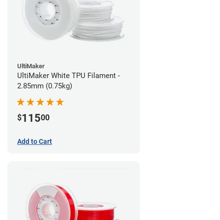
UltiMaker
UltiMaker White TPU Filament -
2.85mm (0.75kg)
115
$
00
Add to Cart