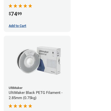
74
$
99
Add to Cart
UltiMaker
UltiMaker Black PETG Filament -
2.85mm (0.75kg)