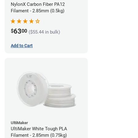
NylonX Carbon Fiber PA12
Filament - 2.85mm (0.5kg)
63
$
00
($55.44 in bulk)
Add to Cart
UltiMaker
UltiMaker White Tough PLA
Filament - 2.85mm (0.75kg)