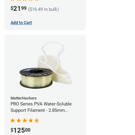
21
$
99
($16.49 in bulk)
Add to Cart
MatterHackers
PRO Series PVA Water-Soluble
Support Filament - 2.85mm
(0.75kg)
125
$
00