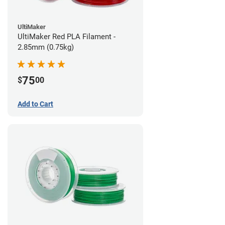
UltiMaker
UltiMaker Red PLA Filament -
2.85mm (0.75kg)
75
$
00
Add to Cart