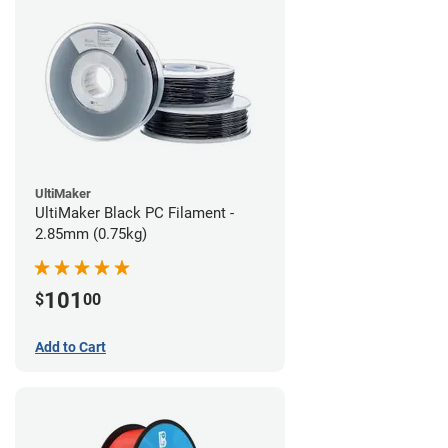
UltiMaker
UltiMaker Black PC Filament -
2.85mm (0.75kg)
101
$
00
Add to Cart