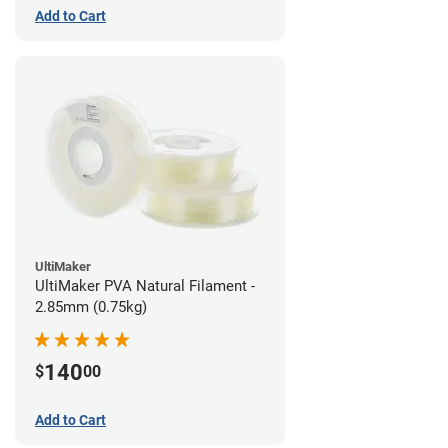
Add to Cart
UltiMaker
UltiMaker PVA Natural Filament -
2.85mm (0.75kg)
140
$
00
Add to Cart