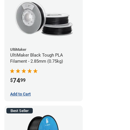
UltiMaker
UltiMaker Black Tough PLA
Filament - 2.85mm (0.75kg)
74
$
99
Add to Cart
Best Seller