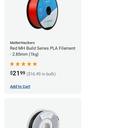
MatterHackers
Red MH Build Series PLA Filament
- 2.85mm (1kg)
21
$
99
($16.49 in bulk)
Add to Cart