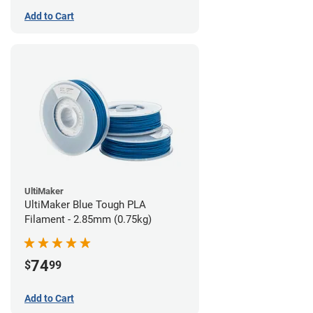
Add to Cart
UltiMaker
UltiMaker Blue Tough PLA
Filament - 2.85mm (0.75kg)
74
$
99
Add to Cart