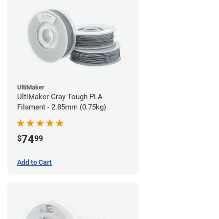
UltiMaker
UltiMaker Gray Tough PLA
Filament - 2.85mm (0.75kg)
74
$
99
Add to Cart