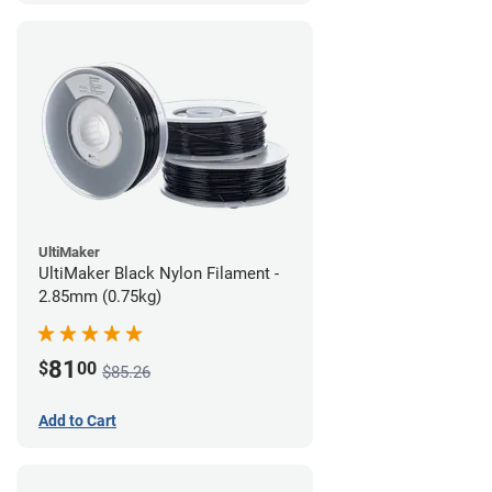
UltiMaker
UltiMaker Black Nylon Filament -
2.85mm (0.75kg)
81
$
00
$85.26
Add to Cart