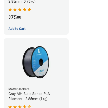
2.85mm (0.75kg)
75
$
00
Add to Cart
MatterHackers
Gray MH Build Series PLA
Filament - 2.85mm (1kg)