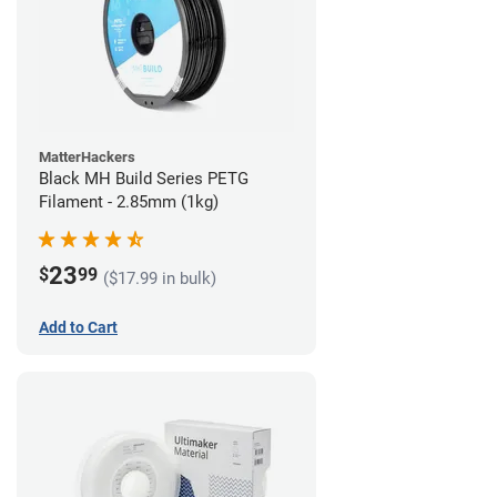
MatterHackers
Black MH Build Series PETG
Filament - 2.85mm (1kg)
23
$
99
($17.99 in bulk)
Add to Cart