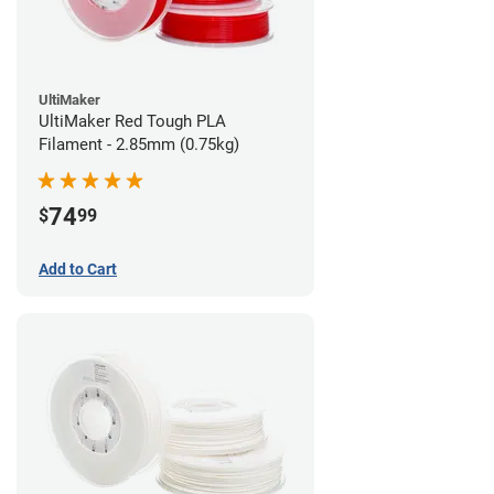
UltiMaker
UltiMaker Red Tough PLA
Filament - 2.85mm (0.75kg)
74
$
99
Add to Cart