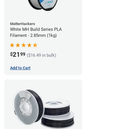
MatterHackers
White MH Build Series PLA
Filament - 2.85mm (1kg)
21
$
99
($16.49 in bulk)
Add to Cart