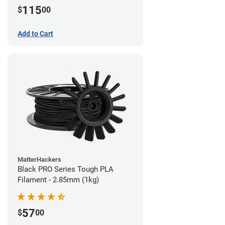
115
$
00
Add to Cart
MatterHackers
Black PRO Series Tough PLA
Filament - 2.85mm (1kg)
57
$
00