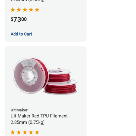
73
$
00
Add to Cart
UltiMaker
UltiMaker Red TPU Filament -
2.85mm (0.75kg)