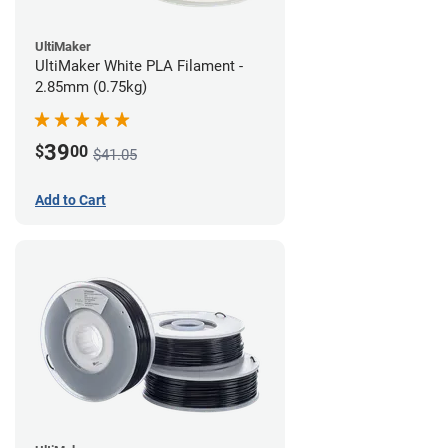
UltiMaker
UltiMaker White PLA Filament -
2.85mm (0.75kg)
39
$
00
$41.05
Add to Cart