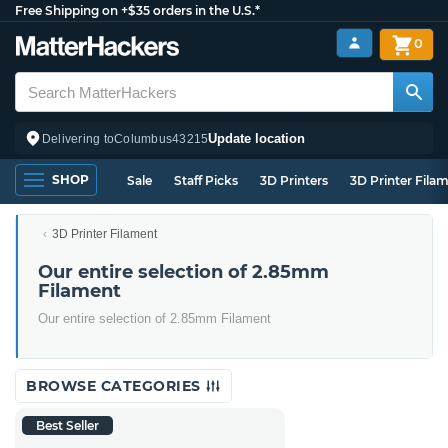
Free Shipping on +$35 orders in the U.S.*
0
Update location
Delivering to
Columbus
43215
SHOP
Sale
Staff Picks
3D Printers
3D Printer Fila
3D Printer Filament
Our entire selection of 2.85mm
Filament
Our entire selection of 2.85mm Filament
BROWSE CATEGORIES
Best Seller