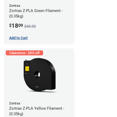
Zortrax
Zortrax Z-PLA Green Filament -
(0.35kg)
18
$
09
$45.00
Add to Cart
Clearance - 59% off
Zortrax
Zortrax Z-PLA Yellow Filament -
(0.35kg)