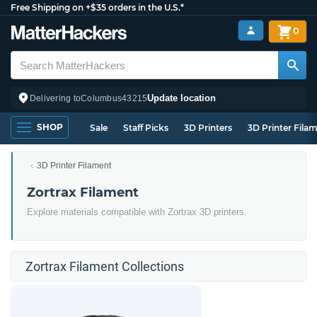
Free Shipping on +$35 orders in the U.S.*
0
Update location
Delivering to
Columbus
43215
SHOP
Sale
Staff Picks
3D Printers
3D Printer Fila
3D Printer Filament
Zortrax Filament
Explore materials compatible with Zortrax 3D printers.
Zortrax Filament Collections