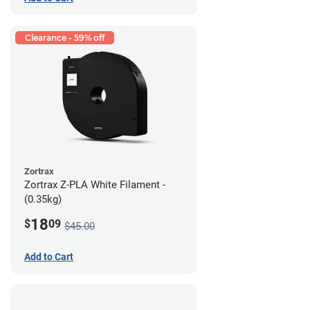
Clearance - 59% off
Zortrax
Zortrax Z-PLA White Filament -
(0.35kg)
18
$
09
$45.00
Add to Cart