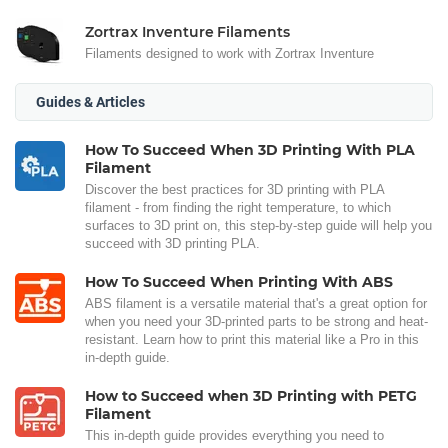
Zortrax Inventure Filaments
Filaments designed to work with Zortrax Inventure
Guides & Articles
How To Succeed When 3D Printing With PLA
Filament
Discover the best practices for 3D printing with PLA
filament - from finding the right temperature, to which
surfaces to 3D print on, this step-by-step guide will help you
succeed with 3D printing PLA.
How To Succeed When Printing With ABS
ABS filament is a versatile material that's a great option for
when you need your 3D-printed parts to be strong and heat-
resistant. Learn how to print this material like a Pro in this
in-depth guide.
How to Succeed when 3D Printing with PETG
Filament
This in-depth guide provides everything you need to