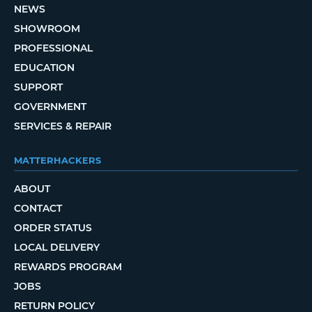
NEWS
SHOWROOM
PROFESSIONAL
EDUCATION
SUPPORT
GOVERNMENT
SERVICES & REPAIR
MATTERHACKERS
ABOUT
CONTACT
ORDER STATUS
LOCAL DELIVERY
REWARDS PROGRAM
JOBS
RETURN POLICY