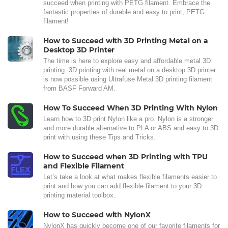
succeed when printing with PETG filament. Embrace the
fantastic properties of durable and easy to print, PETG
filament!
How to Succeed with 3D Printing Metal on a
Desktop 3D Printer
The time is here to explore easy and affordable metal 3D
printing. 3D printing with real metal on a desktop 3D printer
is now possible using Ultrafuse Metal 3D printing filament
from BASF Forward AM.
How To Succeed When 3D Printing With Nylon
Learn how to 3D print Nylon like a pro. Nylon is a stronger
and more durable alternative to PLA or ABS and easy to 3D
print with using these Tips and Tricks.
How to Succeed when 3D Printing with TPU
and Flexible Filament
Let’s take a look at what makes flexible filaments easier to
print and how you can add flexible filament to your 3D
printing material toolbox.
How to Succeed with NylonX
NylonX has quickly become one of our favorite filaments for