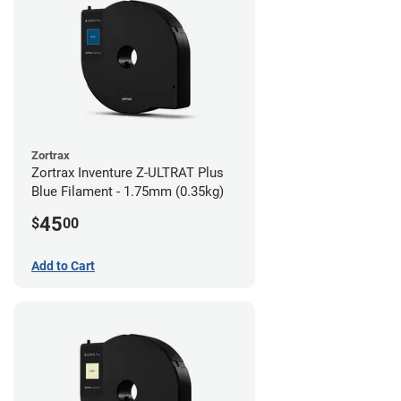
Zortrax
Zortrax Inventure Z-ULTRAT Plus
Blue Filament - 1.75mm (0.35kg)
45
$
00
Add to Cart