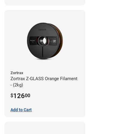
Zortrax
Zortrax Z-GLASS Orange Filament
- (2kg)
126
$
00
Add to Cart