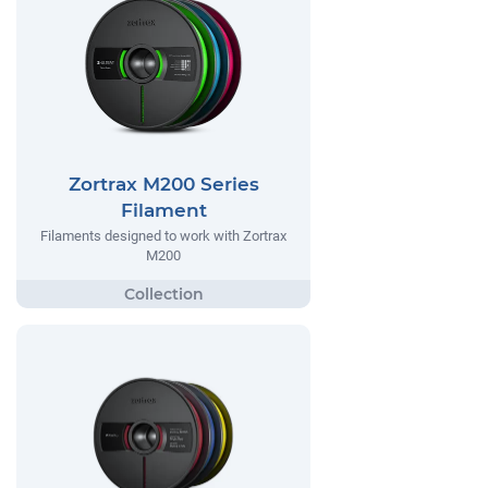
Zortrax M200 Series
Filament
Filaments designed to work with Zortrax
M200