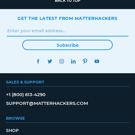
BACK TO TOP
GET THE LATEST FROM MATTERHACKERS
Subscribe
FACEBOOK
TWITTER
INSTAGRAM
LINKEDIN
PINTEREST
YOUTUBE
SALES & SUPPORT
+1 (800) 613-4290
SUPPORT@MATTERHACKERS.COM
BROWSE
SHOP