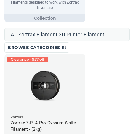
Filaments designed to work with Zortrax
Inventure
All Zortrax Filament 3D Printer Filament
BROWSE CATEGORIES
Clearance - $57 off
Zortrax
Zortrax Z-PLA Pro Gypsum White
Filament - (2kg)