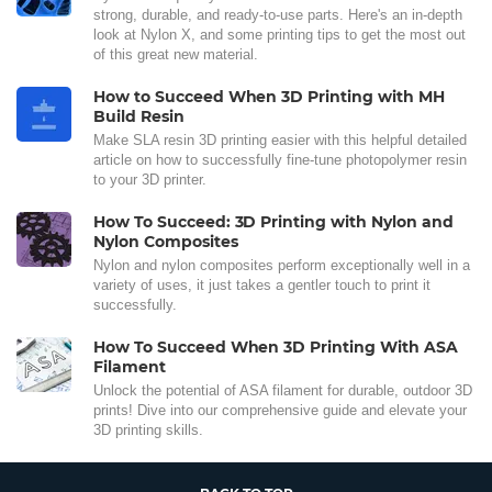
strong, durable, and ready-to-use parts. Here's an in-depth
look at Nylon X, and some printing tips to get the most out
of this great new material.
How to Succeed When 3D Printing with MH
Build Resin
Make SLA resin 3D printing easier with this helpful detailed
article on how to successfully fine-tune photopolymer resin
to your 3D printer.
How To Succeed: 3D Printing with Nylon and
Nylon Composites
Nylon and nylon composites perform exceptionally well in a
variety of uses, it just takes a gentler touch to print it
successfully.
How To Succeed When 3D Printing With ASA
Filament
Unlock the potential of ASA filament for durable, outdoor 3D
prints! Dive into our comprehensive guide and elevate your
3D printing skills.