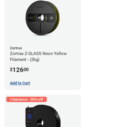
Zortrax
Zortrax Z-GLASS Neon Yellow
Filament - (2kg)
126
$
00
Add to Cart
Clearance - 59% off