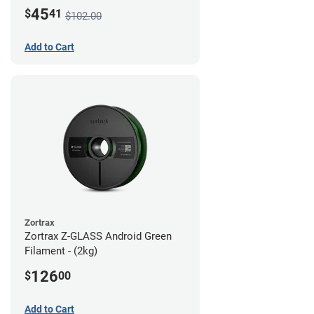
45
$
41
$102.00
Add to Cart
Zortrax
Zortrax Z-GLASS Android Green
Filament - (2kg)
126
$
00
Add to Cart