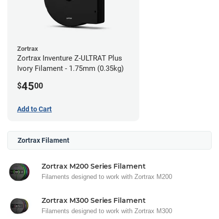
Zortrax
Zortrax Inventure Z-ULTRAT Plus
Ivory Filament - 1.75mm (0.35kg)
45
$
00
Add to Cart
Zortrax Filament
Zortrax M200 Series Filament
Filaments designed to work with Zortrax M200
Zortrax M300 Series Filament
Filaments designed to work with Zortrax M300