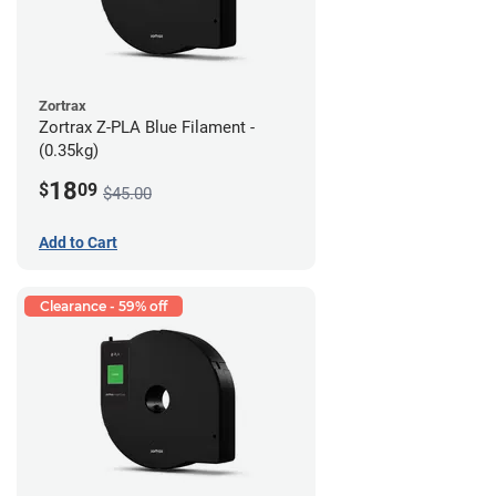
Zortrax
Zortrax Z-PLA Blue Filament -
(0.35kg)
18
$
09
$45.00
Add to Cart
Clearance - 59% off