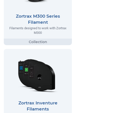
Zortrax M300 Series
Filament
Filaments designed to work with Zortrax
M300
Zortrax Inventure
Filaments