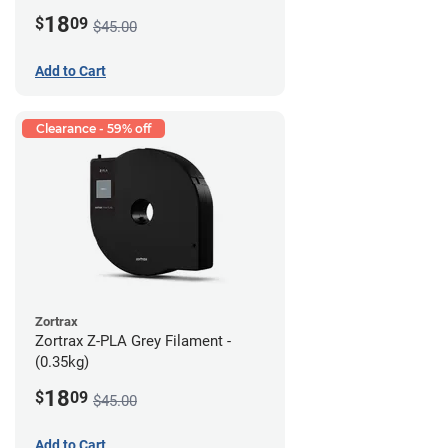
18
$
09
$45.00
Add to Cart
Clearance - 59% off
Zortrax
Zortrax Z-PLA Grey Filament -
(0.35kg)
18
$
09
$45.00
Add to Cart