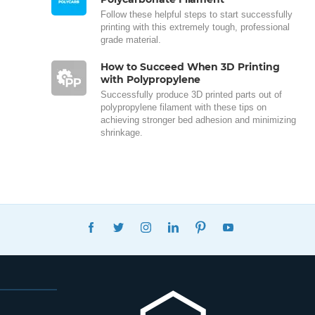
Follow these helpful steps to start successfully
printing with this extremely tough, professional
grade material.
How to Succeed When 3D Printing
with Polypropylene
Successfully produce 3D printed parts out of
polypropylene filament with these tips on
achieving stronger bed adhesion and minimizing
shrinkage.
FACEBOOK
TWITTER
INSTAGRAM
LINKEDIN
PINTEREST
YOUTUBE