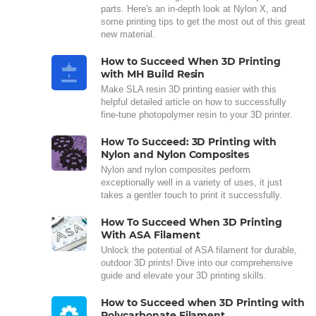
parts. Here's an in-depth look at Nylon X, and
some printing tips to get the most out of this great
new material.
How to Succeed When 3D Printing
with MH Build Resin
Make SLA resin 3D printing easier with this
helpful detailed article on how to successfully
fine-tune photopolymer resin to your 3D printer.
How To Succeed: 3D Printing with
Nylon and Nylon Composites
Nylon and nylon composites perform
exceptionally well in a variety of uses, it just
takes a gentler touch to print it successfully.
How To Succeed When 3D Printing
With ASA Filament
Unlock the potential of ASA filament for durable,
outdoor 3D prints! Dive into our comprehensive
guide and elevate your 3D printing skills.
How to Succeed when 3D Printing with
Polycarbonate Filament