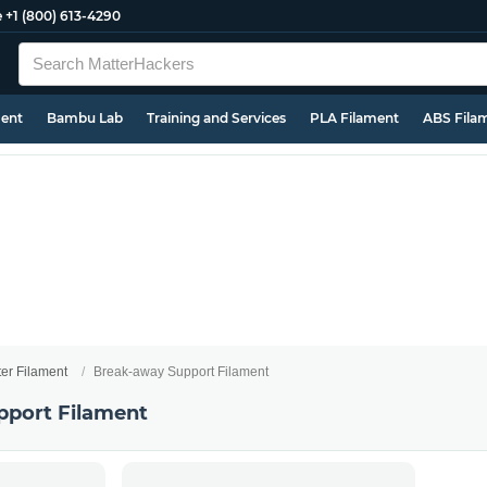
e
+1 (800) 613-4290
ment
Bambu Lab
Training and Services
PLA Filament
ABS Fila
ter Filament
Break-away Support Filament
pport Filament