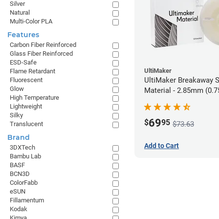
Silver
Natural
Multi-Color PLA
Features
Carbon Fiber Reinforced
Glass Fiber Reinforced
ESD-Safe
UltiMaker
Flame Retardant
UltiMaker Breakaway 
Fluorescent
Glow
Material - 2.85mm (0.7
High Temperature
Lightweight
Silky
69
$
95
$73.63
Translucent
Brand
Add to Cart
3DXTech
Bambu Lab
BASF
BCN3D
ColorFabb
eSUN
Fillamentum
Kodak
Kimya