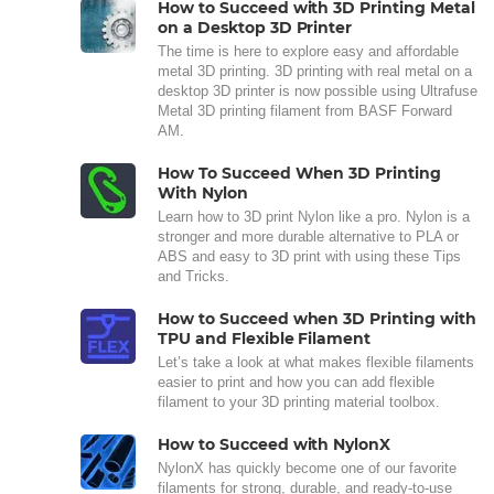
How to Succeed with 3D Printing Metal
on a Desktop 3D Printer
The time is here to explore easy and affordable
metal 3D printing. 3D printing with real metal on a
desktop 3D printer is now possible using Ultrafuse
Metal 3D printing filament from BASF Forward
AM.
How To Succeed When 3D Printing
With Nylon
Learn how to 3D print Nylon like a pro. Nylon is a
stronger and more durable alternative to PLA or
ABS and easy to 3D print with using these Tips
and Tricks.
How to Succeed when 3D Printing with
TPU and Flexible Filament
Let’s take a look at what makes flexible filaments
easier to print and how you can add flexible
filament to your 3D printing material toolbox.
How to Succeed with NylonX
NylonX has quickly become one of our favorite
filaments for strong, durable, and ready-to-use