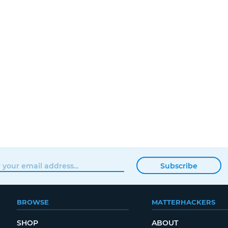
Subscribe
BROWSE
MATTERHACKERS
SHOP
ABOUT