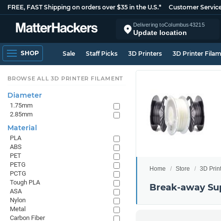
FREE, FAST Shipping on orders over $35 in the U.S.*
Customer Servic
Delivering to
Columbus
43215
Update location
SHOP
Sale
Staff Picks
3D Printers
3D Printer Fila
BROWSE ALL 3D PRINTER FILAMENT
Diameter
1.75mm
2.85mm
Material
PLA
ABS
PET
PETG
Home
Store
3D Prin
PCTG
Tough PLA
Break-away Su
ASA
Nylon
Metal
Carbon Fiber