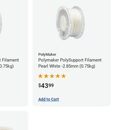
PolyMaker
 Filament
Polymaker PolySupport Filament
0.75kg)
Pearl White -2.85mm (0.75kg)
43
$
99
Add to Cart