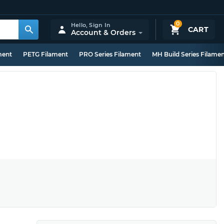
0
Hello,
Sign In
CART
Account & Orders
ment
PETG Filament
PRO Series Filament
MH Build Series Filame