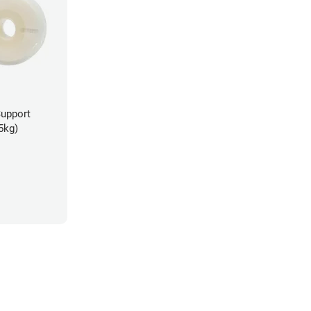
Support
5kg)