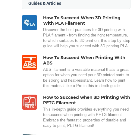
Guides & Articles
How To Succeed When 3D Printing
With PLA Filament
Discover the best practices for 3D printing with
PLA filament - from finding the right temperature,
to which surfaces to 3D print on, this step-by-step
guide will help you succeed with 3D printing PLA.
How To Succeed When Printing With
ABS
ABS filament is a versatile material that's a great
option for when you need your 3D-printed parts to
be strong and heat-resistant. Learn how to print
this material like a Pro in this in-depth guide.
How to Succeed when 3D Printing with
PETG Filament
This in-depth guide provides everything you need
to succeed when printing with PETG filament.
Embrace the fantastic properties of durable and
easy to print, PETG filament!