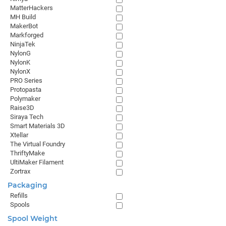
MatterHackers
MH Build
MakerBot
Markforged
NinjaTek
NylonG
NylonK
NylonX
PRO Series
Protopasta
Polymaker
Raise3D
Siraya Tech
Smart Materials 3D
Xtellar
The Virtual Foundry
ThriftyMake
UltiMaker Filament
Zortrax
Packaging
Refills
Spools
Spool Weight