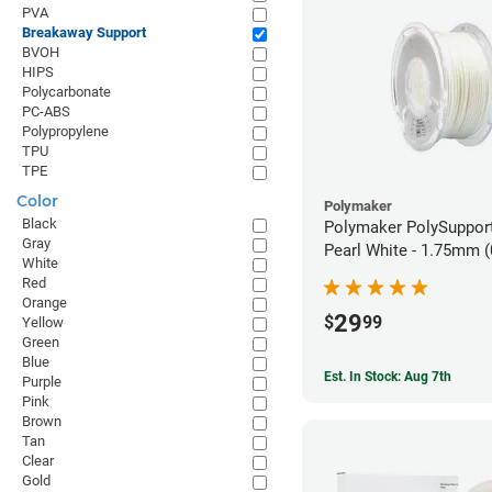
PVA
Breakaway Support
BVOH
HIPS
Polycarbonate
PC-ABS
Polypropylene
TPU
TPE
Color
Polymaker
Black
Polymaker PolySupport
Gray
Pearl White - 1.75mm (
White
Red
Orange
29
$
99
Yellow
Green
Blue
Est. In Stock: Aug 7th
Purple
Pink
Brown
Tan
Clear
Gold