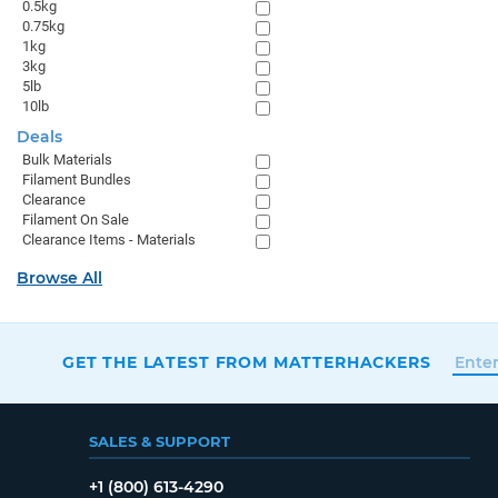
0.5kg
0.75kg
1kg
3kg
5lb
10lb
Deals
Bulk Materials
Filament Bundles
Clearance
Filament On Sale
Clearance Items - Materials
Browse All
GET THE LATEST FROM MATTERHACKERS
SALES & SUPPORT
+1 (800) 613-4290