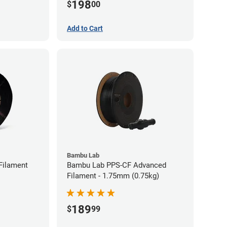
198
$
00
Add to Cart
Bambu Lab
Filament
Bambu Lab PPS-CF Advanced
Filament - 1.75mm (0.75kg)
189
$
99