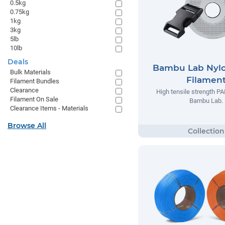
0.5kg
0.75kg
1kg
3kg
5lb
10lb
Deals
Bambu Lab Nyl
Bulk Materials
Filamen
Filament Bundles
Clearance
High tensile strength P
Filament On Sale
Bambu Lab.
Clearance Items - Materials
Browse All