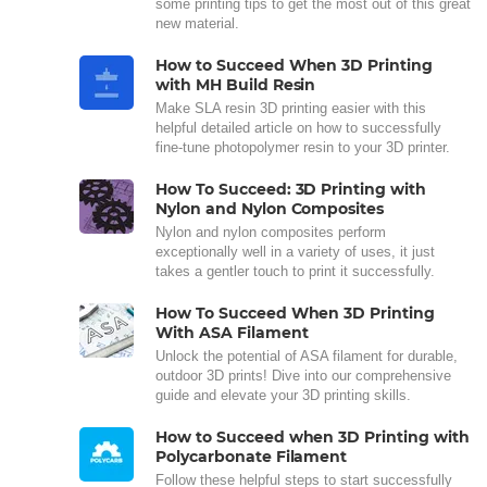
some printing tips to get the most out of this great
new material.
How to Succeed When 3D Printing
with MH Build Resin
Make SLA resin 3D printing easier with this
helpful detailed article on how to successfully
fine-tune photopolymer resin to your 3D printer.
How To Succeed: 3D Printing with
Nylon and Nylon Composites
Nylon and nylon composites perform
exceptionally well in a variety of uses, it just
takes a gentler touch to print it successfully.
How To Succeed When 3D Printing
With ASA Filament
Unlock the potential of ASA filament for durable,
outdoor 3D prints! Dive into our comprehensive
guide and elevate your 3D printing skills.
How to Succeed when 3D Printing with
Polycarbonate Filament
Follow these helpful steps to start successfully