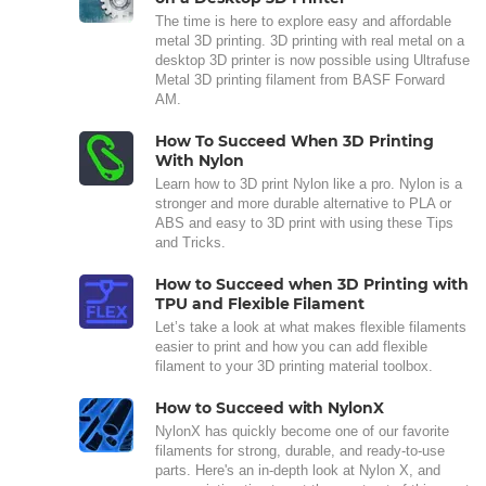
The time is here to explore easy and affordable
metal 3D printing. 3D printing with real metal on a
desktop 3D printer is now possible using Ultrafuse
Metal 3D printing filament from BASF Forward
AM.
How To Succeed When 3D Printing
With Nylon
Learn how to 3D print Nylon like a pro. Nylon is a
stronger and more durable alternative to PLA or
ABS and easy to 3D print with using these Tips
and Tricks.
How to Succeed when 3D Printing with
TPU and Flexible Filament
Let’s take a look at what makes flexible filaments
easier to print and how you can add flexible
filament to your 3D printing material toolbox.
How to Succeed with NylonX
NylonX has quickly become one of our favorite
filaments for strong, durable, and ready-to-use
parts. Here's an in-depth look at Nylon X, and