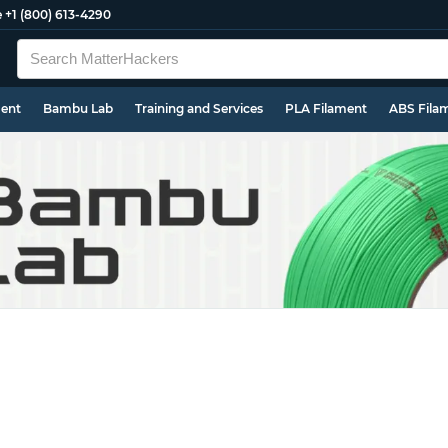
e
+1 (800) 613-4290
ment
Bambu Lab
Training and Services
PLA Filament
ABS Fila