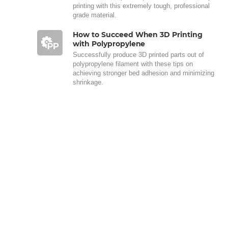
printing with this extremely tough, professional
grade material.
How to Succeed When 3D Printing
with Polypropylene
Successfully produce 3D printed parts out of
polypropylene filament with these tips on
achieving stronger bed adhesion and minimizing
shrinkage.