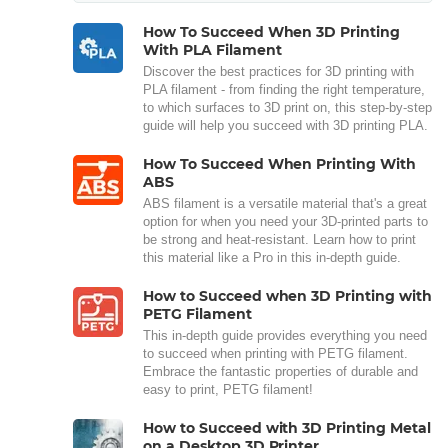
How To Succeed When 3D Printing
With PLA Filament
Discover the best practices for 3D printing with
PLA filament - from finding the right temperature,
to which surfaces to 3D print on, this step-by-step
guide will help you succeed with 3D printing PLA.
How To Succeed When Printing With
ABS
ABS filament is a versatile material that's a great
option for when you need your 3D-printed parts to
be strong and heat-resistant. Learn how to print
this material like a Pro in this in-depth guide.
How to Succeed when 3D Printing with
PETG Filament
This in-depth guide provides everything you need
to succeed when printing with PETG filament.
Embrace the fantastic properties of durable and
easy to print, PETG filament!
How to Succeed with 3D Printing Metal
on a Desktop 3D Printer