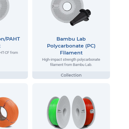
on/PAHT
Bambu Lab
t
Polycarbonate (PC)
Filament
AHT-CF from
High-impact strength polycarbonate
filament from Bambu Lab.