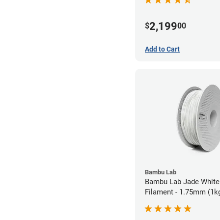
2,199
$
00
Add to Cart
Bambu Lab
Bambu Lab Jade White
Filament - 1.75mm (1k