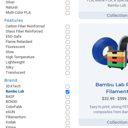
PLA, Matte PLA, & Specia
Silver
Bambu Lab.
Natural
Multi-Color PLA
Features
Carbon Fiber Reinforced
Glass Fiber Reinforced
ESD-Safe
Flame Retardant
Fluorescent
Glow
High Temperature
Lightweight
Silky
Translucent
Brand
Bambu Lab 
3DXTech
Filamen
Bambu Lab
BASF
$32.99 - $599
BCN3D
ColorFabb
Easy to print, strong P
eSUN
composites from Ba
Fillamentum
Kodak
Kimya