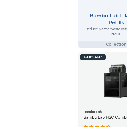
Bambu Lab Fi
Refills
Reduce plastic waste wi
refills.
Best Seller
Bambu Lab
Bambu Lab H2C Combo