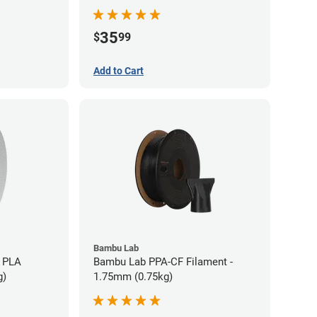
35
$
99
Add to Cart
Bambu Lab
 PLA
Bambu Lab PPA-CF Filament -
g)
1.75mm (0.75kg)