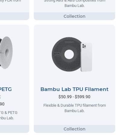
lty PLA from
Strong ABS & ABS Composites from
Bambu Lab.
PETG
Bambu Lab TPU Filament
t
$50.99 - $599.90
.90
Flexible & Durable TPU filament from
Bambu Lab.
ETG & PETG
mbu Lab.