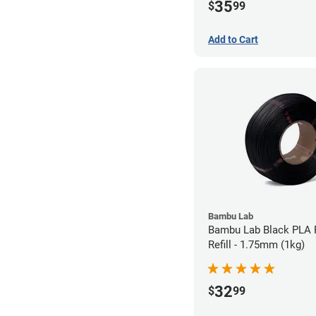
35
$
99
Add to Cart
Bambu Lab
Bambu Lab Black PLA 
Refill - 1.75mm (1kg)
32
$
99