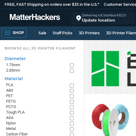
FREE, FAST Shipping on orders over $35 in the U.S.*
Customer Servic
Delivering to
Columbus
43215
Update location
SHOP
Sale
Staff Picks
3D Printers
3D Printer Fila
BROWSE ALL 3D PRINTER FILAMENT
Diameter
1.75mm
2.85mm
Material
PLA
ABS
PET
PETG
PCTG
Tough PLA
ASA
Nylon
Metal
Carbon Fiber