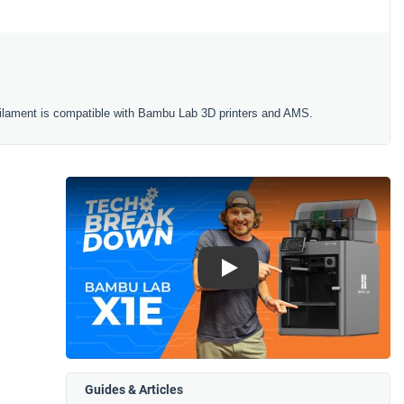
ilament is compatible with Bambu Lab 3D printers and AMS.
Play
Guides & Articles