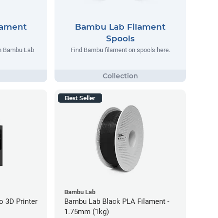
lament
Bambu Lab Filament
Spools
th Bambu Lab
Find Bambu filament on spools here.
Best Seller
Bambu Lab
 3D Printer
Bambu Lab Black PLA Filament -
1.75mm (1kg)