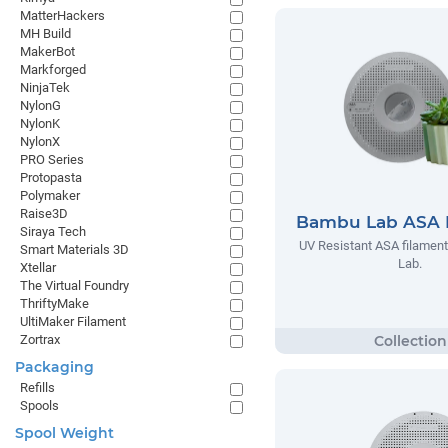
MatterHackers
MH Build
MakerBot
Markforged
NinjaTek
NylonG
NylonK
NylonX
PRO Series
Protopasta
Polymaker
Raise3D
Bambu Lab ASA 
Siraya Tech
UV Resistant ASA filamen
Smart Materials 3D
Lab.
Xtellar
The Virtual Foundry
ThriftyMake
UltiMaker Filament
Zortrax
Packaging
Refills
Spools
Spool Weight