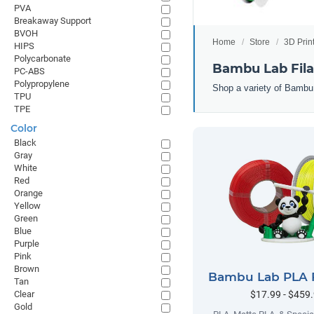
PVA
Breakaway Support
BVOH
Home
Store
3D Prin
HIPS
Polycarbonate
Bambu Lab Fil
PC-ABS
Polypropylene
Shop a variety of Bambu
TPU
TPE
Color
Black
Gray
White
Red
Orange
Yellow
Green
Blue
Purple
Pink
Brown
Bambu Lab PLA 
Tan
$17.99 - $459
Clear
Gold