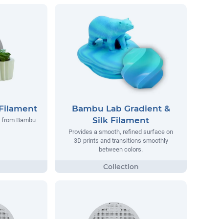
Filament
Bambu Lab Gradient &
Silk Filament
t from Bambu
Provides a smooth, refined surface on
3D prints and transitions smoothly
between colors.