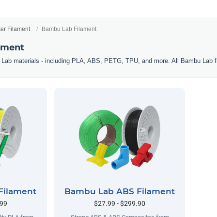
ter Filament
Bambu Lab Filament
ament
 Lab materials - including PLA, ABS, PETG, TPU, and more. All Bambu Lab f
Filament
Bambu Lab ABS Filament
.99
$27.99 - $299.90