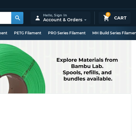
0
Hello,
Sign In
CART
Account & Orders
ment
PETG Filament
PRO Series Filament
MH Build Series Filame