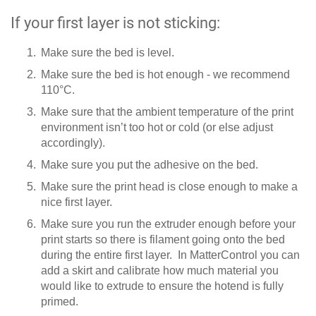
If your first layer is not sticking:
Make sure the bed is level.
Make sure the bed is hot enough - we recommend
110°C.
Make sure that the ambient temperature of the print
environment isn’t too hot or cold (or else adjust
accordingly).
Make sure you put the adhesive on the bed.
Make sure the print head is close enough to make a
nice first layer.
Make sure you run the extruder enough before your
print starts so there is filament going onto the bed
during the entire first layer. In MatterControl you can
add a skirt and calibrate how much material you
would like to extrude to ensure the hotend is fully
primed.