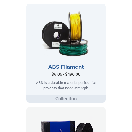
ABS Filament
$6.06 - $496.00
ABS is a durable material perfect for
projects that need strength.