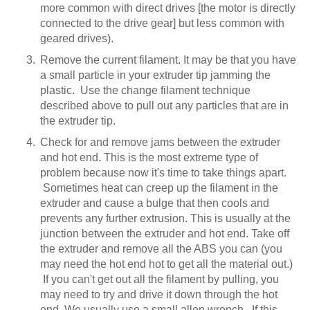
more common with direct drives [the motor is directly
connected to the drive gear] but less common with
geared drives).
Remove the current filament. It may be that you have
a small particle in your extruder tip jamming the
plastic. Use the change filament technique
described above to pull out any particles that are in
the extruder tip.
Check for and remove jams between the extruder
and hot end. This is the most extreme type of
problem because now it's time to take things apart.
Sometimes heat can creep up the filament in the
extruder and cause a bulge that then cools and
prevents any further extrusion. This is usually at the
junction between the extruder and hot end. Take off
the extruder and remove all the ABS you can (you
may need the hot end hot to get all the material out.)
If you can't get out all the filament by pulling, you
may need to try and drive it down through the hot
end. We usually use a small allen wrench. If this