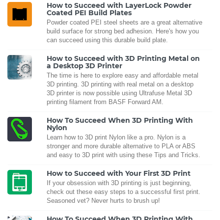
How to Succeed with LayerLock Powder
Coated PEI Build Plates
Powder coated PEI steel sheets are a great alternative
build surface for strong bed adhesion. Here's how you
can succeed using this durable build plate.
How to Succeed with 3D Printing Metal on
a Desktop 3D Printer
The time is here to explore easy and affordable metal
3D printing. 3D printing with real metal on a desktop
3D printer is now possible using Ultrafuse Metal 3D
printing filament from BASF Forward AM.
How To Succeed When 3D Printing With
Nylon
Learn how to 3D print Nylon like a pro. Nylon is a
stronger and more durable alternative to PLA or ABS
and easy to 3D print with using these Tips and Tricks.
How to Succeed with Your First 3D Print
If your obsession with 3D printing is just beginning,
check out these easy steps to a successful first print.
Seasoned vet? Never hurts to brush up!
How To Succeed When 3D Printing With