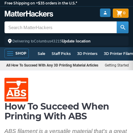
Free Shipping on +$35 orders in the U.S.*
0
Update location
Delivering to
Columbus
43215
SHOP
Sale
Staff Picks
3D Printers
3D Printer Fila
All How To Succeed With Any 3D Printing Material Articles
Getting Started
How To Succeed When
Printing With ABS
ABS filament is a versatile material that's a great