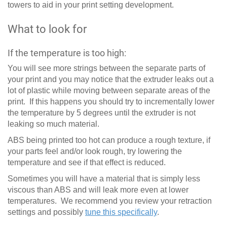
towers to aid in your print setting development.
What to look for
If the temperature is too high:
You will see more strings between the separate parts of
your print and you may notice that the extruder leaks out a
lot of plastic while moving between separate areas of the
print. If this happens you should try to incrementally lower
the temperature by 5 degrees until the extruder is not
leaking so much material.
ABS being printed too hot can produce a rough texture, if
your parts feel and/or look rough, try lowering the
temperature and see if that effect is reduced.
Sometimes you will have a material that is simply less
viscous than ABS and will leak more even at lower
temperatures. We recommend you review your retraction
settings and possibly
tune this specifically
.