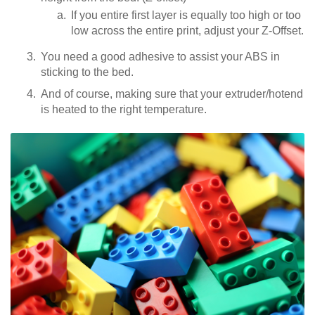
If you entire first layer is equally too high or too
low across the entire print, adjust your Z-Offset.
You need a good adhesive to assist your ABS in
sticking to the bed.
And of course, making sure that your extruder/hotend
is heated to the right temperature.