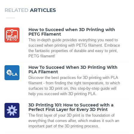
RELATED
ARTICLES
How to Succeed when 3D Printing with
PETG Filament
This in-depth guide provides everything you need to
succeed when printing with PETG filament. Embrace
the fantastic properties of durable and easy to print,
PETG filament!
How To Succeed When 3D Printing With
PLA Filament
Discover the best practices for 3D printing with PLA
filament - from finding the right temperature, to which
surfaces to 3D print on, this step-by-step guide will
help you succeed with 3D printing PLA.
3D Printing 101: How to Succeed with a
Perfect First Layer for Every 3D Print
The first layer of your 3D print is the foundation of
everything that comes after, which makes it such an
important part of the 3D printing process.