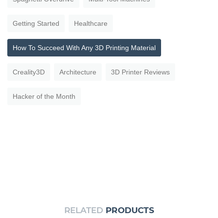
Getting Started
Healthcare
How To Succeed With Any 3D Printing Material
Creality3D
Architecture
3D Printer Reviews
Hacker of the Month
RELATED
PRODUCTS