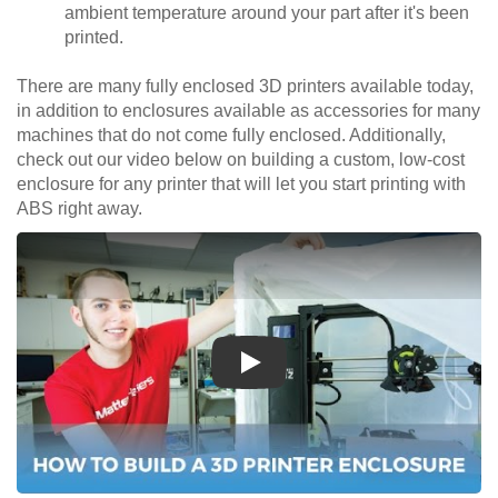
ambient temperature around your part after it's been
printed.
There are many fully enclosed 3D printers available today,
in addition to enclosures available as accessories for many
machines that do not come fully enclosed. Additionally,
check out our video below on building a custom, low-cost
enclosure for any printer that will let you start printing with
ABS right away.
Play