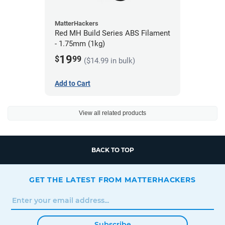
MatterHackers
Red MH Build Series ABS Filament
- 1.75mm (1kg)
19
$
99
($14.99 in bulk)
Add to Cart
View all related products
BACK TO TOP
GET THE LATEST FROM MATTERHACKERS
Subscribe