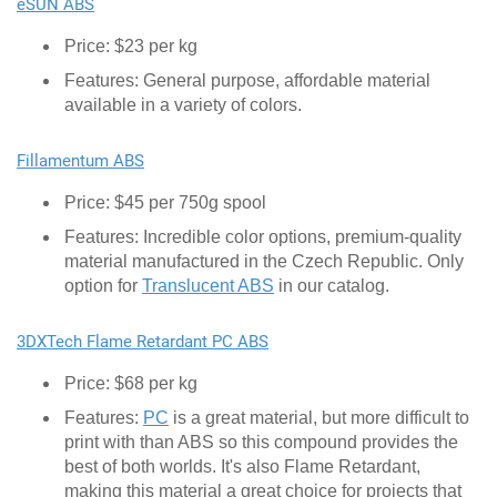
eSUN ABS
Price: $23 per kg
Features: General purpose, affordable material
available in a variety of colors.
Fillamentum ABS
Price: $45 per 750g spool
Features: Incredible color options, premium-quality
material manufactured in the Czech Republic. Only
option for
Translucent ABS
in our catalog.
3DXTech Flame Retardant PC ABS
Price: $68 per kg
Features:
PC
is a great material, but more difficult to
print with than ABS so this compound provides the
best of both worlds. It's also Flame Retardant,
making this material a great choice for projects that