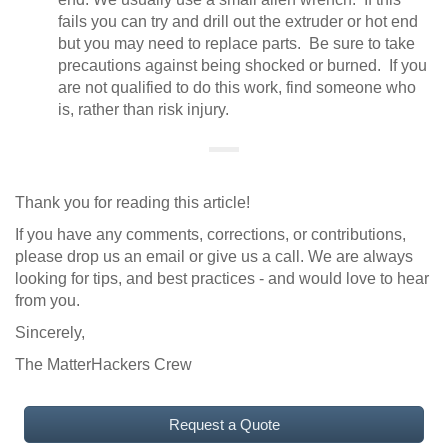
fails you can try and drill out the extruder or hot end
but you may need to replace parts. Be sure to take
precautions against being shocked or burned. If you
are not qualified to do this work, find someone who
is, rather than risk injury.
Thank you for reading this article!
If you have any comments, corrections, or contributions,
please drop us an email or give us a call. We are always
looking for tips, and best practices - and would love to hear
from you.
Sincerely,
The MatterHackers Crew
Request a Quote