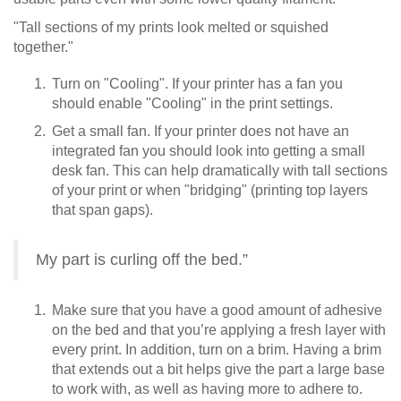
"Tall sections of my prints look melted or squished
together."
Turn on "Cooling". If your printer has a fan you
should enable "Cooling" in the print settings.
Get a small fan. If your printer does not have an
integrated fan you should look into getting a small
desk fan. This can help dramatically with tall sections
of your print or when "bridging" (printing top layers
that span gaps).
My part is curling off the bed.”
Make sure that you have a good amount of adhesive
on the bed and that you’re applying a fresh layer with
every print. In addition, turn on a brim. Having a brim
that extends out a bit helps give the part a large base
to work with, as well as having more to adhere to.