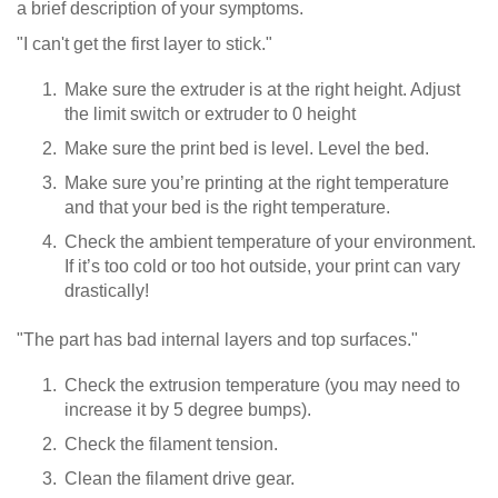
a brief description of your symptoms.
"I can't get the first layer to stick."
Make sure the extruder is at the right height. Adjust
the limit switch or extruder to 0 height
Make sure the print bed is level. Level the bed.
Make sure you’re printing at the right temperature
and that your bed is the right temperature.
Check the ambient temperature of your environment.
If it’s too cold or too hot outside, your print can vary
drastically!
"The part has bad internal layers and top surfaces."
Check the extrusion temperature (you may need to
increase it by 5 degree bumps).
Check the filament tension.
Clean the filament drive gear.