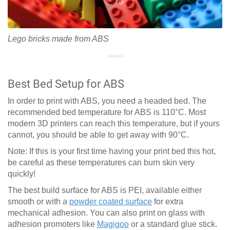
Lego bricks made from ABS
Best Bed Setup for ABS
In order to print with ABS, you need a headed bed. The
recommended bed temperature for ABS is 110°C. Most
modern 3D printers can reach this temperature, but if yours
cannot, you should be able to get away with 90°C.
Note: If this is your first time having your print bed this hot,
be careful as these temperatures can burn skin very
quickly!
The best build surface for ABS is PEI, available either
smooth or with a
powder coated surface
for extra
mechanical adhesion. You can also print on glass with
adhesion promoters like
Magigoo
or a standard glue stick.