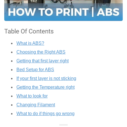
Table Of Contents
What is ABS?
Choosing the Right ABS
Getting that first layer right
Bed Setup for ABS
If your first layer is not sticking
Getting the Temperature right
What to look for
Changing Filament
What to do if things go wrong