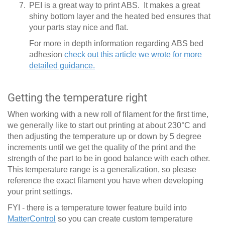
PEI is a great way to print ABS. It makes a great
shiny bottom layer and the heated bed ensures that
your parts stay nice and flat.
For more in depth information regarding ABS bed
adhesion
check out this article we wrote for more
detailed guidance.
Getting the temperature right
When working with a new roll of filament for the first time,
we generally like to start out printing at about 230°C and
then adjusting the temperature up or down by 5 degree
increments until we get the quality of the print and the
strength of the part to be in good balance with each other.
This temperature range is a generalization, so please
reference the exact filament you have when developing
your print settings.
FYI - there is a temperature tower feature build into
MatterControl
so you can create custom temperature