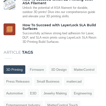
ASA Filament
Unlock the potential of ASA filament for durable,
outdoor 3D prints! Dive into our comprehensive guide
and elevate your 3D printing skills.
How To Succeed with LayerLock SLA Build
Surfaces
Successfully achieve strong bed adhesion for Laser,
DLP, and SLA resin prints using LayerLock SLA Resin
3D Printing Build Surfaces.
ARTICLE
TAGS
3D Printing
Firmware
3D Design
MatterControl
Press Releases
Small Business
mattercad
Automotive
E3D
Jewelry Making
Engineering
Entertainment Industry
MatterControl Touch