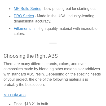
MH Build Series
- Low price, great for starting out.
PRO Series
- Made in the USA, industry-leading
dimensional accuracy.
Fillamentum
- High quality material with incredible
colors.
Choosing the Right ABS
There are many different brands, colors, and even
composites made by blending other materials or additives
with standard ABS resin. Depending on the specific needs
of your project, the one of the following materials is
probably the best option.
MH Build ABS
Price: $18.21 in bulk