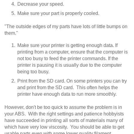
Decrease your speed.
Make sure your part is properly cooled.
"The outside edges of my parts have lots of little bumps on
them."
Make sure your printer is getting enough data. If
printing from a computer, ensure that the computer is
not too busy to feed the printer commands. If the
printer is pausing it is usually due to the computer
being too busy.
Print from the SD card. On some printers you can try
and print from the SD card. This often helps the
printer have enough data to run more smoothly.
However, don't be too quick to assume the problem is in
your ABS. With the right settings and patience hobbyists
have succeeded in printing all sorts of materials many of
which have very low viscosity. You should be able to get
usable parts even with some lower quality filament.