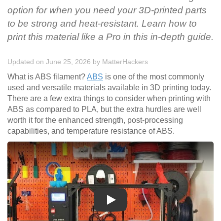
option for when you need your 3D-printed parts
to be strong and heat-resistant. Learn how to
print this material like a Pro in this in-depth guide.
Updated on June 25, 2026
by
MatterHackers
What is ABS filament?
ABS
is one of the most commonly
used and versatile materials available in 3D printing today.
There are a few extra things to consider when printing with
ABS as compared to PLA, but the extra hurdles are well
worth it for the enhanced strength, post-processing
capabilities, and temperature resistance of ABS.
Play