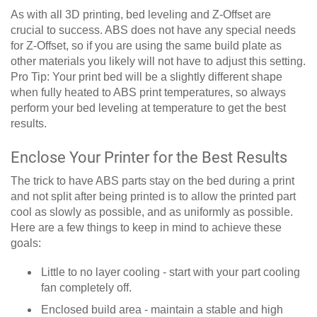
As with all 3D printing, bed leveling and Z-Offset are
crucial to success. ABS does not have any special needs
for Z-Offset, so if you are using the same build plate as
other materials you likely will not have to adjust this setting.
Pro Tip: Your print bed will be a slightly different shape
when fully heated to ABS print temperatures, so always
perform your bed leveling at temperature to get the best
results.
Enclose Your Printer for the Best Results
The trick to have ABS parts stay on the bed during a print
and not split after being printed is to allow the printed part
cool as slowly as possible, and as uniformly as possible.
Here are a few things to keep in mind to achieve these
goals:
Little to no layer cooling - start with your part cooling
fan completely off.
Enclosed build area - maintain a stable and high