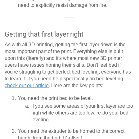
need to explicitly resist damage from fire.
Getting that first layer right
As with all 3D printing, getting the first layer down is the
most important part of the print. Everything else is built
upon this (literally) and it's where most new 3D printer
users have issues honing their skills. Don't feel bad if
you're struggling to get perfect bed leveling, everyone has
to learn it. If you need help specifically on bed leveling,
check out our article
. Here are the key points:
You need the print bed to be level.
If you see some areas of your first layer are too
high while others are too low, re-do your bed
leveling.
You need the extruder to be homed to the correct
height from the bed. (Z-offset)