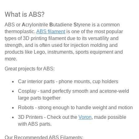
What is ABS?
ABS or
A
crylonitrile
B
utadiene
S
tyrene is a common
thermoplastic.
ABS filament
is one of the most popular
types of 3D printing filament due to its versatility and
strength, and is often used for injection molding and
products like Lego, instruments, sports equipment and
more.
Great projects for ABS:
Car interior parts - phone mounts, cup holders
Cosplay - sand perfectly smooth and acetone-weld
large parts together
Robots - strong enough to handle weight and motion
3D Printers - Check out the
Voron
, made possible
with ABS parts.
Our Recommended ABS Filaments: