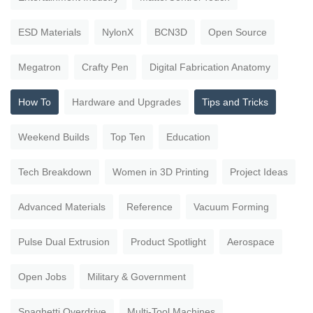
ESD Materials
NylonX
BCN3D
Open Source
Megatron
Crafty Pen
Digital Fabrication Anatomy
How To
Hardware and Upgrades
Tips and Tricks
Weekend Builds
Top Ten
Education
Tech Breakdown
Women in 3D Printing
Project Ideas
Advanced Materials
Reference
Vacuum Forming
Pulse Dual Extrusion
Product Spotlight
Aerospace
Open Jobs
Military & Government
Spaghetti Overdrive
Multi-Tool Machines