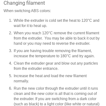
Changing filament
When switching ABS colors:
While the extruder is cold set the heat to 120°C and
wait for it to heat up.
When you reach 120°C remove the current filament
from the extruder. You may be able to back it out by
hand or you may need to reverse the extruder.
If you are having trouble removing the filament,
increase the temperature to 180°C and try again.
Clean the extruder gear and blow out any particles
from the extruder entrance.
Increase the heat and load the new filament
normally.
Run the new color through the extruder until it runs
clean and the new color is all that is coming out of
the extruder. If you are switching from a dark color
(such as black) to a light color (like white or natural)