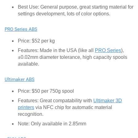
Best Use: General purpose, great starting material for
settings development, lots of color options.
PRO Series ABS
Price: $52 per kg
Features: Made in the USA (like all
PRO Series
),
±0.02mm diameter tolerance, high capacity spools
available.
Ultimaker ABS
Price: $50 per 750g spool
Features: Great compatability with
Ultimaker 3D
printers
via NFC chip for automatic material
recognition.
Note: Only available in 2.85mm