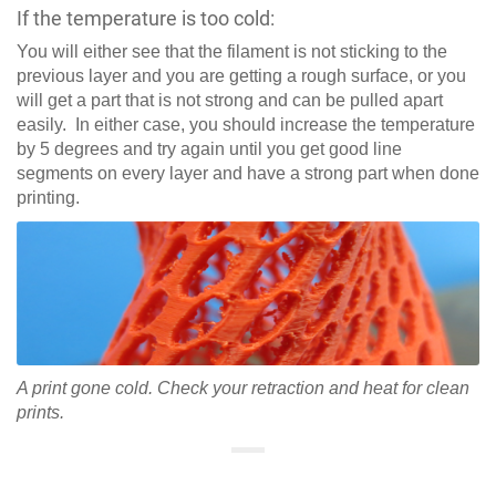
If the temperature is too cold:
You will either see that the filament is not sticking to the
previous layer and you are getting a rough surface, or you
will get a part that is not strong and can be pulled apart
easily. In either case, you should increase the temperature
by 5 degrees and try again until you get good line
segments on every layer and have a strong part when done
printing.
A print gone cold. Check your retraction and heat for clean
prints.