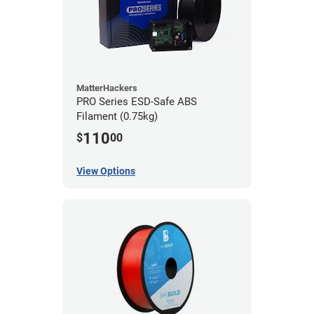
MatterHackers
PRO Series ESD-Safe ABS
Filament (0.75kg)
110
$
00
View Options