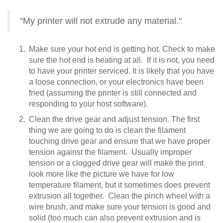
"My printer will not extrude any material."
Make sure your hot end is getting hot. Check to make
sure the hot end is heating at all. If it is not, you need
to have your printer serviced. It is likely that you have
a loose connection, or your electronics have been
fried (assuming the printer is still connected and
responding to your host software).
Clean the drive gear and adjust tension. The first
thing we are going to do is clean the filament
touching drive gear and ensure that we have proper
tension against the filament. Usually improper
tension or a clogged drive gear will make the print
look more like the picture we have for low
temperature filament, but it sometimes does prevent
extrusion all together. Clean the pinch wheel with a
wire brush, and make sure your tension is good and
solid (too much can also prevent extrusion and is