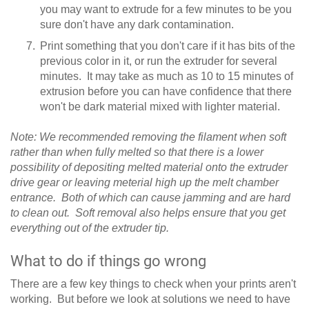
you may want to extrude for a few minutes to be you
sure don't have any dark contamination.
Print something that you don't care if it has bits of the
previous color in it, or run the extruder for several
minutes. It may take as much as 10 to 15 minutes of
extrusion before you can have confidence that there
won't be dark material mixed with lighter material.
Note: We recommended removing the filament when soft
rather than when fully melted so that there is a lower
possibility of depositing melted material onto the extruder
drive gear or leaving meterial high up the melt chamber
entrance. Both of which can cause jamming and are hard
to clean out. Soft removal also helps ensure that you get
everything out of the extruder tip.
What to do if things go wrong
There are a few key things to check when your prints aren't
working. But before we look at solutions we need to have