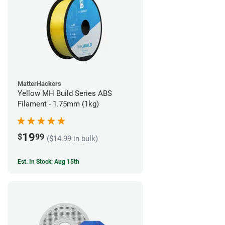
MatterHackers
Yellow MH Build Series ABS
Filament - 1.75mm (1kg)
19
$
99
($14.99 in bulk)
Est. In Stock: Aug 15th