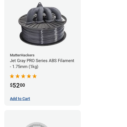
MatterHackers
Jet Gray PRO Series ABS Filament
- 1.75mm (1kg)
52
$
00
Add to Cart