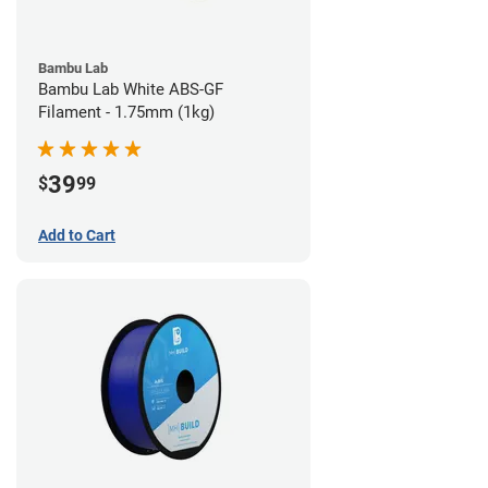
Bambu Lab
Bambu Lab White ABS-GF
Filament - 1.75mm (1kg)
39
$
99
Add to Cart