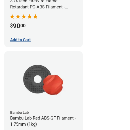
3DXTech FireWire Flame
Retardant PC-ABS Filament -
1.75mm (0.75kg)
90
$
00
Add to Cart
Bambu Lab
Bambu Lab Red ABS-GF Filament -
1.75mm (1kg)