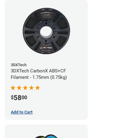
3DXTech
3DXTech CarbonX ABS+CF
Filament - 1.75mm (0.75kg)
58
$
00
Add to Cart