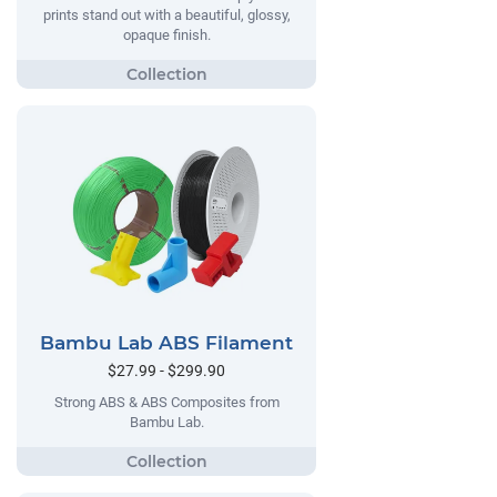
prints stand out with a beautiful, glossy,
opaque finish.
Bambu Lab ABS Filament
$27.99 - $299.90
Strong ABS & ABS Composites from
Bambu Lab.