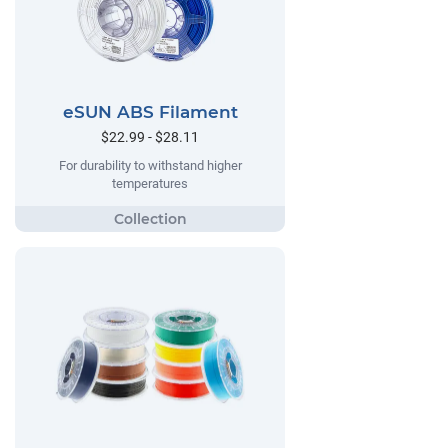
eSUN ABS Filament
$22.99 - $28.11
For durability to withstand higher
temperatures