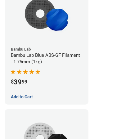
Bambu Lab
Bambu Lab Blue ABS-GF Filament
- 1.75mm (1kg)
39
$
99
Add to Cart