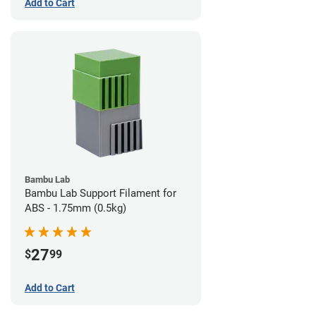
Add to Cart
Bambu Lab
Bambu Lab Support Filament for
ABS - 1.75mm (0.5kg)
27
$
99
Add to Cart