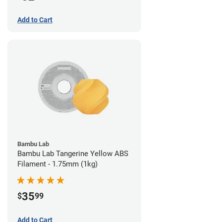
Add to Cart
Bambu Lab
Bambu Lab Tangerine Yellow ABS
Filament - 1.75mm (1kg)
35
$
99
Add to Cart