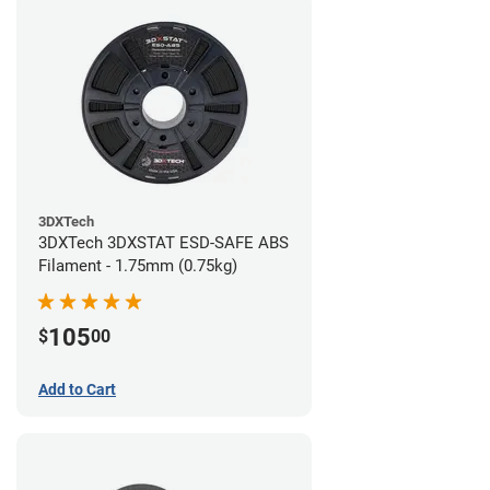
3DXTech
3DXTech 3DXSTAT ESD-SAFE ABS
Filament - 1.75mm (0.75kg)
105
$
00
Add to Cart