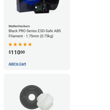
MatterHackers
Black PRO Series ESD-Safe ABS
Filament - 1.75mm (0.75kg)
110
$
00
Add to Cart