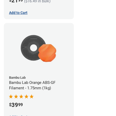
21
$
99
($16.49 in bulk)
Add to Cart
Bambu Lab
Bambu Lab Orange ABS-GF
Filament - 1.75mm (1kg)
39
$
99