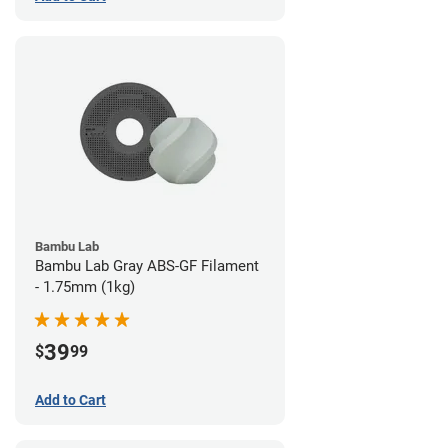
Bambu Lab
Bambu Lab Gray ABS-GF Filament
- 1.75mm (1kg)
39
$
99
Add to Cart