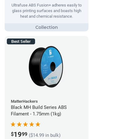
Ultrafuse ABS Fusion+ adheres easily to
glass printing surfaces and boasts high
heat and chemical resistance.
Best Seller
MatterHackers
Black MH Build Series ABS
Filament - 1.75mm (1kg)
19
$
99
($14.99 in bulk)