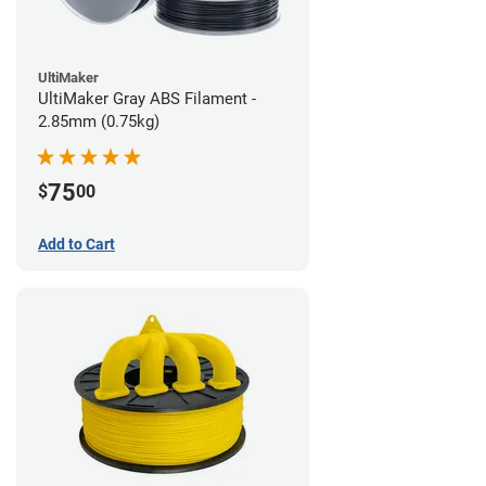
UltiMaker
UltiMaker Gray ABS Filament -
2.85mm (0.75kg)
75
$
00
Add to Cart