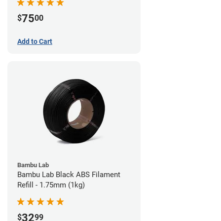
75
$
00
Add to Cart
Bambu Lab
Bambu Lab Black ABS Filament
Refill - 1.75mm (1kg)
32
$
99