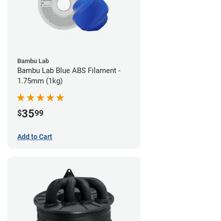
Bambu Lab
Bambu Lab Blue ABS Filament -
1.75mm (1kg)
35
$
99
Add to Cart