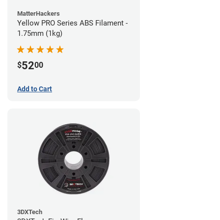
MatterHackers
Yellow PRO Series ABS Filament -
1.75mm (1kg)
52
$
00
Add to Cart
3DXTech