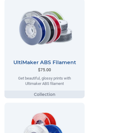
UltiMaker ABS Filament
$75.00
Get beautiful, glossy prints with
Ultimaker ABS filament