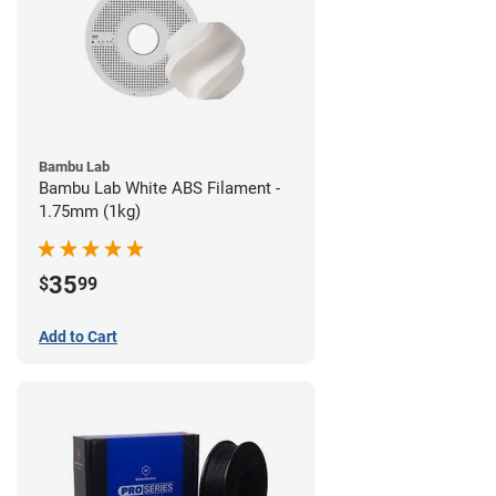
Bambu Lab
Bambu Lab White ABS Filament -
1.75mm (1kg)
35
$
99
Add to Cart