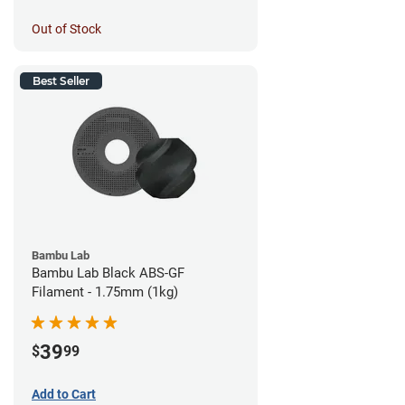
Out of Stock
Best Seller
Bambu Lab
Bambu Lab Black ABS-GF
Filament - 1.75mm (1kg)
39
$
99
Add to Cart