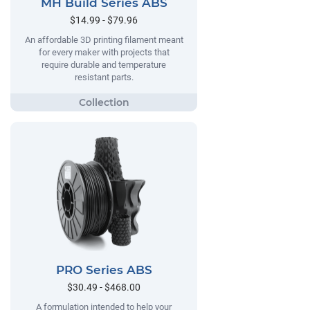
MH Build Series ABS
$14.99 - $79.96
An affordable 3D printing filament meant
for every maker with projects that
require durable and temperature
resistant parts.
PRO Series ABS
$30.49 - $468.00
A formulation intended to help your