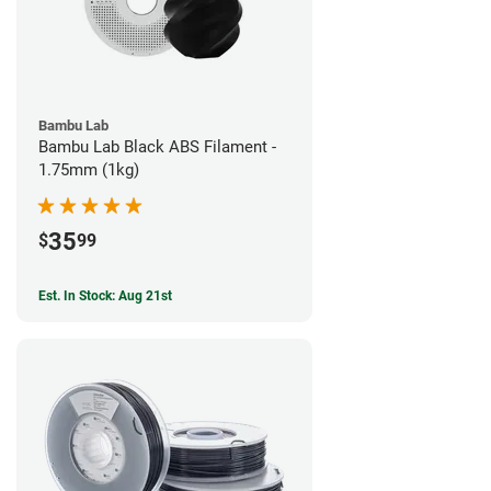
Bambu Lab
Bambu Lab Black ABS Filament -
1.75mm (1kg)
35
$
99
Est. In Stock: Aug 21st