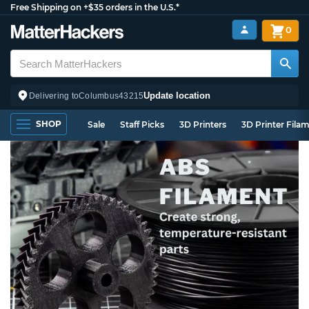
Free Shipping on +$35 orders in the U.S.*
0
Update location
Delivering to
Columbus
43215
SHOP
Sale
Staff Picks
3D Printers
3D Printer Fila