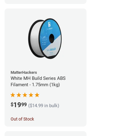
MatterHackers
White MH Build Series ABS
Filament - 1.75mm (1kg)
19
$
99
($14.99 in bulk)
Out of Stock