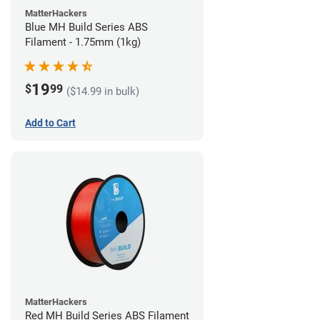
MatterHackers
Blue MH Build Series ABS
Filament - 1.75mm (1kg)
19
$
99
($14.99 in bulk)
Add to Cart
MatterHackers
Red MH Build Series ABS Filament