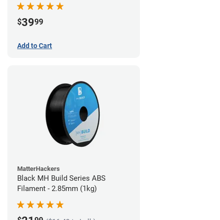
39
$
99
Add to Cart
MatterHackers
Black MH Build Series ABS
Filament - 2.85mm (1kg)