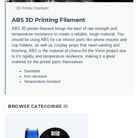
3D Printer Filament
ABS 3D Printing Filament
ABS 3D printer filament brings the best of raw strength and
temperature resistance to create a reliable, tough material. You
should be using ABS for car interior parts like phone mounts and
cup holders, as well as cosplay props that need sanding and
finishing. ABS is the material of choice for the Voron project due
to it's rigidity and temperature resilience, making it a great
material for the printer parts themselves.
Sandable
Non-abrasive
Temperature resistant
BROWSE CATEGORIES