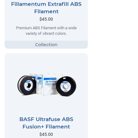
Fillamentum Extrafill ABS
Filament
$45.00
Premium ABS Filament with a wide
variety of vibrant colors.
BASF Ultrafuse ABS
Fusion+ Filament
$45.00