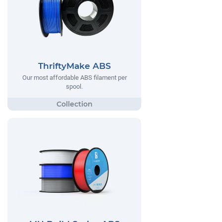
ThriftyMake ABS
Our most affordable ABS filament per
spool.