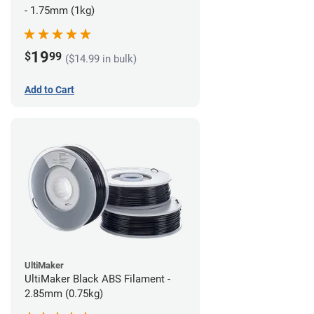
- 1.75mm (1kg)
19
$
99
($14.99 in bulk)
Add to Cart
UltiMaker
UltiMaker Black ABS Filament -
2.85mm (0.75kg)