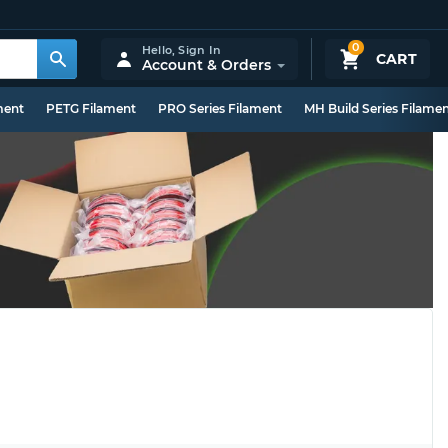
0
Hello,
Sign In
CART
Account & Orders
ment
PETG Filament
PRO Series Filament
MH Build Series Filame