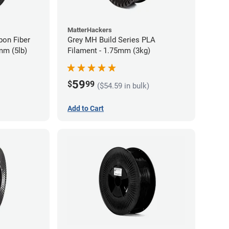
MatterHackers
bon Fiber
Grey MH Build Series PLA
mm (5lb)
Filament - 1.75mm (3kg)
59
$
99
($54.59 in bulk)
Add to Cart