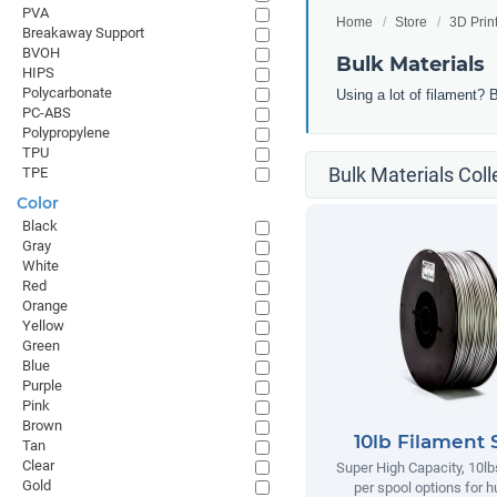
PVA
Home
Store
3D Prin
Breakaway Support
BVOH
Bulk Materials
HIPS
Polycarbonate
Using a lot of filament? 
PC-ABS
Polypropylene
TPU
Bulk Materials Coll
TPE
Color
Black
Gray
White
Red
Orange
Yellow
Green
Blue
Purple
Pink
Brown
10lb Filament 
Tan
Clear
Super High Capacity, 10lb
Gold
per spool options for h