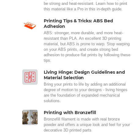
be strong and heat-resistant. Learn how to print
this material like a Pro in this in-depth guide.
Printing Tips & Tricks: ABS Bed
Adhesion
ABS: stronger, more durable, and more heat-
resistant than PLA. An excellent 3D printing
material, but ABS is prone to warp. Stop warping
on your ABS prints, and create strong bed
adhesion to produce flat prints by following these
tips.
Living Hinge: Design Guidelines and
Material Selection
Bring your prints to life by adding an additional
degree of motion to your designs - living hinges
are the foundation of expanded mechanical
solutions.
Printing with Bronzefill
Bronzefill filament is made with real bronze
powder and offers a unique look and feel for your
decorative 3D printed parts