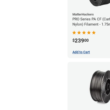
MatterHackers
PRO Series PA CF (Car
Nylon) Filament - 1.75
239
$
00
Add to Cart