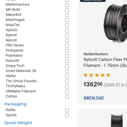
MatterHackers
MH Build
MakerBot
Markforged
NinjaTek
NylonG
NylonK
NylonX
PRO Series
Protopasta
MatterHackers
Polymaker
NylonX Carbon Fiber 
Raise3D
Filament - 1.75mm (3k
Siraya Tech
Smart Materials 3D
Xtellar
The Virtual Foundry
362
$
00
($339.37 in 
ThriftyMake
UltiMaker Filament
Zortrax
Add to Cart
Packaging
Refills
Spools
Spool Weight