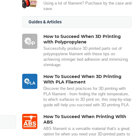
Using a lot of filament? Purchase by the case and
save.
Guides & Articles
How to Succeed When 3D Printing
with Polypropylene
Successfully produce 3D printed parts out of
polypropylene filament with these tips on
achieving stronger bed adhesion and minimizing
shrinkage.
How To Succeed When 3D Printing
With PLA Filament
Discover the best practices for 3D printing with
PLA filament - from finding the right temperature,
to which surfaces to 3D print on, this step-by-step
guide will help you succeed with 3D printing PLA.
How To Succeed When Printing With
ABS
ABS filament is a versatile material that's a great
option for when you need your 3D-printed parts to