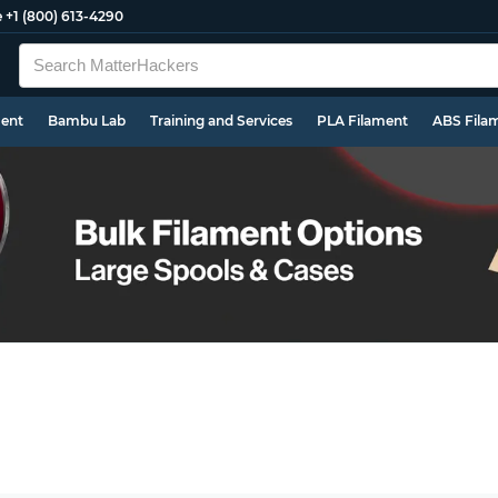
e
+1 (800) 613-4290
ment
Bambu Lab
Training and Services
PLA Filament
ABS Fila