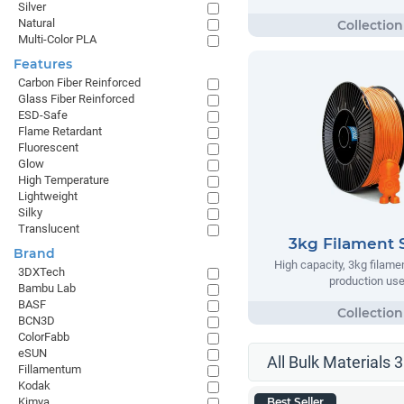
Silver
Natural
Multi-Color PLA
Features
Carbon Fiber Reinforced
Glass Fiber Reinforced
ESD-Safe
Flame Retardant
Fluorescent
Glow
High Temperature
Lightweight
Silky
Translucent
3kg Filament 
Brand
High capacity, 3kg filame
3DXTech
production us
Bambu Lab
BASF
BCN3D
ColorFabb
eSUN
All Bulk Materials 
Fillamentum
Kodak
Kimya
Best Seller