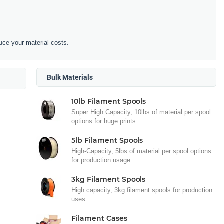
duce your material costs.
Bulk Materials
10lb Filament Spools
Super High Capacity, 10lbs of material per spool
options for huge prints
5lb Filament Spools
High-Capacity, 5lbs of material per spool options
for production usage
3kg Filament Spools
High capacity, 3kg filament spools for production
uses
Filament Cases