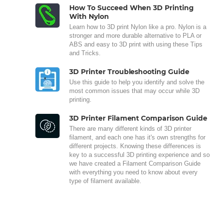
How To Succeed When 3D Printing
With Nylon
Learn how to 3D print Nylon like a pro. Nylon is a
stronger and more durable alternative to PLA or
ABS and easy to 3D print with using these Tips
and Tricks.
3D Printer Troubleshooting Guide
Use this guide to help you identify and solve the
most common issues that may occur while 3D
printing.
3D Printer Filament Comparison Guide
There are many different kinds of 3D printer
filament, and each one has it's own strengths for
different projects. Knowing these differences is
key to a successful 3D printing experience and so
we have created a Filament Comparison Guide
with everything you need to know about every
type of filament available.