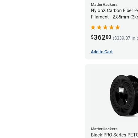
MatterHackers
NylonX Carbon Fiber 
Filament - 2.85mm (3k
362
$
00
($339.37 in 
Add to Cart
MatterHackers
Black PRO Series PET