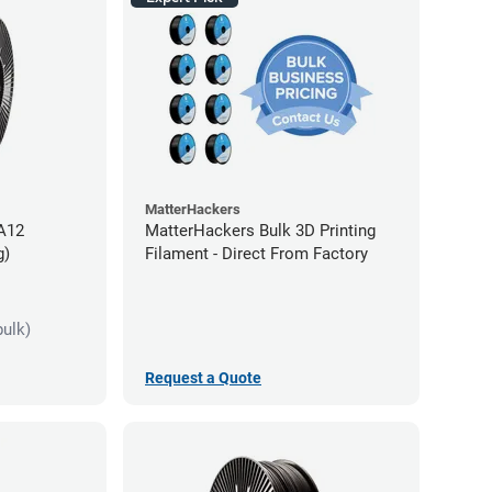
MatterHackers
PA12
MatterHackers Bulk 3D Printing
g)
Filament - Direct From Factory
bulk)
Request a Quote