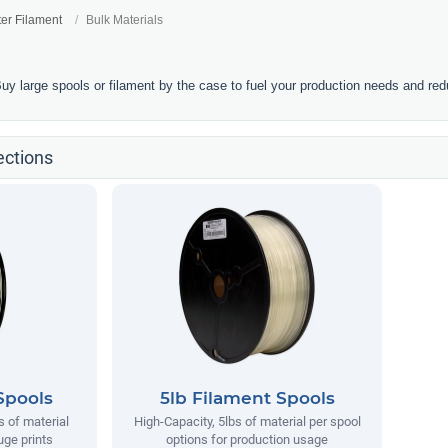
ter Filament
Bulk Materials
Buy large spools or filament by the case to fuel your production needs and re
ections
Spools
5lb Filament Spools
s of material
High-Capacity, 5lbs of material per spool
uge prints
options for production usage