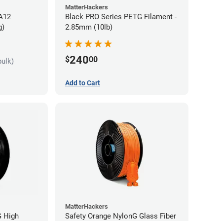
MatterHackers
PA12
Black PRO Series PETG Filament -
g)
2.85mm (10lb)
240
$
00
bulk)
Add to Cart
MatterHackers
G High
Safety Orange NylonG Glass Fiber