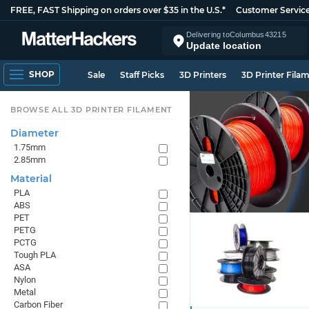
FREE, FAST Shipping on orders over $35 in the U.S.*
Customer Servic
Delivering to
Columbus
43215
Update location
SHOP
Sale
Staff Picks
3D Printers
3D Printer Fila
BROWSE ALL 3D PRINTER FILAMENT
Diameter
1.75mm
2.85mm
Material
PLA
ABS
PET
PETG
PCTG
Tough PLA
ASA
Nylon
Metal
Carbon Fiber