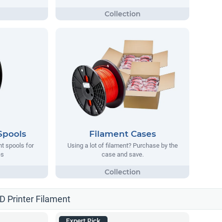
Spools
Filament Cases
nt spools for
Using a lot of filament? Purchase by the
es
case and save.
3D Printer Filament
Expert Pick