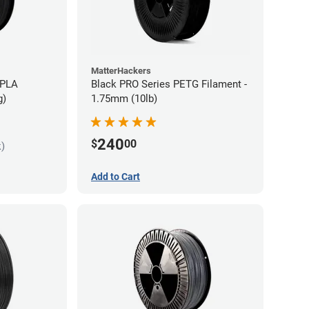
MatterHackers
 PLA
Black PRO Series PETG Filament -
g)
1.75mm (10lb)
240
$
00
k)
Add to Cart