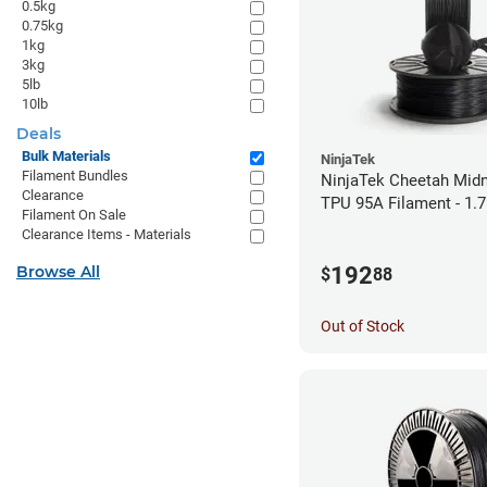
0.5kg
0.75kg
1kg
3kg
5lb
10lb
Deals
Bulk Materials
NinjaTek
Filament Bundles
NinjaTek Cheetah Midn
Clearance
TPU 95A Filament - 1.
Filament On Sale
Clearance Items - Materials
192
Browse All
$
88
Out of Stock