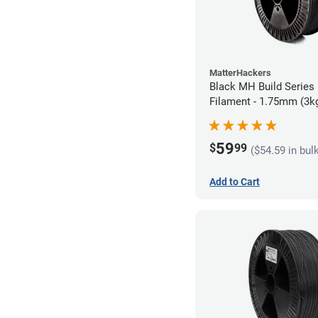
MatterHackers
Black MH Build Series
Filament - 1.75mm (3k
59
$
99
($54.59 in bul
Add to Cart