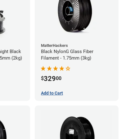
MatterHackers
ight Black
Black NylonG Glass Fiber
75mm (2kg)
Filament - 1.75mm (3kg)
329
$
00
Add to Cart