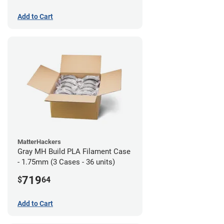
Add to Cart
MatterHackers
Gray MH Build PLA Filament Case
- 1.75mm (3 Cases - 36 units)
719
$
64
Add to Cart