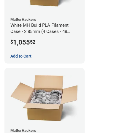
MatterHackers
White MH Build PLA Filament
Case - 2.85mm (4 Cases - 48
units)
1,055
$
52
Add to Cart
MatterHackers