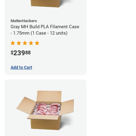
MatterHackers
Gray MH Build PLA Filament Case
- 1.75mm (1 Case - 12 units)
239
$
88
Add to Cart