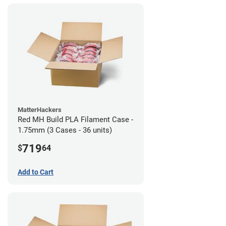
MatterHackers
Red MH Build PLA Filament Case -
1.75mm (3 Cases - 36 units)
719
$
64
Add to Cart