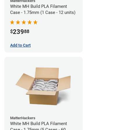
MatterHackers
White MH Build PLA Filament
Case - 1.75mm (1 Case - 12 units)
239
$
88
Add to Cart
MatterHackers
White MH Build PLA Filament
Case - 1.75mm (5 Cases - 60