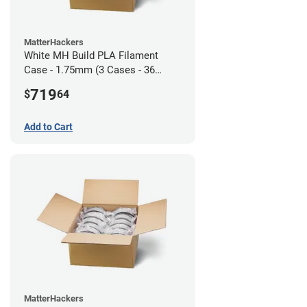
MatterHackers
White MH Build PLA Filament
Case - 1.75mm (3 Cases - 36
units)
719
$
64
Add to Cart
MatterHackers