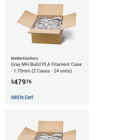
MatterHackers
Gray MH Build PLA Filament Case
- 1.75mm (2 Cases - 24 units)
479
$
76
Add to Cart