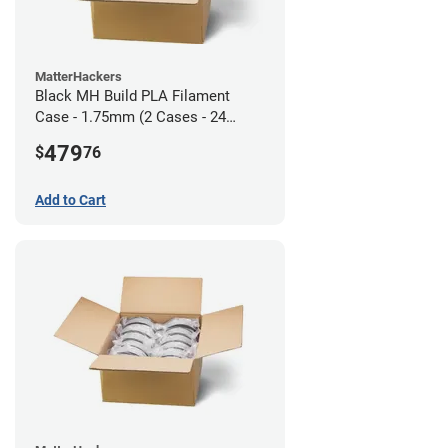
MatterHackers
Black MH Build PLA Filament
Case - 1.75mm (2 Cases - 24
units)
479
$
76
Add to Cart