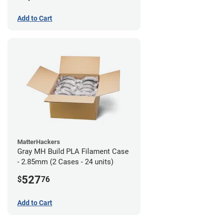
Add to Cart
MatterHackers
Gray MH Build PLA Filament Case
- 2.85mm (2 Cases - 24 units)
527
$
76
Add to Cart