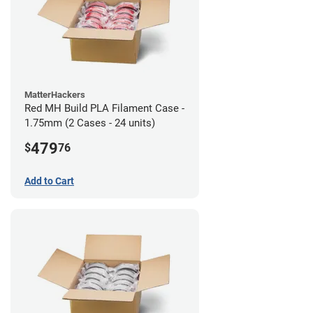
MatterHackers
Red MH Build PLA Filament Case -
1.75mm (2 Cases - 24 units)
479
$
76
Add to Cart