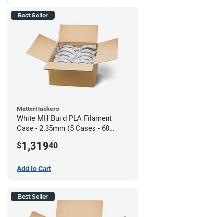
Best Seller
MatterHackers
White MH Build PLA Filament
Case - 2.85mm (5 Cases - 60
units)
1,319
$
40
Add to Cart
Best Seller