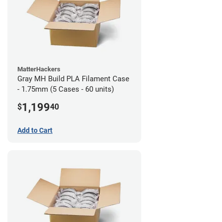
MatterHackers
Gray MH Build PLA Filament Case
- 1.75mm (5 Cases - 60 units)
1,199
$
40
Add to Cart