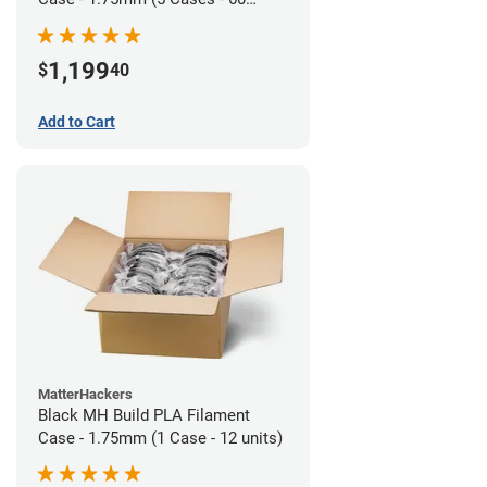
units)
1,199
$
40
Add to Cart
MatterHackers
Black MH Build PLA Filament
Case - 1.75mm (1 Case - 12 units)