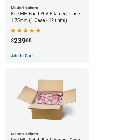
MatterHackers
Red MH Build PLA Filament Case -
1.75mm (1 Case - 12 units)
239
$
88
Add to Cart
MatterHackers
Red MH Build PLA Filament Case -