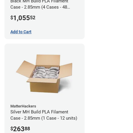
Black MH Build PLA Filament
Case - 2.85mm (4 Cases - 48
units)
1,055
$
52
Add to Cart
MatterHackers
Silver MH Build PLA Filament
Case - 2.85mm (1 Case - 12 units)
263
$
88