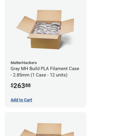
MatterHackers
Gray MH Build PLA Filament Case
- 2.85mm (1 Case - 12 units)
263
$
88
Add to Cart