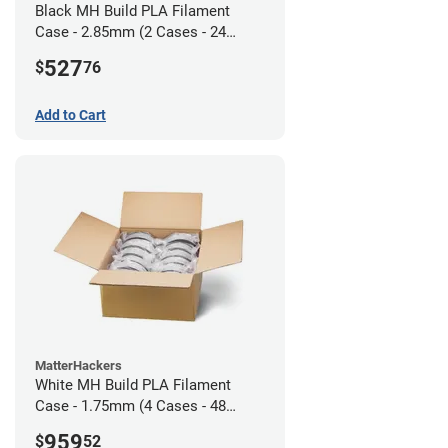
Black MH Build PLA Filament
Case - 2.85mm (2 Cases - 24
units)
527
$
76
Add to Cart
MatterHackers
White MH Build PLA Filament
Case - 1.75mm (4 Cases - 48
units)
959
$
52