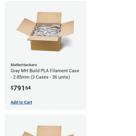
MatterHackers
Gray MH Build PLA Filament Case
- 2.85mm (3 Cases - 36 units)
791
$
64
Add to Cart