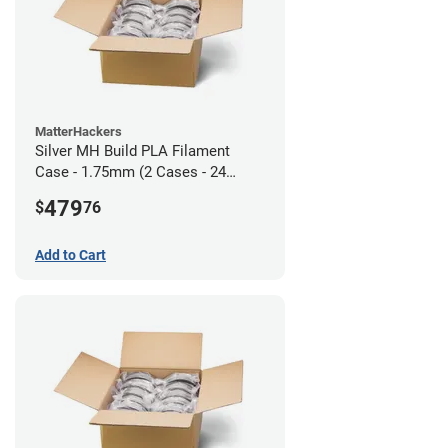
MatterHackers
Silver MH Build PLA Filament
Case - 1.75mm (2 Cases - 24
units)
479
$
76
Add to Cart