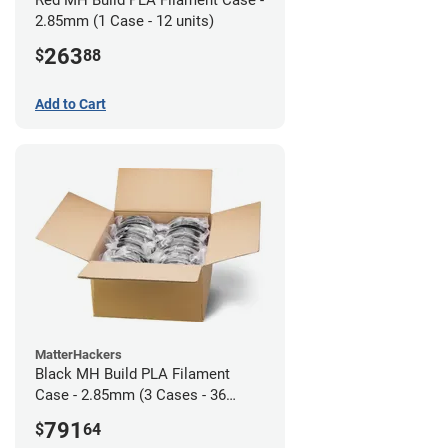
2.85mm (1 Case - 12 units)
263
$
88
Add to Cart
MatterHackers
Black MH Build PLA Filament
Case - 2.85mm (3 Cases - 36
units)
791
$
64