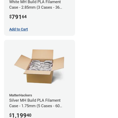
White MH Build PLA Filament
Case - 2.85mm (3 Cases - 36
units)
791
$
64
Add to Cart
MatterHackers
Silver MH Build PLA Filament
Case - 1.75mm (5 Cases - 60
units)
1,199
$
40