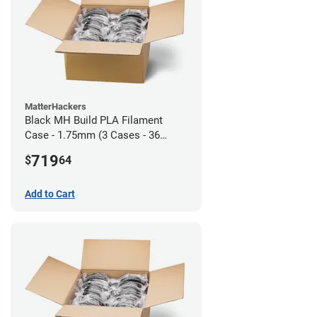
MatterHackers
Black MH Build PLA Filament
Case - 1.75mm (3 Cases - 36
units)
719
$
64
Add to Cart