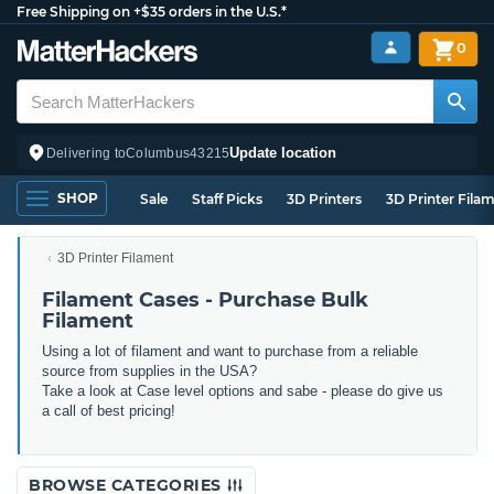
Free Shipping on +$35 orders in the U.S.*
0
Update location
Delivering to
Columbus
43215
SHOP
Sale
Staff Picks
3D Printers
3D Printer Fila
3D Printer Filament
Filament Cases - Purchase Bulk
Filament
Using a lot of filament and want to purchase from a reliable
source from supplies in the USA?
Take a look at Case level options and sabe - please do give us
a call of best pricing!
BROWSE CATEGORIES