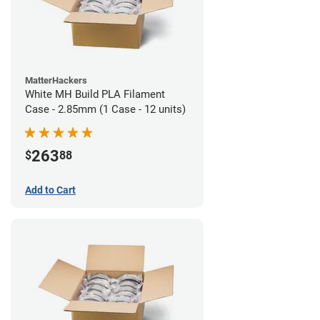
MatterHackers
White MH Build PLA Filament
Case - 2.85mm (1 Case - 12 units)
263
$
88
Add to Cart