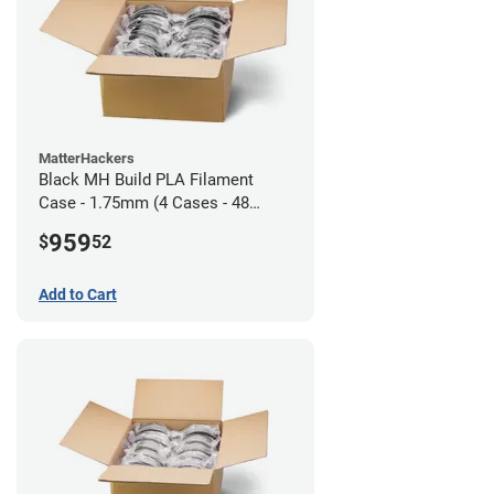
MatterHackers
Black MH Build PLA Filament
Case - 1.75mm (4 Cases - 48
units)
959
$
52
Add to Cart