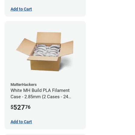
Add to Cart
MatterHackers
White MH Build PLA Filament
Case - 2.85mm (2 Cases - 24
units)
527
$
76
Add to Cart