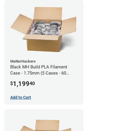
MatterHackers
Black MH Build PLA Filament
Case - 1.75mm (5 Cases - 60
units)
1,199
$
40
Add to Cart