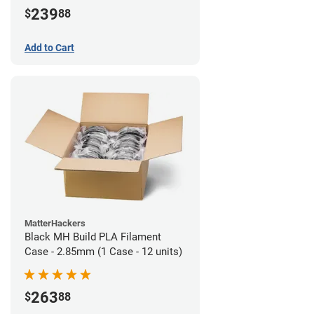
239
$
88
Add to Cart
MatterHackers
Black MH Build PLA Filament
Case - 2.85mm (1 Case - 12 units)
263
$
88