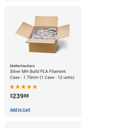
MatterHackers
Silver MH Build PLA Filament
Case - 1.75mm (1 Case - 12 units)
239
$
88
Add to Cart