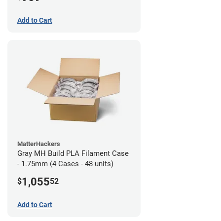
Add to Cart
MatterHackers
Gray MH Build PLA Filament Case
- 1.75mm (4 Cases - 48 units)
1,055
$
52
Add to Cart