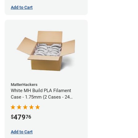
Add to Cart
MatterHackers
White MH Build PLA Filament
Case - 1.75mm (2 Cases - 24
units)
479
$
76
Add to Cart