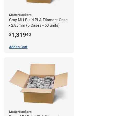
MatterHackers
Gray MH Build PLA Filament Case
- 2.85mm (5 Cases - 60 units)
1,319
$
40
Add to Cart
MatterHackers