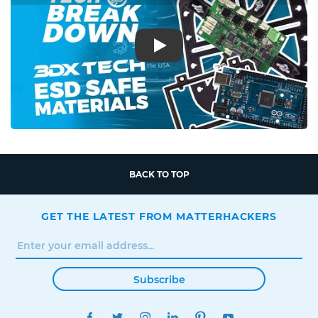
Play
BACK TO TOP
GET THE LATEST FROM MATTERHACKERS
Subscribe
FACEBOOK
TWITTER
INSTAGRAM
LINKEDIN
PINTEREST
YOUTUBE