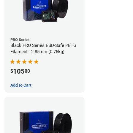
PRO Series
Black PRO Series ESD-Safe PETG
Filament - 2.85mm (0.75kg)
105
$
00
Add to Cart