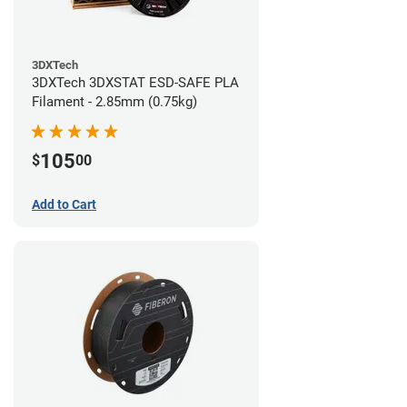
3DXTech
3DXTech 3DXSTAT ESD-SAFE PLA
Filament - 2.85mm (0.75kg)
105
$
00
Add to Cart