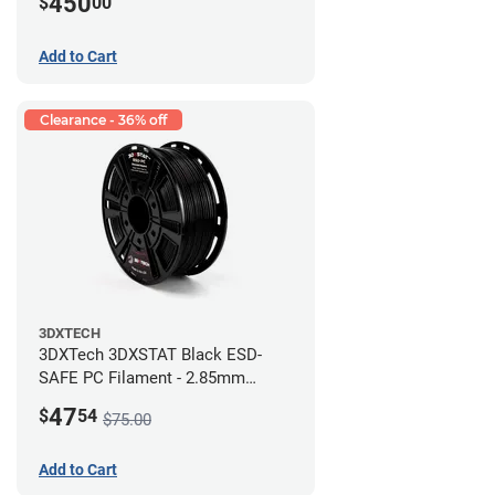
450
$
00
Add to Cart
Clearance - 36% off
3DXTECH
3DXTech 3DXSTAT Black ESD-
SAFE PC Filament - 2.85mm
(0.5kg)
47
$
54
$75.00
Add to Cart