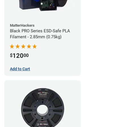
MatterHackers
Black PRO Series ESD-Safe PLA
Filament - 2.85mm (0.75kg)
120
$
00
Add to Cart