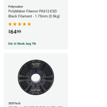
Polymaker
PolyMaker Fiberon PA612-ESD
Black Filament - 1.75mm (0.5kg)
64
$
99
Est. In Stock: Aug 7th
3DXTech