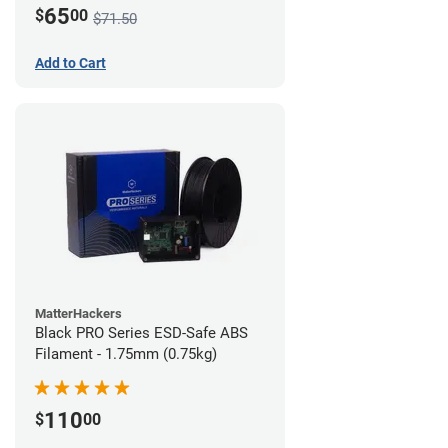
65
$
00
$71.50
Add to Cart
MatterHackers
Black PRO Series ESD-Safe ABS
Filament - 1.75mm (0.75kg)
110
$
00