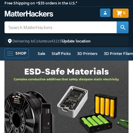
Free Shipping on +$35 orders in the U.S.*
0
Update location
Delivering to
Columbus
43215
SHOP
Sale
Staff Picks
3D Printers
3D Printer Fila