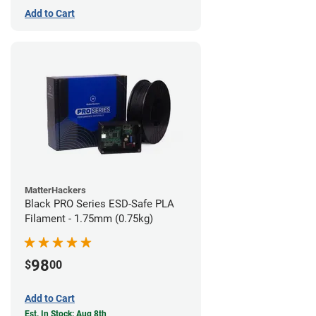
Add to Cart
MatterHackers
Black PRO Series ESD-Safe PLA
Filament - 1.75mm (0.75kg)
98
$
00
Add to Cart
Est. In Stock: Aug 8th