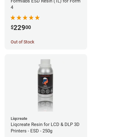
Formlabs ESD Resin (1L) for Form
4
229
$
00
Out of Stock
Liqcreate
Liqcreate Resin for LCD & DLP 3D
Printers - ESD - 250g