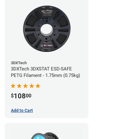
3DXTech
3DXTech 3DXSTAT ESD-SAFE
PETG Filament - 1.75mm (0.75kg)
108
$
00
Add to Cart