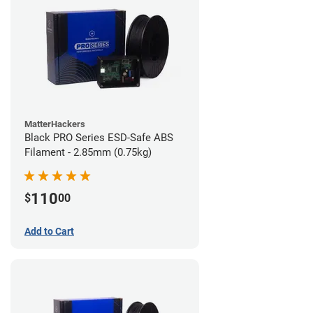
MatterHackers
Black PRO Series ESD-Safe ABS
Filament - 2.85mm (0.75kg)
110
$
00
Add to Cart