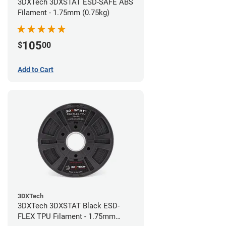
3DXTech 3DXSTAT ESD-SAFE ABS
Filament - 1.75mm (0.75kg)
105
$
00
Add to Cart
3DXTech
3DXTech 3DXSTAT Black ESD-
FLEX TPU Filament - 1.75mm