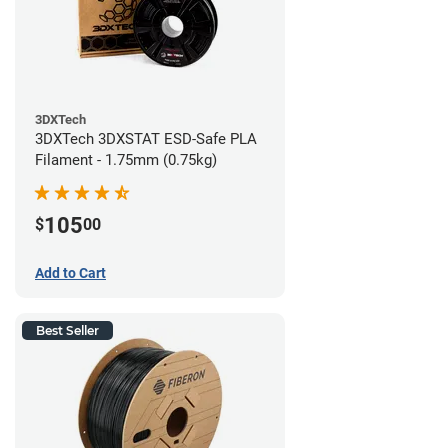
3DXTech
3DXTech 3DXSTAT ESD-Safe PLA
Filament - 1.75mm (0.75kg)
105
$
00
Add to Cart
Best Seller