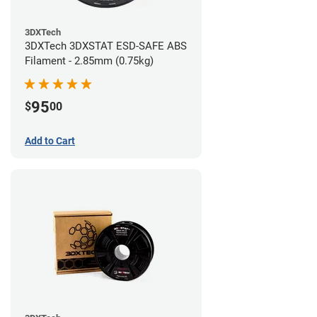
3DXTech
3DXTech 3DXSTAT ESD-SAFE ABS
Filament - 2.85mm (0.75kg)
95
$
00
Add to Cart