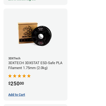
3DXTech
3DXTECH 3DXSTAT ESD-Safe PLA
Filament 1.75mm (2.0kg)
250
$
00
Add to Cart