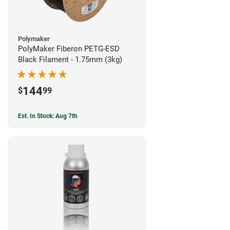
Polymaker
PolyMaker Fiberon PETG-ESD
Black Filament - 1.75mm (3kg)
144
$
99
Est. In Stock: Aug 7th