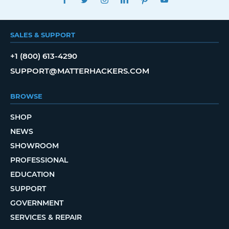
SALES & SUPPORT
+1 (800) 613-4290
SUPPORT@MATTERHACKERS.COM
BROWSE
SHOP
NEWS
SHOWROOM
PROFESSIONAL
EDUCATION
SUPPORT
GOVERNMENT
SERVICES & REPAIR