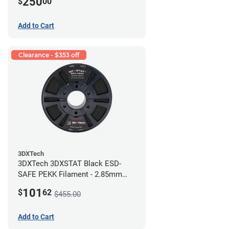
250
$
00
Add to Cart
Clearance - $353 off
3DXTech
3DXTech 3DXSTAT Black ESD-
SAFE PEKK Filament - 2.85mm
(0.5kg)
101
$
62
$455.00
Add to Cart