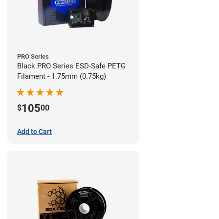
PRO Series
Black PRO Series ESD-Safe PETG
Filament - 1.75mm (0.75kg)
105
$
00
Add to Cart