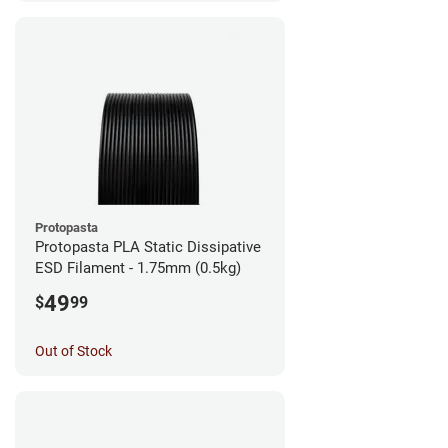
Protopasta
Protopasta PLA Static Dissipative
ESD Filament - 1.75mm (0.5kg)
49
$
99
Out of Stock