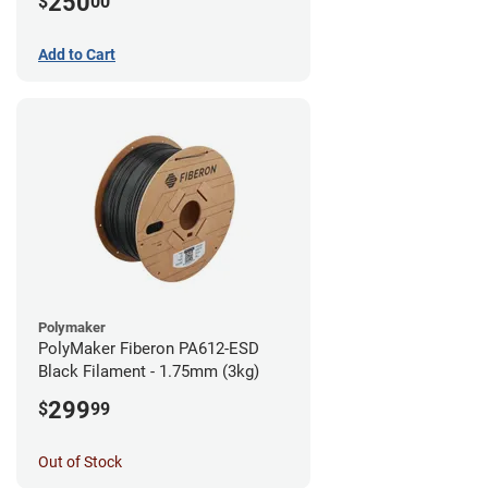
250
$
00
Add to Cart
Polymaker
PolyMaker Fiberon PA612-ESD
Black Filament - 1.75mm (3kg)
299
$
99
Out of Stock