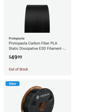
Protopasta
Protopasta Carbon Fiber PLA
Static Dissipative ESD Filament -
1.75mm (0.5kg)
49
$
99
Out of Stock
New