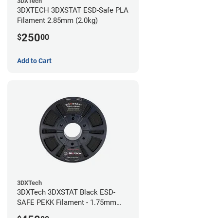
3DXTech
3DXTECH 3DXSTAT ESD-Safe PLA
Filament 2.85mm (2.0kg)
250
$
00
Add to Cart
3DXTech
3DXTech 3DXSTAT Black ESD-
SAFE PEKK Filament - 1.75mm
(0.5kg)