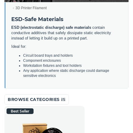
3D Printer Filament
ESD-Safe Materials
ESD (electrostatic discharge) safe materials
contain
conductive additives that safely dissipate static electricity
instead of letting it build up on a printed part.
Ideal for:
Circuit board trays and holders
Component enclosures
Workstation fixtures and tool holders
Any application where static discharge could damage
sensitive electronics
BROWSE CATEGORIES
Best Seller