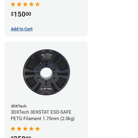
(0.75kg)
150
$
00
Add to Cart
3DXTech
3DXTech 3DXSTAT ESD-SAFE
PETG Filament 1.75mm (2.0kg)