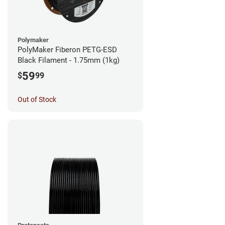
Polymaker
PolyMaker Fiberon PETG-ESD
Black Filament - 1.75mm (1kg)
59
$
99
Out of Stock