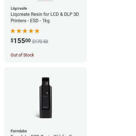
Liqcreate
Liqcreate Resin for LCD & DLP 3D
Printers - ESD - 1kg
155
$
00
$170.50
Out of Stock
Formlabs