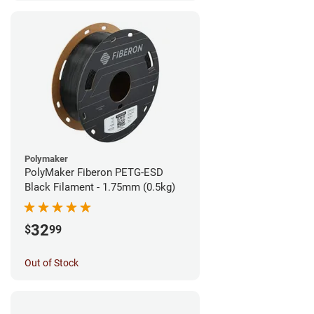
Polymaker
PolyMaker Fiberon PETG-ESD
Black Filament - 1.75mm (0.5kg)
32
$
99
Out of Stock