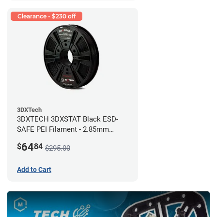
Clearance - $230 off
3DXTech
3DXTECH 3DXSTAT Black ESD-
SAFE PEI Filament - 2.85mm
(0.5kg)
64
$
84
$295.00
Add to Cart