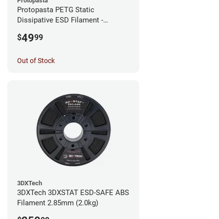
Protopasta
Protopasta PETG Static
Dissipative ESD Filament -
1.75mm (0.5kg)
49
$
99
Out of Stock
3DXTech
3DXTech 3DXSTAT ESD-SAFE ABS
Filament 2.85mm (2.0kg)