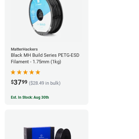
MatterHackers
Black MH Build Series PETG-ESD
Filament - 1.75mm (1kg)
37
$
99
($28.49 in bulk)
Est. In Stock: Aug 30th