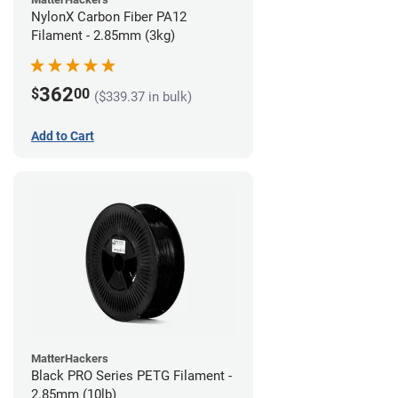
NylonX Carbon Fiber PA12
Filament - 2.85mm (3kg)
362
$
00
($339.37 in bulk)
Add to Cart
MatterHackers
Black PRO Series PETG Filament -
2.85mm (10lb)