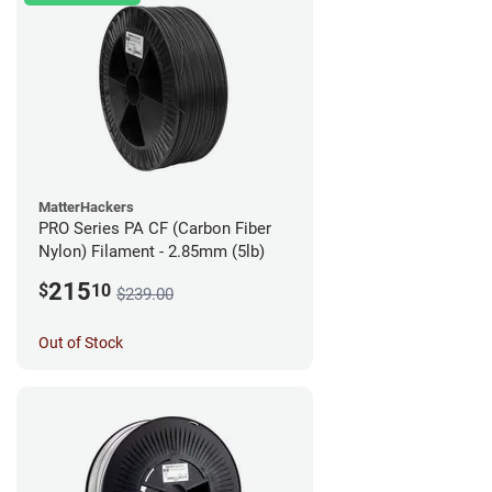
MatterHackers
PRO Series PA CF (Carbon Fiber
Nylon) Filament - 2.85mm (5lb)
215
$
10
$239.00
Out of Stock