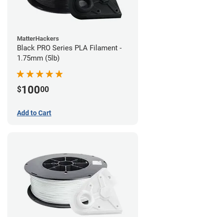
MatterHackers
Black PRO Series PLA Filament -
1.75mm (5lb)
100
$
00
Add to Cart