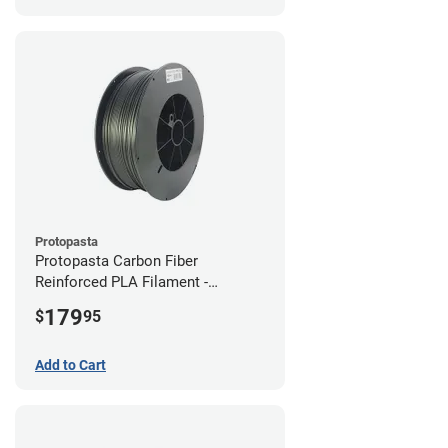
Protopasta
Protopasta Carbon Fiber
Reinforced PLA Filament -
1.75mm (3kg)
179
$
95
Add to Cart