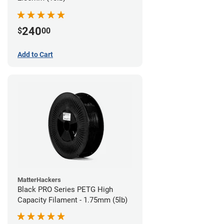
240
$
00
Add to Cart
MatterHackers
Black PRO Series PETG High
Capacity Filament - 1.75mm (5lb)