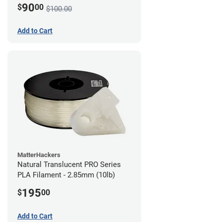
90
$
00
$100.00
Add to Cart
MatterHackers
Natural Translucent PRO Series
PLA Filament - 2.85mm (10lb)
195
$
00
Add to Cart