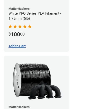
MatterHackers
White PRO Series PLA Filament -
1.75mm (5lb)
100
$
00
Add to Cart
MatterHackers