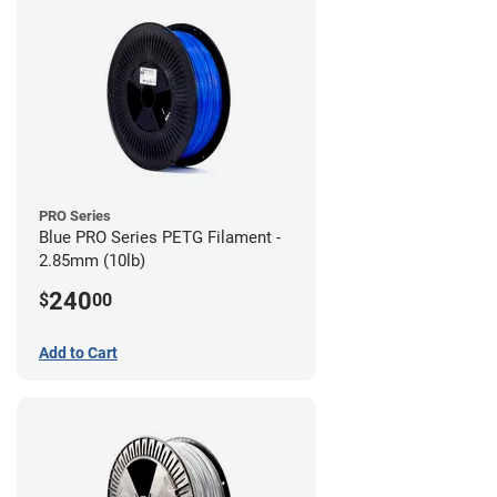
PRO Series
Blue PRO Series PETG Filament -
2.85mm (10lb)
240
$
00
Add to Cart