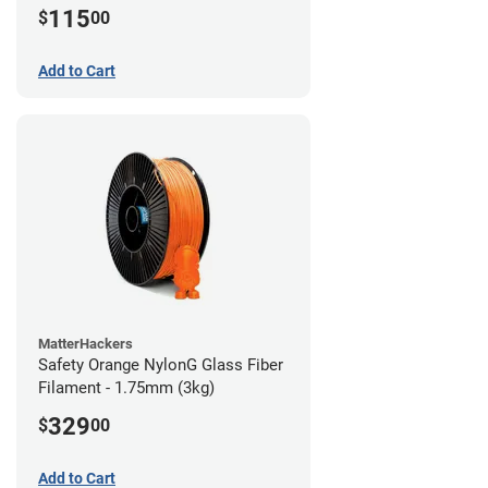
115
$
00
Add to Cart
MatterHackers
Safety Orange NylonG Glass Fiber
Filament - 1.75mm (3kg)
329
$
00
Add to Cart