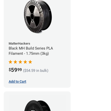
MatterHackers
Black MH Build Series PLA
Filament - 1.75mm (3kg)
59
$
99
($54.59 in bulk)
Add to Cart