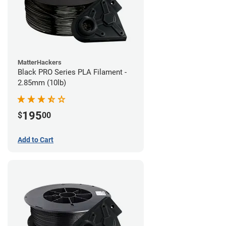
MatterHackers
Black PRO Series PLA Filament -
2.85mm (10lb)
195
$
00
Add to Cart