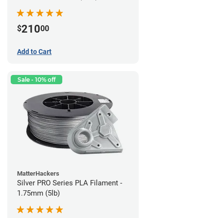
210
$
00
Add to Cart
Sale - 10% off
MatterHackers
Silver PRO Series PLA Filament -
1.75mm (5lb)