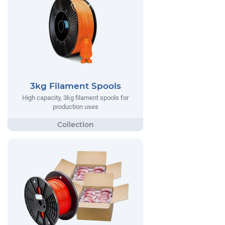
3kg Filament Spools
High capacity, 3kg filament spools for
production uses