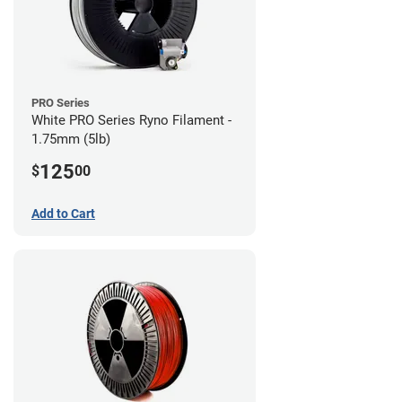
PRO Series
White PRO Series Ryno Filament -
1.75mm (5lb)
125
$
00
Add to Cart