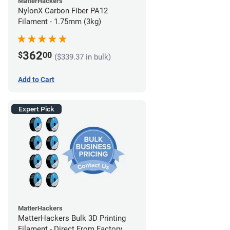
MatterHackers
NylonX Carbon Fiber PA12
Filament - 1.75mm (3kg)
362
$
00
($339.37 in bulk)
Add to Cart
Expert Pick
MatterHackers
MatterHackers Bulk 3D Printing
Filament - Direct From Factory