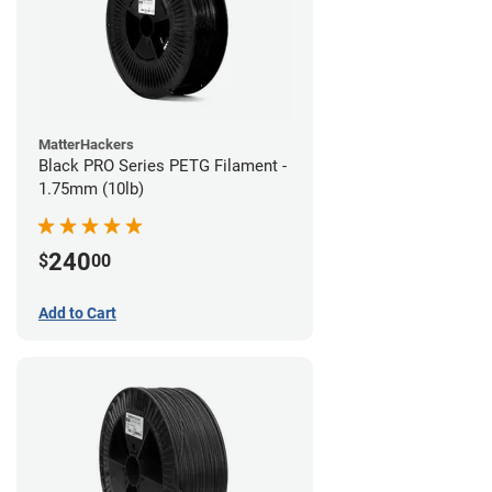
MatterHackers
Black PRO Series PETG Filament -
1.75mm (10lb)
240
$
00
Add to Cart