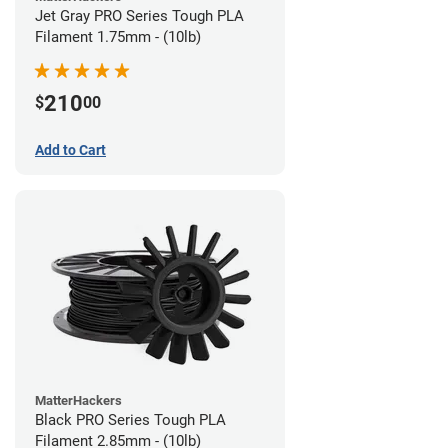
Jet Gray PRO Series Tough PLA
Filament 1.75mm - (10lb)
210
$
00
Add to Cart
MatterHackers
Black PRO Series Tough PLA
Filament 2.85mm - (10lb)