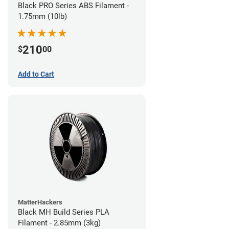
Black PRO Series ABS Filament -
1.75mm (10lb)
210
$
00
Add to Cart
MatterHackers
Black MH Build Series PLA
Filament - 2.85mm (3kg)