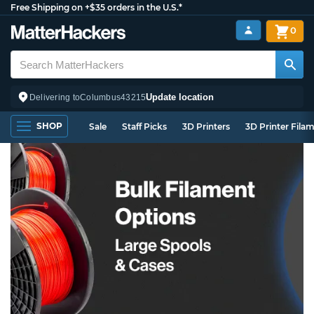
Free Shipping on +$35 orders in the U.S.*
0
Update location
Delivering to
Columbus
43215
SHOP
Sale
Staff Picks
3D Printers
3D Printer Fila