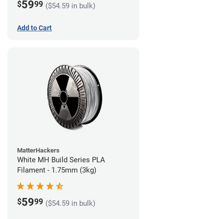
59
$
99
($54.59 in bulk)
Add to Cart
MatterHackers
White MH Build Series PLA
Filament - 1.75mm (3kg)
59
$
99
($54.59 in bulk)