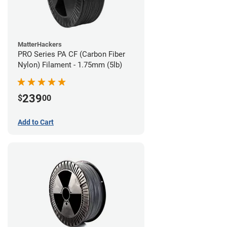
MatterHackers
PRO Series PA CF (Carbon Fiber
Nylon) Filament - 1.75mm (5lb)
239
$
00
Add to Cart