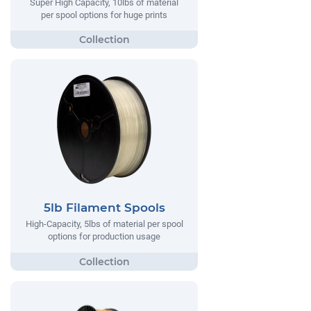
Super High Capacity, 10lbs of material
per spool options for huge prints
5lb Filament Spools
High-Capacity, 5lbs of material per spool
options for production usage