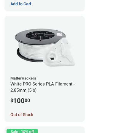
Add to Cart
MatterHackers
White PRO Series PLA Filament -
2.85mm (5lb)
100
$
00
Out of Stock
Sale - 10% off