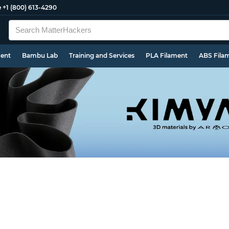
e
+1 (800) 613-4290
ment
Bambu Lab
Training and Services
PLA Filament
ABS Fila