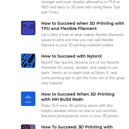
stronger and more durable alternative to PLA or
ABS and easy to 3D print with using these Tips
and Tricks.
How to Succeed when 3D Printing with
TPU and Flexible Filament
Let’s take a look at what makes flexible filaments
easier to print and how you can add flexible
filament to your 3D printing material toolbox.
How to Succeed with NylonX
NylonX has quickly become one of our favorite
filaments for strong, durable, and ready-to-use
parts. Here's an in-depth look at Nylon X, and
some printing tips to get the most out of this great
new material.
How to Succeed When 3D Printing
with MH Build Resin
Make SLA resin 3D printing easier with this
helpful detailed article on how to successfully
fine-tune photopolymer resin to your 3D printer.
How To Succeed: 3D Printing with