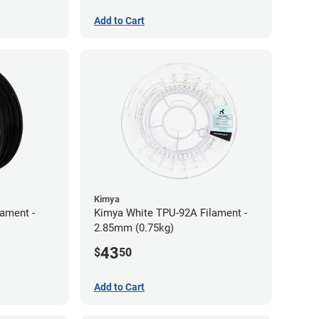
Add to Cart
Kimya
lament -
Kimya White TPU-92A Filament -
2.85mm (0.75kg)
43
$
50
Add to Cart