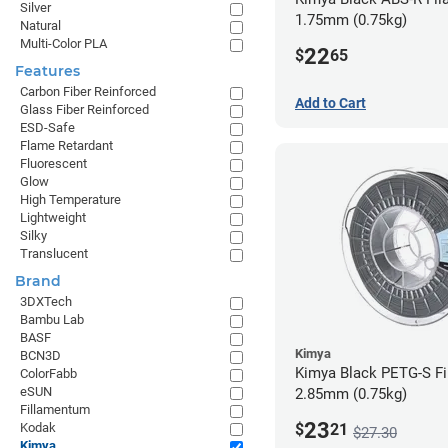
Silver
1.75mm (0.75kg)
Natural
Multi-Color PLA
22
$
65
Features
Carbon Fiber Reinforced
Add to Cart
Glass Fiber Reinforced
ESD-Safe
Flame Retardant
Fluorescent
Glow
High Temperature
Lightweight
Silky
Translucent
Brand
3DXTech
Bambu Lab
BASF
Kimya
BCN3D
Kimya Black PETG-S Fi
ColorFabb
eSUN
2.85mm (0.75kg)
Fillamentum
23
$
21
Kodak
$27.30
Kimya