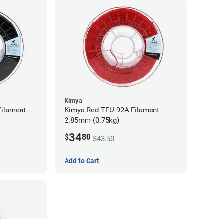
Kimya
ilament -
Kimya Red TPU-92A Filament -
2.85mm (0.75kg)
34
$
80
$43.50
Add to Cart