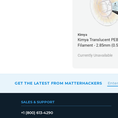
Kimya
Kimya Translucent PE
Filament - 2.85mm (0.
Currently Unavailable
GET THE LATEST FROM MATTERHACKERS
SALES & SUPPORT
+1 (800) 613-4290