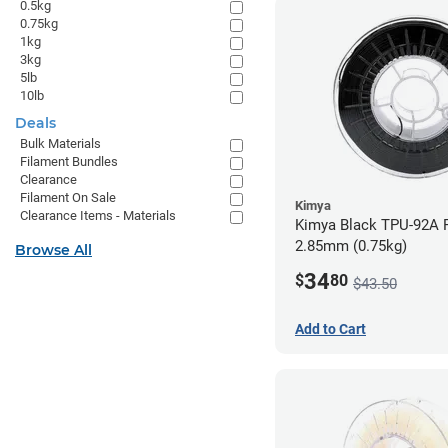
0.5kg
0.75kg
1kg
3kg
5lb
10lb
Deals
Bulk Materials
Filament Bundles
Clearance
Filament On Sale
Kimya
Clearance Items - Materials
Kimya Black TPU-92A F
2.85mm (0.75kg)
Browse All
34
$
80
$43.50
Add to Cart