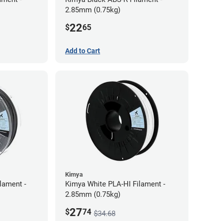
2.85mm (0.75kg)
22
$
65
Add to Cart
Kimya
lament -
Kimya White PLA-HI Filament -
2.85mm (0.75kg)
27
$
74
$34.68