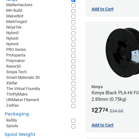
MatterHackers
Add to Cart
MH Build
MakerBot
Markforged
NinjaTek
NylonG
NylonK
NylonX
PRO Series
Protopasta
Polymaker
Raise3D
Siraya Tech
Smart Materials 3D
Xtellar
Kimya
The Virtual Foundry
Kimya Black PLA-HI Fi
ThriftyMake
2.85mm (0.75kg)
UltiMaker Filament
Zortrax
27
$
74
$34.68
Packaging
Refills
Add to Cart
Spools
Spool Weight