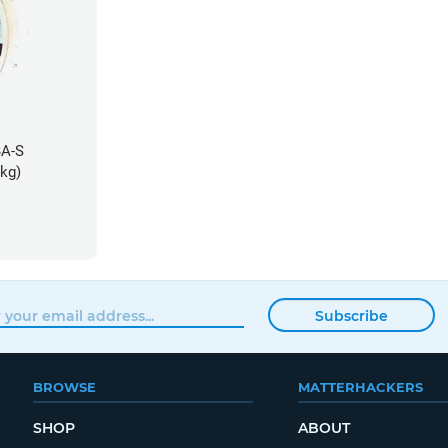
BA-S
5kg)
Subscribe
BROWSE
MATTERHACKERS
SHOP
ABOUT