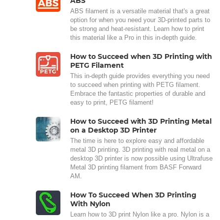
ABS
ABS filament is a versatile material that's a great
option for when you need your 3D-printed parts to
be strong and heat-resistant. Learn how to print
this material like a Pro in this in-depth guide.
How to Succeed when 3D Printing with
PETG Filament
This in-depth guide provides everything you need
to succeed when printing with PETG filament.
Embrace the fantastic properties of durable and
easy to print, PETG filament!
How to Succeed with 3D Printing Metal
on a Desktop 3D Printer
The time is here to explore easy and affordable
metal 3D printing. 3D printing with real metal on a
desktop 3D printer is now possible using Ultrafuse
Metal 3D printing filament from BASF Forward
AM.
How To Succeed When 3D Printing
With Nylon
Learn how to 3D print Nylon like a pro. Nylon is a