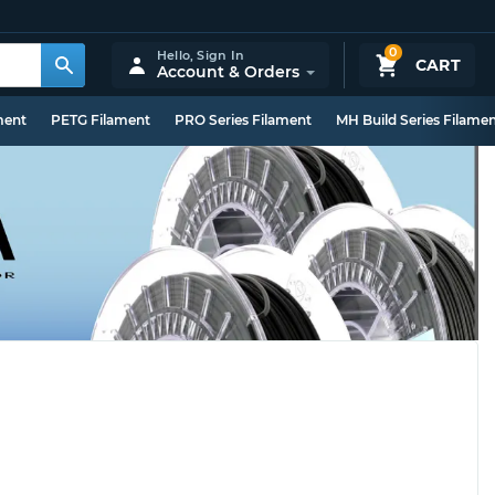
0
Hello,
Sign In
CART
Account & Orders
ment
PETG Filament
PRO Series Filament
MH Build Series Filame