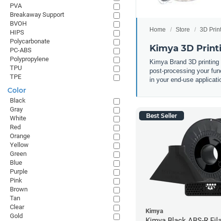
PVA
Breakaway Support
BVOH
Home
Store
3D Prin
HIPS
Polycarbonate
Kimya 3D Print
PC-ABS
Polypropylene
Kimya Brand 3D printing
TPU
post-processing your func
TPE
in your end-use applicati
Color
Black
Gray
Best Seller
White
Red
Orange
Yellow
Green
Blue
Purple
Pink
Brown
Tan
Clear
Kimya
Gold
Kimya Black ABS-R Fil