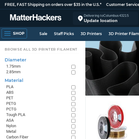
FREE, FAST Shipping on orders over $35 in the U.S.*
Customer Servic
Delivering to
Columbus
43215
Update location
SHOP
Sale
Staff Picks
3D Printers
3D Printer Fila
BROWSE ALL 3D PRINTER FILAMENT
Diameter
1.75mm
2.85mm
Material
PLA
ABS
PET
PETG
PCTG
Tough PLA
ASA
Nylon
Metal
Carbon Fiber