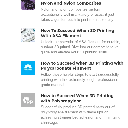
Nylon and Nylon Composites
Nylon and nylon composites perform
exceptionally well in a variety of uses, it just
takes a gentler touch to print it successfully.
How To Succeed When 3D Printing
With ASA Filament
Unlock the potential of ASA filament for durable,
outdoor 3D prints! Dive into our comprehensive
guide and elevate your 3D printing skills.
How to Succeed when 3D Printing with
Polycarbonate Filament
Follow these helpful steps to start successfully
printing with this extremely tough, professional
grade material.
How to Succeed When 3D Printing
with Polypropylene
Successfully produce 3D printed parts out of
polypropylene filament with these tips on
achieving stronger bed adhesion and minimizing
shrinkage.