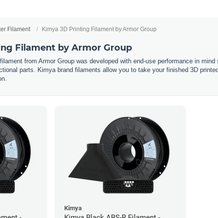
ter Filament
Kimya 3D Printing Filament by Armor Group
ing Filament by Armor Group
 filament from Armor Group was developed with end-use performance in mind s
tional parts. Kimya brand filaments allow you to take your finished 3D printed p
on.
Kimya
ament -
Kimya Black ABS-R Filament -