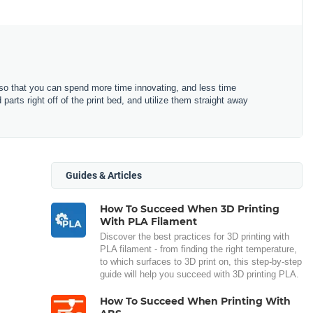
o that you can spend more time innovating, and less time
arts right off of the print bed, and utilize them straight away
Guides & Articles
How To Succeed When 3D Printing
With PLA Filament
Discover the best practices for 3D printing with
PLA filament - from finding the right temperature,
to which surfaces to 3D print on, this step-by-step
guide will help you succeed with 3D printing PLA.
How To Succeed When Printing With