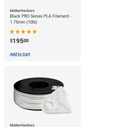
MatterHackers
Black PRO Series PLA Filament -
1.75mm (10lb)
195
$
00
Add to Cart
MatterHackers