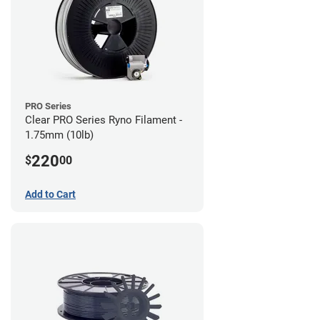
PRO Series
Clear PRO Series Ryno Filament -
1.75mm (10lb)
220
$
00
Add to Cart