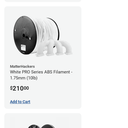
MatterHackers
White PRO Series ABS Filament -
1.75mm (10lb)
210
$
00
Add to Cart