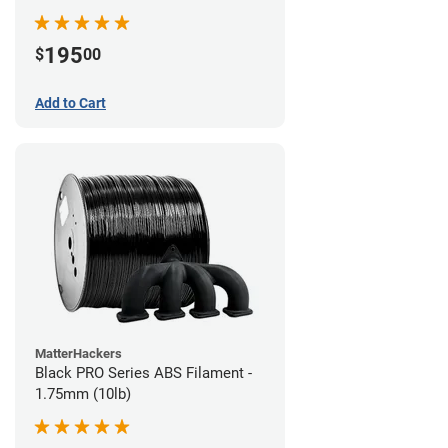
195
$
00
Add to Cart
MatterHackers
Black PRO Series ABS Filament -
1.75mm (10lb)