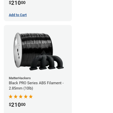
210
$
00
Add to Cart
MatterHackers
Black PRO Series ABS Filament -
2.85mm (10lb)
210
$
00