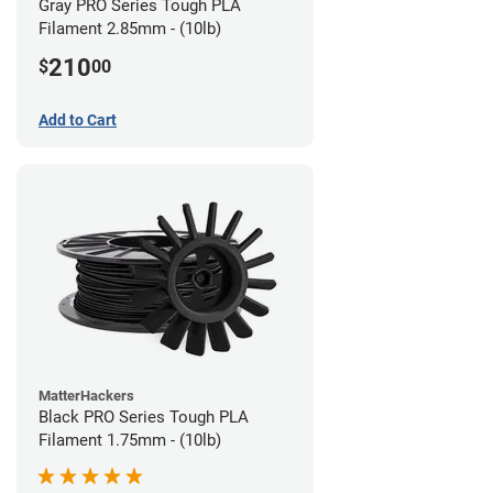
Gray PRO Series Tough PLA
Filament 2.85mm - (10lb)
210
$
00
Add to Cart
MatterHackers
Black PRO Series Tough PLA
Filament 1.75mm - (10lb)