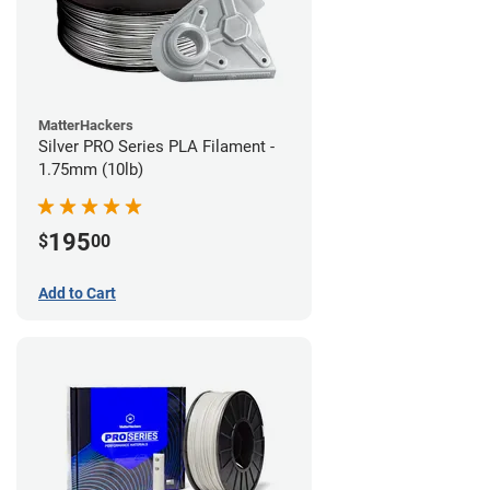
MatterHackers
Silver PRO Series PLA Filament -
1.75mm (10lb)
195
$
00
Add to Cart