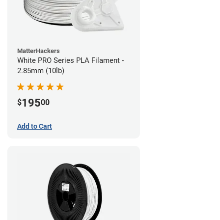
MatterHackers
White PRO Series PLA Filament -
2.85mm (10lb)
195
$
00
Add to Cart