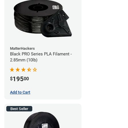
MatterHackers
Black PRO Series PLA Filament -
2.85mm (10lb)
195
$
00
Add to Cart
Best Seller