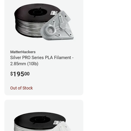
MatterHackers
Silver PRO Series PLA Filament -
2.85mm (10lb)
195
$
00
Out of Stock