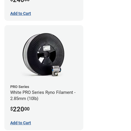
Add to Cart
PRO Series
White PRO Series Ryno Filament -
2.85mm (10lb)
220
$
00
Add to Cart