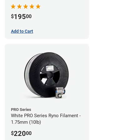
195
$
00
Add to Cart
PRO Series
White PRO Series Ryno Filament -
1.75mm (10lb)
220
$
00