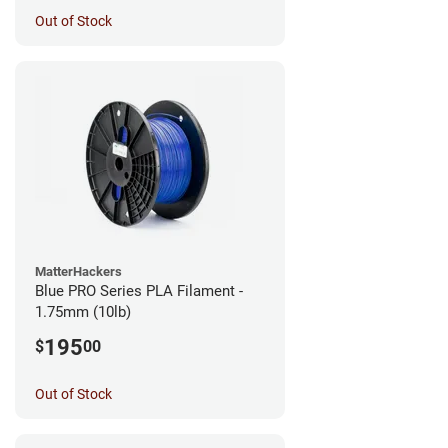
Out of Stock
MatterHackers
Blue PRO Series PLA Filament -
1.75mm (10lb)
195
$
00
Out of Stock