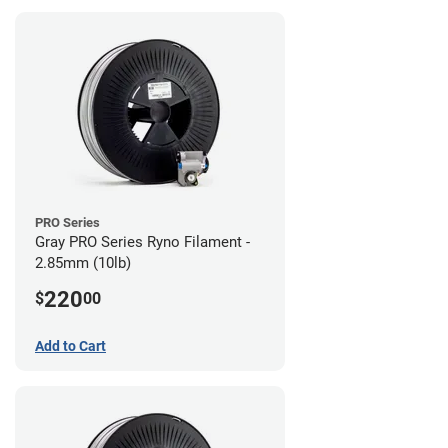
PRO Series
Gray PRO Series Ryno Filament -
2.85mm (10lb)
220
$
00
Add to Cart