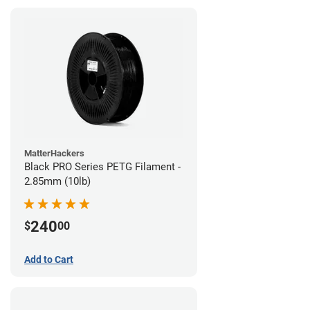
MatterHackers
Black PRO Series PETG Filament -
2.85mm (10lb)
240
$
00
Add to Cart