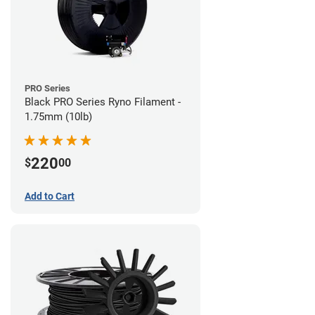
PRO Series
Black PRO Series Ryno Filament -
1.75mm (10lb)
220
$
00
Add to Cart