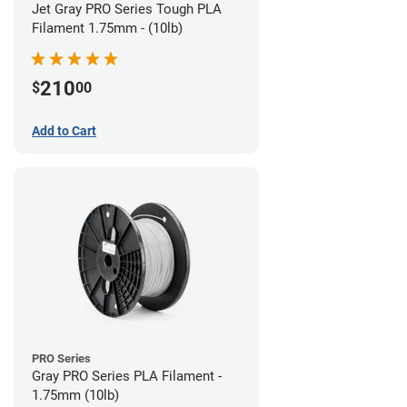
Jet Gray PRO Series Tough PLA
Filament 1.75mm - (10lb)
210
$
00
Add to Cart
PRO Series
Gray PRO Series PLA Filament -
1.75mm (10lb)