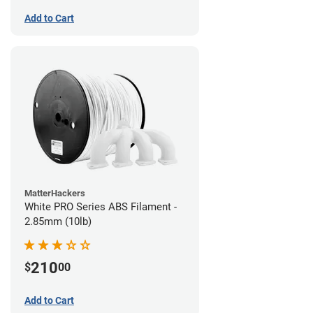
Add to Cart
MatterHackers
White PRO Series ABS Filament -
2.85mm (10lb)
210
$
00
Add to Cart