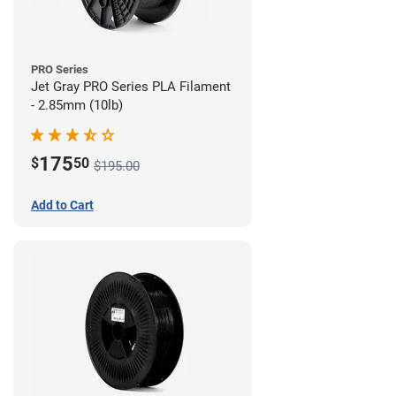
PRO Series
Jet Gray PRO Series PLA Filament
- 2.85mm (10lb)
175
$
50
$195.00
Add to Cart