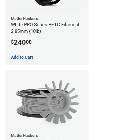
MatterHackers
White PRO Series PETG Filament -
2.85mm (10lb)
240
$
00
Add to Cart
MatterHackers