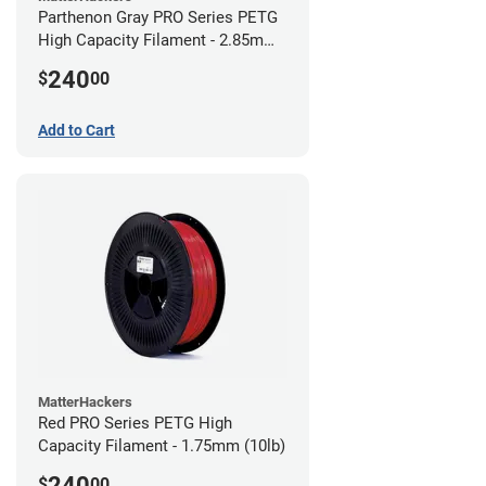
Parthenon Gray PRO Series PETG
High Capacity Filament - 2.85mm
(10lb)
240
$
00
Add to Cart
MatterHackers
Red PRO Series PETG High
Capacity Filament - 1.75mm (10lb)
240
$
00