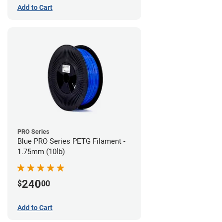
Add to Cart
PRO Series
Blue PRO Series PETG Filament -
1.75mm (10lb)
240
$
00
Add to Cart