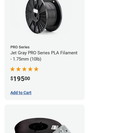
PRO Series
Jet Gray PRO Series PLA Filament
- 1.75mm (10lb)
195
$
00
Add to Cart