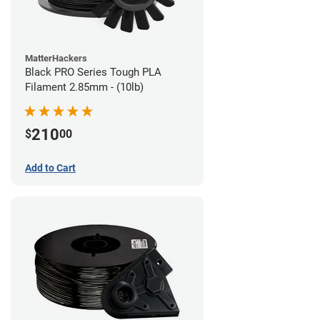
MatterHackers
Black PRO Series Tough PLA
Filament 2.85mm - (10lb)
210
$
00
Add to Cart