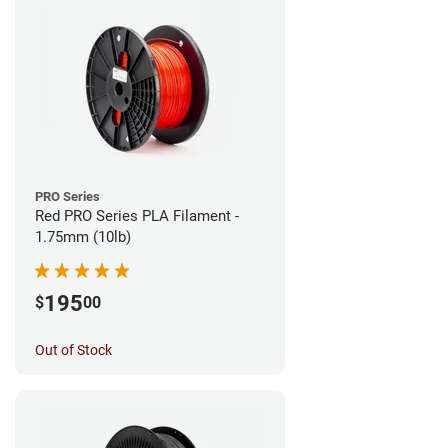
PRO Series
Red PRO Series PLA Filament -
1.75mm (10lb)
195
$
00
Out of Stock