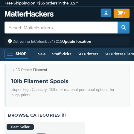
Free Shipping on +$35 orders in the U.S.*
0
Update location
Delivering to
Columbus
43215
SHOP
Sale
Staff Picks
3D Printers
3D Printer Fila
3D Printer Filament
10lb Filament Spools
Super High Capacity, 10lbs of material per spool options for
huge prints
BROWSE CATEGORIES
Best Seller