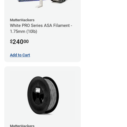
MatterHackers
White PRO Series ASA Filament -
1.75mm (10lb)
240
$
00
Add to Cart
MatterHackers