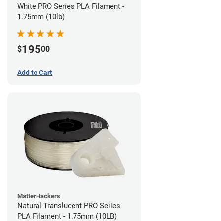
White PRO Series PLA Filament -
1.75mm (10lb)
195
$
00
Add to Cart
MatterHackers
Natural Translucent PRO Series
PLA Filament - 1.75mm (10LB)