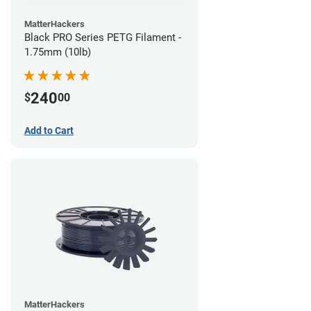
MatterHackers
Black PRO Series PETG Filament -
1.75mm (10lb)
240
$
00
Add to Cart
MatterHackers