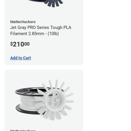
MatterHackers
Jet Gray PRO Series Tough PLA
Filament 2.85mm - (10lb)
210
$
00
Add to Cart