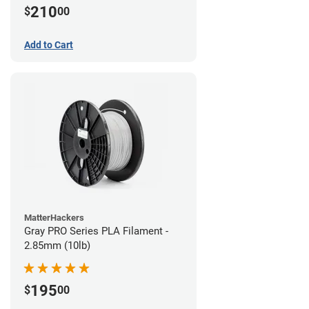
210
$
00
Add to Cart
MatterHackers
Gray PRO Series PLA Filament -
2.85mm (10lb)
195
$
00