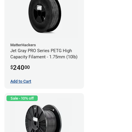
MatterHackers
Jet Gray PRO Series PETG High
Capacity Filament - 1.75mm (10lb)
240
$
00
Add to Cart
Sale - 10% off