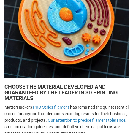
CHOOSE THE MATERIAL DEVELOPED AND
GUARANTEED BY THE LEADER IN 3D PRINTING
MATERIALS
MatterHackers
PRO Series filament
has remained the quintessential
choice for anyone that demands exacting results for their business,
products, and projects.
Our attention to precise filament tolerance
,
strict coloration guidelines, and definitive chemical patterns are