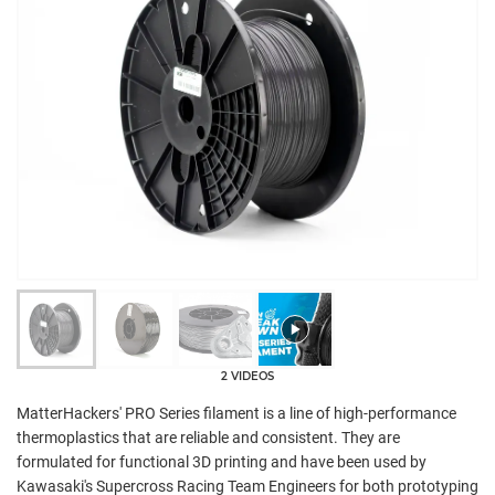
2 VIDEOS
MatterHackers' PRO Series filament is a line of high-performance
thermoplastics that are reliable and consistent. They are
formulated for functional 3D printing and have been used by
Kawasaki's Supercross Racing Team Engineers for both prototyping