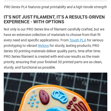
PRO Series PLA features great printability and a high tensile strength
IT’S NOT JUST FILAMENT, IT’S A RESULTS-DRIVEN
EXPERIENCE - WITH OPTIONS
Not only is our PRO Series line of filament carefully crafted, but we
have an extensive collection of materials to choose from that fit
every need and specific applications. From
Tough PLA
for serious
prototyping to vibrant
Nylons
for sturdy, lasting products, PRO
Series 3D printing materials deliver quality parts, time after time.
PRO Series filament is created with end-use results as the main
priority, ensuring that your finished 3D printed parts are as clean,
sturdy, and functional as possible.