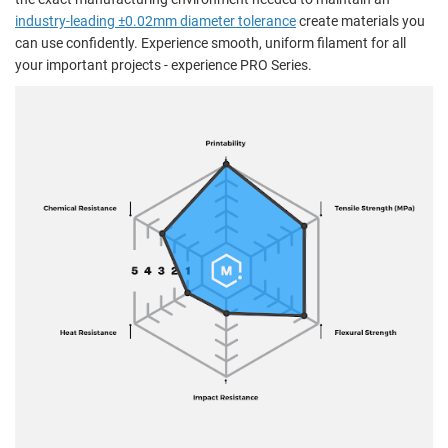
industry-leading ±0.02mm diameter tolerance
create materials you
can use confidently. Experience smooth, uniform filament for all
your important projects - experience PRO Series.