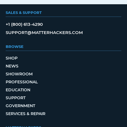
SALES & SUPPORT
+1 (800) 613-4290
SUPPORT@MATTERHACKERS.COM
BROWSE
SHOP
NEWS
SHOWROOM
PROFESSIONAL
EDUCATION
SUPPORT
GOVERNMENT
SERVICES & REPAIR