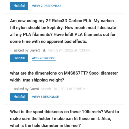
Helpful
VIEW 2 RESPONSES
Am now using my 2# Robo3D Carbon PLA. My carbon
fill nylon should be kept dry. How much must I desicate
all my PLA filaments? Have lefdt PLA filaments out for
some time with no apparent bad effects.
— asked by DaveG
March 9
, 2022 at 7:33AM
th
Helpful
ADD RESPONSE
what are the dimensions on M4S8S7TT? Spool diameter,
width, true shipping weight?
— asked by Guest
March 18
, 2021 at 2:28PM
th
Helpful
VIEW 1 RESPONSE
What is the spool thickness on these 10lb reels? Want to
make sure the holder I make can fit these on it. Also,
what is the hole diameter in the reel?