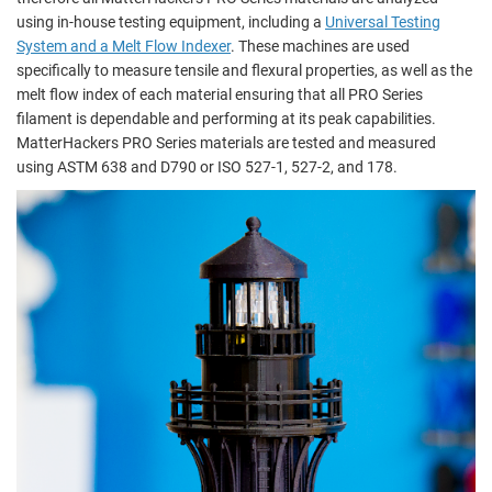
using in-house testing equipment, including a
Universal Testing
System and a Melt Flow Indexer
. These machines are used
specifically to measure tensile and flexural properties, as well as the
melt flow index of each material ensuring that all PRO Series
filament is dependable and performing at its peak capabilities.
MatterHackers PRO Series materials are tested and measured
using ASTM 638 and D790 or ISO 527-1, 527-2, and 178.