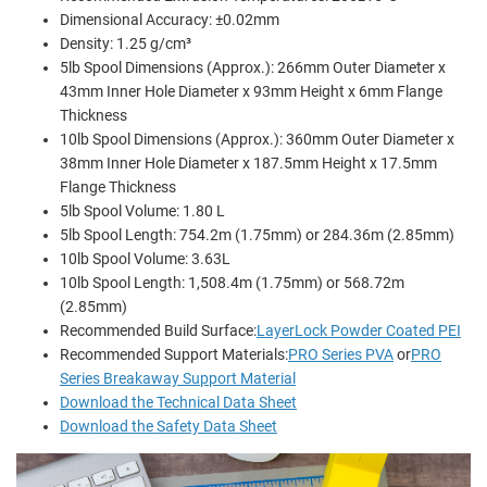
Dimensional Accuracy: ±0.02mm
Density: 1.25 g/cm³
5lb Spool Dimensions (Approx.): 266mm Outer Diameter x
43mm Inner Hole Diameter x 93mm Height x 6mm Flange
Thickness
10lb Spool Dimensions (Approx.): 360mm Outer Diameter x
38mm Inner Hole Diameter x 187.5mm Height x 17.5mm
Flange Thickness
5lb Spool Volume: 1.80 L
5lb Spool Length: 754.2m (1.75mm) or 284.36m (2.85mm)
10lb Spool Volume: 3.63L
10lb Spool Length: 1,508.4m (1.75mm) or 568.72m
(2.85mm)
Recommended Build Surface:
LayerLock Powder Coated PEI
Recommended Support Materials:
PRO Series PVA
or
PRO
Series Breakaway Support Material
Download the Technical Data Sheet
Download the Safety Data Sheet