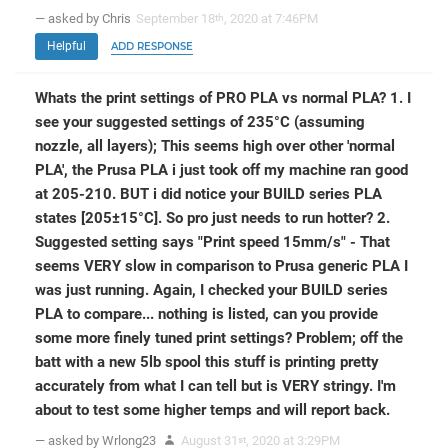
— asked by Chris
September 18
, 2020 at 7:46PM
th
Helpful
ADD RESPONSE
Whats the print settings of PRO PLA vs normal PLA? 1. I
see your suggested settings of 235°C (assuming
nozzle, all layers); This seems high over other 'normal
PLA', the Prusa PLA i just took off my machine ran good
at 205-210. BUT i did notice your BUILD series PLA
states [205±15°C]. So pro just needs to run hotter? 2.
Suggested setting says "Print speed 15mm/s" - That
seems VERY slow in comparison to Prusa generic PLA I
was just running. Again, I checked your BUILD series
PLA to compare... nothing is listed, can you provide
some more finely tuned print settings? Problem; off the
batt with a new 5lb spool this stuff is printing pretty
accurately from what I can tell but is VERY stringy. I'm
about to test some higher temps and will report back.
— asked by Wrlong23
August 31
, 2020 at 3:29PM
st