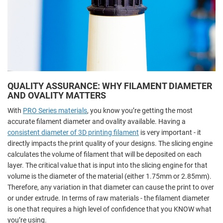
QUALITY ASSURANCE: WHY FILAMENT DIAMETER
AND OVALITY MATTERS
With
PRO Series materials
, you know you’re getting the most
accurate filament diameter and ovality available. Having a
consistent diameter of 3D printing filament
is very important - it
directly impacts the print quality of your designs. The slicing engine
calculates the volume of filament that will be deposited on each
layer. The critical value that is input into the slicing engine for that
volume is the diameter of the material (either 1.75mm or 2.85mm).
Therefore, any variation in that diameter can cause the print to over
or under extrude. In terms of raw materials - the filament diameter
is one that requires a high level of confidence that you KNOW what
you’re using.