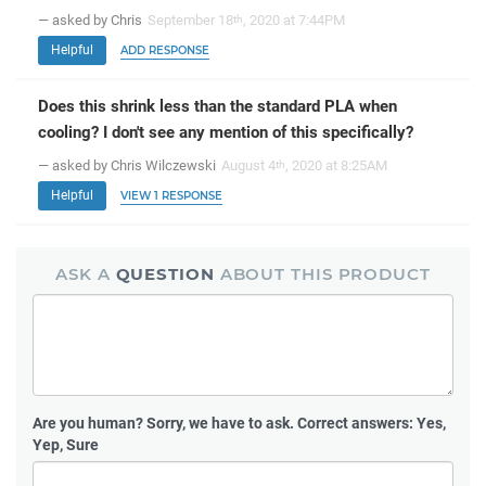
— asked by Chris
September 18
, 2020 at 7:44PM
th
Helpful
ADD RESPONSE
Does this shrink less than the standard PLA when
cooling? I don't see any mention of this specifically?
— asked by Chris Wilczewski
August 4
, 2020 at 8:25AM
th
Helpful
VIEW 1 RESPONSE
ASK A
QUESTION
ABOUT THIS PRODUCT
Are you human?
Sorry, we have to ask. Correct answers: Yes,
Yep, Sure