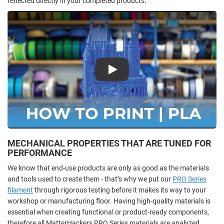
reflected directly in your completed products.
Play
MECHANICAL PROPERTIES THAT ARE TUNED FOR
PERFORMANCE
We know that end-use products are only as good as the materials
and tools used to create them - that’s why we put our
PRO Series
filament
through rigorous testing before it makes its way to your
workshop or manufacturing floor. Having high-quality materials is
essential when creating functional or product-ready components,
therefore all MatterHackers PRO Series materials are analyzed