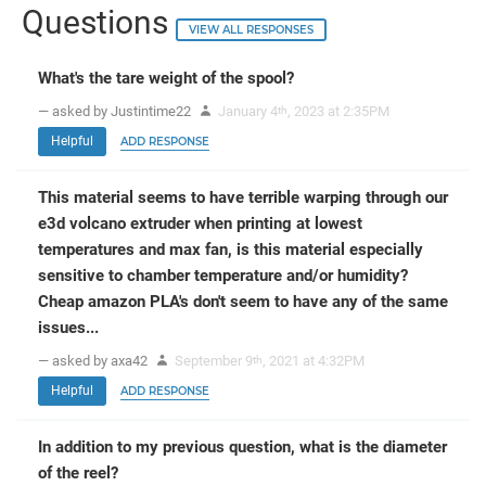
Questions
VIEW ALL RESPONSES
What's the tare weight of the spool?
— asked by Justintime22
January 4
, 2023 at 2:35PM
th
Helpful
ADD RESPONSE
This material seems to have terrible warping through our
e3d volcano extruder when printing at lowest
temperatures and max fan, is this material especially
sensitive to chamber temperature and/or humidity?
Cheap amazon PLA's don't seem to have any of the same
issues...
— asked by axa42
September 9
, 2021 at 4:32PM
th
Helpful
ADD RESPONSE
In addition to my previous question, what is the diameter
of the reel?