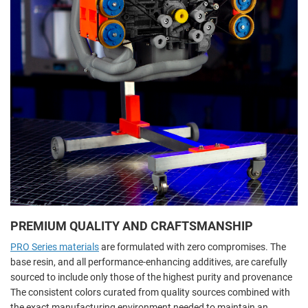
PREMIUM QUALITY AND CRAFTSMANSHIP
PRO Series materials
are formulated with zero compromises. The
base resin, and all performance-enhancing additives, are carefully
sourced to include only those of the highest purity and provenance
The consistent colors curated from quality sources combined with
the exact manufacturing environment needed to maintain an