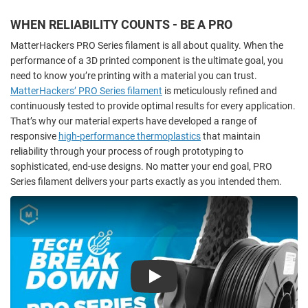
WHEN RELIABILITY COUNTS - BE A PRO
MatterHackers PRO Series filament is all about quality. When the
performance of a 3D printed component
is the ultimate goal, you
need to know you’re printing with a material you can trust.
MatterHackers’ PRO Series filament
is meticulously refined and
continuously tested to provide optimal results for every application.
That’s why our material experts have developed a range of
responsive
high-performance thermoplastics
that maintain
reliability through your process of rough prototyping to
sophisticated, end-use designs. No matter your end goal, PRO
Series filament delivers your parts exactly as you intended them.
Play