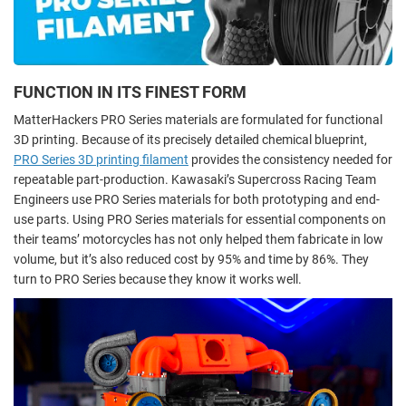
FUNCTION IN ITS FINEST FORM
MatterHackers PRO Series materials are formulated for functional
3D printing. Because of its precisely detailed chemical blueprint,
PRO Series 3D printing filament
provides the consistency needed for
repeatable part-production. Kawasaki’s Supercross Racing Team
Engineers use PRO Series materials for both prototyping and end-
use parts. Using PRO Series materials for essential components on
their teams’ motorcycles has not only helped them fabricate in low
volume, but it’s also reduced cost by 95% and time by 86%. They
turn to PRO Series because they know it works well.