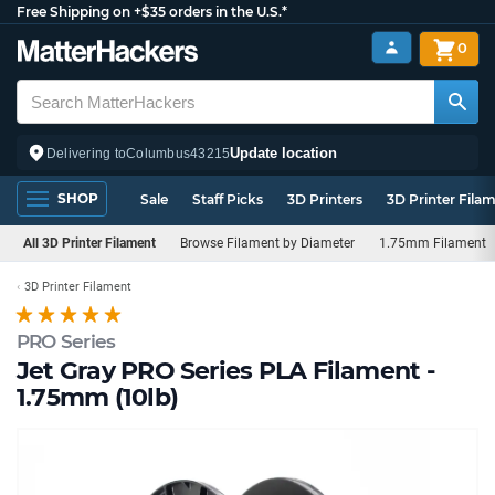
Free Shipping on +$35 orders in the U.S.*
0
Update location
Delivering to
Columbus
43215
SHOP
Sale
Staff Picks
3D Printers
3D Printer Fila
All 3D Printer Filament
Browse Filament by Diameter
1.75mm Filament
3D Printer Filament
PRO Series
Jet Gray PRO Series PLA Filament -
1.75mm (10lb)