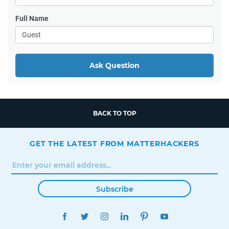
Full Name
Ask Question
BACK TO TOP
GET THE LATEST FROM MATTERHACKERS
Subscribe
FACEBOOK
TWITTER
INSTAGRAM
LINKEDIN
PINTEREST
YOUTUBE