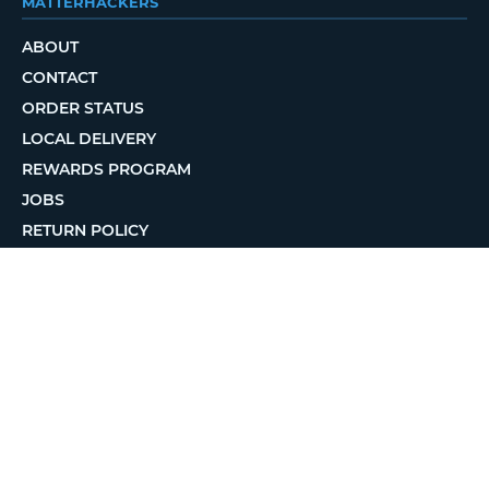
MATTERHACKERS
ABOUT
CONTACT
ORDER STATUS
LOCAL DELIVERY
REWARDS PROGRAM
JOBS
RETURN POLICY
PRIVACY POLICY
TERMS OF USE
ACCESSIBILITY