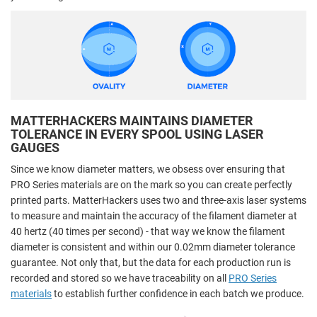
MATTERHACKERS MAINTAINS DIAMETER
TOLERANCE IN EVERY SPOOL USING LASER
GAUGES
Since we know diameter matters, we obsess over ensuring that
PRO Series materials are on the mark so you can create perfectly
printed parts. MatterHackers uses two and three-axis laser systems
to measure and maintain the accuracy of the filament diameter at
40 hertz (40 times per second) - that way we know the filament
diameter is consistent and within our 0.02mm diameter tolerance
guarantee. Not only that, but the data for each production run is
recorded and stored so we have traceability on all
PRO Series
materials
to establish further confidence in each batch we produce.