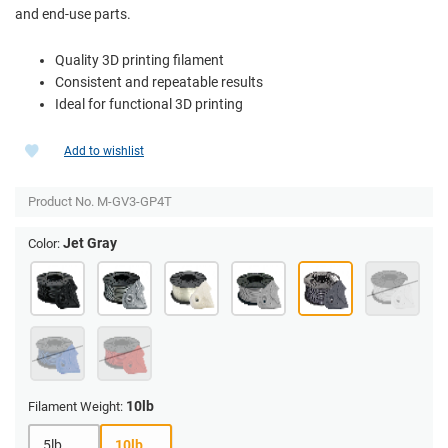
and end-use parts.
Quality 3D printing filament
Consistent and repeatable results
Ideal for functional 3D printing
Add to wishlist
Product No.
M-GV3-GP4T
Jet Gray
Color:
10lb
Filament Weight:
5lb
10lb