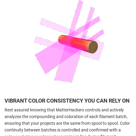
VIBRANT COLOR CONSISTENCY YOU CAN RELY ON
Rest assured knowing that MatterHackers controls and actively
analyzes the compounding and coloration of each filament batch,
ensuring that your projects are the same from spool to spool. Color
continuity between batches is controlled and confirmed with a