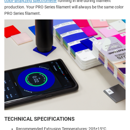
color-analyzing spectrometer
running in line during filament
production. Your PRO Series filament will always be the same color
PRO Series filament.
TECHNICAL SPECIFICATIONS
Recommended Extrusion Temperatures: 205±15°C