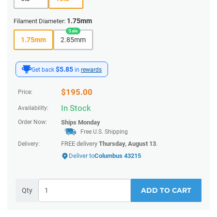
1.75mm
Filament Diameter:
1.75mm
2.85mm
$5.85
Get back
in
rewards
$
195.00
Price:
In Stock
Availability:
Order Now:
Ships
Monday
Free U.S. Shipping
FREE delivery
Thursday, August 13
.
Delivery:
Deliver to
Columbus 43215
ADD TO CART
Qty