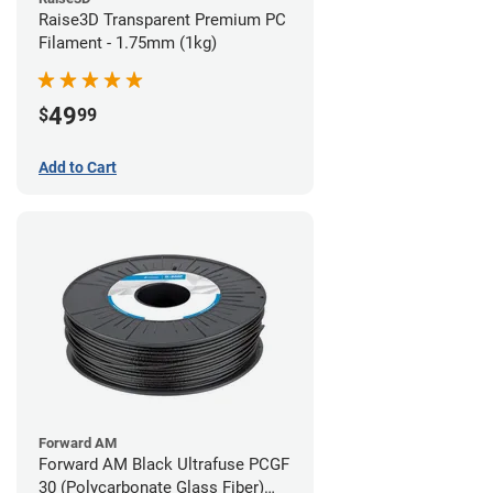
Raise3D Transparent Premium PC
Filament - 1.75mm (1kg)
49
$
99
Add to Cart
Forward AM
Forward AM Black Ultrafuse PCGF
30 (Polycarbonate Glass Fiber)