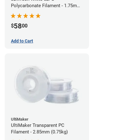
Polycarbonate Filament - 1.75mm
(0.75kg)
58
$
00
Add to Cart
UltiMaker
UltiMaker Transparent PC
Filament - 2.85mm (0.75kg)