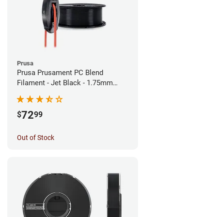
Prusa
Prusa Prusament PC Blend
Filament - Jet Black - 1.75mm
(900g)
72
$
99
Out of Stock