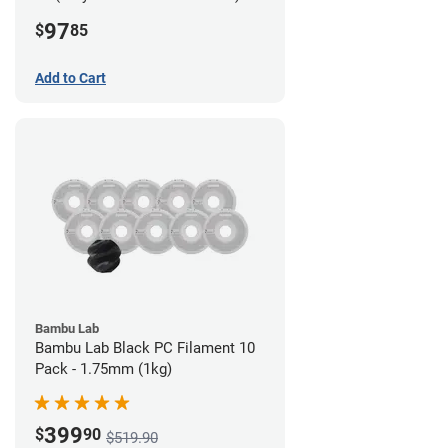
Filament - 2.85mm (0.7kg)
97
$
85
Add to Cart
Bambu Lab
Bambu Lab Black PC Filament 10
Pack - 1.75mm (1kg)
399
$
90
$519.90