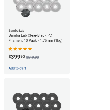
Bambu Lab
Bambu Lab Clear-Black PC
Filament 10 Pack - 1.75mm (1kg)
399
$
90
$519.90
Add to Cart