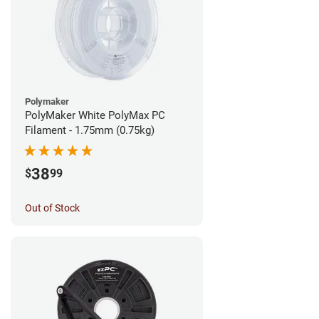
Polymaker
PolyMaker White PolyMax PC
Filament - 1.75mm (0.75kg)
38
$
99
Out of Stock