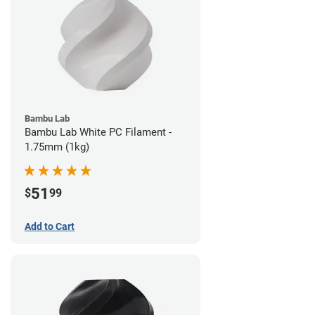
Bambu Lab
Bambu Lab White PC Filament -
1.75mm (1kg)
51
$
99
Add to Cart