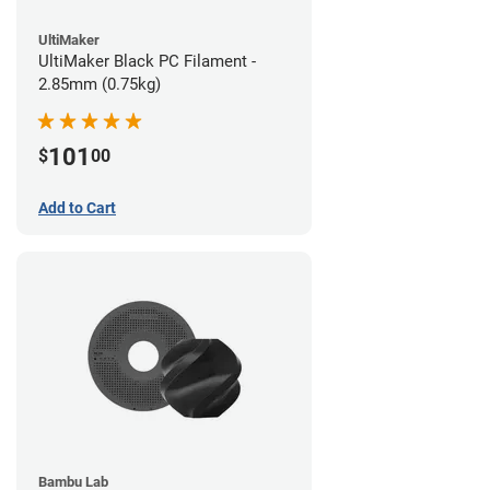
UltiMaker
UltiMaker Black PC Filament -
2.85mm (0.75kg)
101
$
00
Add to Cart
Bambu Lab