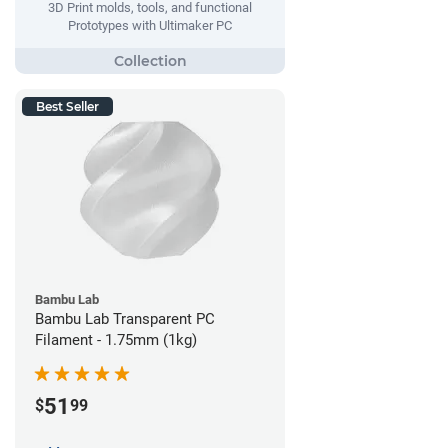
3D Print molds, tools, and functional
Prototypes with Ultimaker PC
Best Seller
Bambu Lab
Bambu Lab Transparent PC
Filament - 1.75mm (1kg)
51
$
99