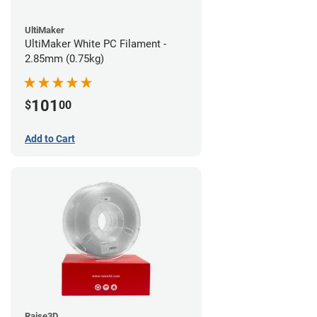
UltiMaker
UltiMaker White PC Filament -
2.85mm (0.75kg)
101
$
00
Add to Cart
Raise3D