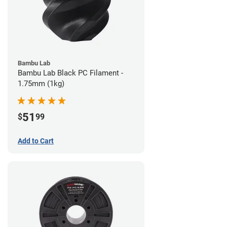
Bambu Lab
Bambu Lab Black PC Filament -
1.75mm (1kg)
51
$
99
Add to Cart