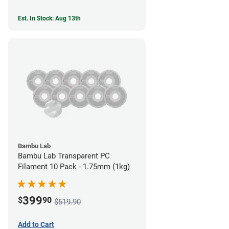
Est. In Stock: Aug 13th
Bambu Lab
Bambu Lab Transparent PC
Filament 10 Pack - 1.75mm (1kg)
399
$
90
$519.90
Add to Cart