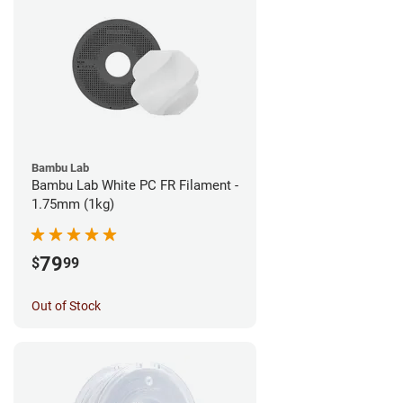
Bambu Lab
Bambu Lab White PC FR Filament -
1.75mm (1kg)
79
$
99
Out of Stock