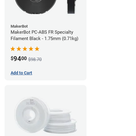
MakerBot
MakerBot PC-ABS FR Specialty
Filament Black - 1.75mm (0.71kg)
94
$
00
$98.70
Add to Cart