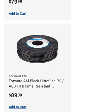
79
$
99
Add to Cart
Forward AM
Forward AM Black Ultrafuse PC /
ABS FR (Flame Resistant)
Filament - 1.75mm (0.75kg)
89
$
00
Add to Cart