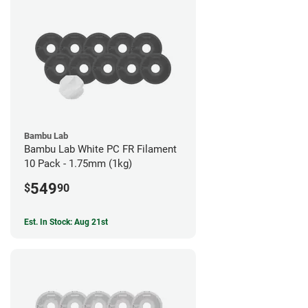
Bambu Lab
Bambu Lab White PC FR Filament
10 Pack - 1.75mm (1kg)
549
$
90
Est. In Stock: Aug 21st