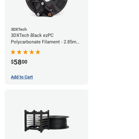
3DXTech
3DXTech Black ezPC
Polycarbonate Filament - 2.85mm
(0.75kg)
58
$
00
Add to Cart