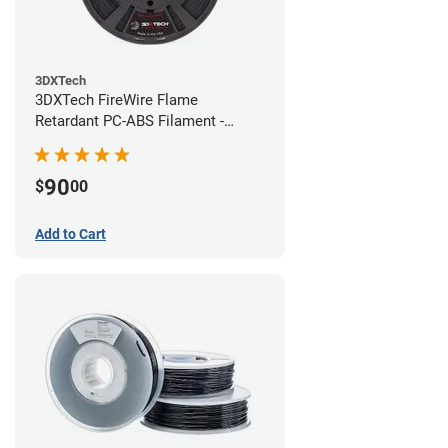
3DXTech
3DXTech FireWire Flame
Retardant PC-ABS Filament -
1.75mm (0.75kg)
90
$
00
Add to Cart