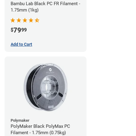
Bambu Lab Black PC FR Filament -
1.75mm (1kg)
79
$
99
Add to Cart
Polymaker
PolyMaker Black PolyMax PC
Filament - 1.75mm (0.75kg)