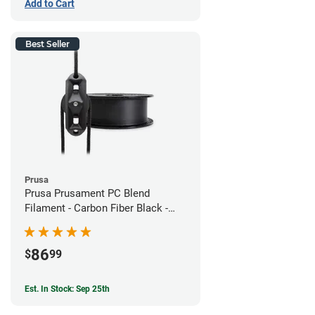
Add to Cart
Best Seller
Prusa
Prusa Prusament PC Blend
Filament - Carbon Fiber Black -
1.75mm (800g)
86
$
99
Est. In Stock: Sep 25th