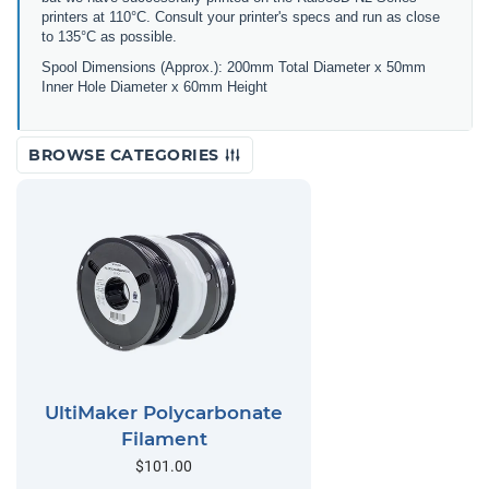
printers at 110°C. Consult your printer's specs and run as close
to 135°C as possible.
Spool Dimensions (Approx.): 200mm Total Diameter x 50mm
Inner Hole Diameter x 60mm Height
BROWSE CATEGORIES
UltiMaker Polycarbonate
Filament
$101.00