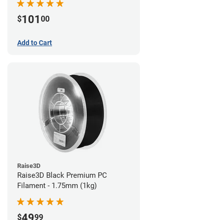
101
$
00
Add to Cart
Raise3D
Raise3D Black Premium PC
Filament - 1.75mm (1kg)
49
$
99