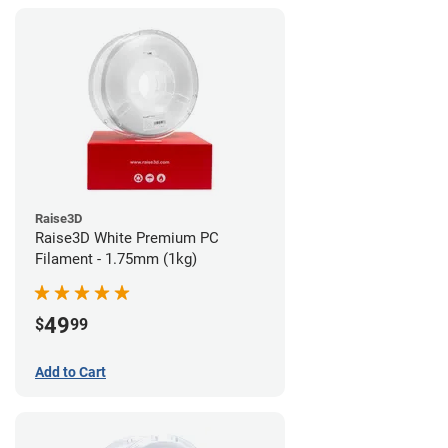
Raise3D
Raise3D White Premium PC
Filament - 1.75mm (1kg)
49
$
99
Add to Cart