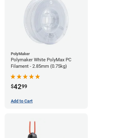
PolyMaker
Polymaker White PolyMax PC
Filament - 2.85mm (0.75kg)
42
$
99
Add to Cart