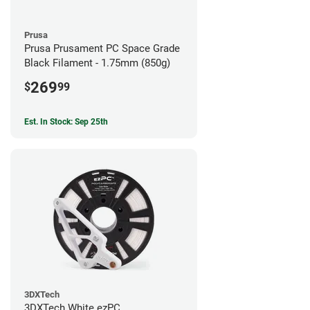
Prusa
Prusa Prusament PC Space Grade
Black Filament - 1.75mm (850g)
269
$
99
Est. In Stock: Sep 25th
3DXTech
3DXTech White ezPC