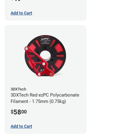
Add to Cart
3DXTech
3DXTech Red ezPC Polycarbonate
Filament - 1.75mm (0.75kg)
58
$
00
Add to Cart