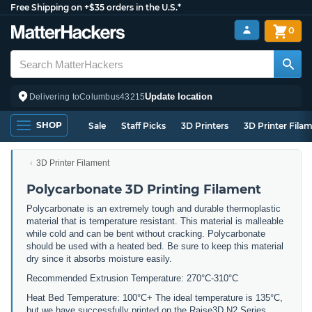
Free Shipping on +$35 orders in the U.S.*
0
Update location
Delivering to
Columbus
43215
SHOP
Sale
Staff Picks
3D Printers
3D Printer Fila
3D Printer Filament
Polycarbonate 3D Printing Filament
Polycarbonate is an extremely tough and durable thermoplastic
material that is temperature resistant. This material is malleable
while cold and can be bent without cracking. Polycarbonate
should be used with a heated bed. Be sure to keep this material
dry since it absorbs moisture easily.
Recommended Extrusion Temperature: 270°C-310°C
Heat Bed Temperature: 100°C+ The ideal temperature is 135°C,
but we have successfully printed on the Raise3D N2 Series