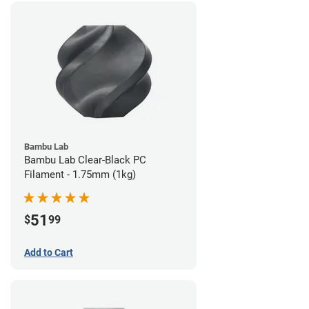
Bambu Lab
Bambu Lab Clear-Black PC
Filament - 1.75mm (1kg)
51
$
99
Add to Cart