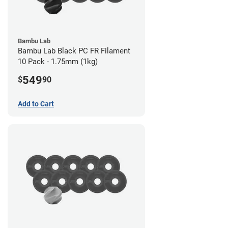
Bambu Lab
Bambu Lab Black PC FR Filament
10 Pack - 1.75mm (1kg)
549
$
90
Add to Cart