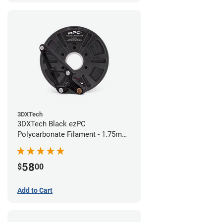
3DXTech
3DXTech Black ezPC
Polycarbonate Filament - 1.75mm
(0.75kg)
58
$
00
Add to Cart