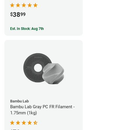
38
$
99
Est. In Stock: Aug 7th
Bambu Lab
Bambu Lab Gray PC FR Filament -
1.75mm (1kg)