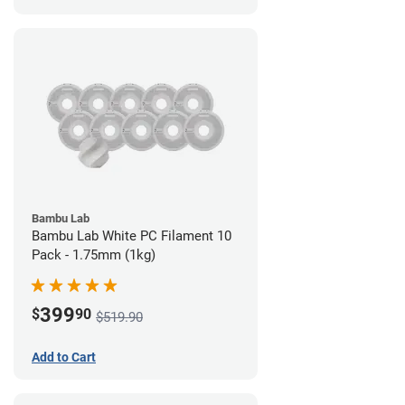
Bambu Lab
Bambu Lab White PC Filament 10
Pack - 1.75mm (1kg)
399
$
90
$519.90
Add to Cart