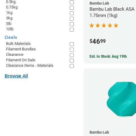
0.5kg
Bambu Lab
0.75kg
Bambu Lab Black ASA F
1kg
1.75mm (1kg)
3kg
5lb
10lb
Deals
46
$
99
Bulk Materials
Filament Bundles
Clearance
Est. In Stock: Aug 19th
Filament On Sale
Clearance Items - Materials
Browse All
Bambu Lab