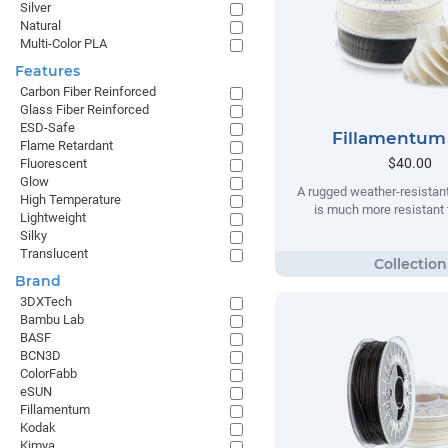
Silver
Natural
Multi-Color PLA
Features
Carbon Fiber Reinforced
Glass Fiber Reinforced
ESD-Safe
Fillamentum
Flame Retardant
$40.00
Fluorescent
Glow
A rugged weather-resistant
High Temperature
is much more resistant t
Lightweight
Silky
Translucent
Brand
3DXTech
Bambu Lab
BASF
BCN3D
ColorFabb
eSUN
Fillamentum
Kodak
Kimya