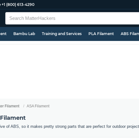
e
+1 (800) 613-4290
ment
Bambu Lab
Training and Services
PLA Filament
ABS Fila
ter Filament
ASA Filament
 Filament
ive of ABS, so it makes pretty strong parts that are perfect for outdoor projec