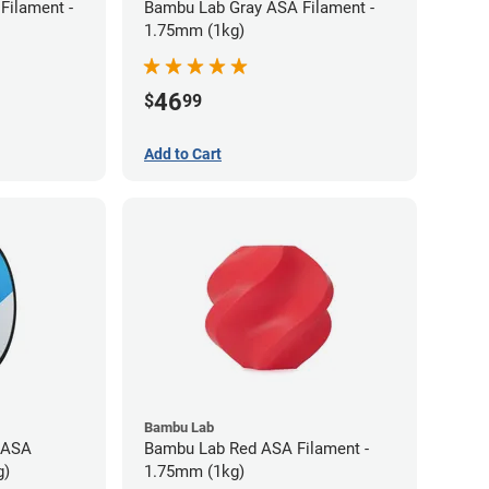
Filament -
Bambu Lab Gray ASA Filament -
1.75mm (1kg)
46
$
99
Add to Cart
Bambu Lab
 ASA
Bambu Lab Red ASA Filament -
g)
1.75mm (1kg)