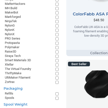
MatterHackers
MH Build
MakerBot
ColorFabb ASA 
Markforged
$48.50
NinjaTek
NylonG
ColorFabb LW-ASA is a U
NylonK
foaming filament enabling
NylonX
low-density 3D pr
PRO Series
Protopasta
Polymaker
Raise3D
Siraya Tech
Smart Materials 3D
Best Seller
Xtellar
The Virtual Foundry
ThriftyMake
UltiMaker Filament
Zortrax
Packaging
Refills
Spools
Spool Weight