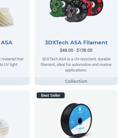
 ASA
3DXTech ASA Filament
$48.00 - $158.00
 material that
3DXTech ASA is a UV-resistant, durable
o UV light.
filament, ideal for automotive and marine
applications.
Best Seller