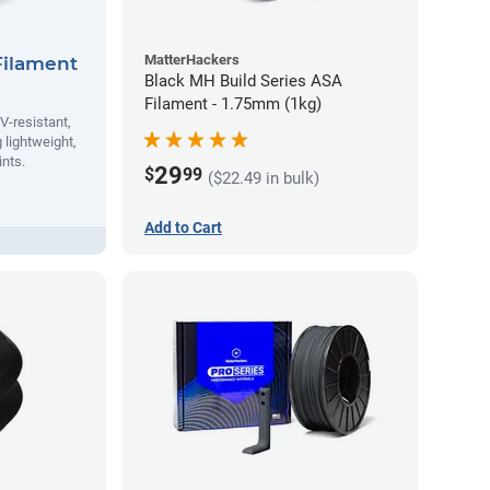
MatterHackers
Filament
Black MH Build Series ASA
Filament - 1.75mm (1kg)
V-resistant,
 lightweight,
ints.
29
$
99
($22.49 in bulk)
Add to Cart