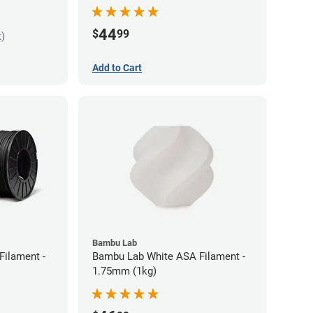
44
$
99
k)
Add to Cart
Bambu Lab
Filament -
Bambu Lab White ASA Filament -
1.75mm (1kg)