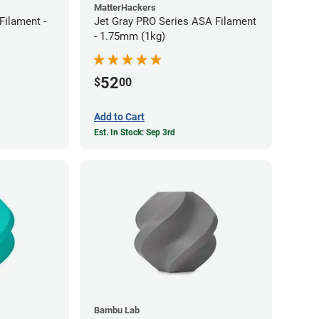
MatterHackers
ilament -
Jet Gray PRO Series ASA Filament
- 1.75mm (1kg)
52
$
00
Add to Cart
Est. In Stock: Sep 3rd
Bambu Lab