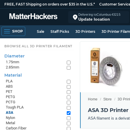
FREE, FAST Shipping on orders over $35 in the U.S.*
Customer Servic
Delivering to
Columbus
43215
Update location
SHOP
Sale
Staff Picks
3D Printers
3D Printer Fila
BROWSE ALL 3D PRINTER FILAMENT
Diameter
1.75mm
2.85mm
Material
PLA
ABS
PET
PETG
Home
Store
3D Prin
PCTG
Tough PLA
ASA 3D Printer
ASA
Nylon
ASA filament is a derivat
Metal
Carbon Fiber