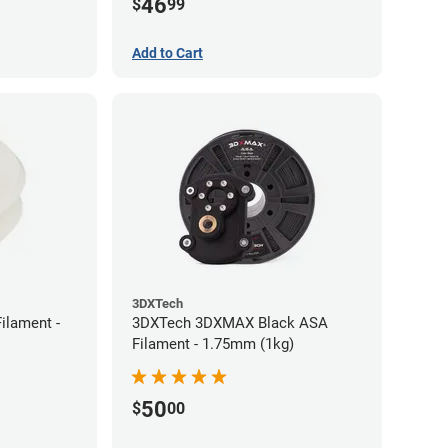
46
$
99
Add to Cart
3DXTech
ilament -
3DXTech 3DXMAX Black ASA
Filament - 1.75mm (1kg)
50
$
00