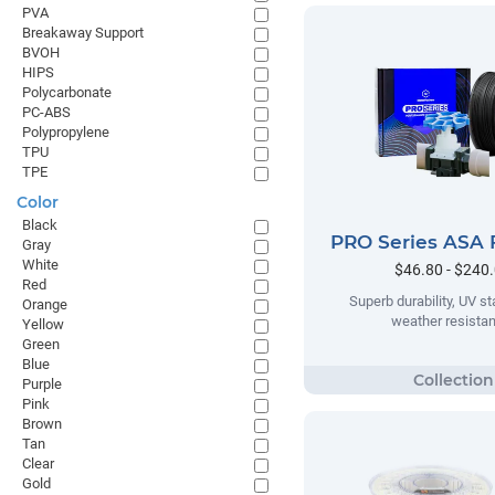
PVA
Breakaway Support
BVOH
HIPS
Polycarbonate
PC-ABS
Polypropylene
TPU
TPE
Color
Black
PRO Series ASA 
Gray
White
$46.80 - $240
Red
Superb durability, UV sta
Orange
weather resista
Yellow
Green
Blue
Purple
Pink
Brown
Tan
Clear
Gold