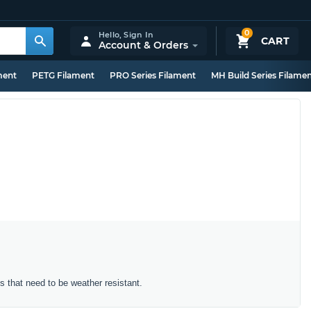
0
Hello,
Sign In
CART
Account & Orders
ment
PETG Filament
PRO Series Filament
MH Build Series Filame
ts that need to be weather resistant.