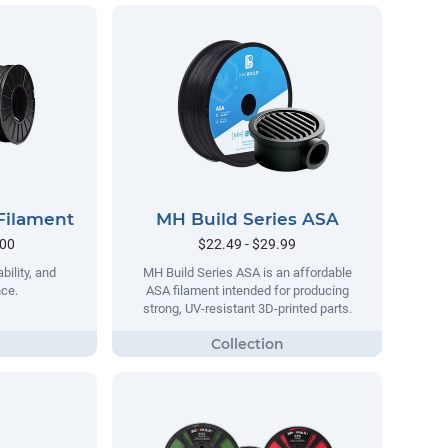
Filament
MH Build Series ASA
.00
$22.49 - $29.99
bility, and
MH Build Series ASA is an affordable
nce.
ASA filament intended for producing
strong, UV-resistant 3D-printed parts.