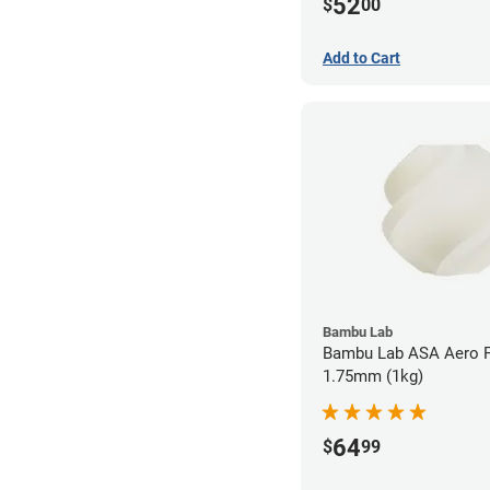
52
$
00
Add to Cart
Bambu Lab
Bambu Lab ASA Aero F
1.75mm (1kg)
64
$
99