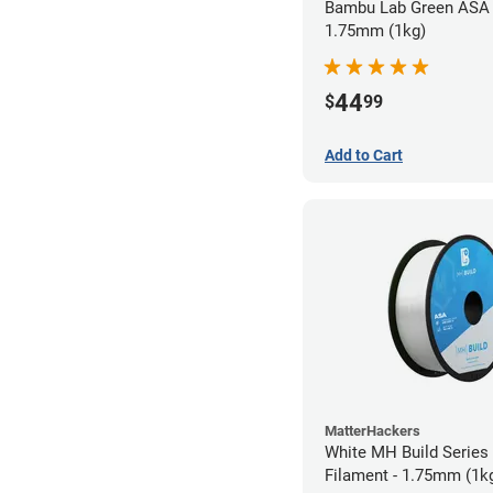
Bambu Lab Green ASA 
1.75mm (1kg)
44
$
99
Add to Cart
MatterHackers
White MH Build Series
Filament - 1.75mm (1k