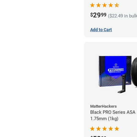
29
$
99
($22.49 in bul
Add to Cart
MatterHackers
Black PRO Series ASA 
1.75mm (1kg)