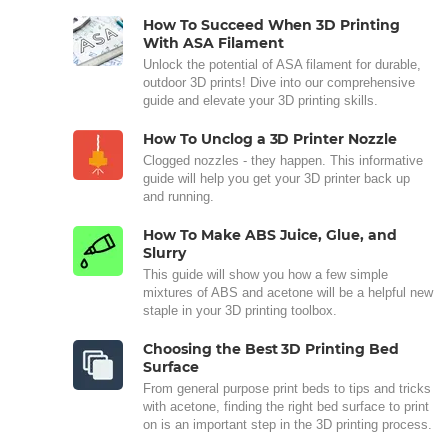
How To Succeed When 3D Printing
With ASA Filament
Unlock the potential of ASA filament for durable,
outdoor 3D prints! Dive into our comprehensive
guide and elevate your 3D printing skills.
How To Unclog a 3D Printer Nozzle
Clogged nozzles - they happen. This informative
guide will help you get your 3D printer back up
and running.
How To Make ABS Juice, Glue, and
Slurry
This guide will show you how a few simple
mixtures of ABS and acetone will be a helpful new
staple in your 3D printing toolbox.
Choosing the Best 3D Printing Bed
Surface
From general purpose print beds to tips and tricks
with acetone, finding the right bed surface to print
on is an important step in the 3D printing process.