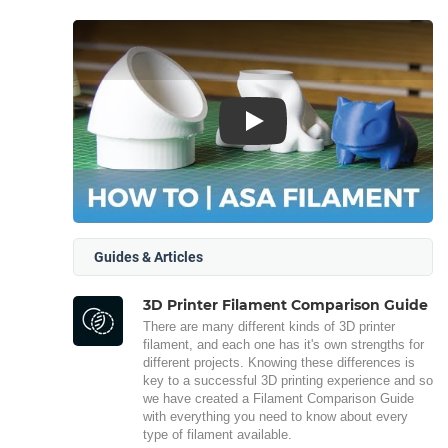
Play
Guides & Articles
3D Printer Filament Comparison Guide
There are many different kinds of 3D printer
filament, and each one has it's own strengths for
different projects. Knowing these differences is
key to a successful 3D printing experience and so
we have created a Filament Comparison Guide
with everything you need to know about every
type of filament available.