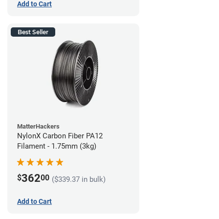
Add to Cart
Best Seller
MatterHackers
NylonX Carbon Fiber PA12
Filament - 1.75mm (3kg)
362
$
00
($339.37 in bulk)
Add to Cart