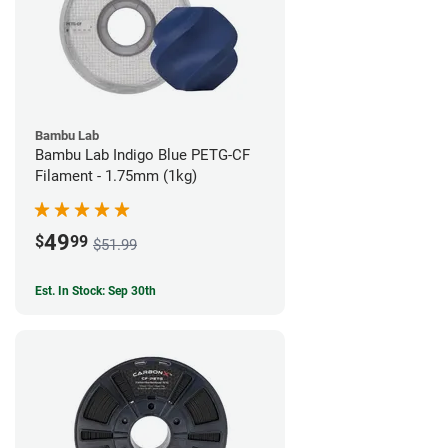
Bambu Lab
Bambu Lab Indigo Blue PETG-CF
Filament - 1.75mm (1kg)
49
$
99
$51.99
Est. In Stock: Sep 30th