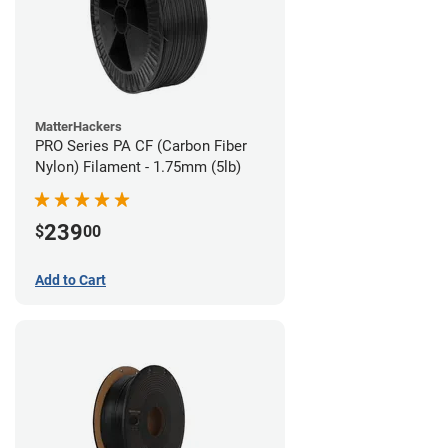
MatterHackers
PRO Series PA CF (Carbon Fiber
Nylon) Filament - 1.75mm (5lb)
239
$
00
Add to Cart