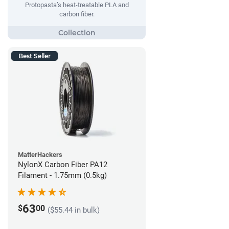
Protopasta’s heat-treatable PLA and
carbon fiber.
Best Seller
MatterHackers
NylonX Carbon Fiber PA12
Filament - 1.75mm (0.5kg)
63
$
00
($55.44 in bulk)