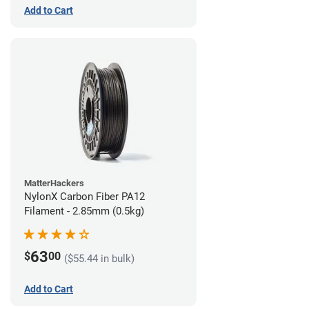
Add to Cart
MatterHackers
NylonX Carbon Fiber PA12
Filament - 2.85mm (0.5kg)
63
$
00
($55.44 in bulk)
Add to Cart