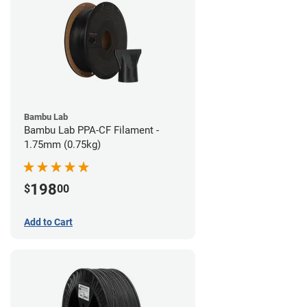
Bambu Lab
Bambu Lab PPA-CF Filament -
1.75mm (0.75kg)
198
$
00
Add to Cart