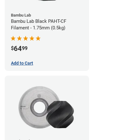
Bambu Lab
Bambu Lab Black PAHT-CF
Filament - 1.75mm (0.5kg)
64
$
99
Add to Cart