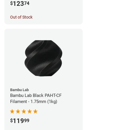
123
$
74
Out of Stock
Bambu Lab
Bambu Lab Black PAHT-CF
Filament - 1.75mm (1kg)
119
$
99