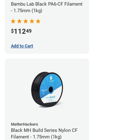
Bambu Lab Black PA6-CF Filament
- 1.75mm (1kg)
112
$
49
Add to Cart
MatterHackers
Black MH Build Series Nylon CF
Filament - 1.75mm (1kg)