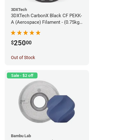
3DXTech
3DXTech CarbonX Black CF PEKK-
A (Aerospace) Filament - (0.75kg)
1.75mm
250
$
00
Out of Stock
Sale - $2 off
Bambu Lab