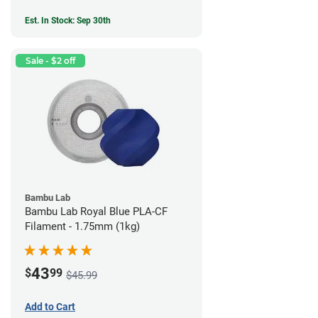
Est. In Stock: Sep 30th
Sale - $2 off
Bambu Lab
Bambu Lab Royal Blue PLA-CF
Filament - 1.75mm (1kg)
43
$
99
$45.99
Add to Cart