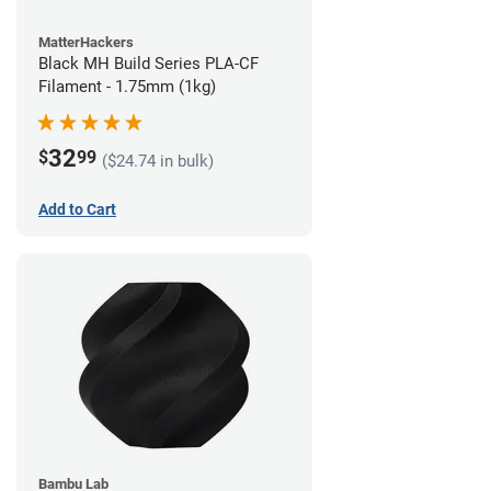
MatterHackers
Black MH Build Series PLA-CF
Filament - 1.75mm (1kg)
32
$
99
($24.74 in bulk)
Add to Cart
Bambu Lab