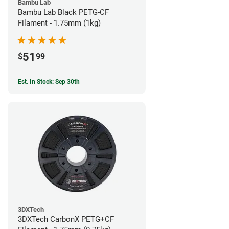
Bambu Lab
Bambu Lab Black PETG-CF
Filament - 1.75mm (1kg)
51
$
99
Est. In Stock: Sep 30th
3DXTech
3DXTech CarbonX PETG+CF