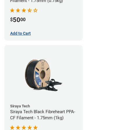
Filament - 1.75mm (0.75kg)
50
$
00
Add to Cart
Siraya Tech
Siraya Tech Black Fibreheart PPA-
CF Filament - 1.75mm (1kg)