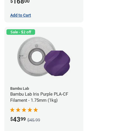
168
$
00
Add to Cart
Sale - $2 off
Bambu Lab
Bambu Lab Iris Purple PLA-CF
Filament - 1.75mm (1kg)
43
$
99
$45.99