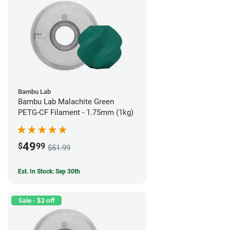
Bambu Lab
Bambu Lab Malachite Green
PETG-CF Filament - 1.75mm (1kg)
49
$
99
$51.99
Est. In Stock: Sep 30th
Sale - $2 off