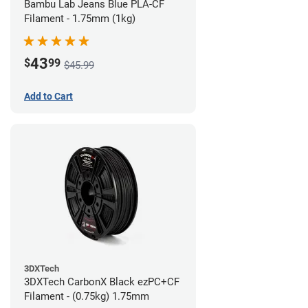
Bambu Lab Jeans Blue PLA-CF
Filament - 1.75mm (1kg)
43
$
99
$45.99
Add to Cart
3DXTech
3DXTech CarbonX Black ezPC+CF
Filament - (0.75kg) 1.75mm