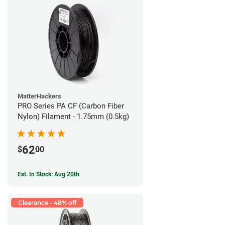
MatterHackers
PRO Series PA CF (Carbon Fiber
Nylon) Filament - 1.75mm (0.5kg)
62
$
00
Est. In Stock: Aug 20th
Clearance - 48% off