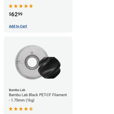
62
$
99
Add to Cart
Bambu Lab
Bambu Lab Black PET-CF Filament
- 1.75mm (1kg)