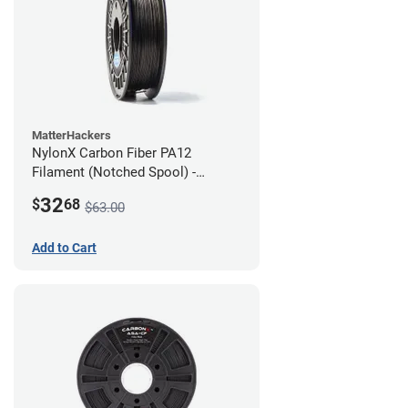
MatterHackers
NylonX Carbon Fiber PA12
Filament (Notched Spool) -
1.75mm (0.5kg)
32
$
68
$63.00
Add to Cart