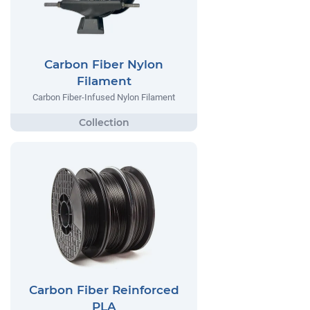
Carbon Fiber Nylon
Filament
Carbon Fiber-Infused Nylon Filament
Carbon Fiber Reinforced
PLA