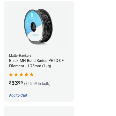
MatterHackers
Black MH Build Series PETG-CF
Filament - 1.75mm (1kg)
33
$
99
($25.49 in bulk)
Add to Cart