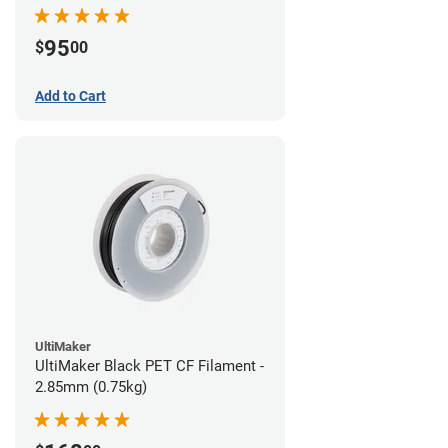
95
$
00
Add to Cart
UltiMaker
UltiMaker Black PET CF Filament -
2.85mm (0.75kg)