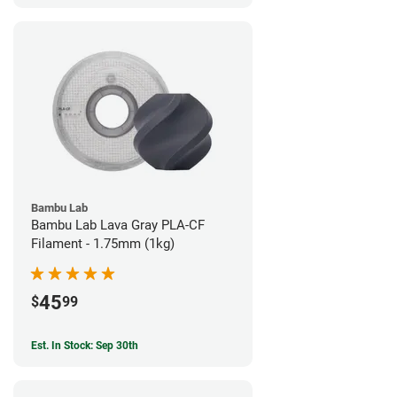
Bambu Lab
Bambu Lab Lava Gray PLA-CF
Filament - 1.75mm (1kg)
45
$
99
Est. In Stock: Sep 30th