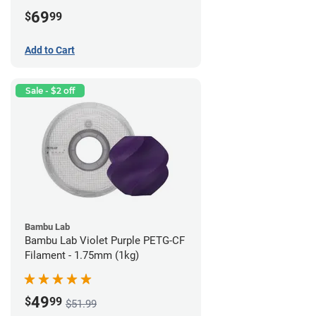
69
$
99
Add to Cart
Sale - $2 off
Bambu Lab
Bambu Lab Violet Purple PETG-CF
Filament - 1.75mm (1kg)
49
$
99
$51.99