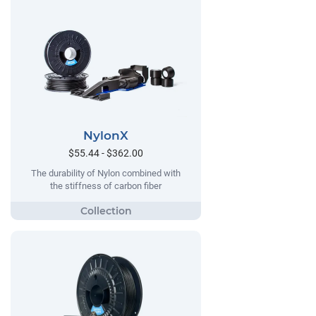
NylonX
$55.44 - $362.00
The durability of Nylon combined with
the stiffness of carbon fiber