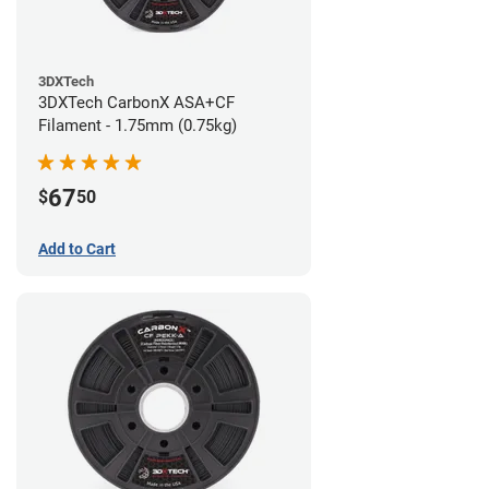
3DXTech
3DXTech CarbonX ASA+CF
Filament - 1.75mm (0.75kg)
67
$
50
Add to Cart