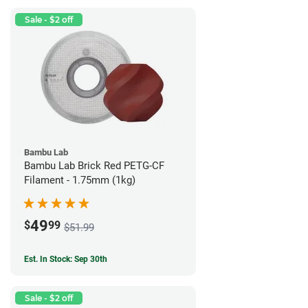
Sale - $2 off
Bambu Lab
Bambu Lab Brick Red PETG-CF
Filament - 1.75mm (1kg)
49
$
99
$51.99
Est. In Stock: Sep 30th
Sale - $2 off