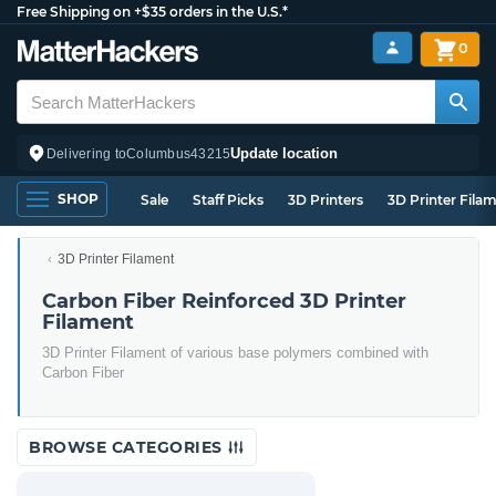
Free Shipping on +$35 orders in the U.S.*
0
Update location
Delivering to
Columbus
43215
SHOP
Sale
Staff Picks
3D Printers
3D Printer Fila
3D Printer Filament
Carbon Fiber Reinforced 3D Printer
Filament
3D Printer Filament of various base polymers combined with
Carbon Fiber
BROWSE CATEGORIES