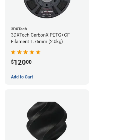
3DXTech
3DXTech CarbonX PETG+CF
Filament 1.75mm (2.0kg)
120
$
00
Add to Cart