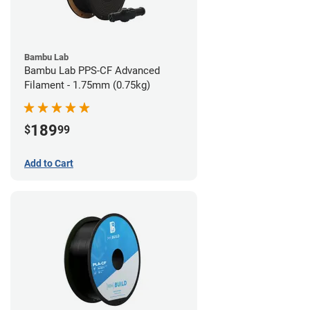
Bambu Lab
Bambu Lab PPS-CF Advanced
Filament - 1.75mm (0.75kg)
189
$
99
Add to Cart