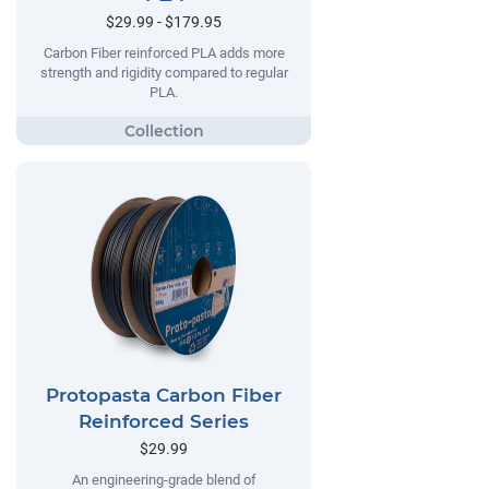
$29.99 - $179.95
Carbon Fiber reinforced PLA adds more
strength and rigidity compared to regular
PLA.
Protopasta Carbon Fiber
Reinforced Series
$29.99
An engineering-grade blend of