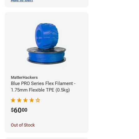
MatterHackers
Blue PRO Series Flex Filament -
1.75mm Flexible TPE (0.5kg)
60
$
00
Out of Stock