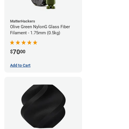
MatterHackers
Olive Green NylonG Glass Fiber
Filament - 1.75mm (0.5kg)
70
$
00
Add to Cart