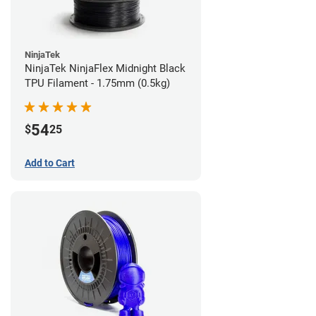
NinjaTek
NinjaTek NinjaFlex Midnight Black
TPU Filament - 1.75mm (0.5kg)
54
$
25
Add to Cart