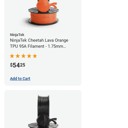
NinjaTek
NinjaTek Cheetah Lava Orange
TPU 95A Filament - 1.75mm
(0.5kg)
54
$
25
Add to Cart