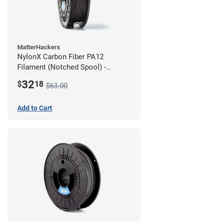
MatterHackers
NylonX Carbon Fiber PA12
Filament (Notched Spool) -
1.75mm (0.5kg)
32
$
18
$63.00
Add to Cart