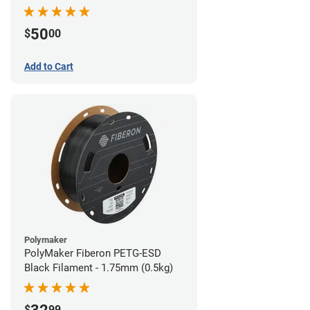
Filament - 1.75mm (1lb)
50
$
00
Add to Cart
Polymaker
PolyMaker Fiberon PETG-ESD
Black Filament - 1.75mm (0.5kg)
$
99