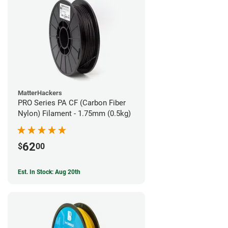
MatterHackers
PRO Series PA CF (Carbon Fiber
Nylon) Filament - 1.75mm (0.5kg)
62
$
00
Est. In Stock: Aug 20th