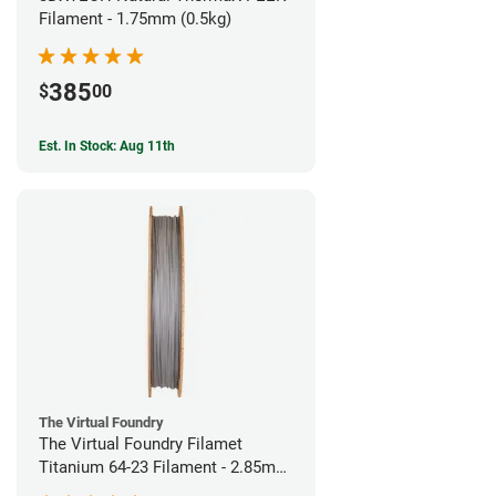
Filament - 1.75mm (0.5kg)
385
$
00
Est. In Stock: Aug 11th
The Virtual Foundry
The Virtual Foundry Filamet
Titanium 64-23 Filament - 2.85mm
(0.5kg)