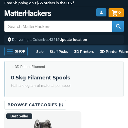
Free Shipping on +$35 orders in the U.S.*
0
Update location
Delivering to
Columbus
43215
SHOP
Sale
Staff Picks
3D Printers
3D Printer Fila
3D Printer Filament
0.5kg Filament Spools
Half a kilogram of material per spool
BROWSE CATEGORIES
Best Seller