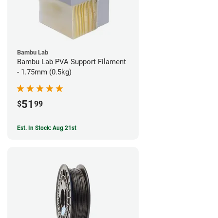
Bambu Lab
Bambu Lab PVA Support Filament
- 1.75mm (0.5kg)
51
$
99
Est. In Stock: Aug 21st