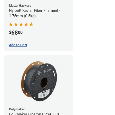
MatterHackers
NylonK Kevlar Fiber Filament -
1.75mm (0.5kg)
68
$
00
Add to Cart
Polymaker
PolyMaker Fiberon PPS-CF10