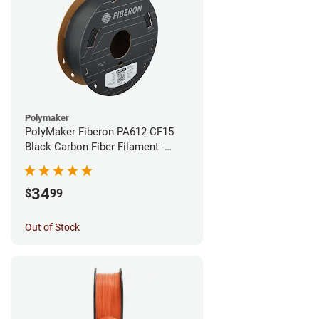
Polymaker
PolyMaker Fiberon PA612-CF15
Black Carbon Fiber Filament -
1.75mm (0.5kg)
34
$
99
Out of Stock