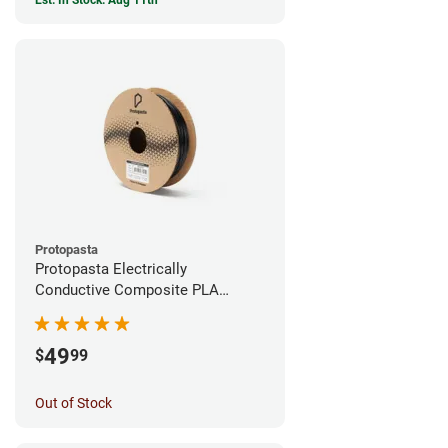
Est. In Stock: Aug 11th
Protopasta
Protopasta Electrically
Conductive Composite PLA
Filament - 1.75mm (0.5kg)
49
$
99
Out of Stock