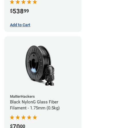
538
$
99
Add to Cart
MatterHackers
Black NylonG Glass Fiber
Filament - 1.75mm (0.5kg)
70
$
00