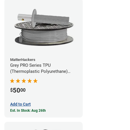
MatterHackers
Grey PRO Series TPU
(Thermoplastic Polyurethane)
Filament - 1.75mm (1lb)
50
$
00
Add to Cart
Est. In Stock: Aug 26th