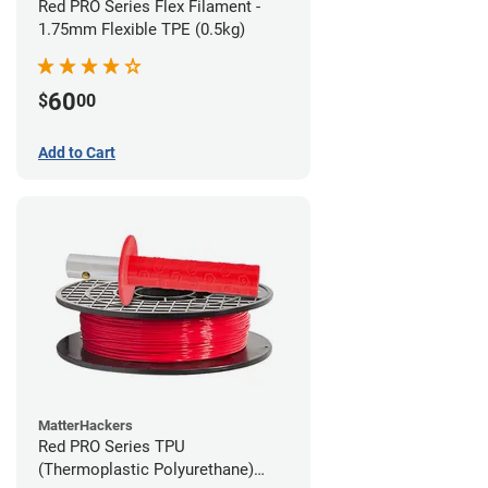
Red PRO Series Flex Filament -
1.75mm Flexible TPE (0.5kg)
60
$
00
Add to Cart
MatterHackers
Red PRO Series TPU
(Thermoplastic Polyurethane)