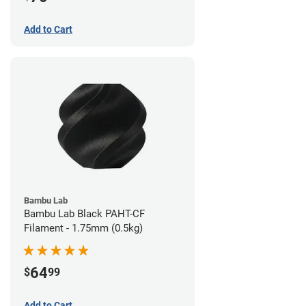
Add to Cart
Bambu Lab
Bambu Lab Black PAHT-CF
Filament - 1.75mm (0.5kg)
64
$
99
Add to Cart