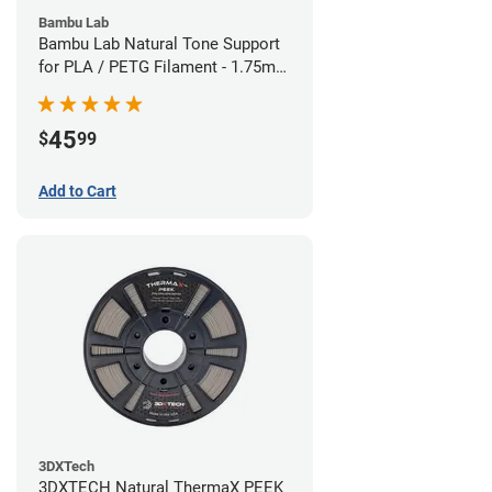
Bambu Lab
Bambu Lab Natural Tone Support
for PLA / PETG Filament - 1.75mm
(0.5kg)
45
$
99
Add to Cart
3DXTech
3DXTECH Natural ThermaX PEEK