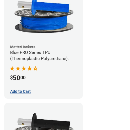
MatterHackers
Blue PRO Series TPU
(Thermoplastic Polyurethane)
Filament - 1.75mm (1lb)
50
$
00
Add to Cart