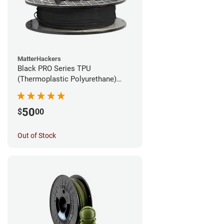
MatterHackers
Black PRO Series TPU
(Thermoplastic Polyurethane)
Filament - 1.75mm (1lb)
50
$
00
Out of Stock