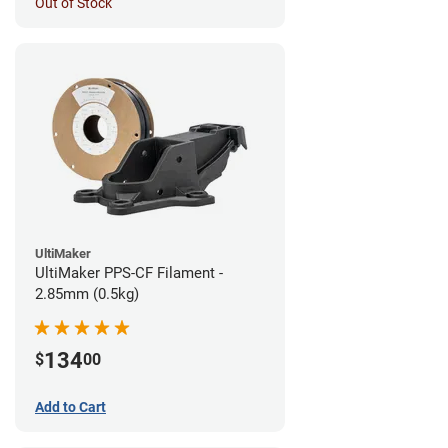
Out of Stock
UltiMaker
UltiMaker PPS-CF Filament -
2.85mm (0.5kg)
134
$
00
Add to Cart