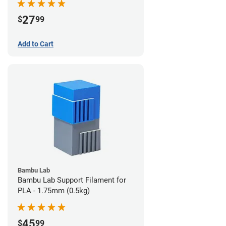
27
$
99
Add to Cart
Bambu Lab
Bambu Lab Support Filament for
PLA - 1.75mm (0.5kg)
45
$
99