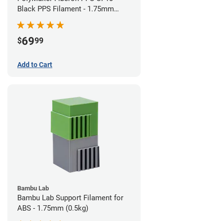
Black PPS Filament - 1.75mm
(0.5kg)
69
$
99
Add to Cart
Bambu Lab
Bambu Lab Support Filament for
ABS - 1.75mm (0.5kg)