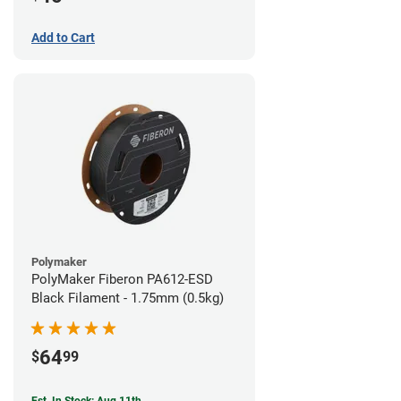
Add to Cart
Polymaker
PolyMaker Fiberon PA612-ESD
Black Filament - 1.75mm (0.5kg)
64
$
99