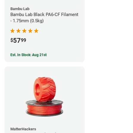
Bambu Lab
Bambu Lab Black PA6-CF Filament
- 1.75mm (0.5kg)
57
$
99
Est. In Stock: Aug 21st
MatterHackers