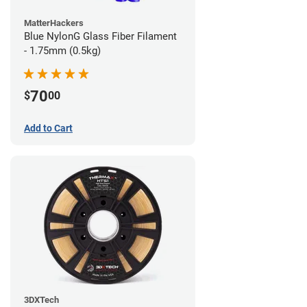
MatterHackers
Blue NylonG Glass Fiber Filament
- 1.75mm (0.5kg)
70
$
00
Add to Cart
3DXTech