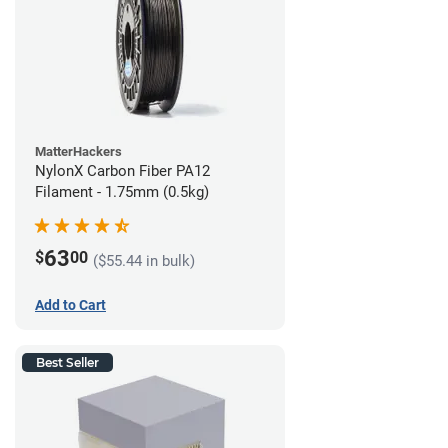
MatterHackers
NylonX Carbon Fiber PA12
Filament - 1.75mm (0.5kg)
63
$
00
($55.44 in bulk)
Add to Cart
Best Seller