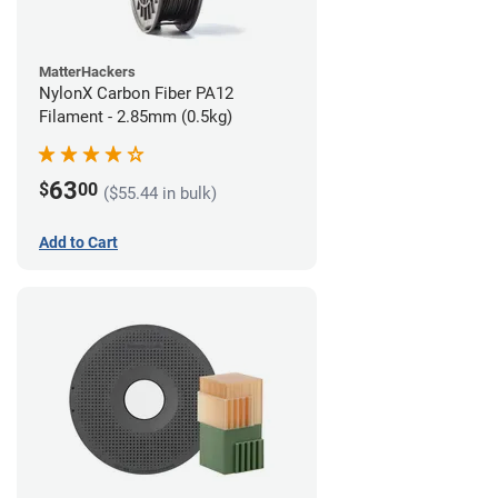
MatterHackers
NylonX Carbon Fiber PA12
Filament - 2.85mm (0.5kg)
63
$
00
($55.44 in bulk)
Add to Cart