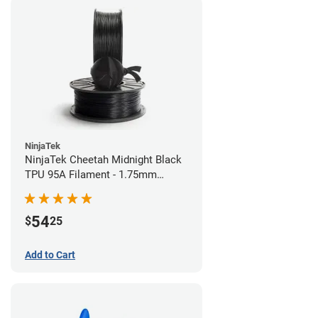
NinjaTek
NinjaTek Cheetah Midnight Black
TPU 95A Filament - 1.75mm
(0.5kg)
54
$
25
Add to Cart