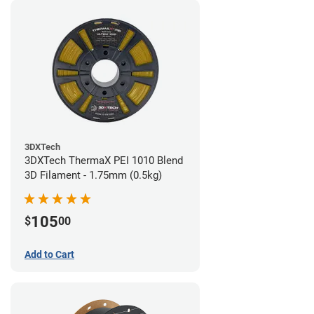
3DXTech
3DXTech ThermaX PEI 1010 Blend
3D Filament - 1.75mm (0.5kg)
105
$
00
Add to Cart