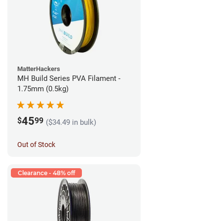
MatterHackers
MH Build Series PVA Filament -
1.75mm (0.5kg)
45
$
99
($34.49 in bulk)
Out of Stock
Clearance - 48% off