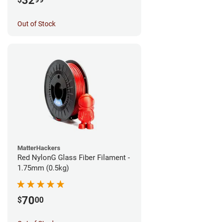
32
Out of Stock
MatterHackers
Red NylonG Glass Fiber Filament -
1.75mm (0.5kg)
70
$
00