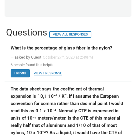
Questions
VIEW ALL RESPONSES
What is the percentage of glass fiber in the nylon?
— asked by Guest
October 27
, 2020 at 2:49PM
th
6
people
found this helpful.
Helpful
VIEW 1 RESPONSE
The data sheet says the coefficient of thermal
expansion is “ 0,1 10⁻⁴ / K”. If I assume the European
convention for comma rather than decimal point I would
read this as 0.1 x 10⁻⁴. Normally CTE is expressed in
units of 10⁻⁶ meters/meter. Is the CTE of this material
really half that of aluminum and 1/10 of that of most
nylons, 10 x 10⁻⁶? As a liquid, it would have the CTE of