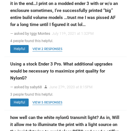
it in the end…I print on a modded ender 3 with or w/o an
enclosure sometimes, I’ve successfully printed “big”
entire build volume models …trust me I was pissed AF
for a long time until I figured it out lol…
— asked by Iggy Montes
July 11
, 2021 at 1:32PM
th
4
people
found this helpful.
Helpful
VIEW 2 RESPONSES
Using a stock Ender 3 Pro. What additional upgrades
would be necessary to maximize print quality for
NylonG?
— asked by saby68
June 27
, 2020 at 8:15PM
th
3
people
found this helpful.
Helpful
VIEW 5 RESPONSES
how well can the white nylonG transmit light? As in, Will
it allow me to illuminate the print with a light source on