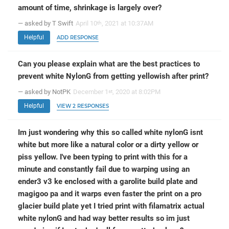
amount of time, shrinkage is largely over?
— asked by T Swift
April 10
, 2021 at 10:37AM
th
Helpful
ADD RESPONSE
Can you please explain what are the best practices to
prevent white NylonG from getting yellowish after print?
— asked by NotPK
December 1
, 2020 at 8:02PM
st
Helpful
VIEW 2 RESPONSES
Im just wondering why this so called white nylonG isnt
white but more like a natural color or a dirty yellow or
piss yellow. I've been typing to print with this for a
minute and constantly fail due to warping using an
ender3 v3 ke enclosed with a garolite build plate and
magigoo pa and it warps even faster the print on a pro
glacier build plate yet I tried print with filamatrix actual
white nylonG and had way better results so im just