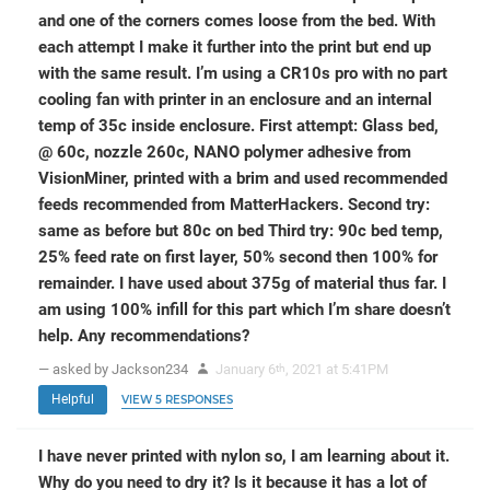
and one of the corners comes loose from the bed. With
each attempt I make it further into the print but end up
with the same result. I’m using a CR10s pro with no part
cooling fan with printer in an enclosure and an internal
temp of 35c inside enclosure. First attempt: Glass bed,
@ 60c, nozzle 260c, NANO polymer adhesive from
VisionMiner, printed with a brim and used recommended
feeds recommended from MatterHackers. Second try:
same as before but 80c on bed Third try: 90c bed temp,
25% feed rate on first layer, 50% second then 100% for
remainder. I have used about 375g of material thus far. I
am using 100% infill for this part which I’m share doesn’t
help. Any recommendations?
— asked by Jackson234
January 6
, 2021 at 5:41PM
th
Helpful
VIEW 5 RESPONSES
I have never printed with nylon so, I am learning about it.
Why do you need to dry it? Is it because it has a lot of