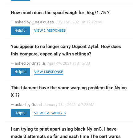
How much does the spool weigh for .5kg/1.75 ?
— asked by Just a guess
July 15
, 2021 at 12:12PM
th
Helpful
VIEW 2 RESPONSES
You appear to no longer carry Dupont Zytel. How does
this compare, especially with settings?
— asked by Gnat
April 4
, 2021 at 8:15AM
th
Helpful
VIEW 1 RESPONSE
This filament have the same warping problem like Nylon
X ??
— asked by Guest
January 13
, 2021 at 7:28AM
th
Helpful
VIEW 3 RESPONSES
I am trying to print apart using black NylonG. I have
made 3 attempts so far and each time The part warps