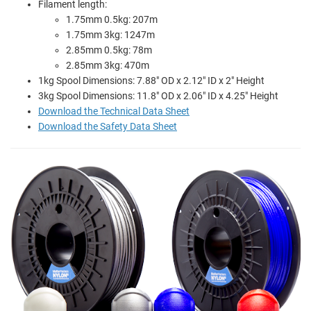
Filament length:
1.75mm 0.5kg: 207m
1.75mm 3kg: 1247m
2.85mm 0.5kg: 78m
2.85mm 3kg: 470m
1kg Spool Dimensions: 7.88" OD x 2.12" ID x 2" Height
3kg Spool Dimensions: 11.8" OD x 2.06" ID x 4.25" Height
Download the Technical Data Sheet
Download the Safety Data Sheet