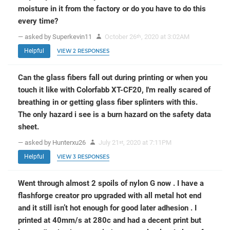
moisture in it from the factory or do you have to do this
every time?
— asked by Superkevin11
October 26
, 2020 at 3:02AM
th
Helpful
VIEW 2 RESPONSES
Can the glass fibers fall out during printing or when you
touch it like with Colorfabb XT-CF20, I'm really scared of
breathing in or getting glass fiber splinters with this.
The only hazard i see is a burn hazard on the safety data
sheet.
— asked by Hunterxu26
July 21
, 2020 at 7:11PM
st
Helpful
VIEW 3 RESPONSES
Went through almost 2 spoils of nylon G now . I have a
flashforge creator pro upgraded with all metal hot end
and it still isn’t hot enough for good later adhesion . I
printed at 40mm/s at 280c and had a decent print but