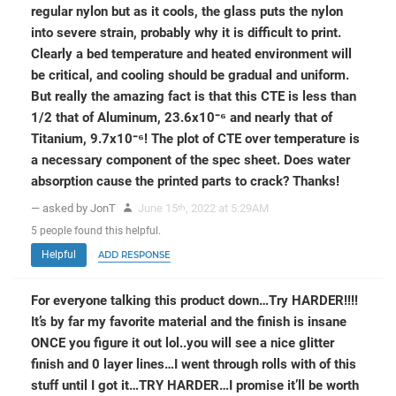
regular nylon but as it cools, the glass puts the nylon
into severe strain, probably why it is difficult to print.
Clearly a bed temperature and heated environment will
be critical, and cooling should be gradual and uniform.
But really the amazing fact is that this CTE is less than
1/2 that of Aluminum, 23.6x10⁻⁶ and nearly that of
Titanium, 9.7x10⁻⁶! The plot of CTE over temperature is
a necessary component of the spec sheet. Does water
absorption cause the printed parts to crack? Thanks!
— asked by JonT
June 15
, 2022 at 5:29AM
th
5
people
found this helpful.
Helpful
ADD RESPONSE
For everyone talking this product down…Try HARDER!!!!
It’s by far my favorite material and the finish is insane
ONCE you figure it out lol..you will see a nice glitter
finish and 0 layer lines…I went through rolls with of this
stuff until I got it…TRY HARDER…I promise it’ll be worth