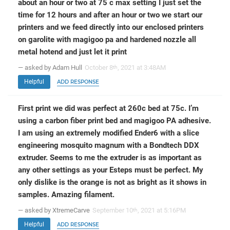
about an hour or two at 75 c max setting I just set the
time for 12 hours and after an hour or two we start our
printers and we feed directly into our enclosed printers
on garolite with magigoo pa and hardened nozzle all
metal hotend and just let it print
— asked by Adam Hull
October 8
, 2021 at 3:48AM
th
Helpful
ADD RESPONSE
First print we did was perfect at 260c bed at 75c. I’m
using a carbon fiber print bed and magigoo PA adhesive.
I am using an extremely modified Ender6 with a slice
engineering mosquito magnum with a Bondtech DDX
extruder. Seems to me the extruder is as important as
any other settings as your Esteps must be perfect. My
only dislike is the orange is not as bright as it shows in
samples. Amazing filament.
— asked by XtremeCarve
September 10
, 2021 at 5:16PM
th
Helpful
ADD RESPONSE