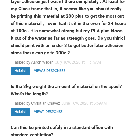
layer adhesion just wasn’t there completely . At least for
my Glock frame that is, it seems like you should really
be printing this material at 280 plus to get the most out
of this material , I even had it sit in the oven for 24 hours
at 180c . It is somewhat strong but my PLA plus blows
it out of the water as far as strength goes. Do you think I
should print with an ender 3 to get better later adhesion
since those can go to 300c ?
— asked by Aaron wilder
July 16
, 2020 at 11:15AM
th
Helpful
VIEW 8 RESPONSES
Is the 3kg weight the amount of material on the spool?
What's the length?
— asked by Christian Chavez
June 16
, 2020 at 5:59AM
th
Helpful
VIEW 1 RESPONSE
Can this be printed safely in a standard office with
standard ventilation?