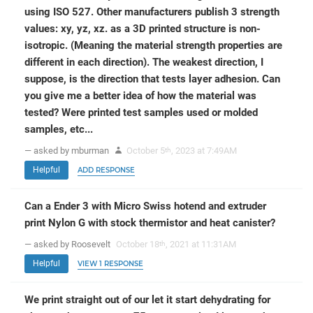
using ISO 527. Other manufacturers publish 3 strength
values: xy, yz, xz. as a 3D printed structure is non-
isotropic. (Meaning the material strength properties are
different in each direction). The weakest direction, I
suppose, is the direction that tests layer adhesion. Can
you give me a better idea of how the material was
tested? Were printed test samples used or molded
samples, etc...
— asked by mburman
October 5
, 2023 at 7:49AM
th
Helpful
ADD RESPONSE
Can a Ender 3 with Micro Swiss hotend and extruder
print Nylon G with stock thermistor and heat canister?
— asked by Roosevelt
October 18
, 2021 at 11:31AM
th
Helpful
VIEW 1 RESPONSE
We print straight out of our let it start dehydrating for