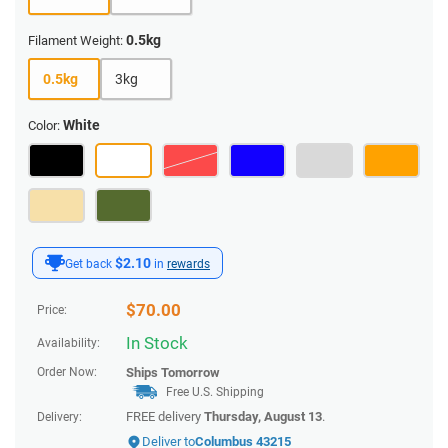
0.5kg
Filament Weight:
0.5kg
3kg
White
Color:
$2.10
Get back
in
rewards
$
70.00
Price:
In Stock
Availability:
Order Now:
Ships
Tomorrow
Free U.S. Shipping
FREE delivery
Thursday, August 13
.
Delivery:
Deliver to
Columbus 43215