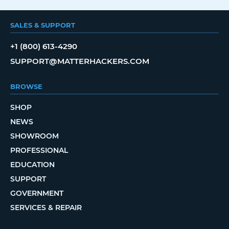
SALES & SUPPORT
+1 (800) 613-4290
SUPPORT@MATTERHACKERS.COM
BROWSE
SHOP
NEWS
SHOWROOM
PROFESSIONAL
EDUCATION
SUPPORT
GOVERNMENT
SERVICES & REPAIR