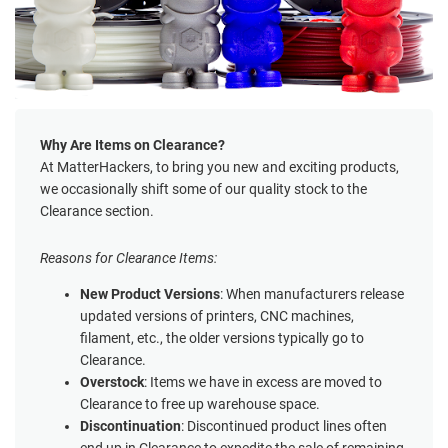
Why Are Items on Clearance?
At MatterHackers, to bring you new and exciting products,
we occasionally shift some of our quality stock to the
Clearance section.
Reasons for Clearance Items:
New Product Versions
: When manufacturers release
updated versions of printers, CNC machines,
filament, etc., the older versions typically go to
Clearance.
Overstock
: Items we have in excess are moved to
Clearance to free up warehouse space.
Discontinuation
: Discontinued product lines often