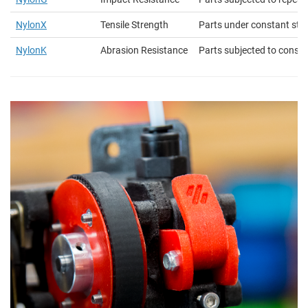
NylonX
Tensile Strength
Parts under constant str
NylonK
Abrasion Resistance
Parts subjected to constan