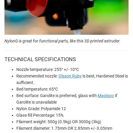
NylonG is great for functional parts, like this 3D printed extruder.
TECHNICAL SPECIFICATIONS
Nozzle temperature: 255° +/- 10°C
Recommended nozzle:
Olsson Ruby
is best, Hardened Steel is
sufficient.
Bed temperature: 65°C
Bed surface: Garolite is preferred, glass with
Magigoo
if
Garolite is unavailable
Nylon Grade: Polyamide 12
Glass-fill Percentage: 15%
Filament weight: 500g (0.5kg) OR 3000g (3kg)
Filament diameter: 1.75mm OR 2.85mm +/- 0.05mm