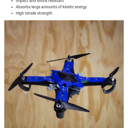
Impact and shock resistant
Absorbs large amounts of kinetic energy
High tensile strength