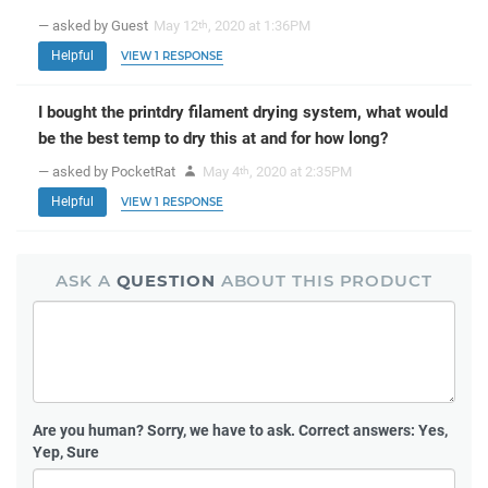
— asked by Guest
May 12
, 2020 at 1:36PM
th
Helpful
VIEW 1 RESPONSE
I bought the printdry filament drying system, what would
be the best temp to dry this at and for how long?
— asked by PocketRat
May 4
, 2020 at 2:35PM
th
Helpful
VIEW 1 RESPONSE
ASK A
QUESTION
ABOUT THIS PRODUCT
Are you human?
Sorry, we have to ask. Correct answers: Yes,
Yep, Sure