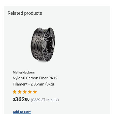
Related products
MatterHackers
NylonX Carbon Fiber PA12
Filament - 2.85mm (3kg)
362
$
00
($339.37 in bulk)
Add to Cart