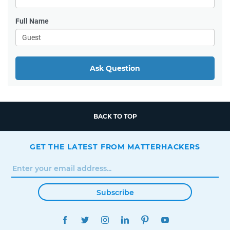
Full Name
Ask Question
BACK TO TOP
GET THE LATEST FROM MATTERHACKERS
Subscribe
FACEBOOK
TWITTER
INSTAGRAM
LINKEDIN
PINTEREST
YOUTUBE