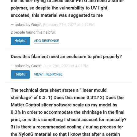
the inside? trying to avoid clear PETG and need a stiffer
polymer, so despite the vulnerability to UV light,
uncoated, this material was suggested to me
— asked by Guest
February 21
, 2022 at 4:12PM
st
2
people
found this helpful.
Helpful
ADD RESPONSE
Does this filament need an enclosure to print properly?
— asked by Guest
June 28
, 2021 at 4:01PM
th
Helpful
VIEW 1 RESPONSE
The technical data sheet states a "linear mould
shrinkage" of 0.3. 1) Does this mean 0.3%? 2) Does the
Matter Control slicer software scale up my model by
0.3% in order to accommodate the shrinkage in the final
print, or is this something I should account for manually?
3) Is there a recommended cooling / curing process for
the NylonG material so that I know that after a certain