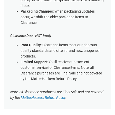
end up in Clearance to expedite the sale of remaining
stock.
Packaging Changes
: When packaging updates
occur, we shift the older packaged items to
Clearance.
Clearance Does NOT Imply:
Poor Quality
: Clearance items meet our rigorous
quality standards and often brand new, unopened
products.
Limited Support
: You'll receive our excellent
customer service for Clearance items. Note, all
Clearance purchases are Final Sale and not covered
by the MatterHackers Return Policy.
Note, all Clearance purchases are Final Sale and not covered
by the
MatterHackers Return Policy
.