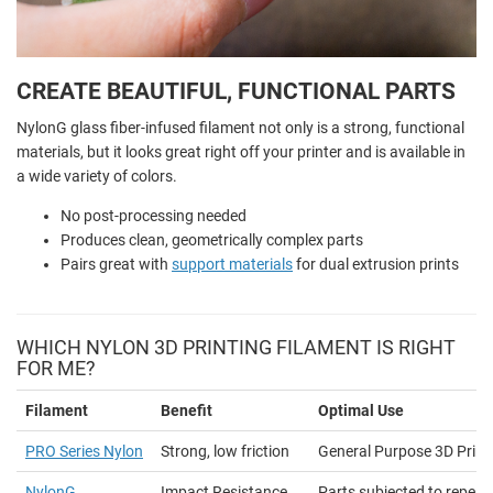
CREATE BEAUTIFUL, FUNCTIONAL PARTS
NylonG glass fiber-infused filament not only is a strong, functional
materials, but it looks great right off your printer and is available in
a wide variety of colors.
No post-processing needed
Produces clean, geometrically complex parts
Pairs great with
support materials
for dual extrusion prints
WHICH NYLON 3D PRINTING FILAMENT IS RIGHT
FOR ME?
Filament
Benefit
Optimal Use
PRO Series Nylon
Strong, low friction
General Purpose 3D Print
NylonG
Impact Resistance
Parts subjected to repea