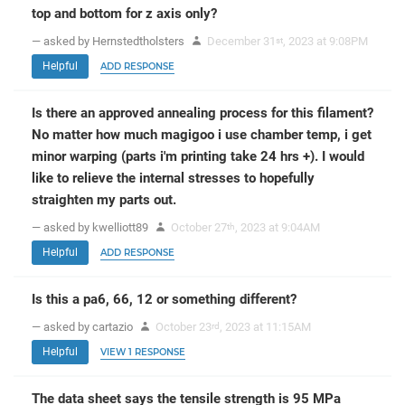
top and bottom for z axis only?
— asked by Hernstedtholsters
December 31
, 2023 at 9:08PM
st
Helpful
ADD RESPONSE
Is there an approved annealing process for this filament?
No matter how much magigoo i use chamber temp, i get
minor warping (parts i'm printing take 24 hrs +). I would
like to relieve the internal stresses to hopefully
straighten my parts out.
— asked by kwelliott89
October 27
, 2023 at 9:04AM
th
Helpful
ADD RESPONSE
Is this a pa6, 66, 12 or something different?
— asked by cartazio
October 23
, 2023 at 11:15AM
rd
Helpful
VIEW 1 RESPONSE
The data sheet says the tensile strength is 95 MPa