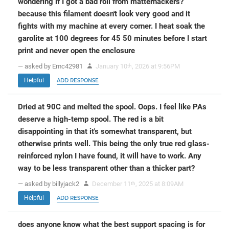
wondering if I got a bad roll from matterhackers?
because this filament doesn't look very good and it
fights with my machine at every corner. I heat soak the
garolite at 100 degrees for 45 50 minutes before I start
print and never open the enclosure
— asked by Emc42981
January 10
, 2026 at 9:56PM
th
Helpful
ADD RESPONSE
Dried at 90C and melted the spool. Oops. I feel like PAs
deserve a high-temp spool. The red is a bit
disappointing in that it's somewhat transparent, but
otherwise prints well. This being the only true red glass-
reinforced nylon I have found, it will have to work. Any
way to be less transparent other than a thicker part?
— asked by billyjack2
December 11
, 2025 at 8:09AM
th
Helpful
ADD RESPONSE
does anyone know what the best support spacing is for