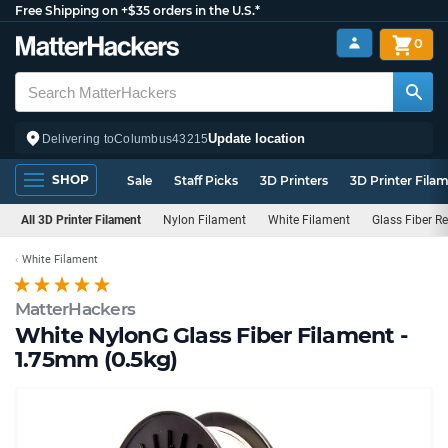
Free Shipping on +$35 orders in the U.S.*
0
Update location
Delivering to
Columbus
43215
SHOP
Sale
Staff Picks
3D Printers
3D Printer Fila
All 3D Printer Filament
Nylon Filament
White Filament
Glass Fiber Re
White Filament
MatterHackers
White NylonG Glass Fiber Filament -
1.75mm (0.5kg)