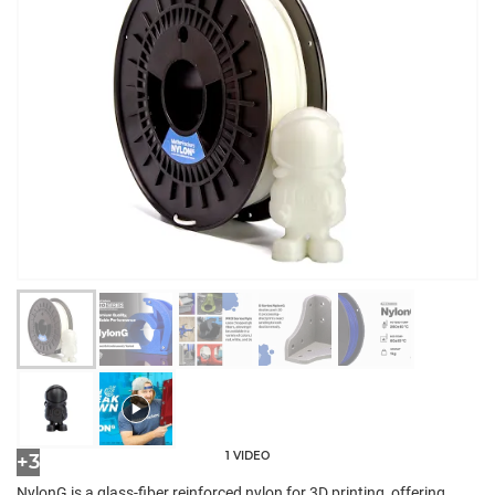
1 VIDEO
+3
NylonG is a glass-fiber reinforced nylon for 3D printing, offering