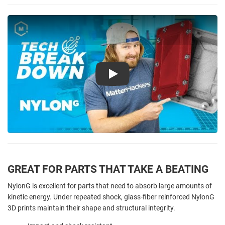
Play
GREAT FOR PARTS THAT TAKE A BEATING
NylonG is excellent for parts that need to absorb large amounts of
kinetic energy. Under repeated shock, glass-fiber reinforced NylonG
3D prints maintain their shape and structural integrity.