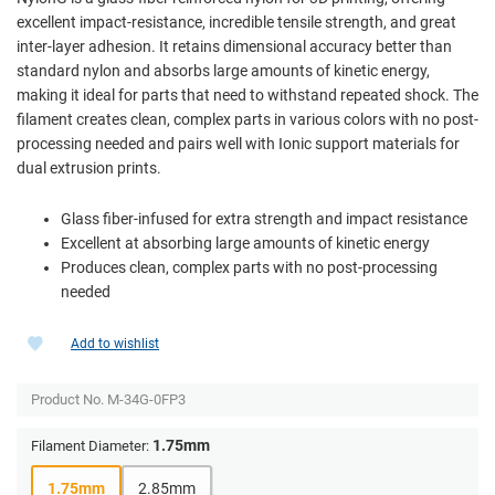
excellent impact-resistance, incredible tensile strength, and great
inter-layer adhesion. It retains dimensional accuracy better than
standard nylon and absorbs large amounts of kinetic energy,
making it ideal for parts that need to withstand repeated shock. The
filament creates clean, complex parts in various colors with no post-
processing needed and pairs well with Ionic support materials for
dual extrusion prints.
Glass fiber-infused for extra strength and impact resistance
Excellent at absorbing large amounts of kinetic energy
Produces clean, complex parts with no post-processing
needed
Add to wishlist
Product No.
M-34G-0FP3
1.75mm
Filament Diameter:
1.75mm
2.85mm