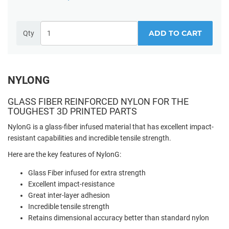
ADD TO CART
Qty
NYLONG
GLASS FIBER REINFORCED NYLON FOR THE
TOUGHEST 3D PRINTED PARTS
NylonG is a glass-fiber infused material that has excellent impact-
resistant capabilities and incredible tensile strength.
Here are the key features of NylonG:
Glass Fiber infused for extra strength
Excellent impact-resistance
Great inter-layer adhesion
Incredible tensile strength
Retains dimensional accuracy better than standard nylon