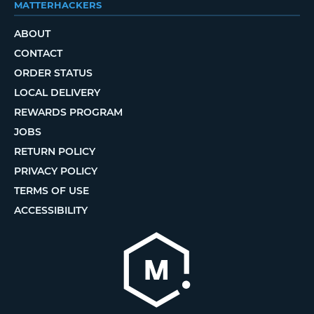
MATTERHACKERS
ABOUT
CONTACT
ORDER STATUS
LOCAL DELIVERY
REWARDS PROGRAM
JOBS
RETURN POLICY
PRIVACY POLICY
TERMS OF USE
ACCESSIBILITY