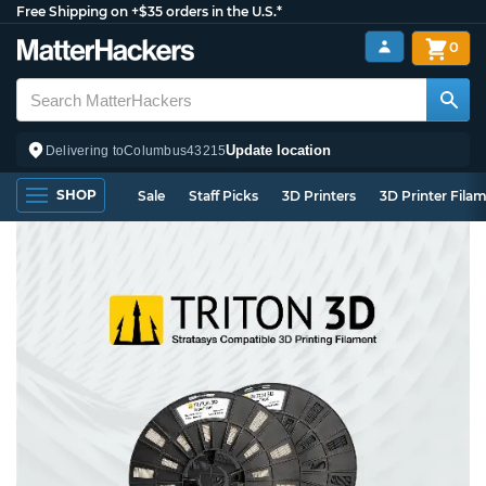
Free Shipping on +$35 orders in the U.S.*
0
Update location
Delivering to
Columbus
43215
SHOP
Sale
Staff Picks
3D Printers
3D Printer Fila