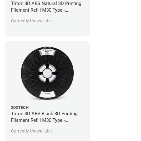
Triton 3D ABS Natural 3D Printing
Filament Refill M30 Type -
Stratasys Fortus Compatible - 92
Currently Unavailable
in^3
3DXTECH
Triton 3D ABS Black 3D Printing
Filament Refill M30 Type -
Stratasys Fortus Compatible - 184
Currently Unavailable
in^3