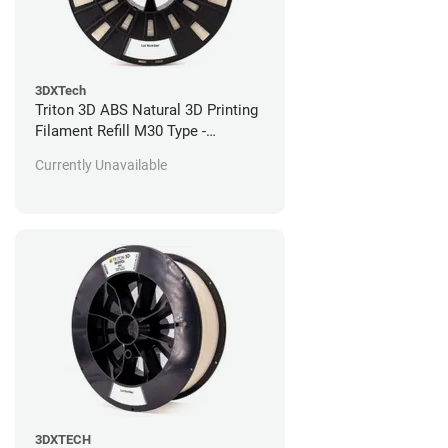
3DXTech
Triton 3D ABS Natural 3D Printing
Filament Refill M30 Type -
Stratasys Fortus Compatible - 184
Currently Unavailable
in^3
3DXTECH