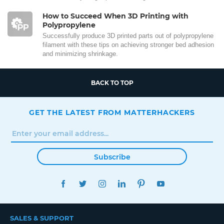
How to Succeed When 3D Printing with
Polypropylene
Successfully produce 3D printed parts out of polypropylene
filament with these tips on achieving stronger bed adhesion
and minimizing shrinkage.
BACK TO TOP
GET THE LATEST FROM MATTERHACKERS
Subscribe
FACEBOOK
TWITTER
INSTAGRAM
LINKEDIN
PINTEREST
YOUTUBE
SALES & SUPPORT