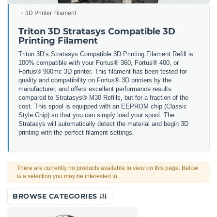
3D Printer Filament
Triton 3D Stratasys Compatible 3D
Printing Filament
Triton 3D’s Stratasys Compatible 3D Printing Filament Refill is
100% compatible with your Fortus® 360, Fortus® 400, or
Fortus® 900mc 3D printer. This filament has been tested for
quality and compatibility on Fortus® 3D printers by the
manufacturer, and offers excellent performance results
compared to Stratasys® M30 Refills, but for a fraction of the
cost. This spool is equipped with an EEPROM chip (Classic
Style Chip) so that you can simply load your spool. The
Stratasys will automatically detect the material and begin 3D
printing with the perfect filament settings.
There are currently no products available to view on this page. Below
is a selection you may be interested in.
BROWSE CATEGORIES