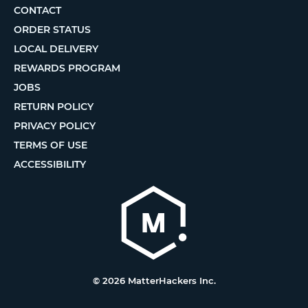
CONTACT
ORDER STATUS
LOCAL DELIVERY
REWARDS PROGRAM
JOBS
RETURN POLICY
PRIVACY POLICY
TERMS OF USE
ACCESSIBILITY
© 2026 MatterHackers Inc.