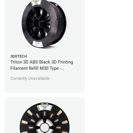
3DXTECH
Triton 3D ABS Black 3D Printing
Filament Refill M30 Type -
Stratasys Fortus Compatible - 92
Currently Unavailable
in^3