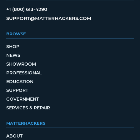
+1 (800) 613-4290
SUPPORT@MATTERHACKERS.COM
BROWSE
SHOP
NEWS
SHOWROOM
PROFESSIONAL
EDUCATION
SUPPORT
GOVERNMENT
SERVICES & REPAIR
MATTERHACKERS
ABOUT