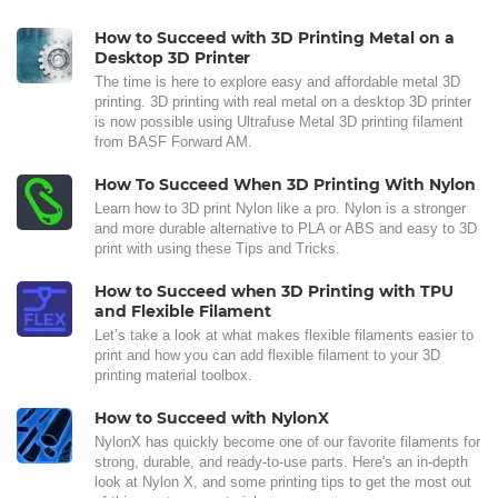
How to Succeed with 3D Printing Metal on a
Desktop 3D Printer
The time is here to explore easy and affordable metal 3D
printing. 3D printing with real metal on a desktop 3D printer
is now possible using Ultrafuse Metal 3D printing filament
from BASF Forward AM.
How To Succeed When 3D Printing With Nylon
Learn how to 3D print Nylon like a pro. Nylon is a stronger
and more durable alternative to PLA or ABS and easy to 3D
print with using these Tips and Tricks.
How to Succeed when 3D Printing with TPU
and Flexible Filament
Let’s take a look at what makes flexible filaments easier to
print and how you can add flexible filament to your 3D
printing material toolbox.
How to Succeed with NylonX
NylonX has quickly become one of our favorite filaments for
strong, durable, and ready-to-use parts. Here's an in-depth
look at Nylon X, and some printing tips to get the most out