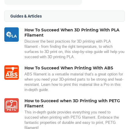
Guides & Articles
How To Succeed When 3D Printing With PLA
Filament
Discover the best practices for 3D printing with PLA
filament - from finding the right temperature, to which
surfaces to 3D print on, this step-by-step guide will help you
succeed with 3D printing PLA.
How To Succeed When Printing With ABS
ABS filament is a versatile material that's a great option for
when you need your 3D-printed parts to be strong and heat-
resistant. Learn how to print this material like a Pro in this
in-depth guide.
How to Succeed when 3D Printing with PETG
Filament
This in-depth guide provides everything you need to
succeed when printing with PETG filament. Embrace the
fantastic properties of durable and easy to print, PETG
filament!