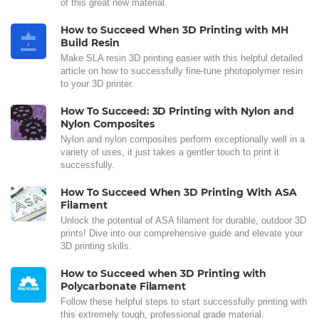
of this great new material.
How to Succeed When 3D Printing with MH
Build Resin
Make SLA resin 3D printing easier with this helpful detailed
article on how to successfully fine-tune photopolymer resin
to your 3D printer.
How To Succeed: 3D Printing with Nylon and
Nylon Composites
Nylon and nylon composites perform exceptionally well in a
variety of uses, it just takes a gentler touch to print it
successfully.
How To Succeed When 3D Printing With ASA
Filament
Unlock the potential of ASA filament for durable, outdoor 3D
prints! Dive into our comprehensive guide and elevate your
3D printing skills.
How to Succeed when 3D Printing with
Polycarbonate Filament
Follow these helpful steps to start successfully printing with
this extremely tough, professional grade material.