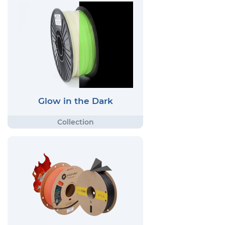
Glow in the Dark