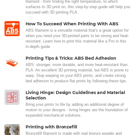
filament - from finding the right temperature, to which
surfaces to 3D print on, this step-by-step guide will help you
succeed with 3D printing PLA.
How To Succeed When Printing With ABS
ABS filament is a versatile material that's a great option for
when you need your 3D-printed parts to be strong and heat-
resistant. Learn how to print this material like a Pro in this
in-depth guide.
Printing Tips & Tricks: ABS Bed Adhesion
ABS: stronger, more durable, and more heat-resistant than
PLA. An excellent 3D printing material, but ABS is prone to
warp. Stop warping on your ABS prints, and create strong
bed adhesion to produce flat prints by following these tips.
Living Hinge: Design Guidelines and Material
Selection
Bring your prints to life by adding an additional degree of
motion to your designs - living hinges are the foundation of
expanded mechanical solutions.
Printing with Bronzefill
Bronzefill filament is made with real bronze powder and