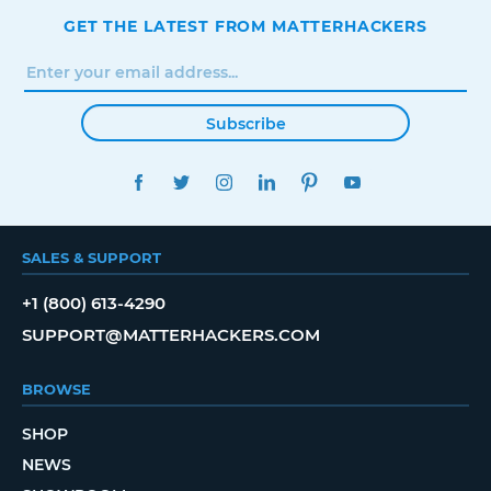
GET THE LATEST FROM MATTERHACKERS
Subscribe
FACEBOOK
TWITTER
INSTAGRAM
LINKEDIN
PINTEREST
YOUTUBE
SALES & SUPPORT
+1 (800) 613-4290
SUPPORT@MATTERHACKERS.COM
BROWSE
SHOP
NEWS