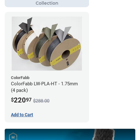
ColorFabb
ColorFabb LW-PLA-HT - 1.75mm
(4 pack)
220
$
97
$288.00
Add to Cart