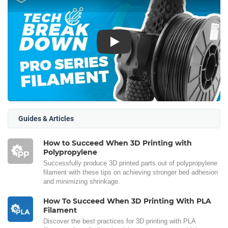
Play
Guides & Articles
How to Succeed When 3D Printing with
Polypropylene
Successfully produce 3D printed parts out of polypropylene
filament with these tips on achieving stronger bed adhesion
and minimizing shrinkage.
How To Succeed When 3D Printing With PLA
Filament
Discover the best practices for 3D printing with PLA