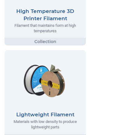
High Temperature 3D
Printer Filament
Filament that maintains form at high
temperatures
Lightweight Filament
Materials with low density to produce
lightweight parts