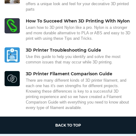
offers a unique look and feel for your decorative 3D printed
parts
How To Succeed When 3D Printing With Nylon
Learn how to 3D print Nylon like a pro. Nylon is a stronger
and more durable alternative to PLA or ABS and easy to 3D
print with using these Tips and Tricks.
3D Printer Troubleshooting Guide
Use this guide to help you identify and solve the most
common issues that may occur while 3D printing.
3D Printer Filament Comparison Guide
There are many different kinds of 3D printer filament, and
each one has it's own strengths for different projects.
Knowing these differences is key to a successful 3D
printing experience and so we have created a Filament
Comparison Guide with everything you need to know about
every type of filament available.
BACK TO TOP