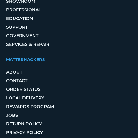
SHOWROOM
PROFESSIONAL
EDUCATION
SUPPORT
GOVERNMENT
SERVICES & REPAIR
MATTERHACKERS
ABOUT
CONTACT
ORDER STATUS
LOCAL DELIVERY
REWARDS PROGRAM
JOBS
RETURN POLICY
PRIVACY POLICY