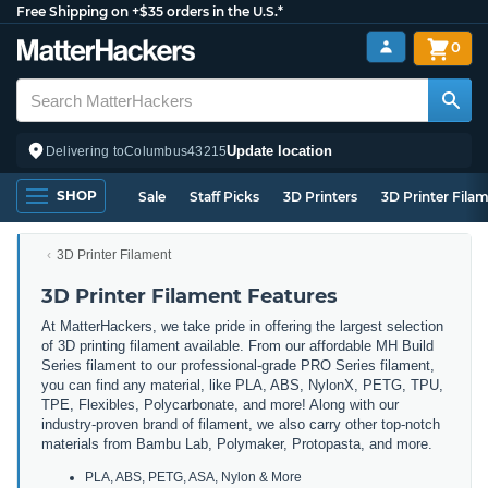
Free Shipping on +$35 orders in the U.S.*
0
Update location
Delivering to
Columbus
43215
SHOP
Sale
Staff Picks
3D Printers
3D Printer Fila
3D Printer Filament
3D Printer Filament Features
At MatterHackers, we take pride in offering the largest selection
of 3D printing filament available. From our affordable MH Build
Series filament to our professional-grade PRO Series filament,
you can find any material, like PLA, ABS, NylonX, PETG, TPU,
TPE, Flexibles, Polycarbonate, and more! Along with our
industry-proven brand of filament, we also carry other top-notch
materials from Bambu Lab, Polymaker, Protopasta, and more.
PLA, ABS, PETG, ASA, Nylon & More