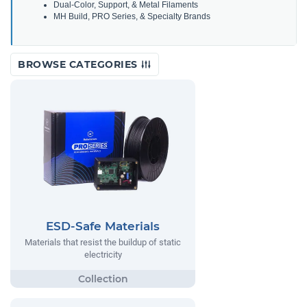
Dual-Color, Support, & Metal Filaments
MH Build, PRO Series, & Specialty Brands
BROWSE CATEGORIES
ESD-Safe Materials
Materials that resist the buildup of static
electricity