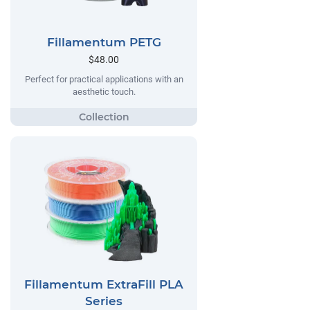
Fillamentum PETG
$48.00
Perfect for practical applications with an
aesthetic touch.
Fillamentum ExtraFill PLA
Series