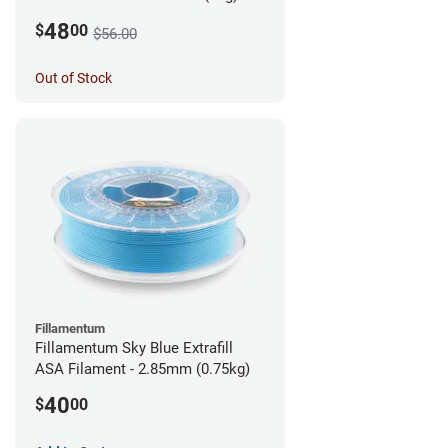
48
$
00
$56.00
Out of Stock
Fillamentum
Fillamentum Sky Blue Extrafill
ASA Filament - 2.85mm (0.75kg)
40
$
00