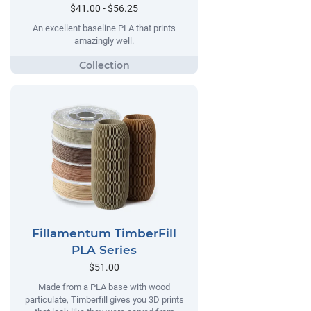
$41.00 - $56.25
An excellent baseline PLA that prints
amazingly well.
Fillamentum TimberFill
PLA Series
$51.00
Made from a PLA base with wood
particulate, Timberfill gives you 3D prints