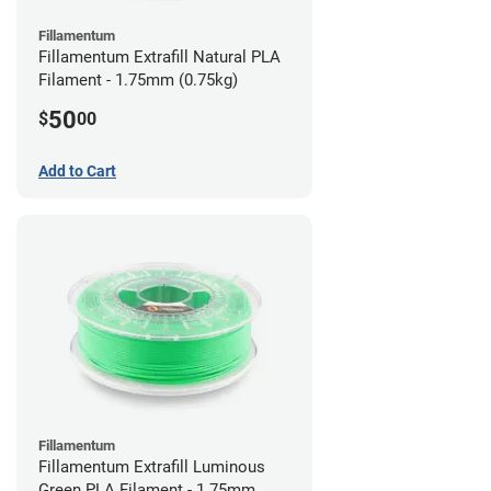
Fillamentum
Fillamentum Extrafill Natural PLA
Filament - 1.75mm (0.75kg)
50
$
00
Add to Cart
Fillamentum
Fillamentum Extrafill Luminous
Green PLA Filament - 1.75mm