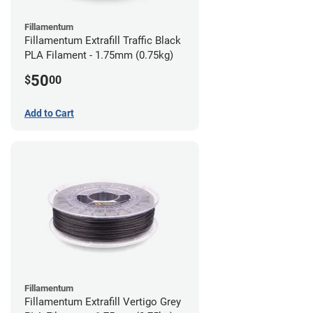
Fillamentum
Fillamentum Extrafill Traffic Black
PLA Filament - 1.75mm (0.75kg)
50
$
00
Add to Cart
Fillamentum
Fillamentum Extrafill Vertigo Grey