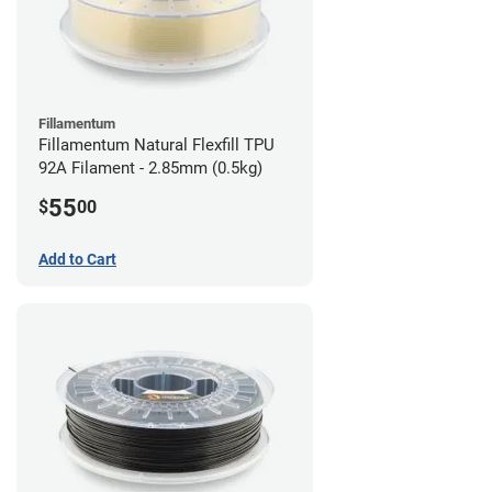
Fillamentum
Fillamentum Natural Flexfill TPU
92A Filament - 2.85mm (0.5kg)
55
$
00
Add to Cart