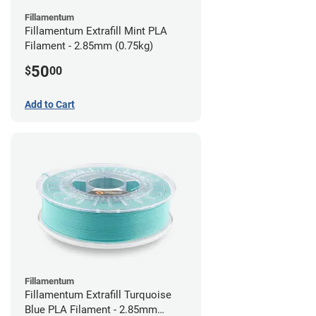
Fillamentum
Fillamentum Extrafill Mint PLA
Filament - 2.85mm (0.75kg)
50
$
00
Add to Cart
Fillamentum
Fillamentum Extrafill Turquoise
Blue PLA Filament - 2.85mm