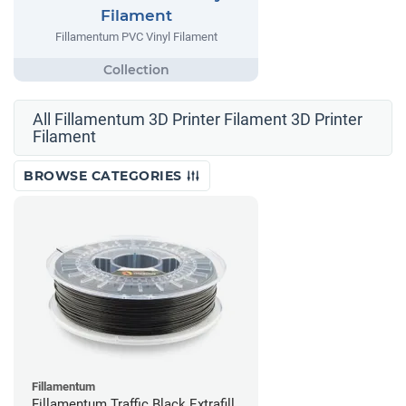
Filament
Fillamentum PVC Vinyl Filament
All Fillamentum 3D Printer Filament 3D Printer
Filament
BROWSE CATEGORIES
Fillamentum
Fillamentum Traffic Black Extrafill