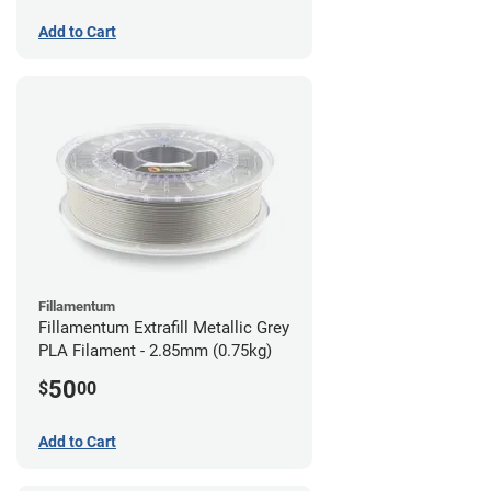
Add to Cart
Fillamentum
Fillamentum Extrafill Metallic Grey
PLA Filament - 2.85mm (0.75kg)
50
$
00
Add to Cart