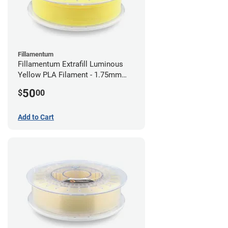
Fillamentum
Fillamentum Extrafill Luminous
Yellow PLA Filament - 1.75mm
(0.75kg)
50
$
00
Add to Cart