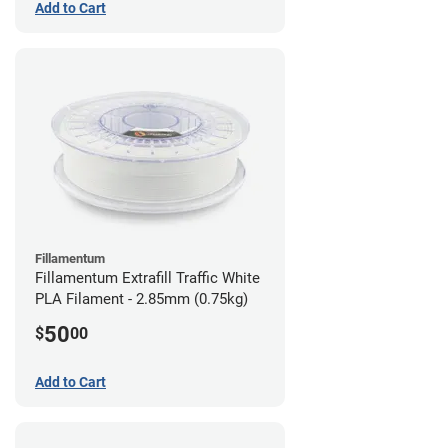
Add to Cart
Fillamentum
Fillamentum Extrafill Traffic White
PLA Filament - 2.85mm (0.75kg)
50
$
00
Add to Cart