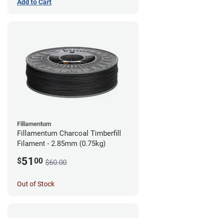
Add to Cart
Fillamentum
Fillamentum Charcoal Timberfill
Filament - 2.85mm (0.75kg)
51
$
00
$60.00
Out of Stock