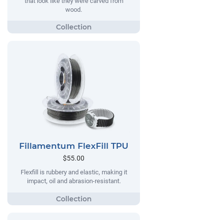
that look like they were carved from
wood.
Fillamentum FlexFill TPU
$55.00
Flexfill is rubbery and elastic, making it
impact, oil and abrasion-resistant.