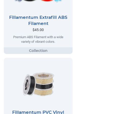
Fillamentum Extrafill ABS
Filament
$45.00
Premium ABS Filament with a wide
variety of vibrant colors.
Fillamentum PVC Vinyl