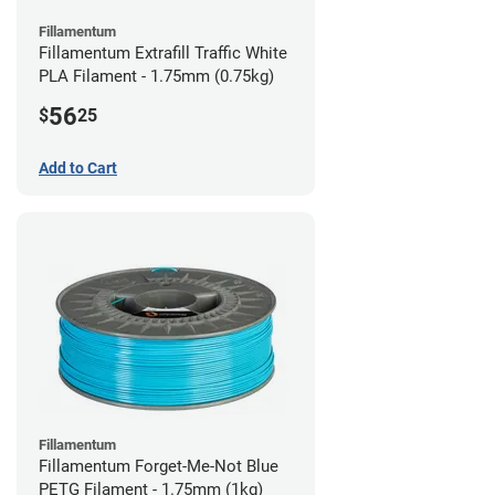
Fillamentum
Fillamentum Extrafill Traffic White
PLA Filament - 1.75mm (0.75kg)
56
$
25
Add to Cart
Fillamentum
Fillamentum Forget-Me-Not Blue
PETG Filament - 1.75mm (1kg)