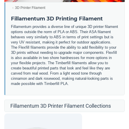
3D Printer Filament
Fillamentum 3D Printing Filament
Fillamentum provides a diverse line of unique 3D printer filament
options outside the norm of PLA or ABS. Their ASA filament
behaves very similarly to ABS in terms of print settings but is
very UV resistant, making it perfect for outdoor applications.
The Flexfill filaments provide the ability to add flexibility to your
3D prints without needing to upgrade major components. Flexfill
is also available in two shore hardnesses for more options in
your flexible projects. The Timberfill filaments allow you to
create beautiful printed parts that look and feel like they are
carved from real wood. From a light wood tone through
cinnamon and dark rosewood, making natural-looking parts is
made possible with Timberfill PLA.
Fillamentum 3D Printer Filament Collections