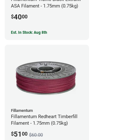
ASA Filament - 1.75mm (0.75kg)
40
$
00
Est. In Stock: Aug 8th
Fillamentum
Fillamentum Redheart Timberfill
Filament - 1.75mm (0.75kg)
51
$
00
$60.00