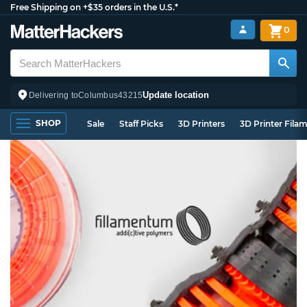
Free Shipping on +$35 orders in the U.S.*
0
Update location
Delivering to
Columbus
43215
SHOP
Sale
Staff Picks
3D Printers
3D Printer Fila