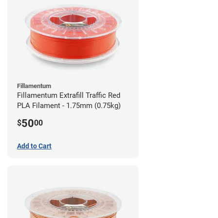
Fillamentum
Fillamentum Extrafill Traffic Red
PLA Filament - 1.75mm (0.75kg)
50
$
00
Add to Cart