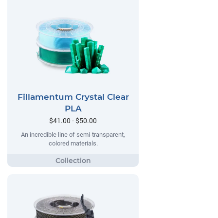
Fillamentum Crystal Clear
PLA
$41.00 - $50.00
An incredible line of semi-transparent,
colored materials.