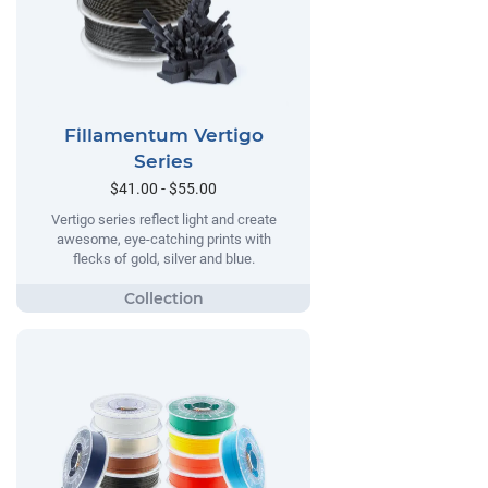
Fillamentum Vertigo
Series
$41.00 - $55.00
Vertigo series reflect light and create
awesome, eye-catching prints with
flecks of gold, silver and blue.