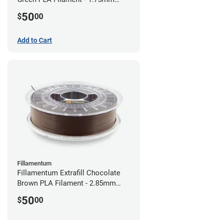
(0.75kg)
50
$
00
Add to Cart
Fillamentum
Fillamentum Extrafill Chocolate
Brown PLA Filament - 2.85mm
(0.75kg)
50
$
00