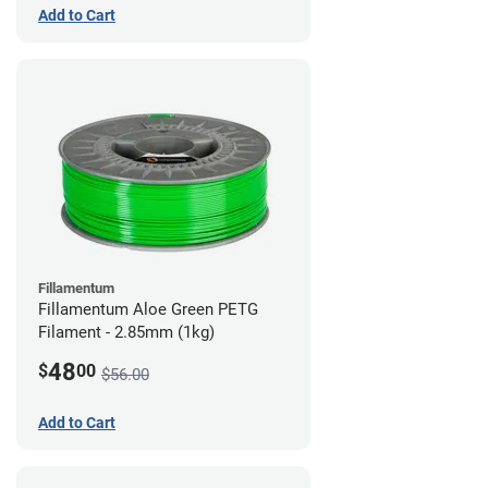
Add to Cart
Fillamentum
Fillamentum Aloe Green PETG
Filament - 2.85mm (1kg)
48
$
00
$56.00
Add to Cart