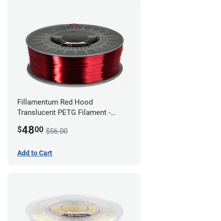
Fillamentum Red Hood
Translucent PETG Filament -
1.75mm (1kg)
48
$
00
$56.00
Add to Cart