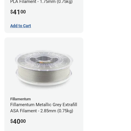
PLA Filament - 1.75mm (0.75kg)
41
$
00
Add to Cart
Fillamentum
Fillamentum Metallic Grey Extrafill
ASA Filament - 2.85mm (0.75kg)
40
$
00