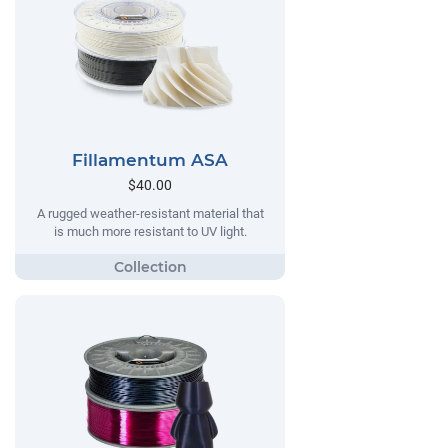
Fillamentum ASA
$40.00
A rugged weather-resistant material that
is much more resistant to UV light.