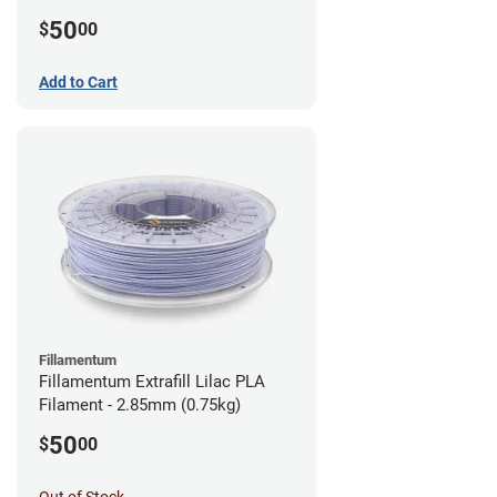
(0.75kg)
50
$
00
Add to Cart
Fillamentum
Fillamentum Extrafill Lilac PLA
Filament - 2.85mm (0.75kg)
50
$
00