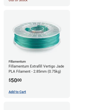
Out of Stock
Fillamentum
Fillamentum Extrafill Vertigo Jade
PLA Filament - 2.85mm (0.75kg)
50
$
00
Add to Cart