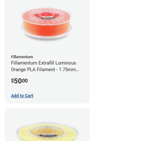
Fillamentum
Fillamentum Extrafill Luminous
Orange PLA Filament - 1.75mm
(0.75kg)
50
$
00
Add to Cart