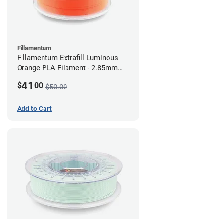
Fillamentum
Fillamentum Extrafill Luminous
Orange PLA Filament - 2.85mm
(0.75kg)
41
$
00
$50.00
Add to Cart