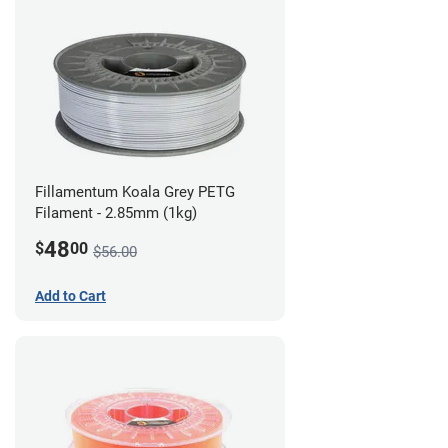
Fillamentum Koala Grey PETG
Filament - 2.85mm (1kg)
48
$
00
$56.00
Add to Cart