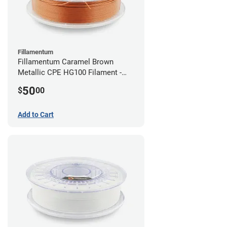
Fillamentum
Fillamentum Caramel Brown
Metallic CPE HG100 Filament -
2.85mm (0.75kg)
50
$
00
Add to Cart