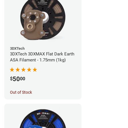
3DXTech
3DXTech 3DXMAX Flat Dark Earth
ASA Filament - 1.75mm (1kg)
50
$
00
Out of Stock