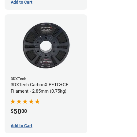
Add to Cart
3DXTech
3DXTech CarbonX PETG+CF
Filament - 2.85mm (0.75kg)
50
$
00
Add to Cart