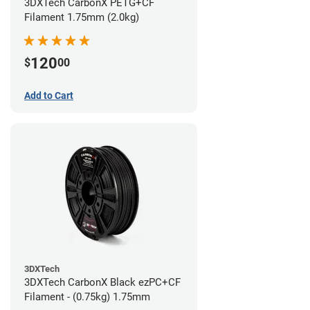
3DXTech CarbonX PETG+CF
Filament 1.75mm (2.0kg)
120
$
00
Add to Cart
3DXTech
3DXTech CarbonX Black ezPC+CF
Filament - (0.75kg) 1.75mm