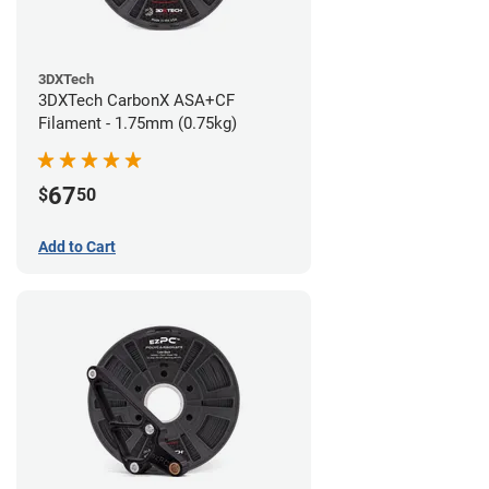
3DXTech
3DXTech CarbonX ASA+CF
Filament - 1.75mm (0.75kg)
67
$
50
Add to Cart