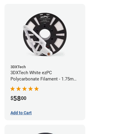
3DXTech
3DXTech White ezPC
Polycarbonate Filament - 1.75mm
(0.75kg)
58
$
00
Add to Cart