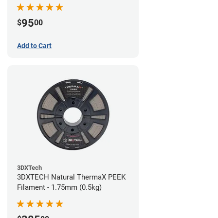
95
$
00
Add to Cart
3DXTech
3DXTECH Natural ThermaX PEEK
Filament - 1.75mm (0.5kg)