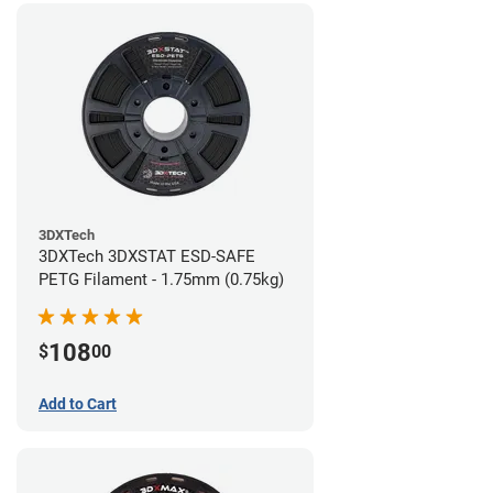
3DXTech
3DXTech 3DXSTAT ESD-SAFE
PETG Filament - 1.75mm (0.75kg)
108
$
00
Add to Cart