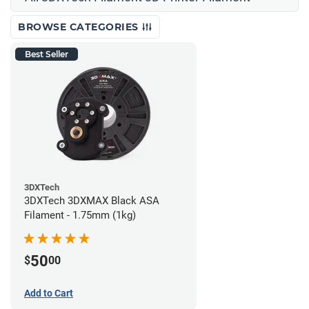
BROWSE CATEGORIES
Best Seller
3DXTech
3DXTech 3DXMAX Black ASA
Filament - 1.75mm (1kg)
50
$
00
Add to Cart