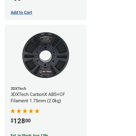
Add to Cart
3DXTech
3DXTech CarbonX ABS+CF
Filament 1.75mm (2.0kg)
128
$
00
Est. In Stock: Aug 13th