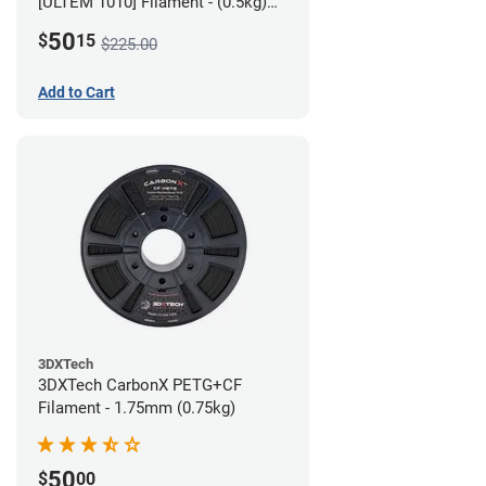
[ULTEM 1010] Filament - (0.5kg)
2.85mm
50
$
15
$225.00
Add to Cart
3DXTech
3DXTech CarbonX PETG+CF
Filament - 1.75mm (0.75kg)
50
$
00