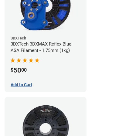
3DXTech
3DXTech 3DXMAX Reflex Blue
ASA Filament - 1.75mm (1kg)
50
$
00
Add to Cart