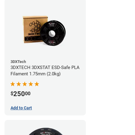
3DXTech
3DXTECH 3DXSTAT ESD-Safe PLA
Filament 1.75mm (2.0kg)
250
$
00
Add to Cart