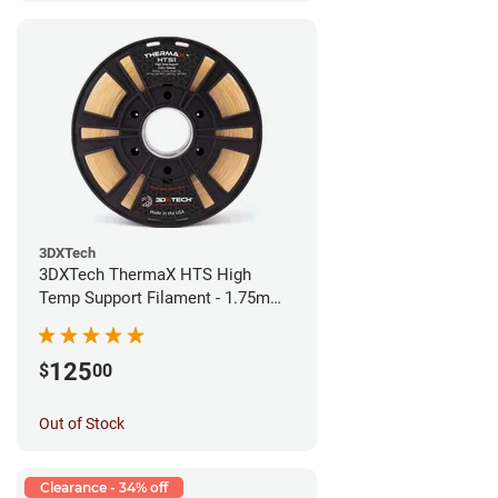
3DXTech
3DXTech ThermaX HTS High
Temp Support Filament - 1.75mm
(0.5kg)
125
$
00
Out of Stock
Clearance - 34% off