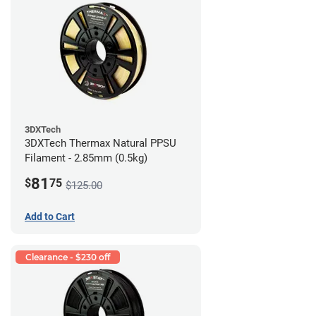
3DXTech
3DXTech Thermax Natural PPSU
Filament - 2.85mm (0.5kg)
81
$
75
$125.00
Add to Cart
Clearance - $230 off