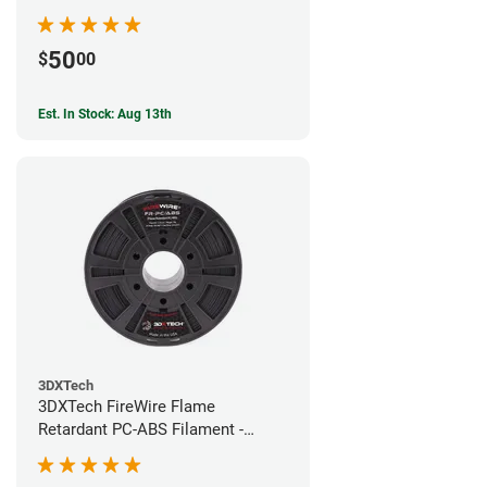
50
$
00
Est. In Stock: Aug 13th
3DXTech
3DXTech FireWire Flame
Retardant PC-ABS Filament -
1.75mm (0.75kg)