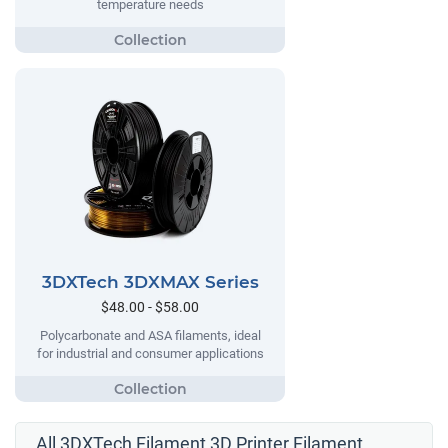
temperature needs
3DXTech 3DXMAX Series
$48.00 - $58.00
Polycarbonate and ASA filaments, ideal
for industrial and consumer applications
All 3DXTech Filament 3D Printer Filament