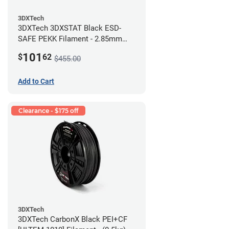
3DXTech
3DXTech 3DXSTAT Black ESD-
SAFE PEKK Filament - 2.85mm
(0.5kg)
101
$
62
$455.00
Add to Cart
Clearance - $175 off
3DXTech
3DXTech CarbonX Black PEI+CF