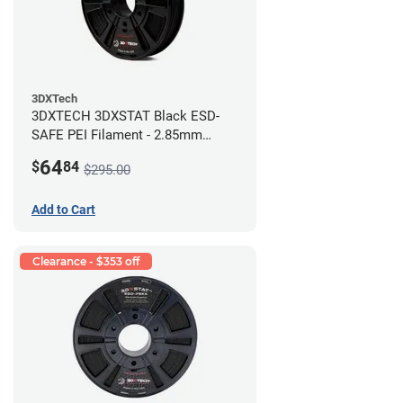
3DXTech
3DXTECH 3DXSTAT Black ESD-
SAFE PEI Filament - 2.85mm
(0.5kg)
64
$
84
$295.00
Add to Cart
Clearance - $353 off