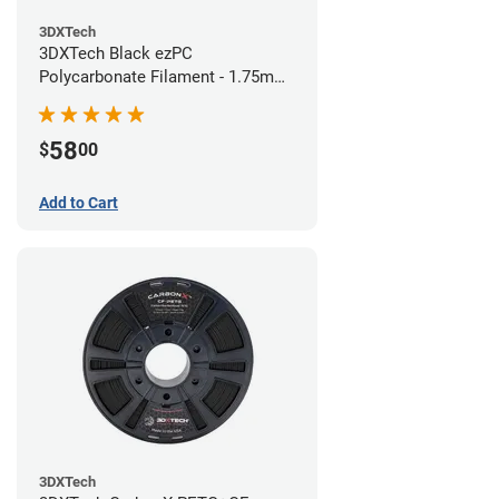
3DXTech
3DXTech Black ezPC
Polycarbonate Filament - 1.75mm
(0.75kg)
58
$
00
Add to Cart
3DXTech