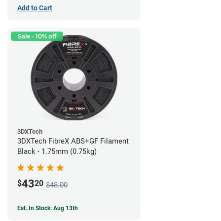
Add to Cart
Sale - 10% off
3DXTech
3DXTech FibreX ABS+GF Filament
Black - 1.75mm (0.75kg)
43
$
20
$48.00
Est. In Stock: Aug 13th