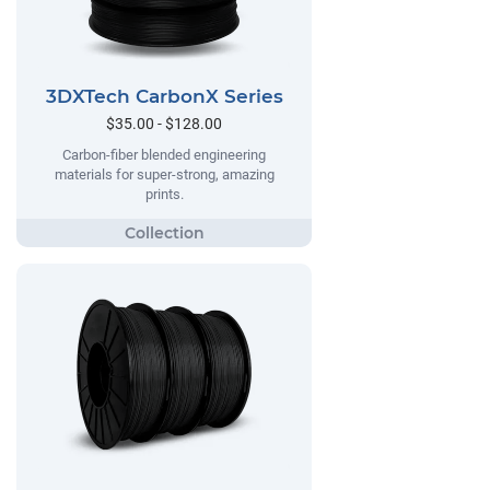
3DXTech CarbonX Series
$35.00 - $128.00
Carbon-fiber blended engineering
materials for super-strong, amazing
prints.