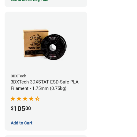
3DXTech
3DXTech 3DXSTAT ESD-Safe PLA
Filament - 1.75mm (0.75kg)
105
$
00
Add to Cart