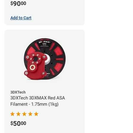
90
$
00
Add to Cart
3DXTech
3DXTech 3DXMAX Red ASA
Filament - 1.75mm (1kg)
50
$
00