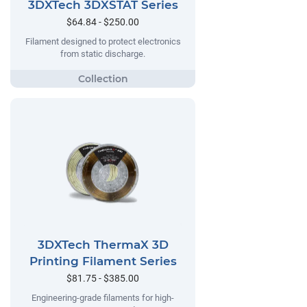
3DXTech 3DXSTAT Series
$64.84 - $250.00
Filament designed to protect electronics
from static discharge.
3DXTech ThermaX 3D
Printing Filament Series
$81.75 - $385.00
Engineering-grade filaments for high-