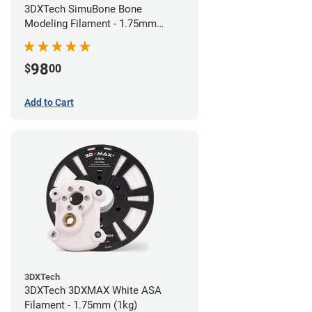
3DXTech SimuBone Bone
Modeling Filament - 1.75mm
(0.75kg)
98
$
00
Add to Cart
3DXTech
3DXTech 3DXMAX White ASA
Filament - 1.75mm (1kg)