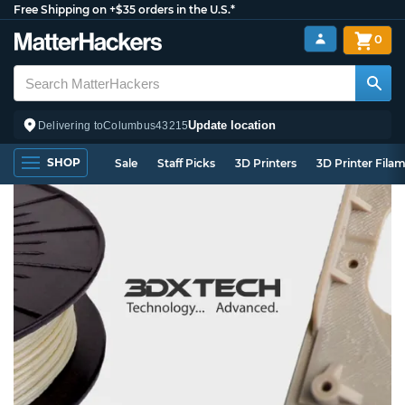
Free Shipping on +$35 orders in the U.S.*
0
Update location
Delivering to
Columbus
43215
SHOP
Sale
Staff Picks
3D Printers
3D Printer Fila