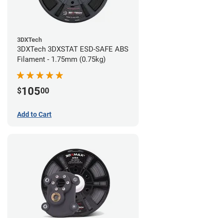
3DXTech
3DXTech 3DXSTAT ESD-SAFE ABS
Filament - 1.75mm (0.75kg)
105
$
00
Add to Cart