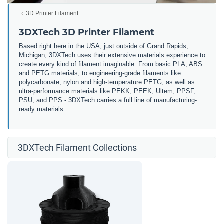
3D Printer Filament
3DXTech 3D Printer Filament
Based right here in the USA, just outside of Grand Rapids,
Michigan, 3DXTech uses their extensive materials experience to
create every kind of filament imaginable. From basic PLA, ABS
and PETG materials, to engineering-grade filaments like
polycarbonate, nylon and high-temperature PETG, as well as
ultra-performance materials like PEKK, PEEK, Ultem, PPSF,
PSU, and PPS - 3DXTech carries a full line of manufacturing-
ready materials.
3DXTech Filament Collections