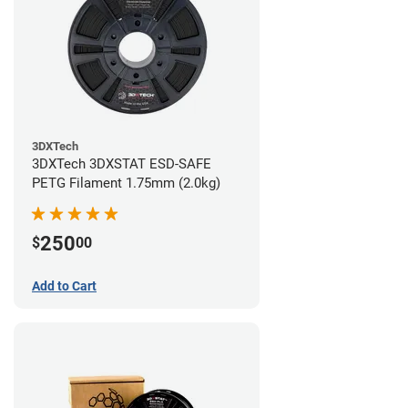
3DXTech
3DXTech 3DXSTAT ESD-SAFE
PETG Filament 1.75mm (2.0kg)
250
$
00
Add to Cart