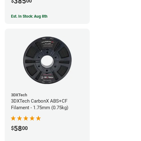
385
$
00
Est. In Stock: Aug 8th
3DXTech
3DXTech CarbonX ABS+CF
Filament - 1.75mm (0.75kg)
58
$
00