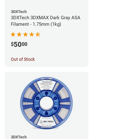
3DXTech
3DXTech 3DXMAX Dark Gray ASA
Filament - 1.75mm (1kg)
50
$
00
Out of Stock
3DXTech