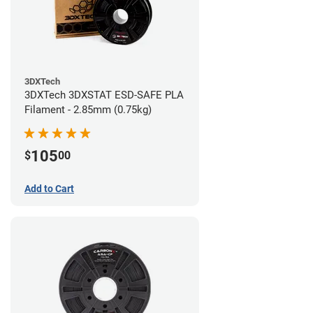
3DXTech
3DXTech 3DXSTAT ESD-SAFE PLA
Filament - 2.85mm (0.75kg)
105
$
00
Add to Cart