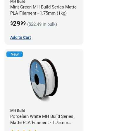
MH Build
Mint Green MH Build Series Matte
PLA Filament - 1.75mm (1kg)
29
$
99
($22.49 in bulk)
Add to Cart
New
MH Build
Porcelain White MH Build Series
Matte PLA Filament - 1.75mm
(1kg)