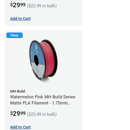
(1kg)
29
$
99
($22.49 in bulk)
Add to Cart
New
MH Build
Watermelon Pink MH Build Series
Matte PLA Filament - 1.75mm
(1kg)
29
$
99
($22.49 in bulk)
Add to Cart