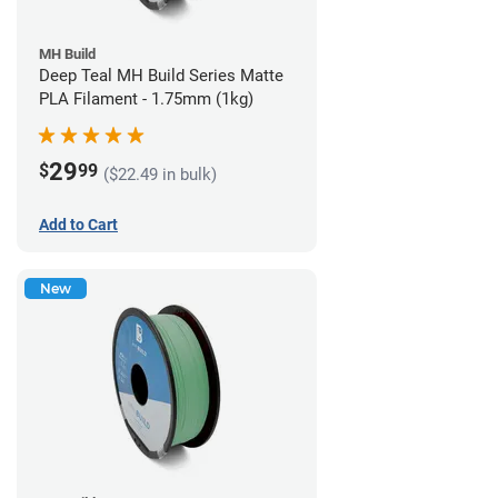
MH Build
Deep Teal MH Build Series Matte
PLA Filament - 1.75mm (1kg)
29
$
99
($22.49 in bulk)
Add to Cart
New