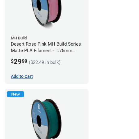
MH Build
Desert Rose Pink MH Build Series
Matte PLA Filament - 1.75mm
(1kg)
29
$
99
($22.49 in bulk)
Add to Cart
New