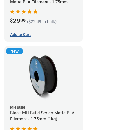
Matte PLA Filament - 1.75mm
(1kg)
29
$
99
($22.49 in bulk)
Add to Cart
New
MH Build
Black MH Build Series Matte PLA
Filament - 1.75mm (1kg)