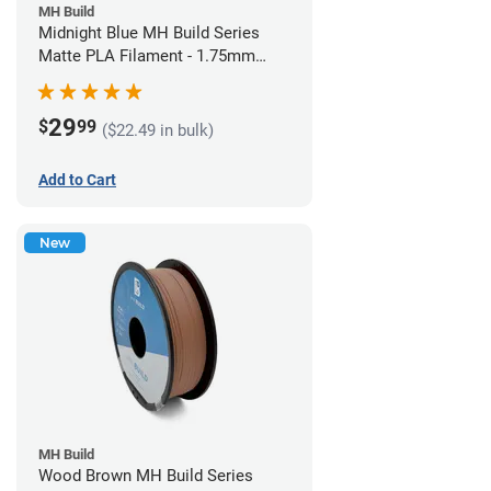
MH Build
Midnight Blue MH Build Series
Matte PLA Filament - 1.75mm
(1kg)
29
$
99
($22.49 in bulk)
Add to Cart
New
MH Build
Wood Brown MH Build Series