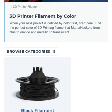
3D Printer Filament
3D Printer Filament by Color
When your next project is defined by color first, start here. Find
the perfect color of 3D Printing filament at MatterHackers from
blue to orange and metallic to translucent.
BROWSE CATEGORIES
Black Filament