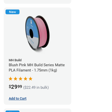
New
MH Build
Blush Pink MH Build Series Matte
PLA Filament - 1.75mm (1kg)
29
$
99
($22.49 in bulk)
Add to Cart