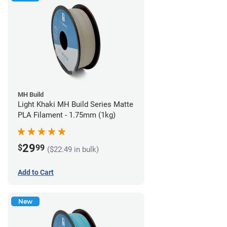
MH Build
Light Khaki MH Build Series Matte
PLA Filament - 1.75mm (1kg)
29
$
99
($22.49 in bulk)
Add to Cart
New