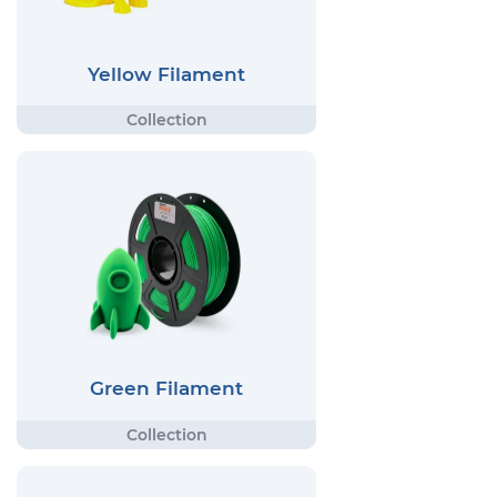
Yellow Filament
Green Filament