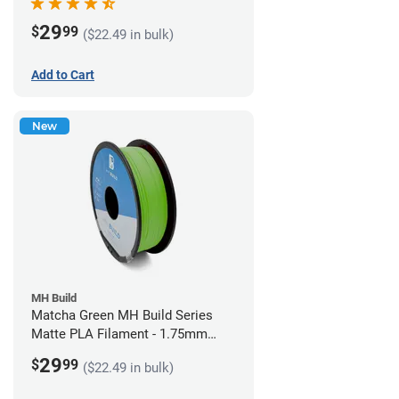
29
$
99
($22.49 in bulk)
Add to Cart
New
MH Build
Matcha Green MH Build Series
Matte PLA Filament - 1.75mm
(1kg)
29
$
99
($22.49 in bulk)