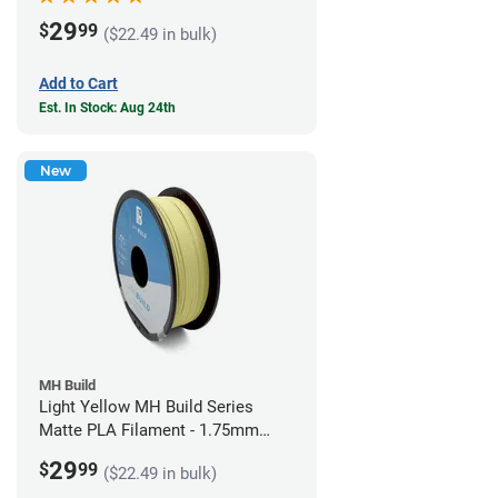
29
$
99
($22.49 in bulk)
Add to Cart
Est. In Stock: Aug 24th
New
MH Build
Light Yellow MH Build Series
Matte PLA Filament - 1.75mm
(1kg)
29
$
99
($22.49 in bulk)