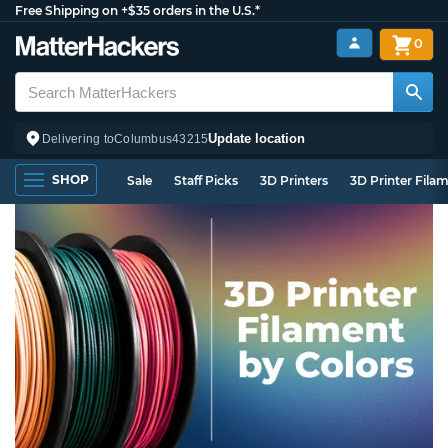
Free Shipping on +$35 orders in the U.S.*
0
Update location
Delivering to
Columbus
43215
SHOP
Sale
Staff Picks
3D Printers
3D Printer Fila