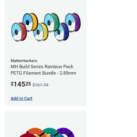
MatterHackers
MH Build Series Rainbow Pack
PETG Filament Bundle - 2.85mm
145
$
25
$161.94
Add to Cart