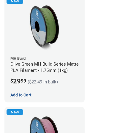
New
MH Build
Olive Green MH Build Series Matte
PLA Filament - 1.75mm (1kg)
29
$
99
($22.49 in bulk)
Add to Cart
New