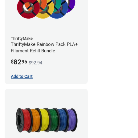
ThriftyMake
ThriftyMake Rainbow Pack PLA+
Filament Refill Bundle
82
$
95
$92.94
Add to Cart