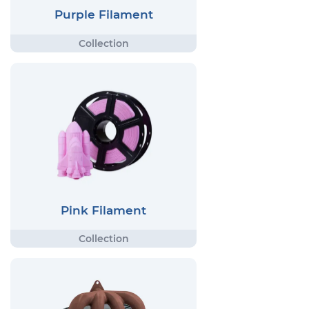
Purple Filament
Pink Filament