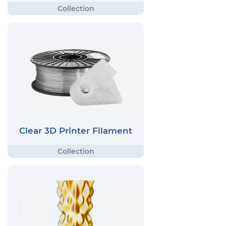
Clear 3D Printer Filament