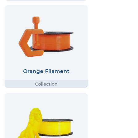
Orange Filament