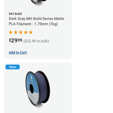
MH Build
Dark Gray MH Build Series Matte
PLA Filament - 1.75mm (1kg)
29
$
99
($22.49 in bulk)
Add to Cart
New