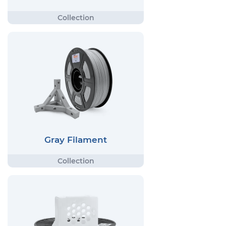
Gray Filament