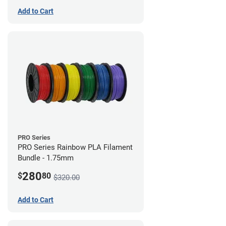
Add to Cart
PRO Series
PRO Series Rainbow PLA Filament
Bundle - 1.75mm
280
$
80
$320.00
Add to Cart