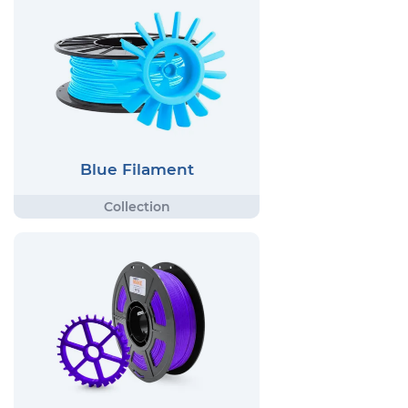
Blue Filament