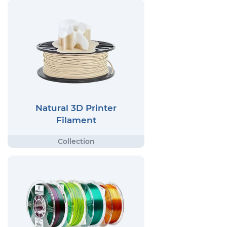
Natural 3D Printer
Filament