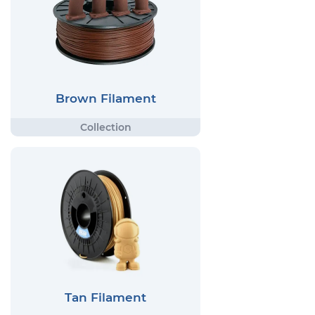
Brown Filament
Tan Filament