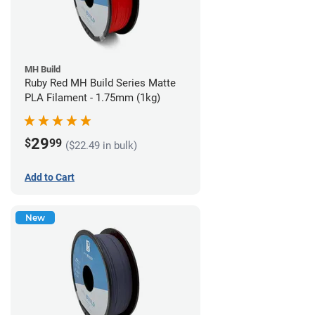
MH Build
Ruby Red MH Build Series Matte
PLA Filament - 1.75mm (1kg)
29
$
99
($22.49 in bulk)
Add to Cart
New