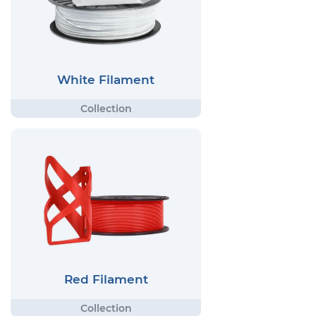
White Filament
Red Filament