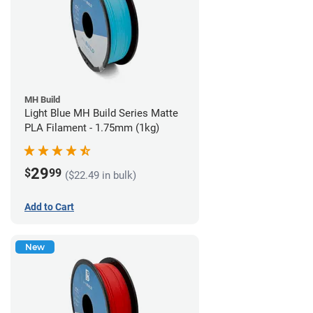
MH Build
Light Blue MH Build Series Matte
PLA Filament - 1.75mm (1kg)
29
$
99
($22.49 in bulk)
Add to Cart
New