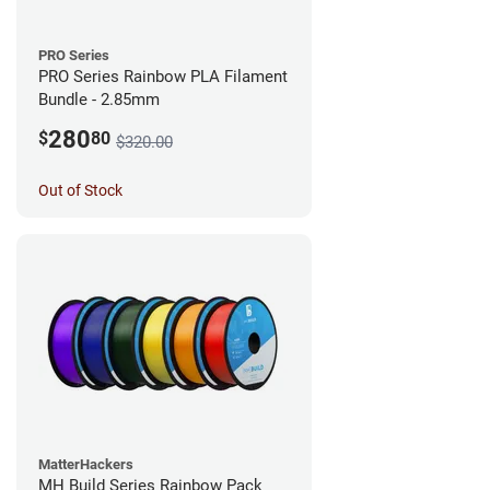
PRO Series
PRO Series Rainbow PLA Filament
Bundle - 2.85mm
280
$
80
$320.00
Out of Stock
MatterHackers
MH Build Series Rainbow Pack