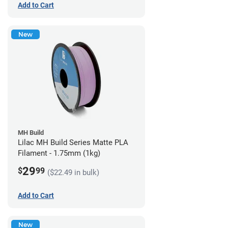
Add to Cart
New
MH Build
Lilac MH Build Series Matte PLA
Filament - 1.75mm (1kg)
29
$
99
($22.49 in bulk)
Add to Cart
New