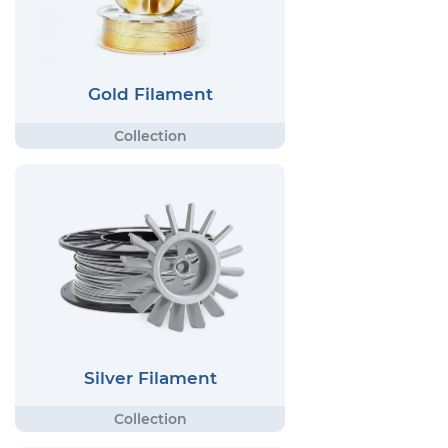
Gold Filament
Silver Filament