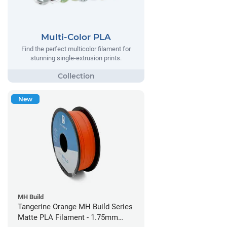
Multi-Color PLA
Find the perfect multicolor filament for
stunning single-extrusion prints.
New
MH Build
Tangerine Orange MH Build Series
Matte PLA Filament - 1.75mm