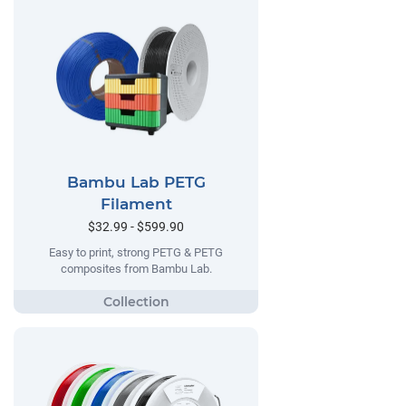
Bambu Lab PETG
Filament
$32.99 - $599.90
Easy to print, strong PETG & PETG
composites from Bambu Lab.