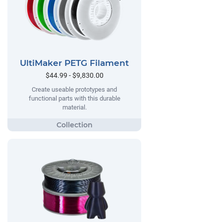
UltiMaker PETG Filament
$44.99 - $9,830.00
Create useable prototypes and
functional parts with this durable
material.