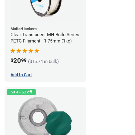
MatterHackers
Clear Translucent MH Build Series
PETG Filament - 1.75mm (1kg)
20
$
99
($15.74 in bulk)
Add to Cart
Sale - $2 off