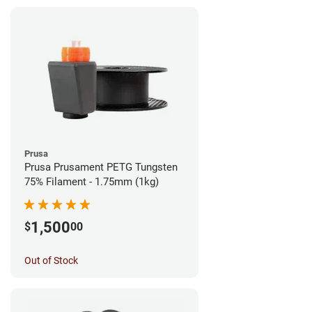
Prusa
Prusa Prusament PETG Tungsten
75% Filament - 1.75mm (1kg)
1,500
$
00
Out of Stock