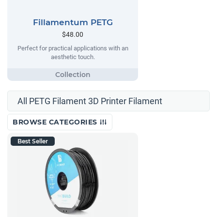
Fillamentum PETG
$48.00
Perfect for practical applications with an
aesthetic touch.
All PETG Filament 3D Printer Filament
BROWSE CATEGORIES
Best Seller