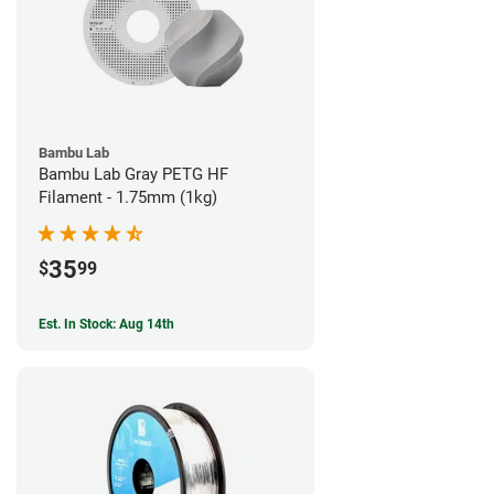
Bambu Lab
Bambu Lab Gray PETG HF
Filament - 1.75mm (1kg)
35
$
99
Est. In Stock: Aug 14th