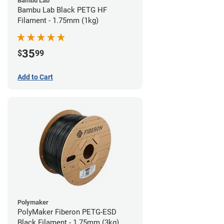
Bambu Lab
Bambu Lab Black PETG HF
Filament - 1.75mm (1kg)
35
$
99
Add to Cart
Polymaker
PolyMaker Fiberon PETG-ESD
Black Filament - 1.75mm (3kg)