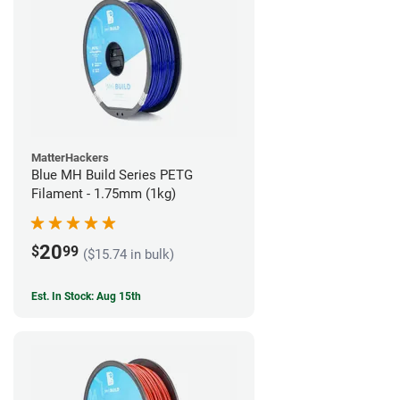
MatterHackers
Blue MH Build Series PETG
Filament - 1.75mm (1kg)
20
$
99
($15.74 in bulk)
Est. In Stock: Aug 15th