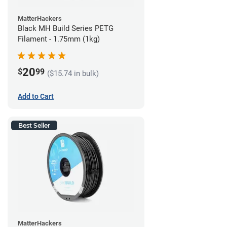
MatterHackers
Black MH Build Series PETG
Filament - 1.75mm (1kg)
20
$
99
($15.74 in bulk)
Add to Cart
Best Seller
MatterHackers