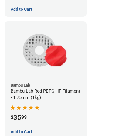
Add to Cart
Bambu Lab
Bambu Lab Red PETG HF Filament
- 1.75mm (1kg)
35
$
99
Add to Cart