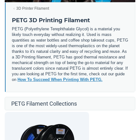
3D Printer Filament
PETG 3D Printing Filament
PETG (
Polyethylene Terephthalate Glycol) is a material you
likely touch everyday without realizing it. Used is mass
quantities as water bottles and coffee shop takeout cups, PETG
is one of the most widely-used thermoplastics on the planet
thanks to it's natural clarity and easy of recycling and reuse. As
a 3D Printing filament, PETG has good thermal resistance and
mechanical strength on top of being the go-to material for any
translucent colors since natural PETG is almost entirely clear. If
you are looking at PETG for the first time, check out our guide
on
How To Succeed When Printing With PETG.
PETG Filament Collections