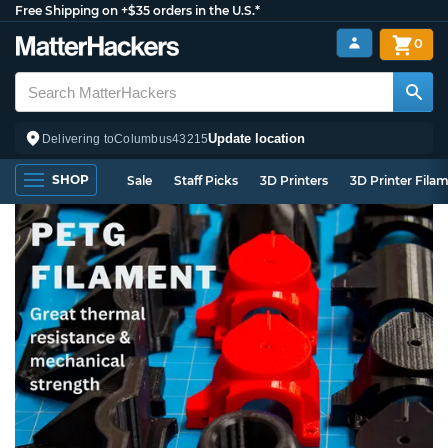
Free Shipping on +$35 orders in the U.S.*
0
Update location
Delivering to
Columbus
43215
SHOP
Sale
Staff Picks
3D Printers
3D Printer Fila