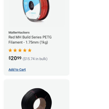
MatterHackers
Red MH Build Series PETG
Filament - 1.75mm (1kg)
20
$
99
($15.74 in bulk)
Add to Cart