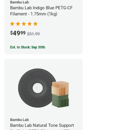
Bambu Lab
Bambu Lab Indigo Blue PETG-CF
Filament - 1.75mm (1kg)
49
$
99
$51.99
Est. In Stock: Sep 30th
Bambu Lab
Bambu Lab Natural Tone Support