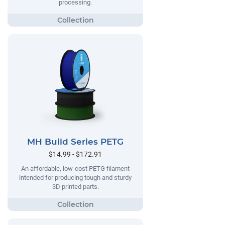
processing.
MH Build Series PETG
$14.99 - $172.91
An affordable, low-cost PETG filament
intended for producing tough and sturdy
3D printed parts.