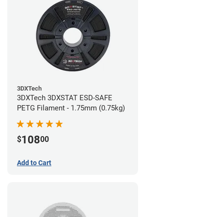
3DXTech
3DXTech 3DXSTAT ESD-SAFE
PETG Filament - 1.75mm (0.75kg)
108
$
00
Add to Cart