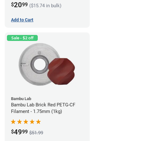
20
$
99
($15.74 in bulk)
Add to Cart
Sale - $2 off
Bambu Lab
Bambu Lab Brick Red PETG-CF
Filament - 1.75mm (1kg)
49
$
99
$51.99