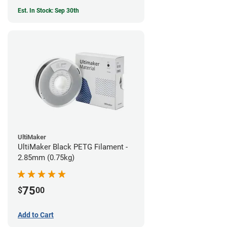
Est. In Stock: Sep 30th
UltiMaker
UltiMaker Black PETG Filament -
2.85mm (0.75kg)
75
$
00
Add to Cart