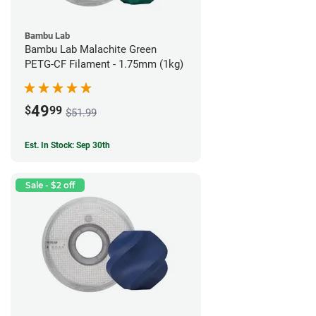
Bambu Lab
Bambu Lab Malachite Green
PETG-CF Filament - 1.75mm (1kg)
49
$
99
$51.99
Est. In Stock: Sep 30th
Sale - $2 off