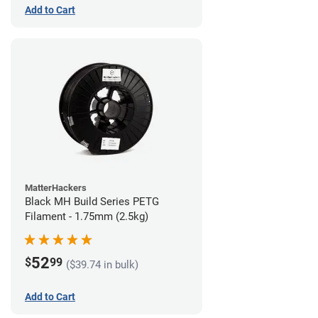
Add to Cart
MatterHackers
Black MH Build Series PETG
Filament - 1.75mm (2.5kg)
52
$
99
($39.74 in bulk)
Add to Cart