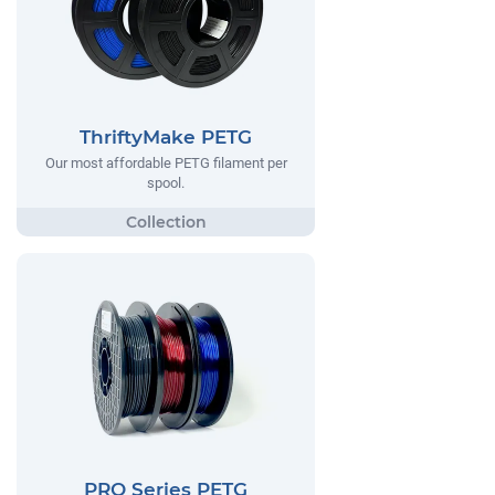
ThriftyMake PETG
Our most affordable PETG filament per
spool.
PRO Series PETG