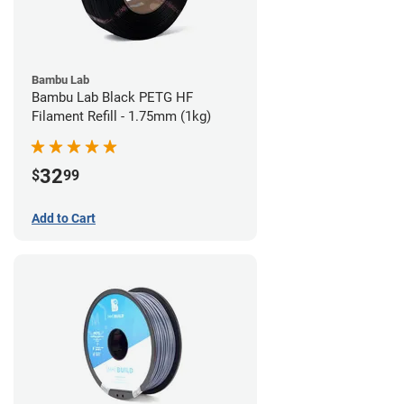
Bambu Lab
Bambu Lab Black PETG HF
Filament Refill - 1.75mm (1kg)
32
$
99
Add to Cart