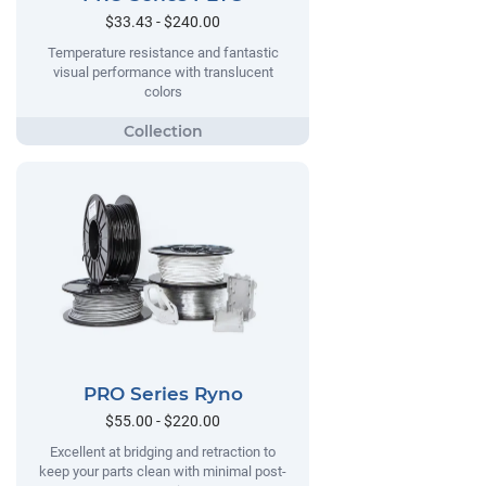
$33.43 - $240.00
Temperature resistance and fantastic
visual performance with translucent
colors
PRO Series Ryno
$55.00 - $220.00
Excellent at bridging and retraction to
keep your parts clean with minimal post-