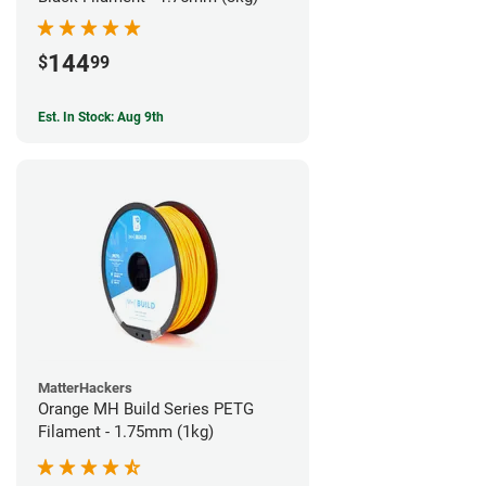
144
$
99
Est. In Stock: Aug 9th
MatterHackers
Orange MH Build Series PETG
Filament - 1.75mm (1kg)