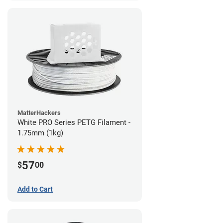
MatterHackers
White PRO Series PETG Filament -
1.75mm (1kg)
57
$
00
Add to Cart