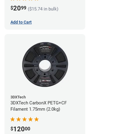
20
$
99
($15.74 in bulk)
Add to Cart
3DXTech
3DXTech CarbonX PETG+CF
Filament 1.75mm (2.0kg)
120
$
00