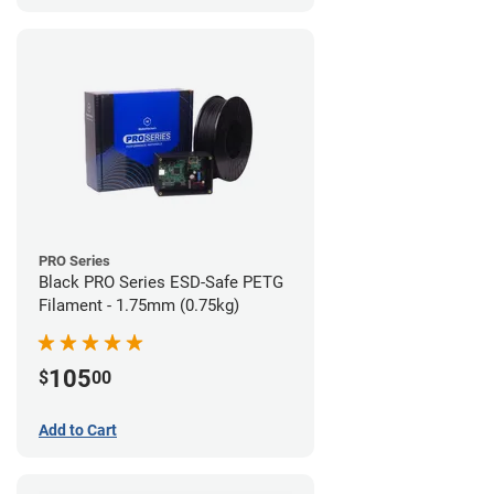
PRO Series
Black PRO Series ESD-Safe PETG
Filament - 1.75mm (0.75kg)
105
$
00
Add to Cart