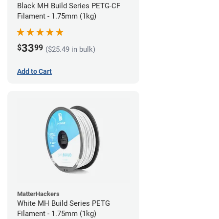
Black MH Build Series PETG-CF
Filament - 1.75mm (1kg)
33
$
99
($25.49 in bulk)
Add to Cart
MatterHackers
White MH Build Series PETG
Filament - 1.75mm (1kg)