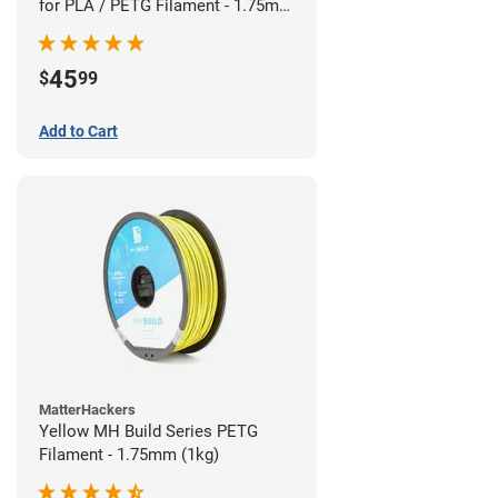
for PLA / PETG Filament - 1.75mm
(0.5kg)
45
$
99
Add to Cart
MatterHackers
Yellow MH Build Series PETG
Filament - 1.75mm (1kg)