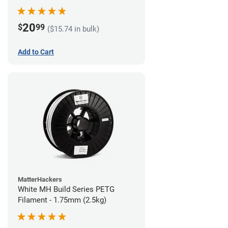
20
$
99
($15.74 in bulk)
Add to Cart
MatterHackers
White MH Build Series PETG
Filament - 1.75mm (2.5kg)