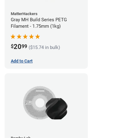
MatterHackers
Gray MH Build Series PETG
Filament - 1.75mm (1kg)
20
$
99
($15.74 in bulk)
Add to Cart