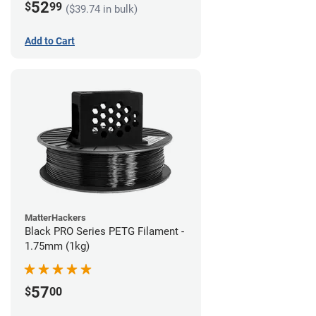
52
$
99
($39.74 in bulk)
Add to Cart
MatterHackers
Black PRO Series PETG Filament -
1.75mm (1kg)
57
$
00