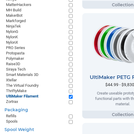
MatterHackers
MH Build
MakerBot
Markforged
NinjaTek
NylonG
NylonK
NylonX
PRO Series
Protopasta
Polymaker
Raise3D
Siraya Tech
Smart Materials 3D
UltiMaker PETG 
Xtellar
$44.99 - $9,83
The Virtual Foundry
ThriftyMake
Create useable proto
UltiMaker Filament
functional parts with t
Zortrax
material.
Packaging
Refills
Spools
Spool Weight