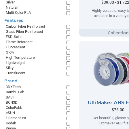
$39.00 - $1,72
Silver
Natural
Highly versatile, easy t
Multi-Color PLA
available in a variety 
Features
Carbon Fiber Reinforced
Glass Fiber Reinforced
ESD-Safe
Flame Retardant
Fluorescent
Glow
High Temperature
Lightweight
Silky
Translucent
Brand
3DXTech
Bambu Lab
BASF
UltiMaker ABS 
BCN3D
ColorFabb
$75.00
eSUN
Fillamentum
Get beautiful, glossy p
Kodak
Ultimaker ABS fil
Kimya