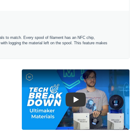
rials to match. Every spool of filament has an NFC chip,
 with logging the material left on the spool. This feature makes
Play