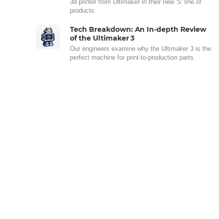
3d printer from Ultimaker in their new 'S' line of
products.
Tech Breakdown: An In-depth Review
of the Ultimaker 3
Our engineers examine why the Ultimaker 3 is the
perfect machine for print-to-production parts.