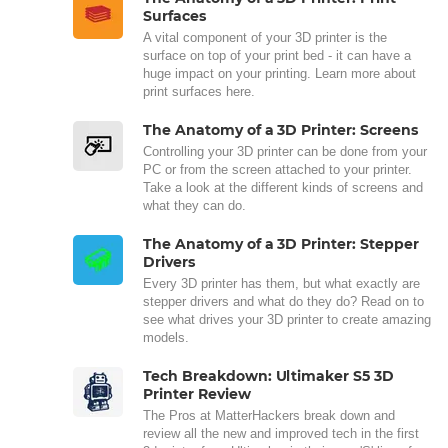
Surfaces
A vital component of your 3D printer is the
surface on top of your print bed - it can have a
huge impact on your printing. Learn more about
print surfaces here.
The Anatomy of a 3D Printer: Screens
Controlling your 3D printer can be done from your
PC or from the screen attached to your printer.
Take a look at the different kinds of screens and
what they can do.
The Anatomy of a 3D Printer: Stepper
Drivers
Every 3D printer has them, but what exactly are
stepper drivers and what do they do? Read on to
see what drives your 3D printer to create amazing
models.
Tech Breakdown: Ultimaker S5 3D
Printer Review
The Pros at MatterHackers break down and
review all the new and improved tech in the first