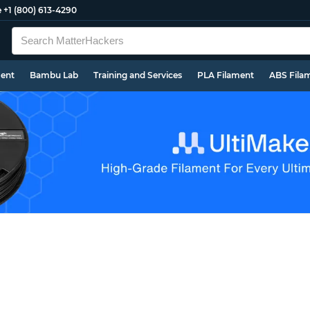
e
+1 (800) 613-4290
ment
Bambu Lab
Training and Services
PLA Filament
ABS Fila