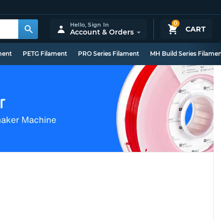
0
Hello,
Sign In
CART
Account & Orders
ment
PETG Filament
PRO Series Filament
MH Build Series Filame