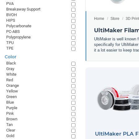
PVA
Breakaway Support
BVOH
Home
Store
3D Prin
HIPS
Polycarbonate
UltiMaker Fila
PC-ABS
Polypropylene
UltiMaker is well known f
TPU
specifically for UltiMake
TPE
it a lot easier to keep t
Color
Black
Gray
White
Red
Orange
Yellow
Green
Blue
Purple
Pink
Brown
Tan
Clear
UltiMaker PLA 
Gold