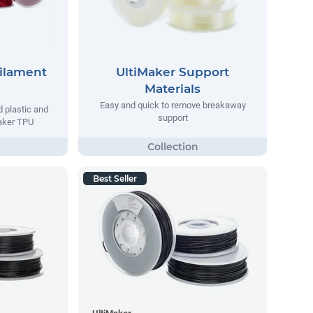
Filament
UltiMaker Support
Materials
Easy and quick to remove breakaway
d plastic and
support
maker TPU
Best Seller