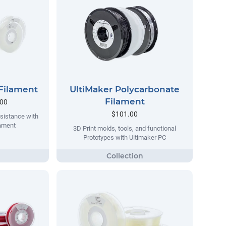
Filament
UltiMaker Polycarbonate
Filament
.00
$101.00
sistance with
lament
3D Print molds, tools, and functional
Prototypes with Ultimaker PC