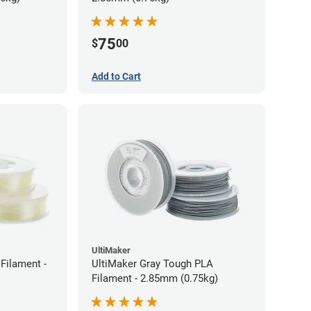
75
$
00
Add to Cart
UltiMaker
Filament -
UltiMaker Gray Tough PLA
Filament - 2.85mm (0.75kg)