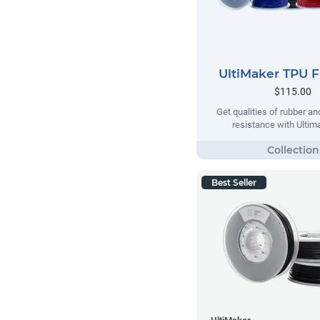
UltiMaker TPU 
$115.00
Get qualities of rubber an
resistance with Ulti
Best Seller