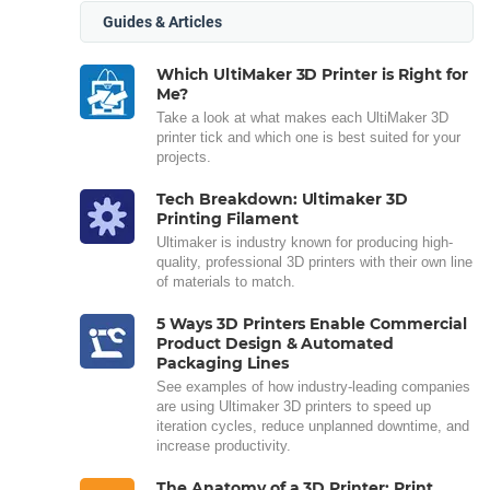
Guides & Articles
Which UltiMaker 3D Printer is Right for
Me?
Take a look at what makes each UltiMaker 3D
printer tick and which one is best suited for your
projects.
Tech Breakdown: Ultimaker 3D
Printing Filament
Ultimaker is industry known for producing high-
quality, professional 3D printers with their own line
of materials to match.
5 Ways 3D Printers Enable Commercial
Product Design & Automated
Packaging Lines
See examples of how industry-leading companies
are using Ultimaker 3D printers to speed up
iteration cycles, reduce unplanned downtime, and
increase productivity.
The Anatomy of a 3D Printer: Print