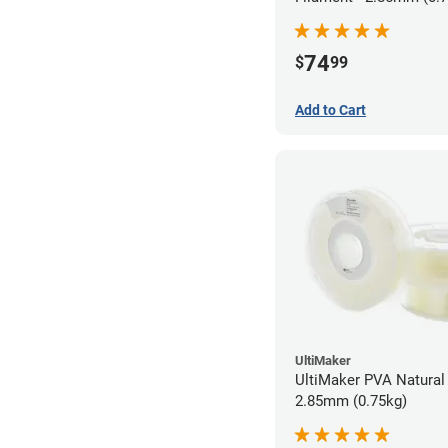
74
$
99
Add to Cart
UltiMaker
UltiMaker PVA Natural 
2.85mm (0.75kg)