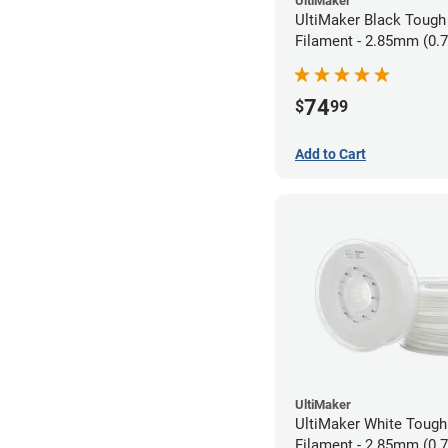
UltiMaker
UltiMaker Black Tough
Filament - 2.85mm (0.
74
$
99
Add to Cart
UltiMaker
UltiMaker White Toug
Filament - 2.85mm (0.