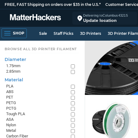
FREE, FAST Shipping on orders over $35 in the U.S.*
Customer Servic
Delivering to
Columbus
43215
Update location
SHOP
Sale
Staff Picks
3D Printers
3D Printer Fila
BROWSE ALL 3D PRINTER FILAMENT
Diameter
1.75mm
2.85mm
Material
PLA
ABS
PET
PETG
PCTG
Tough PLA
ASA
Nylon
Metal
Carbon Fiber