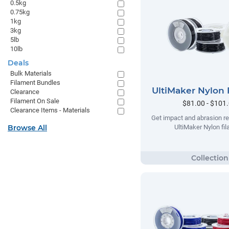
0.5kg
0.75kg
1kg
3kg
5lb
10lb
Deals
Bulk Materials
Filament Bundles
UltiMaker Nylon 
Clearance
Filament On Sale
$81.00 - $101
Clearance Items - Materials
Get impact and abrasion re
Browse All
UltiMaker Nylon fi