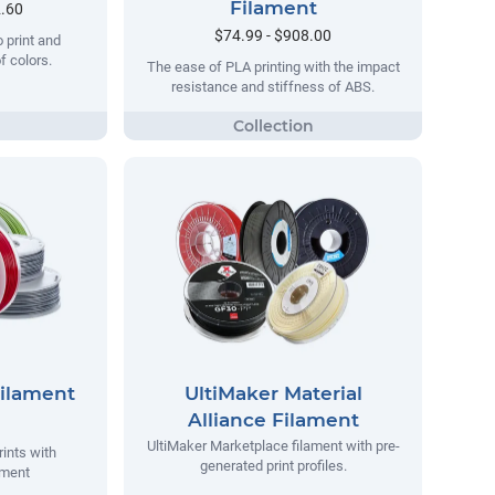
Filament
2.60
$74.99 - $908.00
o print and
of colors.
The ease of PLA printing with the impact
resistance and stiffness of ABS.
Filament
UltiMaker Material
Alliance Filament
UltiMaker Marketplace filament with pre-
rints with
generated print profiles.
ament