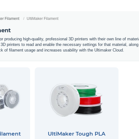
ter Filament
UltiMaker Filament
ment
or producing high-quality, professional 3D printers with their own line of mate
r 3D printers to read and enable the necessary settings for that material, along
rack of filament usage and increases usability with the Ultimaker Cloud.
Filament
UltiMaker Tough PLA