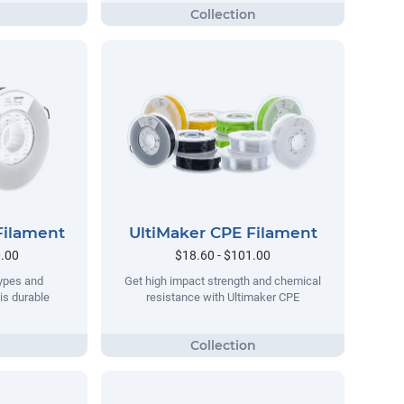
Filament
UltiMaker CPE Filament
0.00
$18.60 - $101.00
types and
Get high impact strength and chemical
his durable
resistance with Ultimaker CPE