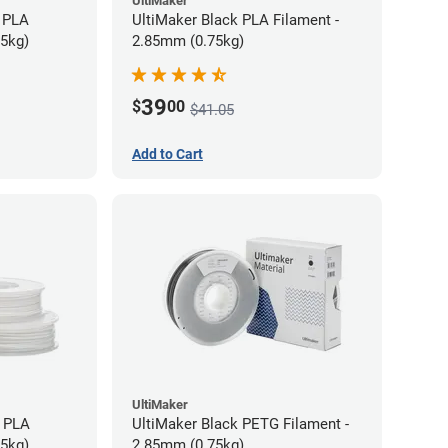
UltiMaker
 PLA
UltiMaker Black PLA Filament -
75kg)
2.85mm (0.75kg)
39
$
00
$41.05
Add to Cart
UltiMaker
h PLA
UltiMaker Black PETG Filament -
75kg)
2.85mm (0.75kg)