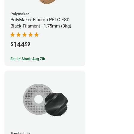
Polymaker
PolyMaker Fiberon PETG-ESD
Black Filament - 1.75mm (3kg)
144
$
99
Est. In Stock: Aug 7th
Bambu Lab