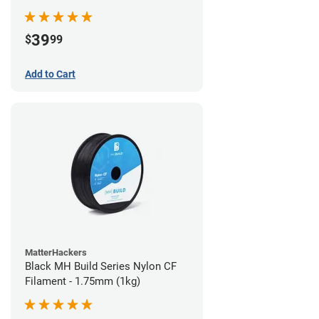
39
$
99
Add to Cart
MatterHackers
Black MH Build Series Nylon CF
Filament - 1.75mm (1kg)