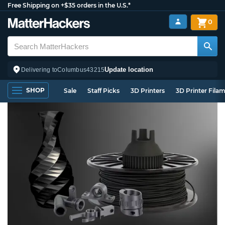
Free Shipping on +$35 orders in the U.S.*
0
Update location
Delivering to
Columbus
43215
SHOP
Sale
Staff Picks
3D Printers
3D Printer Fila