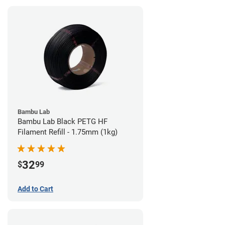
Bambu Lab
Bambu Lab Black PETG HF
Filament Refill - 1.75mm (1kg)
32
$
99
Add to Cart