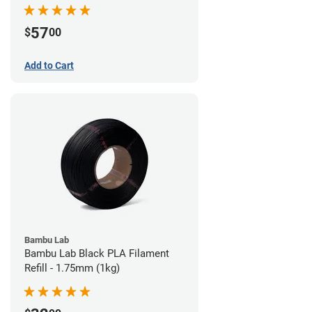
57
$
00
Add to Cart
Bambu Lab
Bambu Lab Black PLA Filament
Refill - 1.75mm (1kg)