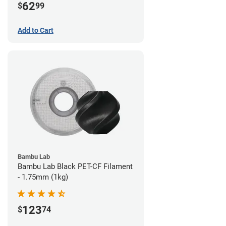
62
$
99
Add to Cart
Bambu Lab
Bambu Lab Black PET-CF Filament
- 1.75mm (1kg)
123
$
74