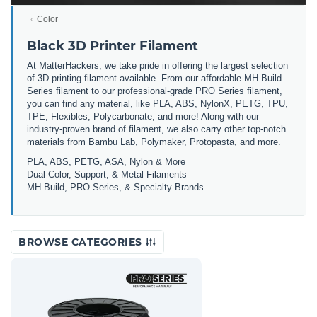
Color
Black 3D Printer Filament
At MatterHackers, we take pride in offering the largest selection
of 3D printing filament available. From our affordable MH Build
Series filament to our professional-grade PRO Series filament,
you can find any material, like PLA, ABS, NylonX, PETG, TPU,
TPE, Flexibles, Polycarbonate, and more! Along with our
industry-proven brand of filament, we also carry other top-notch
materials from Bambu Lab, Polymaker, Protopasta, and more.
PLA, ABS, PETG, ASA, Nylon & More
Dual-Color, Support, & Metal Filaments
MH Build, PRO Series, & Specialty Brands
BROWSE CATEGORIES