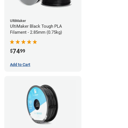
UltiMaker
UltiMaker Black Tough PLA
Filament - 2.85mm (0.75kg)
74
$
99
Add to Cart