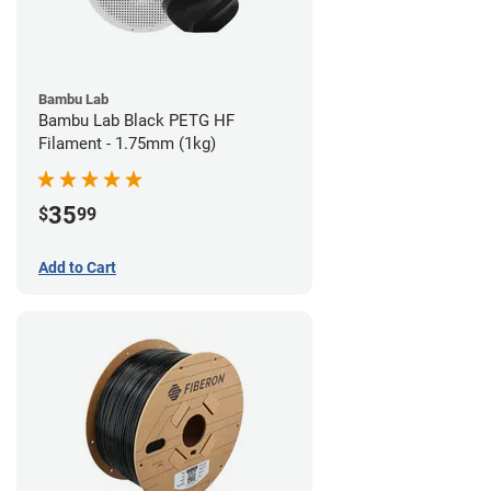
Bambu Lab
Bambu Lab Black PETG HF
Filament - 1.75mm (1kg)
35
$
99
Add to Cart