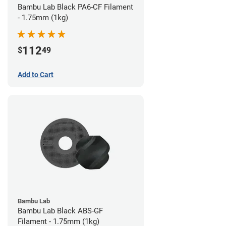
Bambu Lab Black PA6-CF Filament
- 1.75mm (1kg)
112
$
49
Add to Cart
Bambu Lab
Bambu Lab Black ABS-GF
Filament - 1.75mm (1kg)