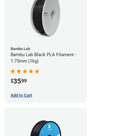
Bambu Lab
Bambu Lab Black PLA Filament -
1.75mm (1kg)
35
$
99
Add to Cart