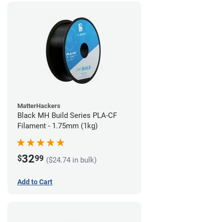
MatterHackers
Black MH Build Series PLA-CF
Filament - 1.75mm (1kg)
32
$
99
($24.74 in bulk)
Add to Cart