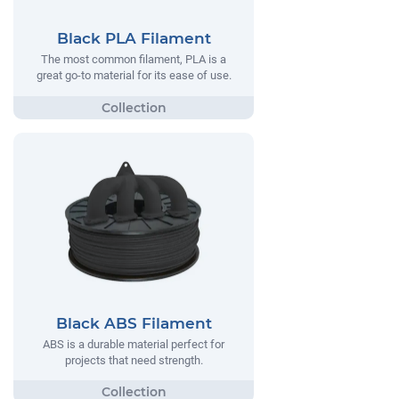
Black PLA Filament
The most common filament, PLA is a
great go-to material for its ease of use.
Black ABS Filament
ABS is a durable material perfect for
projects that need strength.