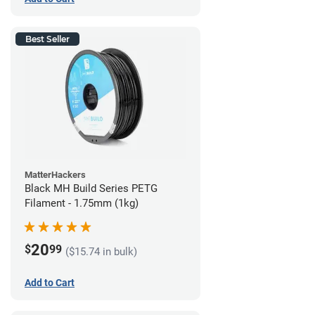
Best Seller
MatterHackers
Black MH Build Series PETG
Filament - 1.75mm (1kg)
20
$
99
($15.74 in bulk)
Add to Cart