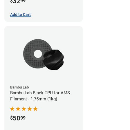
32
$
99
Add to Cart
Bambu Lab
Bambu Lab Black TPU for AMS
Filament - 1.75mm (1kg)
50
$
99