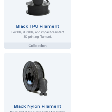
Black TPU Filament
Flexible, durable, and impact-resistant
3D printing filament.
Black Nylon Filament