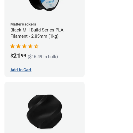
MatterHackers
Black MH Build Series PLA
Filament - 2.85mm (1kg)
21
$
99
($16.49 in bulk)
Add to Cart