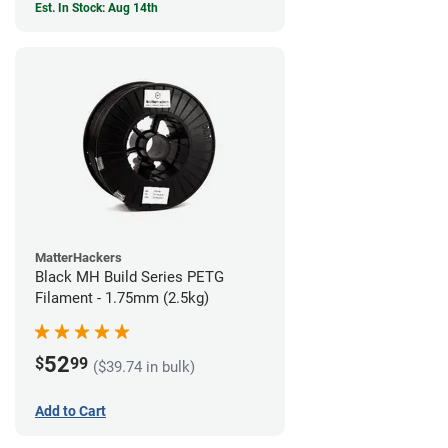
Est. In Stock: Aug 14th
MatterHackers
Black MH Build Series PETG
Filament - 1.75mm (2.5kg)
52
$
99
($39.74 in bulk)
Add to Cart