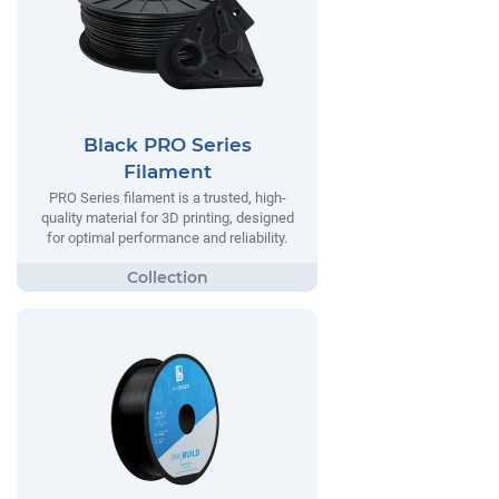
Black PRO Series
Filament
PRO Series filament is a trusted, high-
quality material for 3D printing, designed
for optimal performance and reliability.