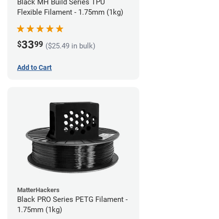
Black MH Build Series TPU
Flexible Filament - 1.75mm (1kg)
33
$
99
($25.49 in bulk)
Add to Cart
MatterHackers
Black PRO Series PETG Filament -
1.75mm (1kg)