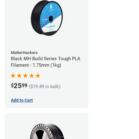
MatterHackers
Black MH Build Series Tough PLA
Filament - 1.75mm (1kg)
25
$
99
($19.49 in bulk)
Add to Cart