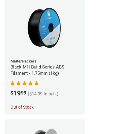
MatterHackers
Black MH Build Series ABS
Filament - 1.75mm (1kg)
19
$
99
($14.99 in bulk)
Out of Stock