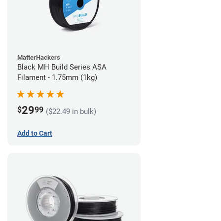
MatterHackers
Black MH Build Series ASA
Filament - 1.75mm (1kg)
29
$
99
($22.49 in bulk)
Add to Cart