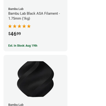
Bambu Lab
Bambu Lab Black ASA Filament -
1.75mm (1kg)
46
$
99
Est. In Stock: Aug 19th
Bambu Lab