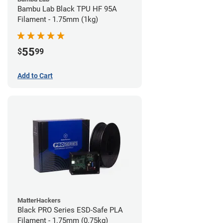
Bambu Lab Black TPU HF 95A
Filament - 1.75mm (1kg)
55
$
99
Add to Cart
MatterHackers
Black PRO Series ESD-Safe PLA
Filament - 1.75mm (0.75kg)