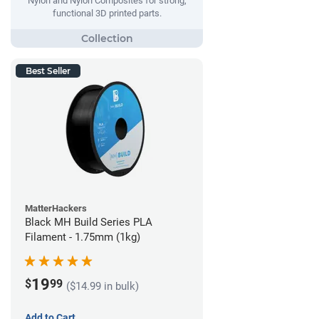
Nylon and Nylon Composites for strong,
functional 3D printed parts.
Best Seller
MatterHackers
Black MH Build Series PLA
Filament - 1.75mm (1kg)
19
$
99
($14.99 in bulk)
Add to Cart