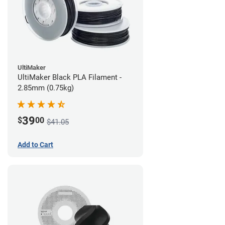
UltiMaker
UltiMaker Black PLA Filament -
2.85mm (0.75kg)
39
$
00
$41.05
Add to Cart