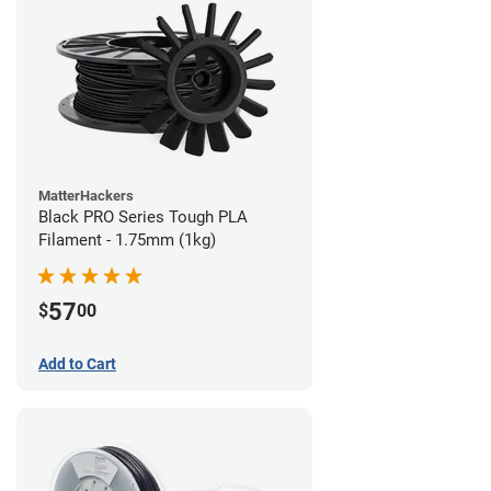
MatterHackers
Black PRO Series Tough PLA
Filament - 1.75mm (1kg)
57
$
00
Add to Cart