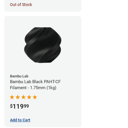
Out of Stock
Bambu Lab
Bambu Lab Black PAHT-CF
Filament - 1.75mm (1kg)
119
$
99
Add to Cart