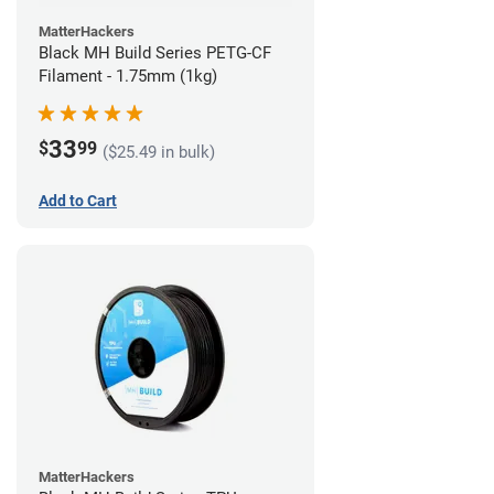
MatterHackers
Black MH Build Series PETG-CF
Filament - 1.75mm (1kg)
33
$
99
($25.49 in bulk)
Add to Cart
MatterHackers