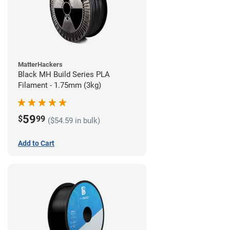
MatterHackers
Black MH Build Series PLA
Filament - 1.75mm (3kg)
59
$
99
($54.59 in bulk)
Add to Cart