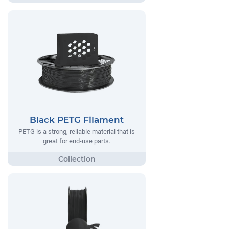
Black PETG Filament
PETG is a strong, reliable material that is
great for end-use parts.