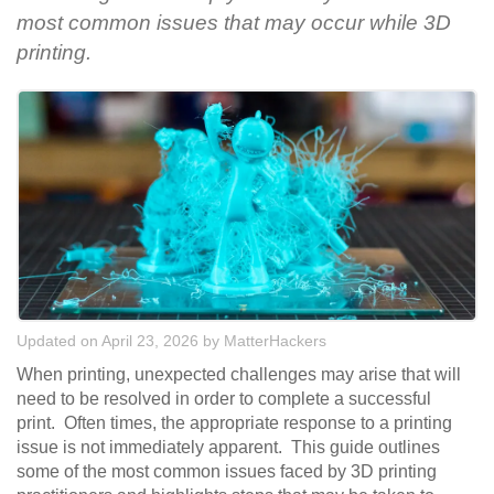
most common issues that may occur while 3D
printing.
Updated on April 23, 2026
by
MatterHackers
When printing, unexpected challenges may arise that will
need to be resolved in order to complete a successful
print. Often times, the appropriate response to a printing
issue is not immediately apparent. This guide outlines
some of the most common issues faced by 3D printing