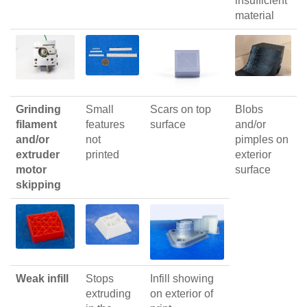
insufficient
material
Grinding
Small
Scars on top
Blobs
filament
features
surface
and/or
and/or
not
pimples on
extruder
printed
exterior
motor
surface
skipping
Weak infill
Stops
Infill showing
extruding
on exterior of