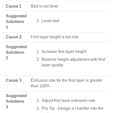
Cause 1
Bed is not level
Suggested
Level bed
Solutions
1
Cause 2
First layer height is too low
Suggested
Increase first layer height
Solutions
2
Balance height adjustment with first
layer quality
Cause 3
Extrusion rate for the first layer is greater
than 100%
Suggested
Adjust first layer extrusion rate
Solutions
3
Pro Tip - Design a chamfer into the