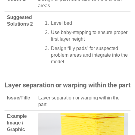
areas
Suggested
Level bed
Solutions 2
Use baby-stepping to ensure proper
first layer height
Design “lily pads” for suspected
problem areas and integrate into the
model
Layer separation or warping within the part
Issue/Title
Layer separation or warping within the
part
Example
Image /
Graphic