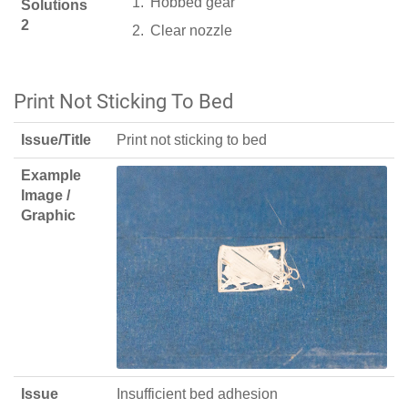
Hobbed gear
Solutions
2
Clear nozzle
Print Not Sticking To Bed
Issue/Title
Print not sticking to bed
Example
Image /
Graphic
Issue
Insufficient bed adhesion