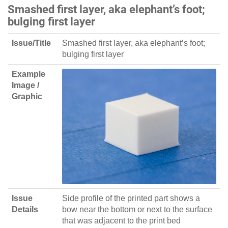
Smashed first layer, aka elephant’s foot;
bulging first layer
Issue/Title
Smashed first layer, aka elephant’s foot;
bulging first layer
Example
Image /
Graphic
Issue
Side profile of the printed part shows a
Details
bow near the bottom or next to the surface
that was adjacent to the print bed