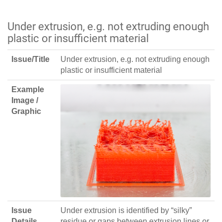
Under extrusion, e.g. not extruding enough
plastic or insufficient material
Issue/Title
Under extrusion, e.g. not extruding enough
plastic or insufficient material
Example
Image /
Graphic
Issue
Under extrusion is identified by “silky”
Details
residue or gaps between extrusion lines or