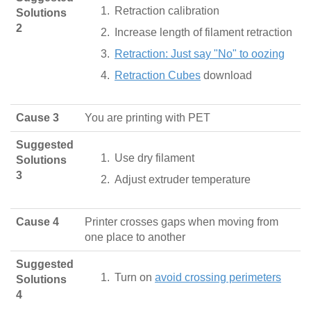
Retraction calibration
Solutions
2
Increase length of filament retraction
Retraction: Just say "No" to oozing
Retraction Cubes
download
Cause 3
You are printing with PET
Suggested
Use dry filament
Solutions
3
Adjust extruder temperature
Cause 4
Printer crosses gaps when moving from
one place to another
Suggested
Turn on
avoid crossing perimeters
Solutions
4