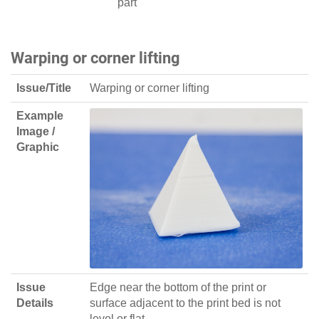
part
Warping or corner lifting
Issue/Title
Warping or corner lifting
Example
Image /
Graphic
Issue
Edge near the bottom of the print or
Details
surface adjacent to the print bed is not
level or flat