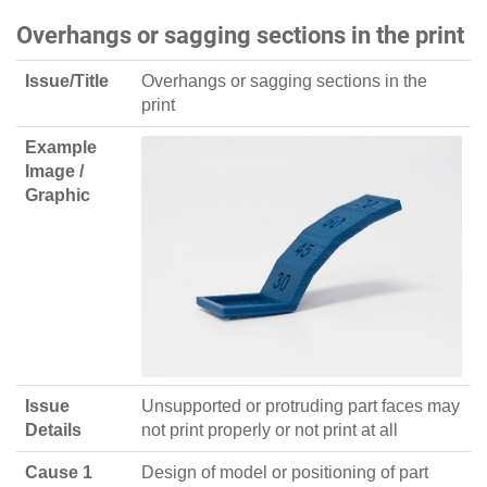
Overhangs or sagging sections in the print
Issue/Title
Overhangs or sagging sections in the
print
Example
Image /
Graphic
Issue
Unsupported or protruding part faces may
Details
not print properly or not print at all
Cause 1
Design of model or positioning of part