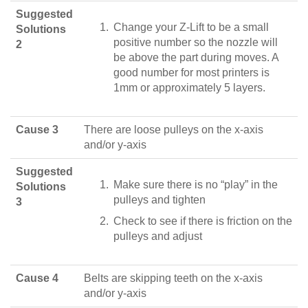
Suggested
Change your Z-Lift to be a small
Solutions
positive number so the nozzle will
2
be above the part during moves. A
good number for most printers is
1mm or approximately 5 layers.
Cause 3
There are loose pulleys on the x-axis
and/or y-axis
Suggested
Make sure there is no “play” in the
Solutions
pulleys and tighten
3
Check to see if there is friction on the
pulleys and adjust
Cause 4
Belts are skipping teeth on the x-axis
and/or y-axis