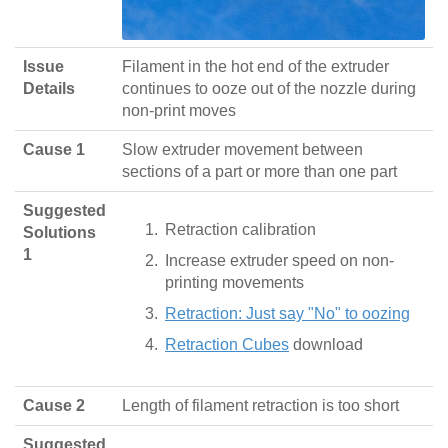
Issue
Filament in the hot end of the extruder
Details
continues to ooze out of the nozzle during
non-print moves
Cause 1
Slow extruder movement between
sections of a part or more than one part
Suggested
Retraction calibration
Solutions
1
Increase extruder speed on non-
printing movements
Retraction: Just say "No" to oozing
Retraction Cubes
download
Cause 2
Length of filament retraction is too short
Suggested