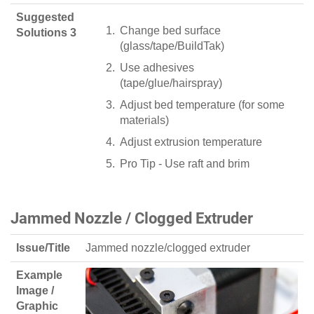
Suggested
Change bed surface
Solutions 3
(glass/tape/BuildTak)
Use adhesives
(tape/glue/hairspray)
Adjust bed temperature (for some
materials)
Adjust extrusion temperature
Pro Tip - Use raft and brim
Jammed Nozzle / Clogged Extruder
Issue/Title
Jammed nozzle/clogged extruder
Example
Image /
Graphic