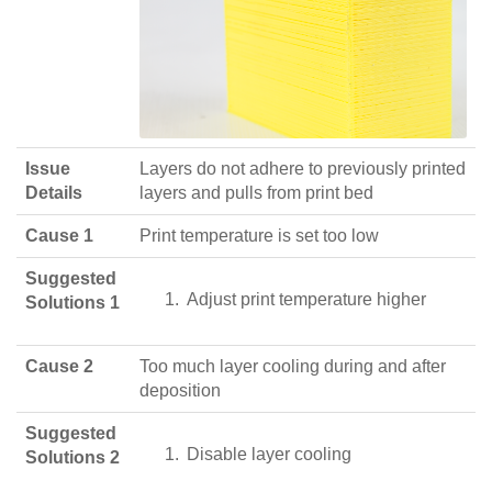
Issue
Layers do not adhere to previously printed
Details
layers and pulls from print bed
Cause 1
Print temperature is set too low
Suggested
Adjust print temperature higher
Solutions 1
Cause 2
Too much layer cooling during and after
deposition
Suggested
Disable layer cooling
Solutions 2