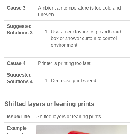
Cause 3
Ambient air temperature is too cold and
uneven
Suggested
Use an enclosure, e.g. cardboard
Solutions 3
box or shower curtain to control
environment
Cause 4
Printer is printing too fast
Suggested
Decrease print speed
Solutions 4
Shifted layers or leaning prints
Issue/Title
Shifted layers or leaning prints
Example