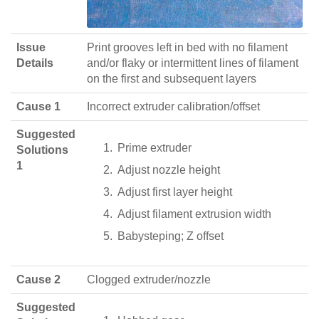
Issue
Print grooves left in bed with no filament
Details
and/or flaky or intermittent lines of filament
on the first and subsequent layers
Cause 1
Incorrect extruder calibration/offset
Suggested
Prime extruder
Solutions
1
Adjust nozzle height
Adjust first layer height
Adjust filament extrusion width
Babysteping; Z offset
Cause 2
Clogged extruder/nozzle
Suggested