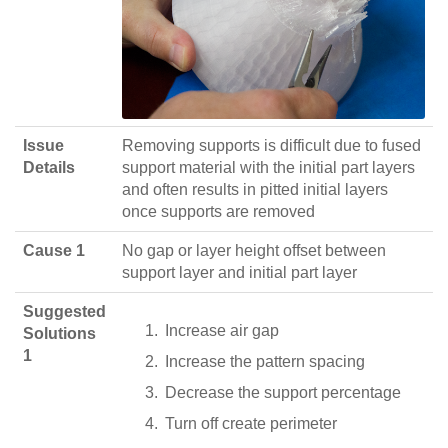
Issue
Removing supports is difficult due to fused
Details
support material with the initial part layers
and often results in pitted initial layers
once supports are removed
Cause 1
No gap or layer height offset between
support layer and initial part layer
Suggested
Increase air gap
Solutions
1
Increase the pattern spacing
Decrease the support percentage
Turn off create perimeter