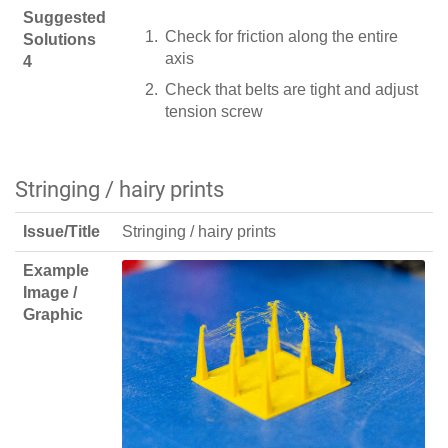
Suggested
Check for friction along the entire
Solutions
axis
4
Check that belts are tight and adjust
tension screw
Stringing / hairy prints
Issue/Title
Stringing / hairy prints
Example
Image /
Graphic