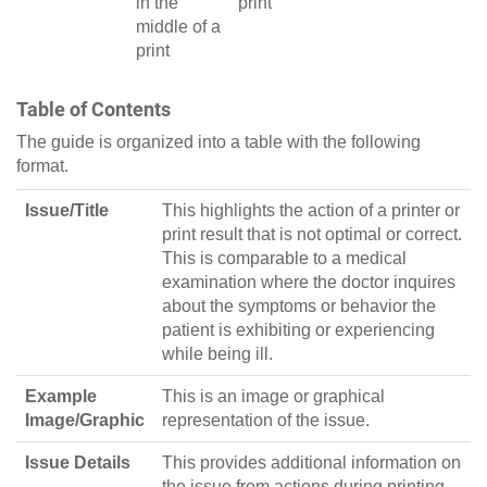
in the
print
middle of a
print
Table of Contents
The guide is organized into a table with the following
format.
Issue/Title
This highlights the action of a printer or
print result that is not optimal or correct.
This is comparable to a medical
examination where the doctor inquires
about the symptoms or behavior the
patient is exhibiting or experiencing
while being ill.
Example
This is an image or graphical
Image/Graphic
representation of the issue.
Issue Details
This provides additional information on
the issue from actions during printing