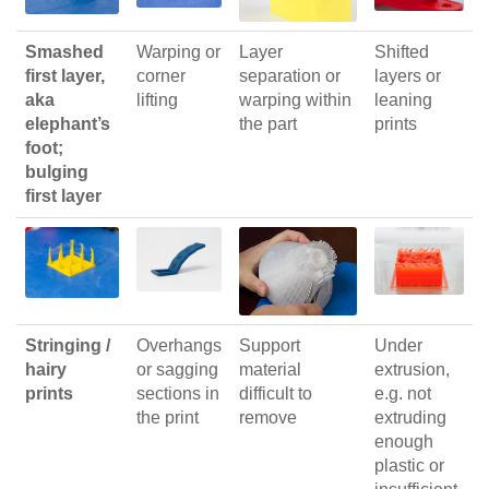
Smashed
Warping or
Layer
Shifted
first layer,
corner
separation or
layers or
aka
lifting
warping within
leaning
elephant’s
the part
prints
foot;
bulging
first layer
Stringing /
Overhangs
Support
Under
hairy
or sagging
material
extrusion,
prints
sections in
difficult to
e.g. not
the print
remove
extruding
enough
plastic or