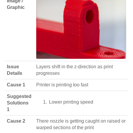
Image /
Graphic
Issue
Layers shift in the z-direction as print
Details
progresses
Cause 1
Printer is printing too fast
Suggested
Lower printing speed
Solutions
1
Cause 2
There nozzle is getting caught on raised or
warped sections of the print