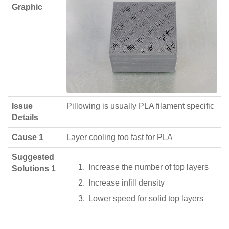
Graphic
Issue
Pillowing is usually PLA filament specific
Details
Cause 1
Layer cooling too fast for PLA
Suggested
Increase the number of top layers
Solutions 1
Increase infill density
Lower speed for solid top layers