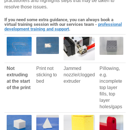
practitioners and highlights steps that may be taken to
resolve those issues.
If you need some extra guidance, you can always book a
virtual training session with our services team -
professional
development training and support
.
Not
Print not
Jammed
Pillowing,
extruding
sticking to
nozzle/clogged
e.g.
at the start
bed
extruder
incomplete
of the print
top layer
fills, top
layer
holes/gaps