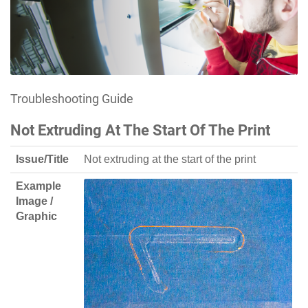
Troubleshooting Guide
Not Extruding At The Start Of The Print
Issue/Title
Not extruding at the start of the print
Example
Image /
Graphic