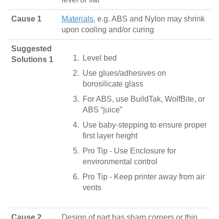
Cause 1
Materials
, e.g. ABS and Nylon may shrink
upon cooling and/or curing
Suggested
Level bed
Solutions 1
Use glues/adhesives on
borosilicate glass
For ABS, use BuildTak, WolfBite, or
ABS “juice”
Use baby-stepping to ensure proper
first layer height
Pro Tip - Use Enclosure for
environmental control
Pro Tip - Keep printer away from air
vents
Cause 2
Design of part has sharp corners or thin