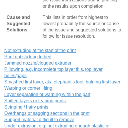
or the results upon completion.
Cause and
This lists in order from highest to
Suggested
lowest probability the source or cause
Solutions
of the issue and suggested solutions to
follow for issue resolution.
Not extruding at the start of the print
Print not sticking to bed
Jammed nozzle/clogged extruder
Pillowing, e.g. incomplete top layer fills, top layer
holes/gaps
Smashed first layer, aka elephant’s foot; bulging first layer
Warping or corner lifting
Layer separation or warping within the part
Shifted layers or leaning prints
Stringing / hairy prints
Overhangs or sagging sections in the print
Support material difficult to remove
Under extrusion, e.g. not extruding enough plastic or