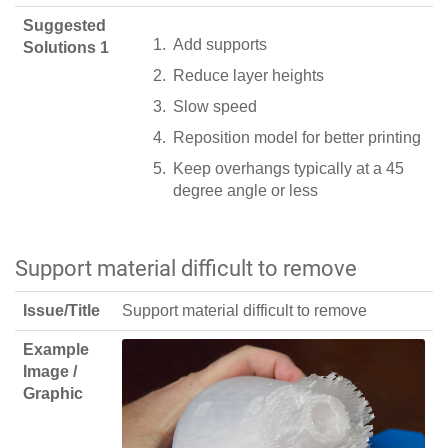
Suggested
Add supports
Solutions 1
Reduce layer heights
Slow speed
Reposition model for better printing
Keep overhangs typically at a 45
degree angle or less
Support material difficult to remove
Issue/Title
Support material difficult to remove
Example
Image /
Graphic