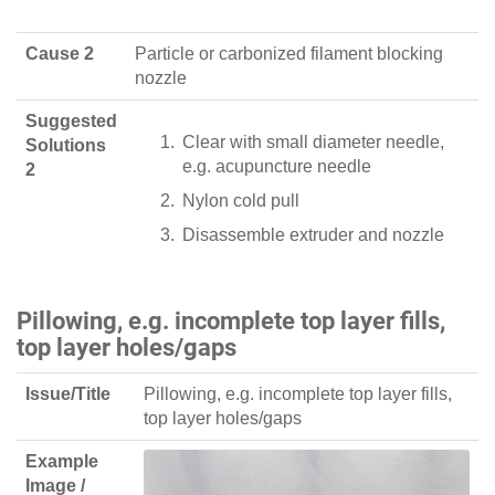
Cause 2
Particle or carbonized filament blocking
nozzle
Suggested
Clear with small diameter needle,
Solutions
e.g. acupuncture needle
2
Nylon cold pull
Disassemble extruder and nozzle
Pillowing, e.g. incomplete top layer fills,
top layer holes/gaps
Issue/Title
Pillowing, e.g. incomplete top layer fills,
top layer holes/gaps
Example
Image /