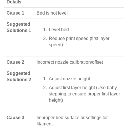
Details
Cause 1
Bed is not level
Suggested
Level bed
Solutions 1
Reduce print speed (first layer
speed)
Cause 2
Incorrect nozzle calibration/offset
Suggested
Adjust nozzle height
Solutions 2
Adjust first layer height (Use baby-
stepping to ensure proper first layer
height)
Cause 3
Improper bed surface or settings for
filament