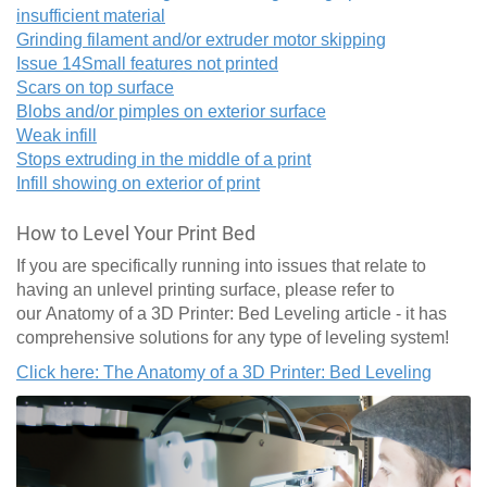
insufficient material
Grinding filament and/or extruder motor skipping
Issue 14
Small features not printed
Scars on top surface
Blobs and/or pimples on exterior surface
Weak infill
Stops extruding in the middle of a print
Infill showing on exterior of print
How to Level Your Print Bed
If you are specifically running into issues that relate to
having an unlevel printing surface, please refer to
our Anatomy of a 3D Printer: Bed Leveling article - it has
comprehensive solutions for any type of leveling system!
Click here: The Anatomy of a 3D Printer: Bed Leveling