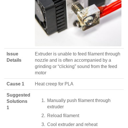
Issue
Extruder is unable to feed filament through
Details
nozzle and is often accompanied by a
grinding or “clicking” sound from the feed
motor
Cause 1
Heat creep for PLA
Suggested
Manually push filament through
Solutions
extruder
1
Reload filament
Cool extruder and reheat