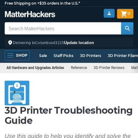
Free Shipping on +$35 orders in the U.S.*
0
Update location
Delivering to
Columbus
43215
SHOP
Sale
Staff Picks
3D Printers
3D Printer Fila
All Hardware and Upgrades Articles
Reference
3D Printer Reviews
Mat
3D Printer Troubleshooting
Guide
Use this guide to help you identify and solve the