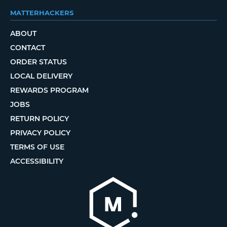
MATTERHACKERS
ABOUT
CONTACT
ORDER STATUS
LOCAL DELIVERY
REWARDS PROGRAM
JOBS
RETURN POLICY
PRIVACY POLICY
TERMS OF USE
ACCESSIBILITY