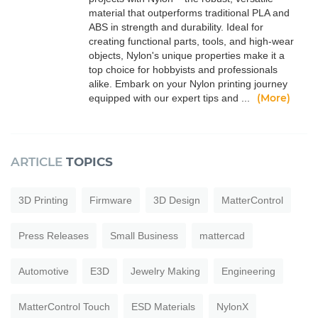
material that outperforms traditional PLA and
ABS in strength and durability. Ideal for
creating functional parts, tools, and high-wear
objects, Nylon's unique properties make it a
top choice for hobbyists and professionals
alike. Embark on your Nylon printing journey
(More)
equipped with our expert tips and ...
ARTICLE
TOPICS
3D Printing
Firmware
3D Design
MatterControl
Press Releases
Small Business
mattercad
Automotive
E3D
Jewelry Making
Engineering
MatterControl Touch
ESD Materials
NylonX