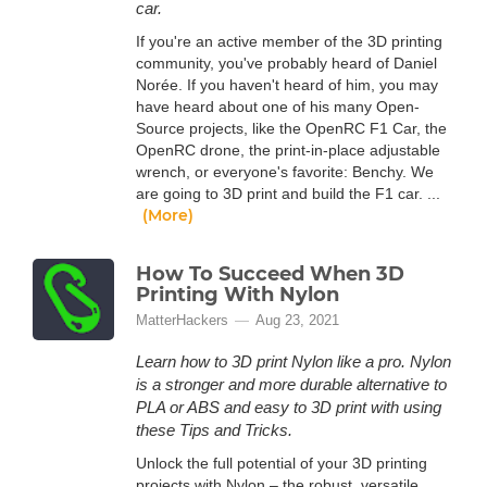
car.
If you're an active member of the 3D printing
community, you've probably heard of Daniel
Norée. If you haven't heard of him, you may
have heard about one of his many Open-
Source projects, like the OpenRC F1 Car, the
OpenRC drone, the print-in-place adjustable
wrench, or everyone's favorite: Benchy. We
are going to 3D print and build the F1 car. ...
(More)
How To Succeed When 3D
Printing With Nylon
MatterHackers
Aug 23, 2021
Learn how to 3D print Nylon like a pro. Nylon
is a stronger and more durable alternative to
PLA or ABS and easy to 3D print with using
these Tips and Tricks.
Unlock the full potential of your 3D printing
projects with Nylon – the robust, versatile