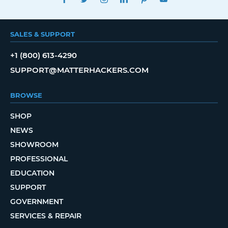
SALES & SUPPORT
+1 (800) 613-4290
SUPPORT@MATTERHACKERS.COM
BROWSE
SHOP
NEWS
SHOWROOM
PROFESSIONAL
EDUCATION
SUPPORT
GOVERNMENT
SERVICES & REPAIR