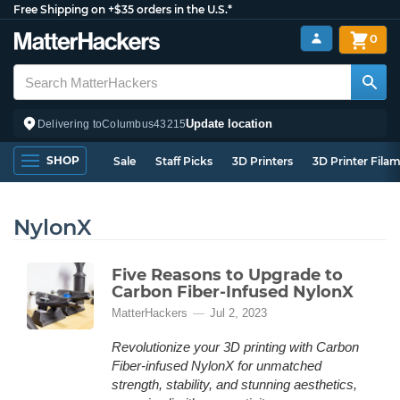
Free Shipping on +$35 orders in the U.S.*
0
Update location
Delivering to
Columbus
43215
SHOP
Sale
Staff Picks
3D Printers
3D Printer Fila
NylonX
Five Reasons to Upgrade to
Carbon Fiber-Infused NylonX
MatterHackers
Jul 2, 2023
Revolutionize your 3D printing with Carbon
Fiber-infused NylonX for unmatched
strength, stability, and stunning aesthetics,