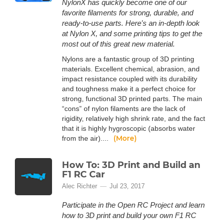
NylonX has quickly become one of our
favorite filaments for strong, durable, and
ready-to-use parts. Here's an in-depth look
at Nylon X, and some printing tips to get the
most out of this great new material.
Nylons are a fantastic group of 3D printing
materials. Excellent chemical, abrasion, and
impact resistance coupled with its durability
and toughness make it a perfect choice for
strong, functional 3D printed parts. The main
“cons” of nylon filaments are the lack of
rigidity, relatively high shrink rate, and the fact
that it is highly hygroscopic (absorbs water
(More)
from the air)....
How To: 3D Print and Build an
F1 RC Car
Alec Richter
Jul 23, 2017
Participate in the Open RC Project and learn
how to 3D print and build your own F1 RC