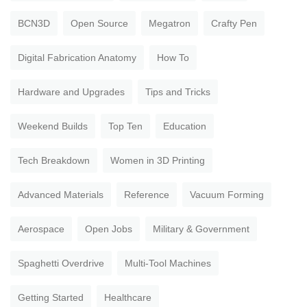
BCN3D
Open Source
Megatron
Crafty Pen
Digital Fabrication Anatomy
How To
Hardware and Upgrades
Tips and Tricks
Weekend Builds
Top Ten
Education
Tech Breakdown
Women in 3D Printing
Advanced Materials
Reference
Vacuum Forming
Aerospace
Open Jobs
Military & Government
Spaghetti Overdrive
Multi-Tool Machines
Getting Started
Healthcare