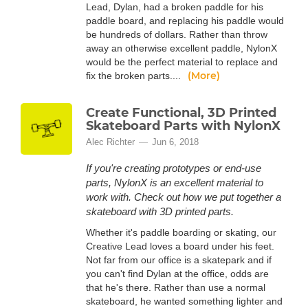
Lead, Dylan, had a broken paddle for his
paddle board, and replacing his paddle would
be hundreds of dollars. Rather than throw
away an otherwise excellent paddle, NylonX
would be the perfect material to replace and
(More)
fix the broken parts....
Create Functional, 3D Printed
Skateboard Parts with NylonX
Alec Richter
Jun 6, 2018
If you're creating prototypes or end-use
parts, NylonX is an excellent material to
work with. Check out how we put together a
skateboard with 3D printed parts.
Whether it's paddle boarding or skating, our
Creative Lead loves a board under his feet.
Not far from our office is a skatepark and if
you can't find Dylan at the office, odds are
that he's there. Rather than use a normal
skateboard, he wanted something lighter and