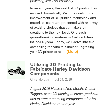
powering limitless creativity.
In recent years, the world of 3D printing has
evolved dramatically. With the continuous
improvement of 3D printing technology and
materials, users are presented with an array
of exciting choices that can take their
creations to the next level. One such
groundbreaking material is Carbon Fiber-
infused NylonX. Today, we'll delve into five
compelling reasons to consider upgrading
(More)
your 3D printer to ac...
Utilizing 3D Printing to
Fabricate Harley Davidson
Components
Chris Morgan
Jul 24, 2019
August 2019 Hacker of the Month, Chuck
Taggart, uses 3D printing to invent products
and to create amazing components for his
Harley Davidson motorcycle.