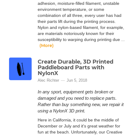
adhesion, moisture-filled filament, unstable
environment temperature, or some
combination of all three, every user has had
their parts lift during the printing process.
Nylon and nylon-based filament, for example,
are materials notoriously known for their
susceptibility to warping during printing due ...
(More)
Create Durable, 3D Printed
Paddleboard Parts with
NylonX
Alec Richter
Jun 5, 2018
In any sport, equipment gets broken or
damaged and you need to replace parts.
Rather than buy something new, we repair it
using a NylonX 3D print.
Here in California, it could be the middle of
December or July and it's great weather for
fun at the beach. Unfortunately, our Creative