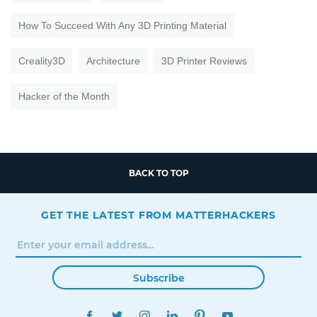
How To Succeed With Any 3D Printing Material
Creality3D
Architecture
3D Printer Reviews
Hacker of the Month
BACK TO TOP
GET THE LATEST FROM MATTERHACKERS
Subscribe
FACEBOOK
TWITTER
INSTAGRAM
LINKEDIN
PINTEREST
YOUTUBE