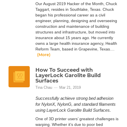
Our August 2019 Hacker of the Month, Chuck
Taggart, resides in Southlake, Texas. Chuck
began his professional career as a civil
engineer, planning, designing and overseeing
construction and maintenance of building
structures and infrastructure, but moved into
insurance about 15 years ago. He currently
owns a large health insurance agency, Health
Reform Team, based in Grapevine, Texas....
(More)
How To Succeed with
LayerLock Garolite Build
Surfaces
Tina Chau
Mar 21, 2019
Successfully achieve strong bed adhesion
for NylonX, NylonG, and standard filaments
using LayerLock Garolite Build Surfaces.
One of 3D printer users’ greatest challenges is
warping. Whether it’s due to poor bed