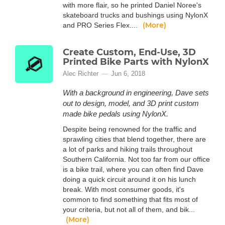
with more flair, so he printed Daniel Noree's
skateboard trucks and bushings using NylonX
(More)
and PRO Series Flex....
Create Custom, End-Use, 3D
Printed Bike Parts with NylonX
Alec Richter
Jun 6, 2018
With a background in engineering, Dave sets
out to design, model, and 3D print custom
made bike pedals using NylonX.
Despite being renowned for the traffic and
sprawling cities that blend together, there are
a lot of parks and hiking trails throughout
Southern California. Not too far from our office
is a bike trail, where you can often find Dave
doing a quick circuit around it on his lunch
break. With most consumer goods, it's
common to find something that fits most of
your criteria, but not all of them, and bik...
(More)