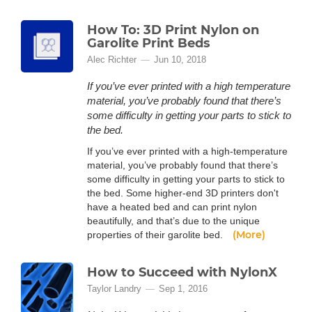
How To: 3D Print Nylon on
Garolite Print Beds
Alec Richter
Jun 10, 2018
If you’ve ever printed with a high temperature
material, you’ve probably found that there’s
some difficulty in getting your parts to stick to
the bed.
If you’ve ever printed with a high-temperature
material, you’ve probably found that there’s
some difficulty in getting your parts to stick to
the bed. Some higher-end 3D printers don't
have a heated bed and can print nylon
beautifully, and that’s due to the unique
(More)
properties of their garolite bed.
How to Succeed with NylonX
Taylor Landry
Sep 1, 2016