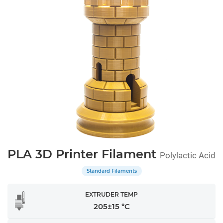
PLA 3D Printer Filament
Polylactic Acid
Standard Filaments
EXTRUDER TEMP
205±15 °C