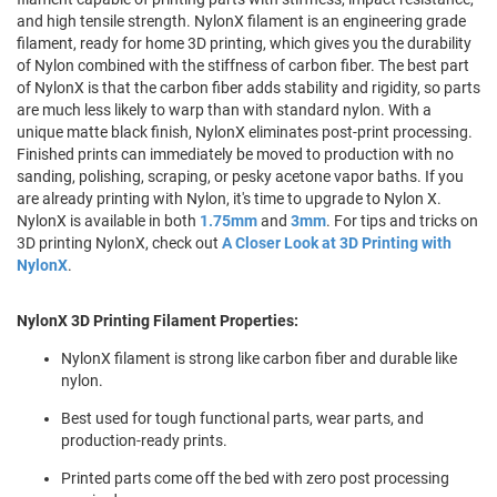
and high tensile strength. NylonX filament is an engineering grade
filament, ready for home 3D printing, which gives you the durability
of Nylon combined with the stiffness of carbon fiber. The best part
of NylonX is that the carbon fiber adds stability and rigidity, so parts
are much less likely to warp than with standard nylon. With a
unique matte black finish, NylonX eliminates post-print processing.
Finished prints can immediately be moved to production with no
sanding, polishing, scraping, or pesky acetone vapor baths. If you
are already printing with Nylon, it's time to upgrade to Nylon X.
NylonX is available in both
1.75mm
and
3mm
. For tips and tricks on
3D printing NylonX, check out
A Closer Look at 3D Printing with
NylonX
.
NylonX 3D Printing Filament Properties:
NylonX filament is strong like carbon fiber and durable like
nylon.
Best used for tough functional parts, wear parts, and
production-ready prints.
Printed parts come off the bed with zero post processing