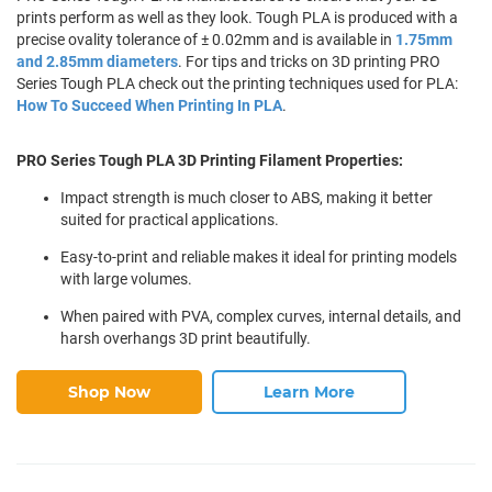
prints perform as well as they look. Tough PLA is produced with a
precise ovality tolerance of ± 0.02mm and is available in
1.75mm
and 2.85mm diameters
. For tips and tricks on 3D printing PRO
Series Tough PLA check out the printing techniques used for PLA:
How To Succeed When Printing In PLA
.
PRO Series Tough PLA 3D Printing Filament Properties:
Impact strength is much closer to ABS, making it better
suited for practical applications.
Easy-to-print and reliable makes it ideal for printing models
with large volumes.
When paired with PVA, complex curves, internal details, and
harsh overhangs 3D print beautifully.
Shop Now
Learn More