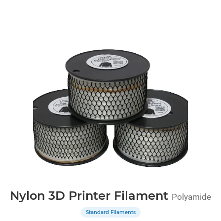
Nylon 3D Printer Filament
Polyamide
Standard Filaments