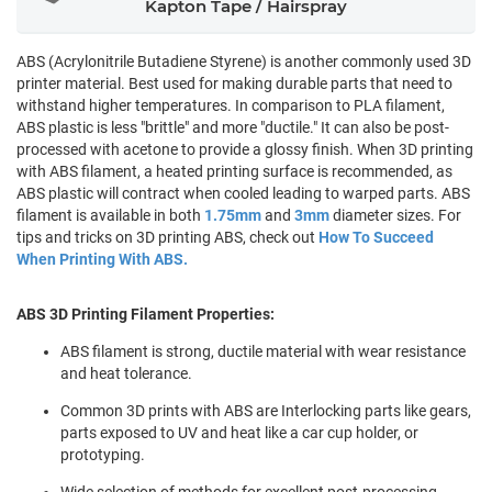
Kapton Tape / Hairspray
ABS (Acrylonitrile Butadiene Styrene) is another commonly used 3D
printer material. Best used for making durable parts that need to
withstand higher temperatures. In comparison to PLA filament,
ABS plastic is less "brittle" and more "ductile." It can also be post-
processed with acetone to provide a glossy finish. When 3D printing
with ABS filament, a heated printing surface is recommended, as
ABS plastic will contract when cooled leading to warped parts. ABS
filament is available in both
1.75mm
and
3mm
diameter sizes. For
tips and tricks on 3D printing ABS, check out
How To Succeed
When Printing With ABS.
ABS 3D Printing Filament Properties:
ABS filament is strong, ductile material with wear resistance
and heat tolerance.
Common 3D prints with ABS are Interlocking parts like gears,
parts exposed to UV and heat like a car cup holder, or
prototyping.
Wide selection of methods for excellent post-processing.