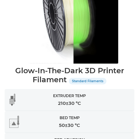
Glow-In-The-Dark 3D Printer
Filament
Standard Filaments
EXTRUDER TEMP
210±30 °C
BED TEMP
50±30 °C