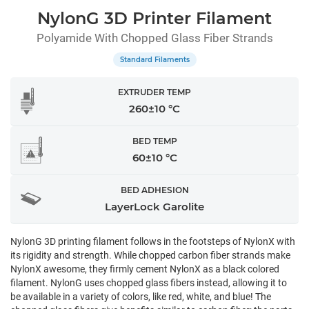
NylonG 3D Printer Filament
Polyamide With Chopped Glass Fiber Strands
Standard Filaments
EXTRUDER TEMP
260±10 °C
BED TEMP
60±10 °C
BED ADHESION
LayerLock Garolite
NylonG 3D printing filament follows in the footsteps of NylonX with
its rigidity and strength. While chopped carbon fiber strands make
NylonX awesome, they firmly cement NylonX as a black colored
filament. NylonG uses chopped glass fibers instead, allowing it to
be available in a variety of colors, like red, white, and blue! The