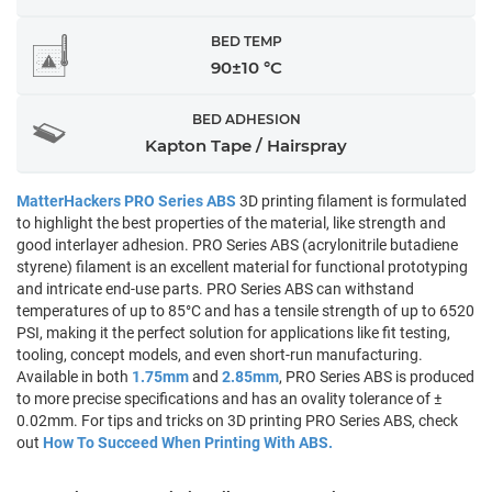
BED TEMP
90±10 °C
BED ADHESION
Kapton Tape / Hairspray
MatterHackers PRO Series ABS
3D printing filament is formulated
to highlight the best properties of the material, like strength and
good interlayer adhesion. PRO Series ABS (acrylonitrile butadiene
styrene) filament is an excellent material for functional prototyping
and intricate end-use parts. PRO Series ABS can withstand
temperatures of up to 85°C and has a tensile strength of up to 6520
PSI, making it the perfect solution for applications like fit testing,
tooling, concept models, and even short-run manufacturing.
Available in both
1.75mm
and
2.85mm
, PRO Series ABS is produced
to more precise specifications and has an ovality tolerance of ±
0.02mm. For tips and tricks on 3D printing PRO Series ABS, check
out
How To Succeed When Printing With ABS.