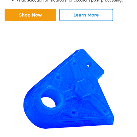
Shop Now
Learn More