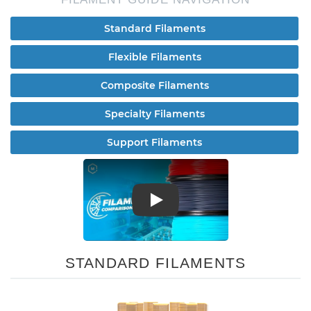
Standard Filaments
Flexible Filaments
Composite Filaments
Specialty Filaments
Support Filaments
Play
STANDARD FILAMENTS