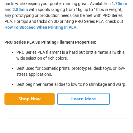
parts while keeping your printer running great. Available in
1.75mm
and
2.85mm
with spools ranging from 1kg up to 10lbs in weight,
any prototyping or production needs can be met with PRO Series
PLA. For tips and tricks on 3D printing PRO Series PLA, check out
How To Succeed When Printing In PLA.
PRO Series PLA 3D Printing Filament Properties:
PRO Series PLA filament is a hard but brittle material with a
wide selection of rich colors.
Best used for cosmetic prints, prototypes, desk toys, or low-
stress applications.
Best beginner material due to low to no shrinkage and warp.
Shop Now
Learn More