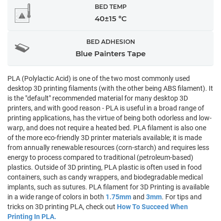
BED TEMP
40±15 °C
BED ADHESION
Blue Painters Tape
PLA (Polylactic Acid) is one of the two most commonly used
desktop 3D printing filaments (with the other being ABS filament). It
is the "default" recommended material for many desktop 3D
printers, and with good reason - PLA is useful in a broad range of
printing applications, has the virtue of being both odorless and low-
warp, and does not require a heated bed. PLA filament is also one
of the more eco-friendly 3D printer materials available; it is made
from annually renewable resources (corn-starch) and requires less
energy to process compared to traditional (petroleum-based)
plastics. Outside of 3D printing, PLA plastic is often used in food
containers, such as candy wrappers, and biodegradable medical
implants, such as sutures. PLA filament for 3D Printing is available
in a wide range of colors in both
1.75mm
and
3mm
. For tips and
tricks on 3D printing PLA, check out
How To Succeed When
Printing In PLA.