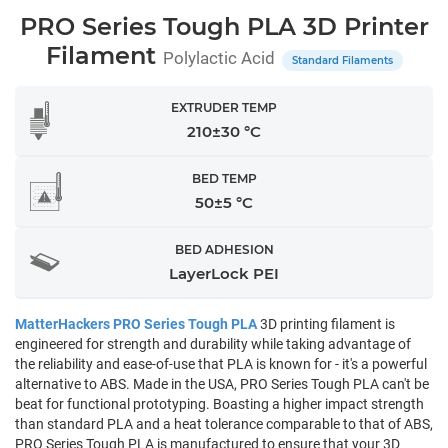
PRO Series Tough PLA 3D Printer
Filament
Polylactic Acid
Standard Filaments
EXTRUDER TEMP
210±30 °C
BED TEMP
50±5 °C
BED ADHESION
LayerLock PEI
MatterHackers PRO Series Tough PLA
3D printing filament is
engineered for strength and durability while taking advantage of
the reliability and ease-of-use that PLA is known for - it's a powerful
alternative to ABS. Made in the USA, PRO Series Tough PLA can't be
beat for functional prototyping. Boasting a higher impact strength
than standard PLA and a heat tolerance comparable to that of ABS,
PRO Series Tough PLA is manufactured to ensure that your 3D