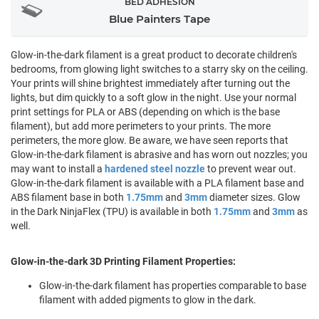
BED ADHESION
Blue Painters Tape
Glow-in-the-dark filament is a great product to decorate children's
bedrooms, from glowing light switches to a starry sky on the ceiling.
Your prints will shine brightest immediately after turning out the
lights, but dim quickly to a soft glow in the night. Use your normal
print settings for PLA or ABS (depending on which is the base
filament), but add more perimeters to your prints. The more
perimeters, the more glow. Be aware, we have seen reports that
Glow-in-the-dark filament is abrasive and has worn out nozzles; you
may want to install a
hardened steel nozzle
to prevent wear out.
Glow-in-the-dark filament is available with a PLA filament base and
ABS filament base in both
1.75mm
and
3mm
diameter sizes. Glow
in the Dark NinjaFlex (TPU) is available in both
1.75mm
and
3mm
as
well.
Glow-in-the-dark 3D Printing Filament Properties:
Glow-in-the-dark filament has properties comparable to base
filament with added pigments to glow in the dark.