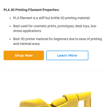
PLA 3D Printing Filament Properties:
PLA filament is a stiff but brittle 3D printing material.
Best used for cosmetic prints, prototypes, desk toys, low-
stress applications.
Best 3D printer material for beginners due to ease of printing
and minimal warp.
Shop Now
Learn More