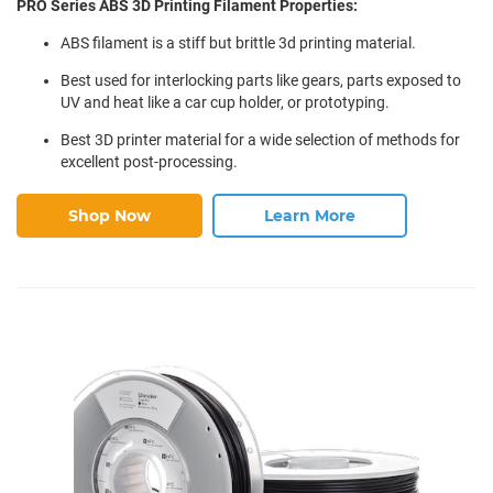
PRO Series ABS 3D Printing Filament Properties:
ABS filament is a stiff but brittle 3d printing material.
Best used for interlocking parts like gears, parts exposed to
UV and heat like a car cup holder, or prototyping.
Best 3D printer material for a wide selection of methods for
excellent post-processing.
Shop Now
Learn More