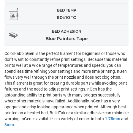
BED TEMP
80±10 °C
BED ADHESION
Blue Painters Tape
ColorFabb nGen is the perfect filament for beginners or those who
don't want to constantly refine print settings. Because this material
prints well at a wide range of temperatures and speeds, you can
spend less time refining your settings and more time printing. nGen
flows very well through the print nozzle and does not clog often.
This filament is great for creating durable parts while avoiding print
failures and the need to adjust print settings. nGen has the
astounding ability to print parts with many bridges successfully
where other materials have failed. Additionally, nGen has a very
opaque and crisp looking appearance when printed. Although best
printed on a heated bed, BuildTak or a similar adhesive can minimize
warping. nGen is available in a variety of colors in both
1.75mm
and
3mm
.