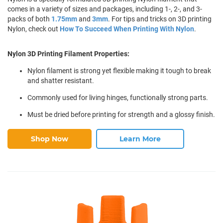
comes in a variety of sizes and packages, including 1-, 2-, and 3-
packs of both
1.75mm
and
3mm
. For tips and tricks on 3D printing
Nylon, check out
How To Succeed When Printing With Nylon
.
Nylon 3D Printing Filament Properties:
Nylon filament is strong yet flexible making it tough to break
and shatter resistant.
Commonly used for living hinges, functionally strong parts.
Must be dried before printing for strength and a glossy finish.
Shop Now
Learn More