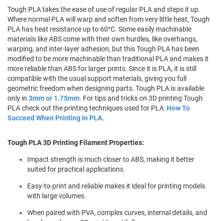
Tough PLA takes the ease of use of regular PLA and steps it up.
Where normal PLA will warp and soften from very little heat, Tough
PLA has heat resistance up to 60°C. Some easily machinable
materials like ABS come with their own hurdles, like overhangs,
warping, and inter-layer adhesion, but this Tough PLA has been
modified to be more machinable than traditional PLA and makes it
more reliable than ABS for larger prints. Since it is PLA, it is still
compatible with the usual support materials, giving you full
geometric freedom when designing parts. Tough PLA is available
only in
3mm or 1.75mm
. For tips and tricks on 3D printing Tough
PLA check out the printing techniques used for PLA:
How To
Succeed When Printing In PLA
.
Tough PLA 3D Printing Filament Properties:
Impact strength is much closer to ABS, making it better
suited for practical applications.
Easy-to-print and reliable makes it ideal for printing models
with large volumes.
When paired with PVA, complex curves, internal details, and