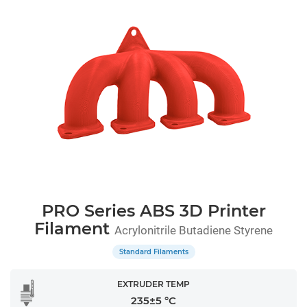
PRO Series ABS 3D Printer
Filament
Acrylonitrile Butadiene Styrene
Standard Filaments
EXTRUDER TEMP
235±5 °C