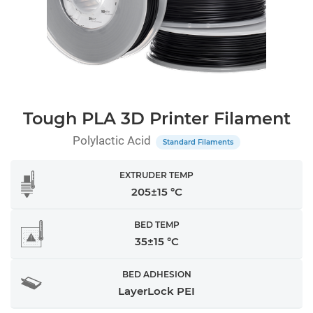
Tough PLA 3D Printer Filament
Polylactic Acid
Standard Filaments
EXTRUDER TEMP
205±15 °C
BED TEMP
35±15 °C
BED ADHESION
LayerLock PEI