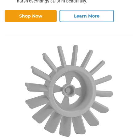
harsh overhangs 3D print beautifully.
Shop Now
Learn More