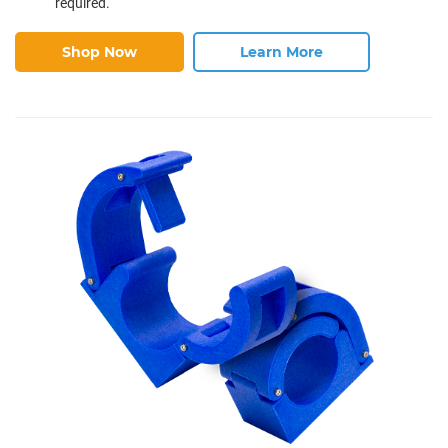
required.
Shop Now
Learn More