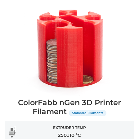
ColorFabb nGen 3D Printer
Filament
Standard Filaments
EXTRUDER TEMP
250±10 °C