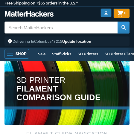
Free Shipping on +$35 orders in the U.S.*
0
Update location
Delivering to
Columbus
43215
SHOP
Sale
Staff Picks
3D Printers
3D Printer Fila
3D PRINTER
FILAMENT
COMPARISON GUIDE
FILAMENT GUIDE NAVIGATION