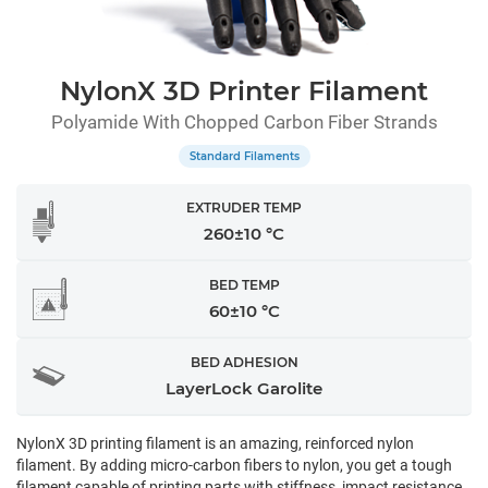
NylonX 3D Printer Filament
Polyamide With Chopped Carbon Fiber Strands
Standard Filaments
EXTRUDER TEMP
260±10 °C
BED TEMP
60±10 °C
BED ADHESION
LayerLock Garolite
NylonX 3D printing filament is an amazing, reinforced nylon
filament. By adding micro-carbon fibers to nylon, you get a tough
filament capable of printing parts with stiffness, impact resistance,