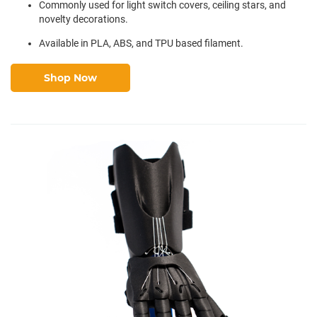
Commonly used for light switch covers, ceiling stars, and
novelty decorations.
Available in PLA, ABS, and TPU based filament.
Shop Now