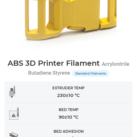
ABS 3D Printer Filament
Acrylonitrile
Butadiene Styrene
Standard Filaments
EXTRUDER TEMP
230±10 °C
BED TEMP
90±10 °C
BED ADHESION