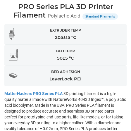
PRO Series PLA 3D Printer
Filament
Polylactic Acid
Standard Filaments
EXTRUDER TEMP
205±15 °C
BED TEMP
50±5 °C
BED ADHESION
LayerLock PEI
MatterHackers PRO Series PLA
3D printing filament is a high-
quality material made with NatureWorks 4043D Ingeo™, a polylactic
acid biopolymer. Made in the USA, PRO Series PLA filament is
designed to produce accurate and seamless 3D printed parts
perfect for prototyping end-use parts, life-like models, or for taking
your everyday 3D printing to a higher caliber. With a diameter and
ovality tolerance of ± 0.02mm, PRO Series PLA produces better