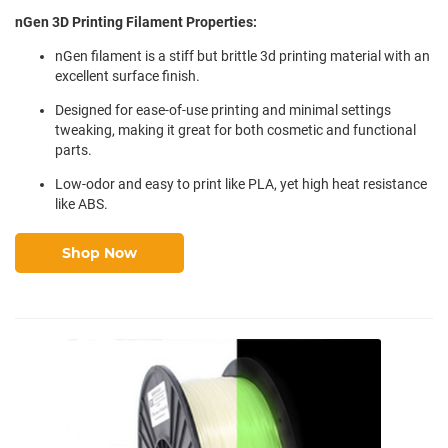
nGen 3D Printing Filament Properties:
nGen filament is a stiff but brittle 3d printing material with an
excellent surface finish.
Designed for ease-of-use printing and minimal settings
tweaking, making it great for both cosmetic and functional
parts.
Low-odor and easy to print like PLA, yet high heat resistance
like ABS.
Shop Now