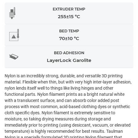
EXTRUDER TEMP
255±15 °C
BED TEMP
70±10 °C
BED ADHESION
LayerLock Garolite
Nylon is an incredibly strong, durable, and versatile 3D printing
material. Flexible when thin, but with very high inter-layer adhesion,
nylon lends itself well to things like living hinges and other
functional parts. Nylon filament prints as a bright natural white
with a translucent surface, and can absorb color added post
process with most common, acid-based clothing dyes or synthetic
cloth specific dyes. Nylon filament is extremely sensitive to
moisture, so taking drying measures during storage and
immediately prior to printing (using desiccant, vacuum, or elevated
temperature) is highly recommended for best results. Taulman
Nylon is a specially formulated 3D printing Nylon filament that