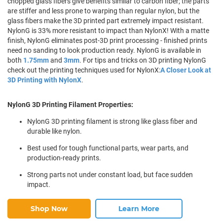
chopped glass fibers give benefits similar to carbon fiber; the parts
are stiffer and less prone to warping than regular nylon, but the
glass fibers make the 3D printed part extremely impact resistant.
NylonG is 33% more resistant to impact than NylonX! With a matte
finish, NylonG eliminates post-3D print processing - finished prints
need no sanding to look production ready. NylonG is available in
both
1.75mm
and
3mm
. For tips and tricks on 3D printing NylonG
check out the printing techniques used for NylonX:
A Closer Look at
3D Printing with NylonX
.
NylonG 3D Printing Filament Properties:
NylonG 3D printing filament is strong like glass fiber and
durable like nylon.
Best used for tough functional parts, wear parts, and
production-ready prints.
Strong parts not under constant load, but face sudden
impact.
Shop Now
Learn More