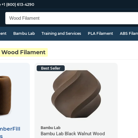
e
+1 (800) 613-4290
ment
Bambu Lab
Training and Services
PLA Filament
ABS Fila
Wood Filament
Best Seller
Bambu Lab
berFill
Bambu Lab Black Walnut Wood
s