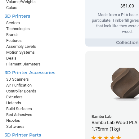
Volume/Weights
$51.00
Colors
Made from a PLA base 
3D Printers
particulate, Timberfill give
Sectors
that look like they were
Technologies
wood.
Brands
Features
Assembly Levels
Motion Systems
Deals
Filament Diameters
3D Printer Accessories
3D Scanners
Air Purification
Controller Boards
Extruders
Hotends
Build Surfaces
Bed Adhesives
Bambu Lab
Nozzles
Bambu Lab Wood PLA F
Softwares
1.75mm (1kg)
3D Printer Parts