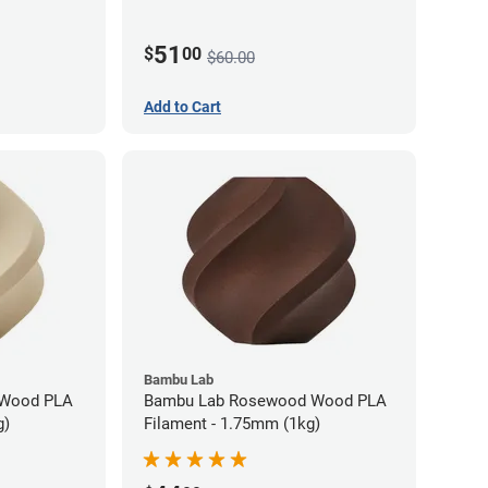
51
$
00
$60.00
Add to Cart
Bambu Lab
 Wood PLA
Bambu Lab Rosewood Wood PLA
g)
Filament - 1.75mm (1kg)