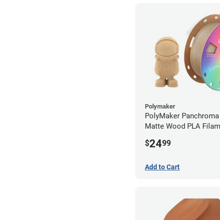
Polymaker
PolyMaker Panchroma 
Matte Wood PLA Filam
1.75mm (1kg)
24
$
99
Add to Cart