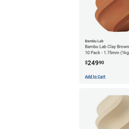
Bambu Lab
Bambu Lab Clay Brow
10 Pack - 1.75mm (1kg
249
$
90
Add to Cart