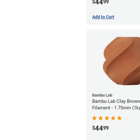
44
$
99
Add to Cart
Bambu Lab
Bambu Lab Clay Brow
Filament - 1.75mm (1k
44
$
99