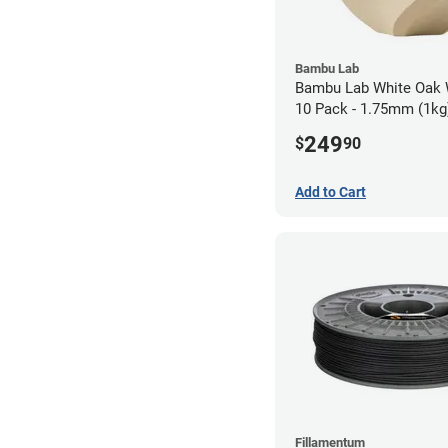
Bambu Lab
Bambu Lab White Oak
10 Pack - 1.75mm (1kg
249
$
90
Add to Cart
Fillamentum