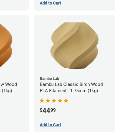
Add to Cart
Bambu Lab
low Wood
Bambu Lab Classic Birch Wood
 (1kg)
PLA Filament - 1.75mm (1kg)
44
$
99
Add to Cart