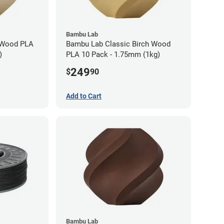
Bambu Lab
 Wood PLA
Bambu Lab Classic Birch Wood
)
PLA 10 Pack - 1.75mm (1kg)
249
$
90
Add to Cart
Bambu Lab