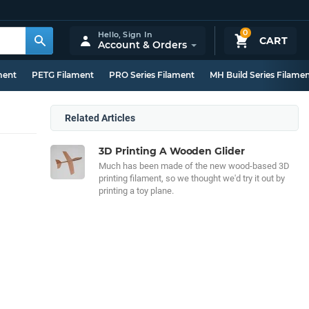
0
Hello,
Sign In
CART
Account & Orders
ment
PETG Filament
PRO Series Filament
MH Build Series Filame
Related Articles
3D Printing A Wooden Glider
Much has been made of the new wood-based 3D
printing filament, so we thought we'd try it out by
printing a toy plane.