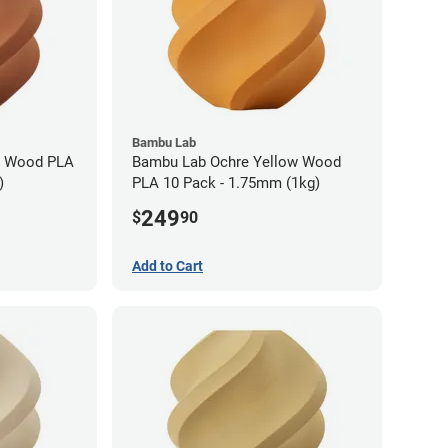
Bambu Lab
n Wood PLA
Bambu Lab Ochre Yellow Wood
)
PLA 10 Pack - 1.75mm (1kg)
249
$
90
Add to Cart