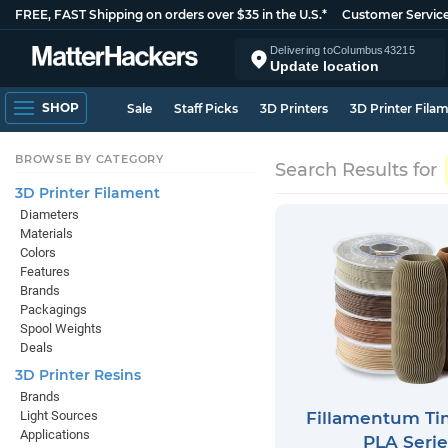
FREE, FAST Shipping on orders over $35 in the U.S.*
Customer Servic
Delivering to
Columbus
43215
Update location
SHOP
Sale
Staff Picks
3D Printers
3D Printer Fila
BROWSE BY CATEGORY
Search Results for
3D Printer Filament
Diameters
Materials
Colors
Features
Brands
Packagings
Spool Weights
Deals
3D Printer Resins
Brands
Light Sources
Fillamentum Tim
Applications
PLA Serie