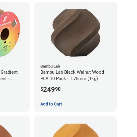
Bambu Lab
Gradient
Bambu Lab Black Walnut Wood
ent -
PLA 10 Pack - 1.75mm (1kg)
249
$
90
Add to Cart