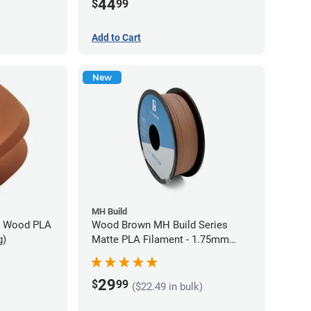
44
$
99
Add to Cart
New
MH Build
n Wood PLA
Wood Brown MH Build Series
g)
Matte PLA Filament - 1.75mm
(1kg)
29
$
99
($22.49 in bulk)