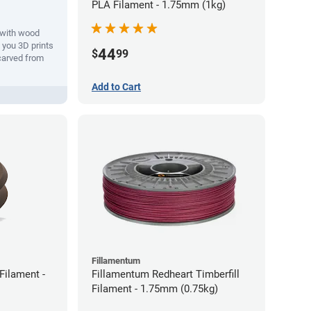
PLA Filament - 1.75mm (1kg)
with wood
s you 3D prints
44
$
99
 carved from
Add to Cart
Fillamentum
ilament -
Fillamentum Redheart Timberfill
Filament - 1.75mm (0.75kg)