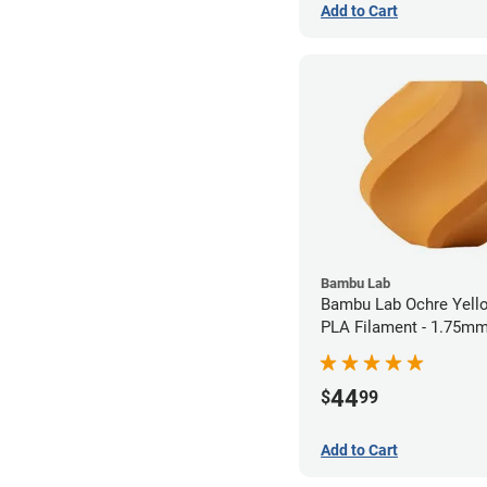
Add to Cart
Bambu Lab
Bambu Lab Ochre Yel
PLA Filament - 1.75mm
44
$
99
Add to Cart