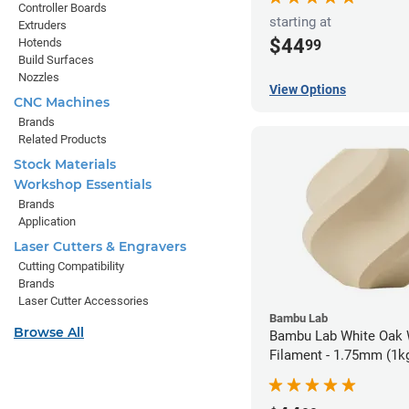
Controller Boards
starting at
Extruders
$44
Hotends
99
Build Surfaces
Nozzles
View Options
CNC Machines
Brands
Related Products
Stock Materials
Workshop Essentials
Brands
Application
Laser Cutters & Engravers
Cutting Compatibility
Brands
Laser Cutter Accessories
Bambu Lab
Browse All
Bambu Lab White Oak
Filament - 1.75mm (1k