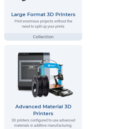
Large Format 3D Printers
Print enormous projects without the
need to split up your prints
Advanced Material 3D
Printers
3D printers configured to use advanced
materials in additive manufacturing.