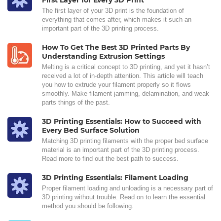
First Layer for Every 3D Print
The first layer of your 3D print is the foundation of
everything that comes after, which makes it such an
important part of the 3D printing process.
How To Get The Best 3D Printed Parts By
Understanding Extrusion Settings
Melting is a critical concept to 3D printing, and yet it hasn’t
received a lot of in-depth attention. This article will teach
you how to extrude your filament properly so it flows
smoothly. Make filament jamming, delamination, and weak
parts things of the past.
3D Printing Essentials: How to Succeed with
Every Bed Surface Solution
Matching 3D printing filaments with the proper bed surface
material is an important part of the 3D printing process.
Read more to find out the best path to success.
3D Printing Essentials: Filament Loading
Proper filament loading and unloading is a necessary part of
3D printing without trouble. Read on to learn the essential
method you should be following.