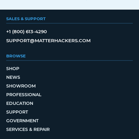
SALES & SUPPORT
+1 (800) 613-4290
SUPPORT@MATTERHACKERS.COM
BROWSE
SHOP
NEWS
SHOWROOM
PROFESSIONAL
EDUCATION
SUPPORT
GOVERNMENT
SERVICES & REPAIR