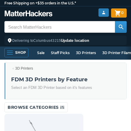
Free Shipping on +$35 orders in the U.S.*
0
Update location
Delivering to
Columbus
43215
SHOP
Sale
Staff Picks
3D Printers
3D Printer Fila
3D Printers
FDM 3D Printers by Feature
Select an FDM 3D Printer based on it's features
BROWSE CATEGORIES