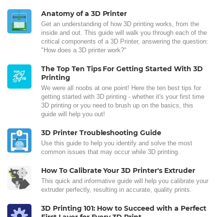
Anatomy of a 3D Printer
Get an understanding of how 3D printing works, from the
inside and out. This guide will walk you through each of the
critical components of a 3D Printer, answering the question:
"How does a 3D printer work?"
The Top Ten Tips For Getting Started With 3D
Printing
We were all noobs at one point! Here the ten best tips for
getting started with 3D printing - whether it's your first time
3D printing or you need to brush up on the basics, this
guide will help you out!
3D Printer Troubleshooting Guide
Use this guide to help you identify and solve the most
common issues that may occur while 3D printing.
How To Calibrate Your 3D Printer's Extruder
This quick and informative guide will help you calibrate your
extruder perfectly, resulting in accurate, quality prints.
3D Printing 101: How to Succeed with a Perfect