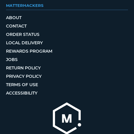
MATTERHACKERS
ABOUT
CONTACT
ORDER STATUS
LOCAL DELIVERY
REWARDS PROGRAM
JOBS
RETURN POLICY
PRIVACY POLICY
TERMS OF USE
ACCESSIBILITY