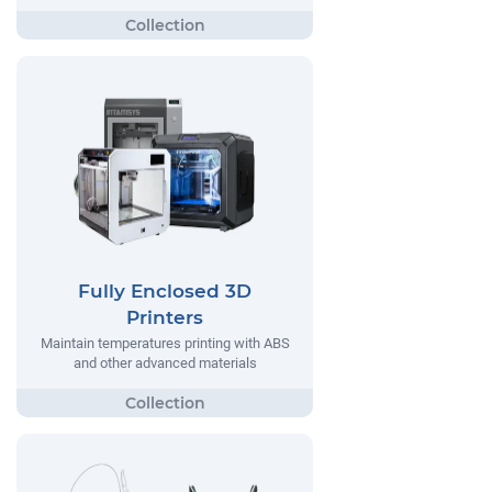
Fully Enclosed 3D
Printers
Maintain temperatures printing with ABS
and other advanced materials