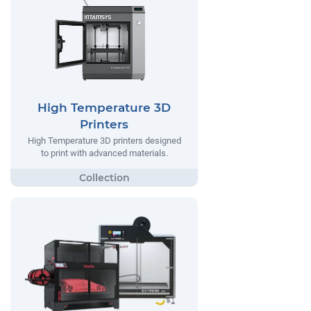
High Temperature 3D
Printers
High Temperature 3D printers designed
to print with advanced materials.