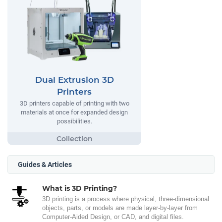
Dual Extrusion 3D
Printers
3D printers capable of printing with two
materials at once for expanded design
possibilities.
Guides & Articles
What is 3D Printing?
3D printing is a process where physical, three-dimensional
objects, parts, or models are made layer-by-layer from
Computer-Aided Design, or CAD, and digital files.