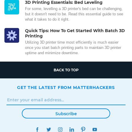
3D Printing Essentials: Bed Leveling
For some, levelling a 3D printer's bed can be challenging,
but it doesn't need to be. Read this essential guide to see
what it takes to do it right.
Quick Tips: How To Get Started With Batch 3D
Printing
Utilizing 3D printer time most efficiently is much easier
once you start batch printing parts to maintain 3D printer
uptime and minimize downtime.
BACK TO TOP
GET THE LATEST FROM MATTERHACKERS
Subscribe
FACEBOOK
TWITTER
INSTAGRAM
LINKEDIN
PINTEREST
YOUTUBE