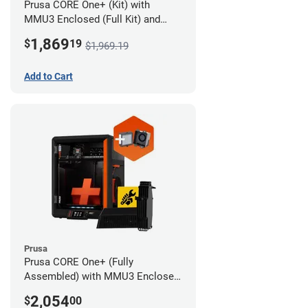
Prusa CORE One+ (Kit) with
MMU3 Enclosed (Full Kit) and
Advanced Filtration System
1,869
$
19
$1,969.19
Add to Cart
Prusa
Prusa CORE One+ (Fully
Assembled) with MMU3 Enclosed
(Full Kit) and Advanced Filtration
2,054
$
00
System