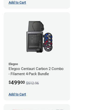
Add to Cart
Elegoo
Elegoo Centauri Carbon 2 Combo
- Filament 4-Pack Bundle
499
$
00
$512.96
Add to Cart