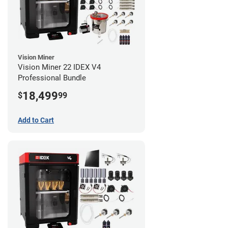
Vision Miner
Vision Miner 22 IDEX V4
Professional Bundle
18,499
$
99
Add to Cart