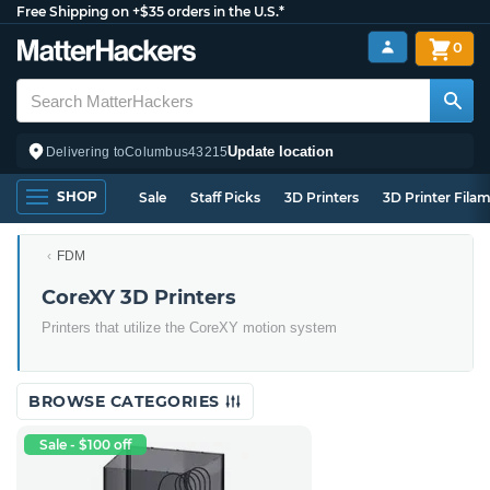
Free Shipping on +$35 orders in the U.S.*
0
Update location
Delivering to
Columbus
43215
SHOP
Sale
Staff Picks
3D Printers
3D Printer Fila
FDM
CoreXY 3D Printers
Printers that utilize the CoreXY motion system
BROWSE CATEGORIES
Sale - $100 off