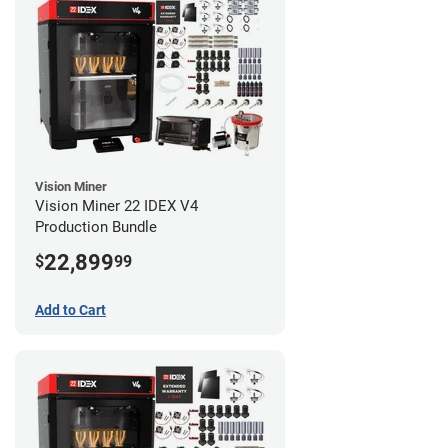
Vision Miner
Vision Miner 22 IDEX V4
Production Bundle
22,899
$
99
Add to Cart