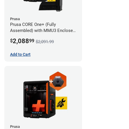
Prusa
Prusa CORE One+ (Fully
Assembled) with MMU3 Enclosed
(Full Kit) and Camera
2,088
$
99
$2,091.99
Add to Cart
Prusa