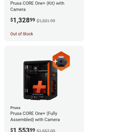
Prusa CORE One+ (Kit) with
Camera
1,328
$
99
$1,331.99
Out of Stock
Prusa
Prusa CORE One+ (Fully
Assembled) with Camera
1,553
$
99
$1,557.00