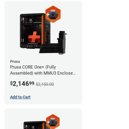
Prusa
Prusa CORE One+ (Fully
Assembled) with MMU3 Enclosed
(Fully Assembled) and Camera
2,146
$
99
$2,150.00
Add to Cart