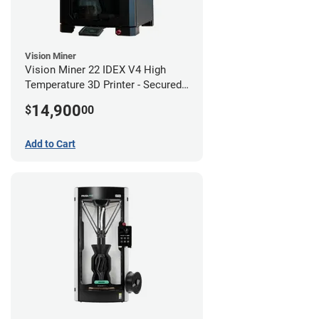
Vision Miner
Vision Miner 22 IDEX V4 High
Temperature 3D Printer - Secured
(No-Wifi)
14,900
$
00
Add to Cart