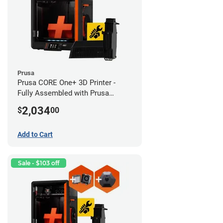
Prusa
Prusa CORE One+ 3D Printer -
Fully Assembled with Prusa
MMU3 Enclosed (Full Kit)
2,034
$
00
Add to Cart
Sale - $103 off