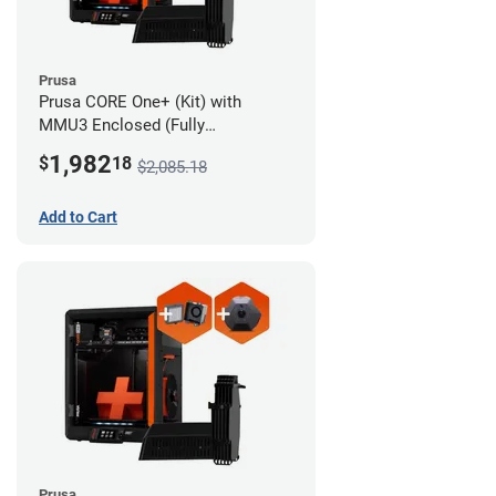
Prusa
Prusa CORE One+ (Kit) with
MMU3 Enclosed (Fully
Assembled), Camera, and
1,982
$
18
$2,085.18
Advanced Filtration System
Add to Cart
Prusa