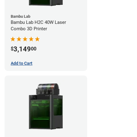
Bambu Lab
Bambu Lab H2C 40W Laser
Combo 3D Printer
3,149
$
00
Add to Cart