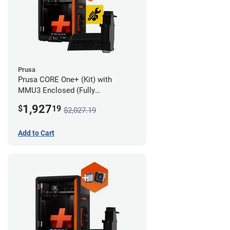
Prusa
Prusa CORE One+ (Kit) with
MMU3 Enclosed (Fully
Assembled) and Advanced
1,927
$
19
$2,027.19
Filtration System
Add to Cart