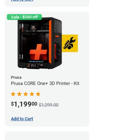
Sale - $100 off
Prusa
Prusa CORE One+ 3D Printer - Kit
1,199
$
00
$1,299.00
Add to Cart