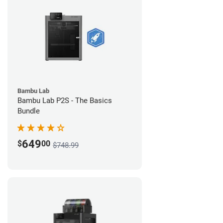
Bambu Lab
Bambu Lab P2S - The Basics
Bundle
649
$
00
$748.99