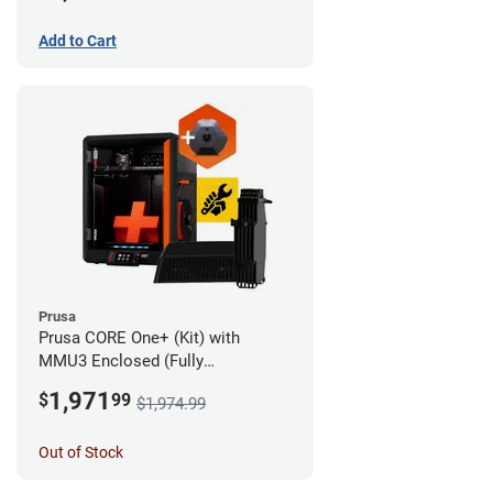
Add to Cart
Prusa
Prusa CORE One+ (Kit) with
MMU3 Enclosed (Fully
Assembled) and Camera
1,971
$
99
$1,974.99
Out of Stock