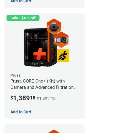
Add to Cart
Sale - $103 off
Prusa
Prusa CORE One+ (Kit) with
Camera and Advanced Filtration
System
1,389
$
18
$1,492.18
Add to Cart