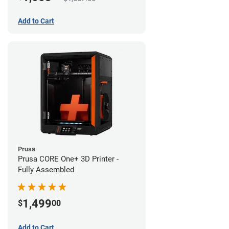
Add to Cart
Prusa
Prusa CORE One+ 3D Printer -
Fully Assembled
1,499
$
00
Add to Cart