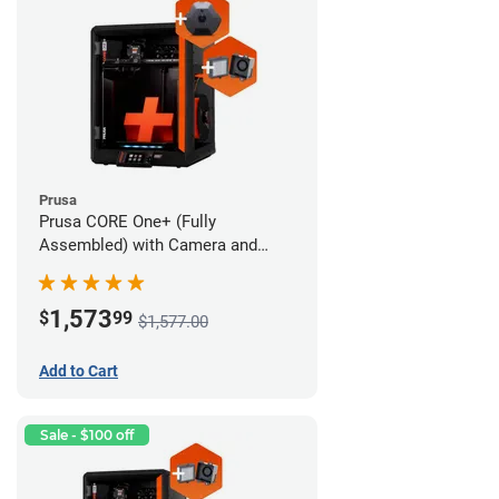
Prusa
Prusa CORE One+ (Fully
Assembled) with Camera and
Advanced Filtration System
1,573
$
99
$1,577.00
Add to Cart
Sale - $100 off