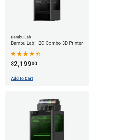
Bambu Lab
Bambu Lab H2C Combo 3D Printer
2,199
$
00
Add to Cart