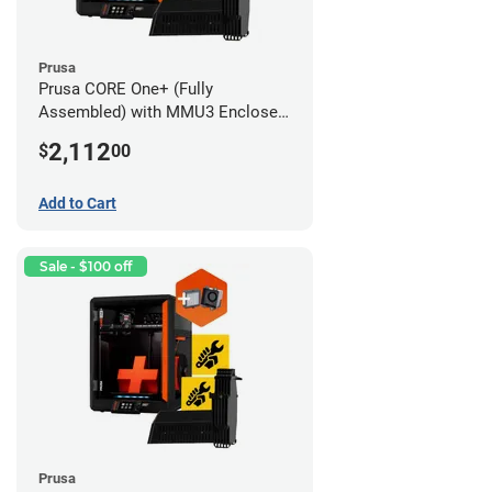
Prusa
Prusa CORE One+ (Fully
Assembled) with MMU3 Enclosed
(Fully Assembled) and Advanced
2,112
$
00
Filtration System
Add to Cart
Sale - $100 off
Prusa