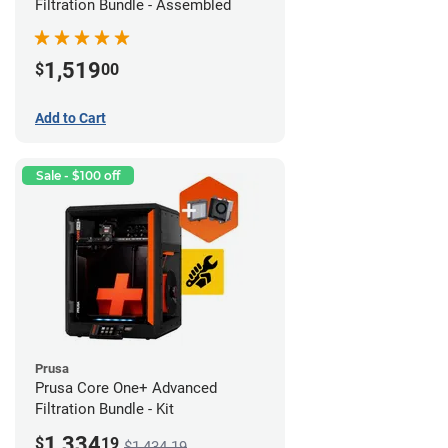
Filtration Bundle - Assembled
1,519
$
00
Add to Cart
Sale - $100 off
Prusa
Prusa Core One+ Advanced
Filtration Bundle - Kit
1,334
$
19
$1,434.19