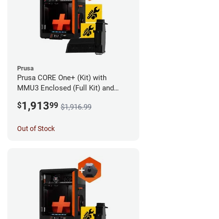
Prusa
Prusa CORE One+ (Kit) with
MMU3 Enclosed (Full Kit) and
Camera
1,913
$
99
$1,916.99
Out of Stock