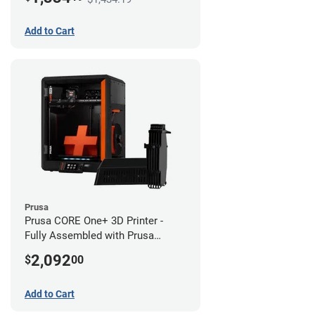
Add to Cart
Prusa
Prusa CORE One+ 3D Printer -
Fully Assembled with Prusa
MMU3 Enclosed (Fully
2,092
$
00
Assembled)
Add to Cart