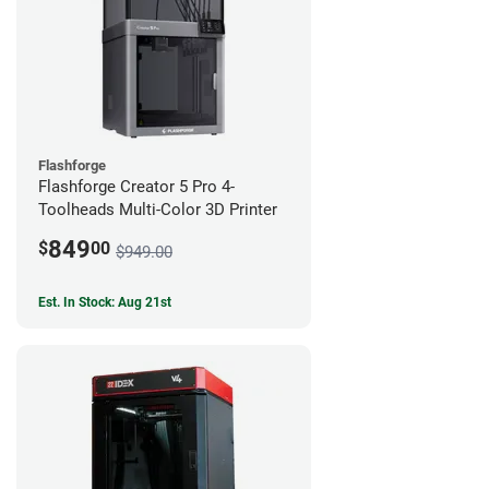
Flashforge
Flashforge Creator 5 Pro 4-
Toolheads Multi-Color 3D Printer
849
$
00
$949.00
Est. In Stock: Aug 21st