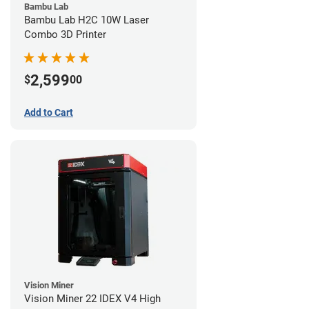
Bambu Lab
Bambu Lab H2C 10W Laser
Combo 3D Printer
2,599
$
00
Add to Cart
Vision Miner
Vision Miner 22 IDEX V4 High