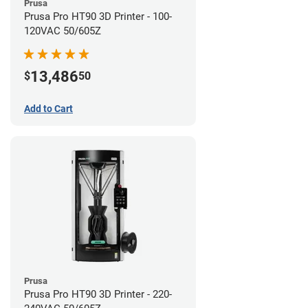
Prusa
Prusa Pro HT90 3D Printer - 100-
120VAC 50/605Z
13,486
$
50
Add to Cart
Prusa
Prusa Pro HT90 3D Printer - 220-