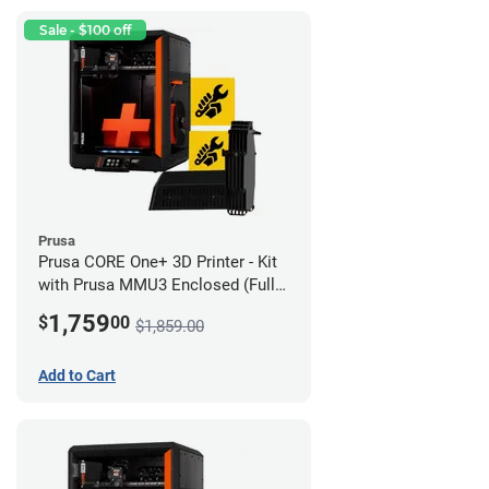
Sale - $100 off
Prusa
Prusa CORE One+ 3D Printer - Kit
with Prusa MMU3 Enclosed (Full
Kit)
1,759
$
00
$1,859.00
Add to Cart