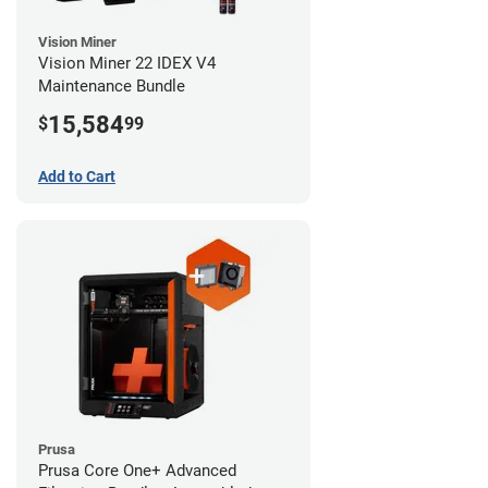
Vision Miner
Vision Miner 22 IDEX V4
Maintenance Bundle
15,584
$
99
Add to Cart
Prusa
Prusa Core One+ Advanced