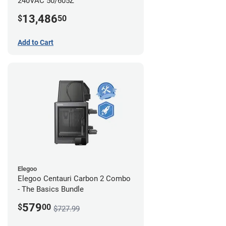
240VAC 50/605Z
13,486
$
50
Add to Cart
Elegoo
Elegoo Centauri Carbon 2 Combo
- The Basics Bundle
579
$
00
$727.99