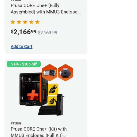
Prusa CORE One+ (Fully
Assembled) with MMU3 Enclosed
(Fully Assembled), Camera, and
Advanced Filtration System
2,166
$
99
$2,169.99
Add to Cart
Sale - $103 off
Prusa
Prusa CORE One+ (Kit) with
MMU3 Enclosed (Full Kit),