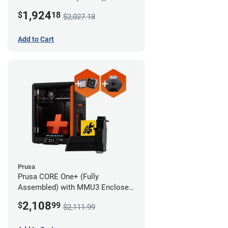
Camera, and Advanced Filtration
1,924
$
18
$2,027.18
System
Add to Cart
Prusa
Prusa CORE One+ (Fully
Assembled) with MMU3 Enclosed
(Full Kit), Camera, and Advanced
2,108
$
99
$2,111.99
Filtration System