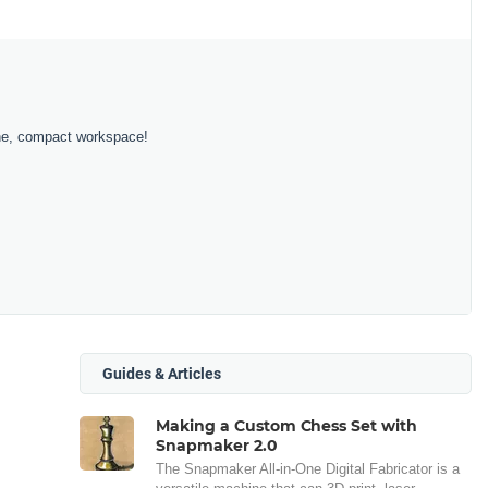
 one, compact workspace!
Guides & Articles
Making a Custom Chess Set with
Snapmaker 2.0
The Snapmaker All-in-One Digital Fabricator is a