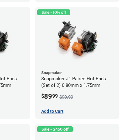
Sale - 10% off
Snapmaker
ot Ends -
Snapmaker J1 Paired Hot Ends -
.75mm
(Set of 2) 0.80mm x 1.75mm
89
$
99
$99.99
Add to Cart
Sale - $450 off