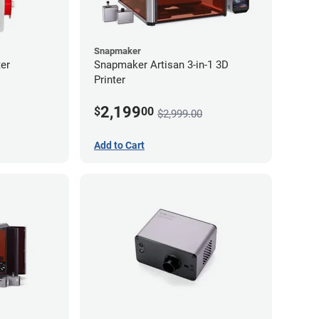
Snapmaker
er
Snapmaker Artisan 3-in-1 3D
Printer
2,199
$
00
$2,999.00
Add to Cart