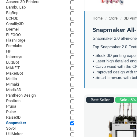
Aoseed 3D Printers
Bambu Lab
BigRep
BCN3D
Home
Store
3D Prin
Creality3D
Snapmaker All-i
Dremel
ELEGOO
Snapmaker 2.0 all-in-one
FlashForge
Formlabs
Top Snapmaker 2.0 Feat
HP
• Sleek 3D printing expe
Intamsys
• Laser high detailed eng
LulzBot
• Carve wood with the 
MAKEiT
• Improved design with t
MakerBot
• Smart firmware with bet
Meltio
Mimaki
Modix3D
Pantheon Design
Best Seller
Sale - 5% 
Positron
Prusa
Pulse
Raise3D
Snapmaker
Sovol
UltiMaker