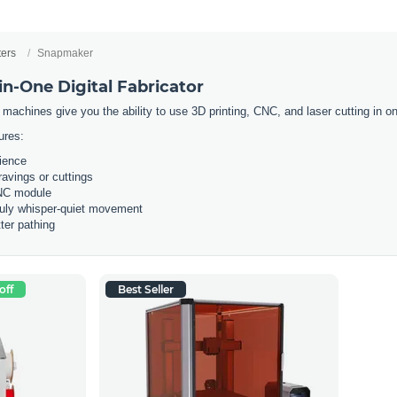
ters
Snapmaker
n-One Digital Fabricator
 machines give you the ability to use 3D printing, CNC, and laser cutting in
ures:
rience
ravings or cuttings
CNC module
ruly whisper-quiet movement
ter pathing
off
Best Seller