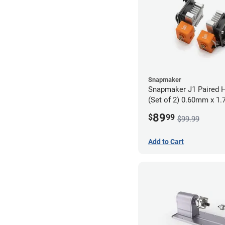
Snapmaker
Snapmaker J1 Paired H
(Set of 2) 0.60mm x 1
89
$
99
$99.99
Add to Cart