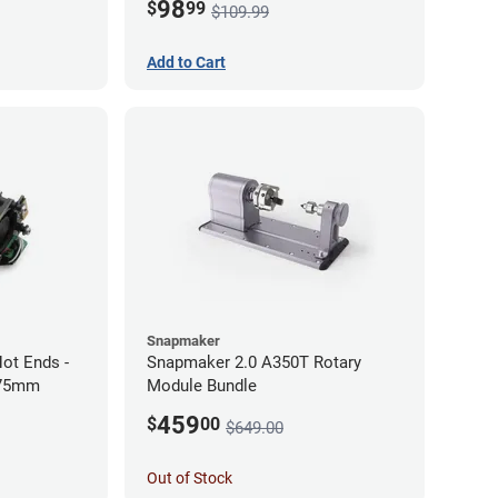
98
$
99
$109.99
Add to Cart
Snapmaker
ot Ends -
Snapmaker 2.0 A350T Rotary
.75mm
Module Bundle
459
$
00
$649.00
Out of Stock