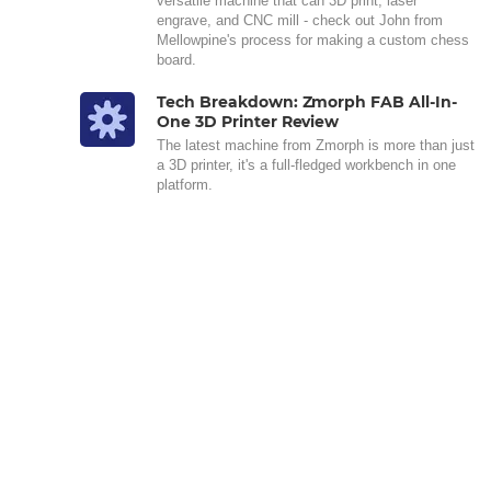
versatile machine that can 3D print, laser
engrave, and CNC mill - check out John from
Mellowpine's process for making a custom chess
board.
Tech Breakdown: Zmorph FAB All-In-
One 3D Printer Review
The latest machine from Zmorph is more than just
a 3D printer, it's a full-fledged workbench in one
platform.