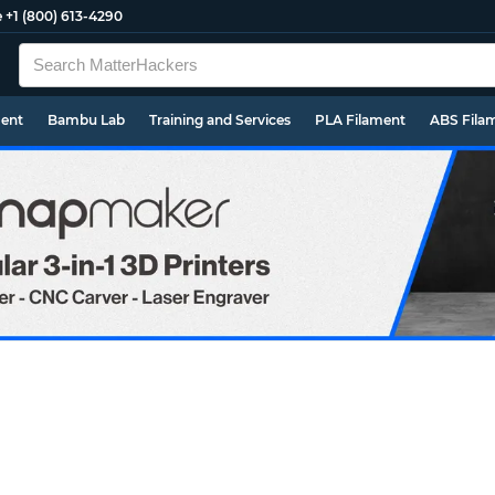
e
+1 (800) 613-4290
ment
Bambu Lab
Training and Services
PLA Filament
ABS Fila