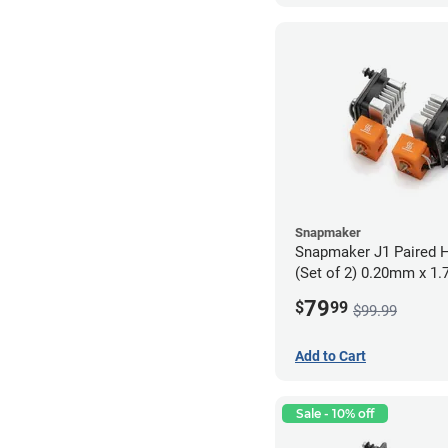
Snapmaker
Snapmaker J1 Paired H
(Set of 2) 0.20mm x 1
79
$
99
$99.99
Add to Cart
Sale - 10% off