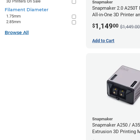
3D Printers On Sale
Snapmaker
Snapmaker 2.0 A250T 
Filament Diameter
All-in-One 3D Printer a
1.75mm
Enclosure
2.85mm
1,149
$
00
$1,449.00
Browse All
Add to Cart
Snapmaker
Snapmaker A250 / A35
Extrusion 3D Printing 