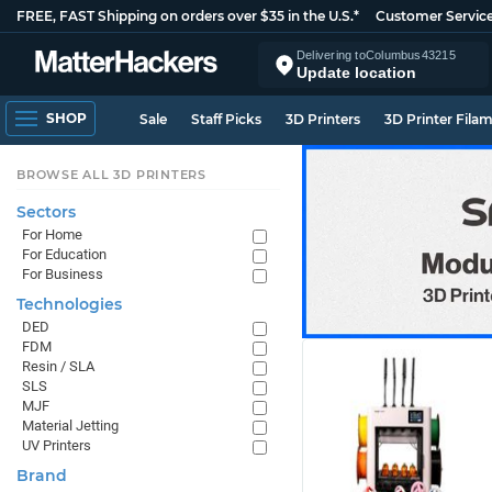
FREE, FAST Shipping on orders over $35 in the U.S.*
Customer Servic
Delivering to
Columbus
43215
Update location
SHOP
Sale
Staff Picks
3D Printers
3D Printer Fila
BROWSE ALL 3D PRINTERS
Sectors
For Home
For Education
For Business
Technologies
DED
FDM
Resin / SLA
SLS
MJF
Material Jetting
UV Printers
Brand