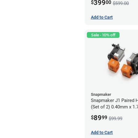
399
$
00
$599.00
Add to Cart
Sale - 10% off
Snapmaker
Snapmaker J1 Paired H
(Set of 2) 0.40mm x 1
89
$
99
$99.99
Add to Cart