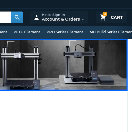
0
Hello,
Sign In
CART
Account & Orders
ment
PETG Filament
PRO Series Filament
MH Build Series Filame