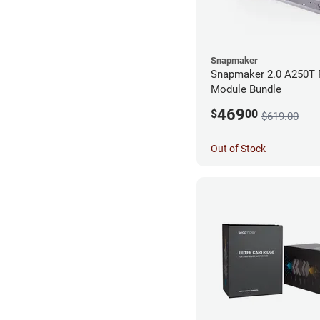
Snapmaker
Snapmaker 2.0 A250T 
Module Bundle
469
$
00
$619.00
Out of Stock