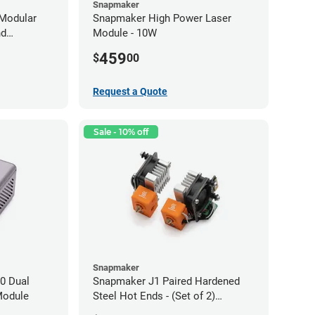
Snapmaker
Modular
Snapmaker High Power Laser
nd
Module - 10W
459
$
00
Request a Quote
Sale - 10% off
Snapmaker
0 Dual
Snapmaker J1 Paired Hardened
Module
Steel Hot Ends - (Set of 2)
0.40mm x 1.75mm