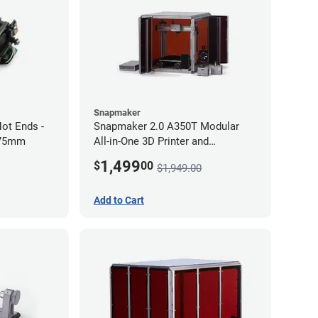
Snapmaker
ot Ends -
Snapmaker 2.0 A350T Modular
.75mm
All-in-One 3D Printer and
Enclosure
1,499
$
00
$1,949.00
Add to Cart