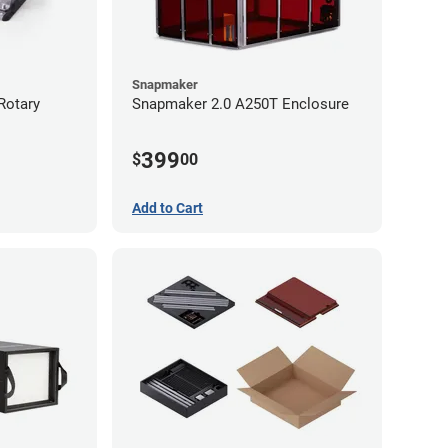
Snapmaker
Rotary
Snapmaker 2.0 A250T Enclosure
399
$
00
Add to Cart