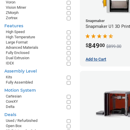
Voron
Vision Miner
ZMorph
Zortrax
Snapmaker
Features
Snapmaker U1 3D Print
High Speed
High Temperature
Large Format
849
$
00
$899.00
Advanced Materials
Fully Enclosed
Dual Extrusion
Add to Cart
IDEX
Assembly Level
Kits
Fully Assembled
Motion System
Cartesian
CoreXY
Delta
Deals
Used / Refurbished
Open Box