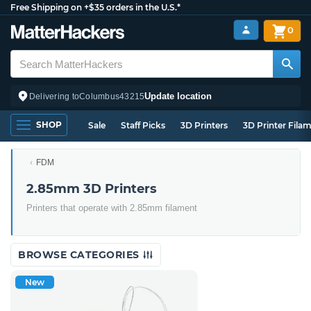
Free Shipping on +$35 orders in the U.S.*
0
Update location
Delivering to
Columbus
43215
SHOP
Sale
Staff Picks
3D Printers
3D Printer Fila
FDM
2.85mm 3D Printers
Printers that operate with 2.85mm filament
BROWSE CATEGORIES
New