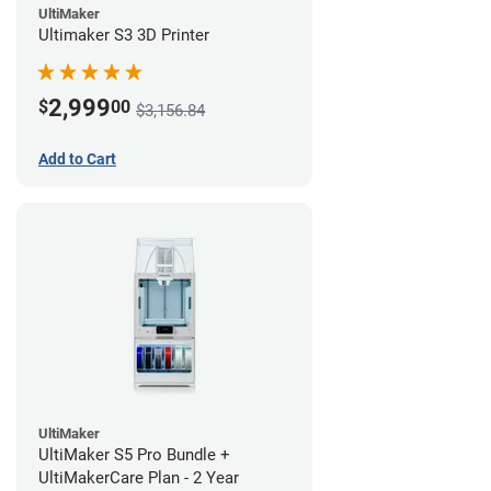
UltiMaker
Ultimaker S3 3D Printer
2,999
$
00
$3,156.84
Add to Cart
UltiMaker
UltiMaker S5 Pro Bundle +
UltiMakerCare Plan - 2 Year