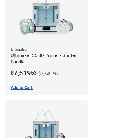
Ultimaker
Ultimaker S5 3D Printer - Starter
Bundle
7,519
$
53
$7,549.50
Add to Cart