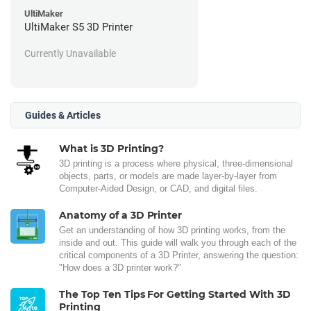
UltiMaker
UltiMaker S5 3D Printer
Currently Unavailable
Guides & Articles
What is 3D Printing?
3D printing is a process where physical, three-dimensional
objects, parts, or models are made layer-by-layer from
Computer-Aided Design, or CAD, and digital files.
Anatomy of a 3D Printer
Get an understanding of how 3D printing works, from the
inside and out. This guide will walk you through each of the
critical components of a 3D Printer, answering the question:
"How does a 3D printer work?"
The Top Ten Tips For Getting Started With 3D
Printing