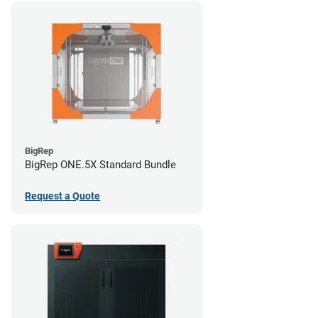
BigRep
BigRep ONE.5X Standard Bundle
Request a Quote