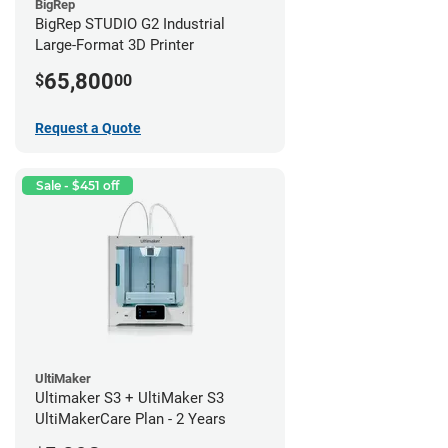
BigRep
BigRep STUDIO G2 Industrial
Large-Format 3D Printer
65,800
$
00
Request a Quote
Sale - $451 off
UltiMaker
Ultimaker S3 + UltiMaker S3
UltiMakerCare Plan - 2 Years