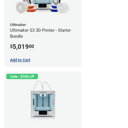
Ultimaker
Ultimaker S3 3D Printer - Starter
Bundle
5,019
$
00
Add to Cart
Sale - $158 off