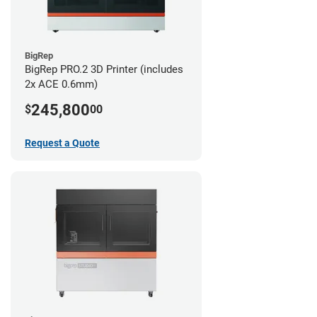
BigRep
BigRep PRO.2 3D Printer (includes
2x ACE 0.6mm)
245,800
$
00
Request a Quote