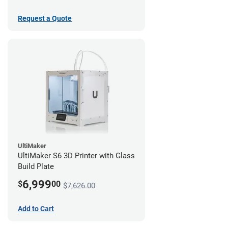
Request a Quote
UltiMaker
UltiMaker S6 3D Printer with Glass
Build Plate
6,999
$
00
$7,626.00
Add to Cart