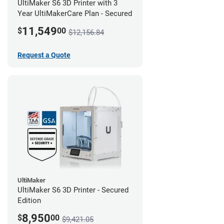
UltiMaker S6 3D Printer with 3
Year UltiMakerCare Plan - Secured
11,549
$
00
$12,156.84
Request a Quote
UltiMaker
UltiMaker S6 3D Printer - Secured
Edition
8,950
$
00
$9,421.05