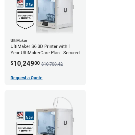
UltiMaker
UltiMaker S6 3D Printer with 1
Year UltiMakerCare Plan - Secured
10,249
$
00
$10,788.42
Request a Quote