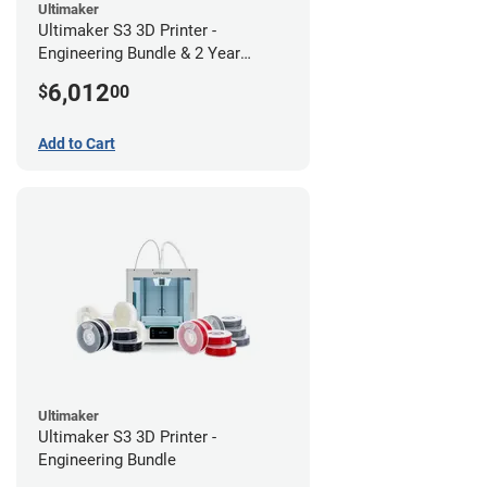
Ultimaker
Ultimaker S3 3D Printer -
Engineering Bundle & 2 Year
Warranty
6,012
$
00
Add to Cart
Ultimaker
Ultimaker S3 3D Printer -
Engineering Bundle