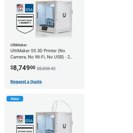
UltiMaker
UltiMaker S5 3D Printer (No
Camera, No Wi-Fi, No USB) - 2
year UltiMakerCare
8,749
$
00
$8,838.42
Request a Quote
New