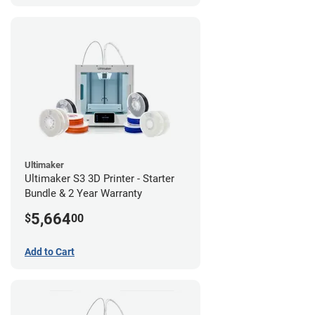
Ultimaker
Ultimaker S3 3D Printer - Starter
Bundle & 2 Year Warranty
5,664
$
00
Add to Cart