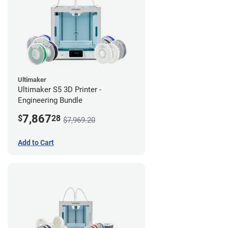
Ultimaker
Ultimaker S5 3D Printer -
Engineering Bundle
7,867
$
28
$7,969.20
Add to Cart