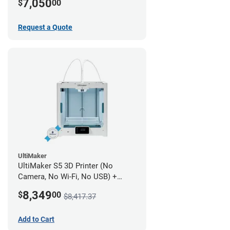
7,050
$
00
Request a Quote
UltiMaker
UltiMaker S5 3D Printer (No
Camera, No Wi-Fi, No USB) +
UltiMakerCare Plan - 1 Year
8,349
$
00
$8,417.37
Add to Cart