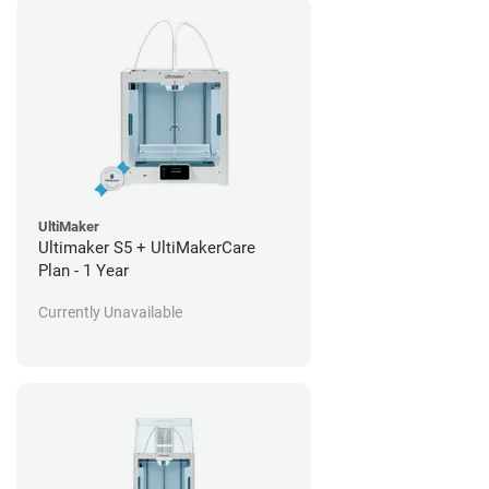
UltiMaker
Ultimaker S5 + UltiMakerCare
Plan - 1 Year
Currently Unavailable