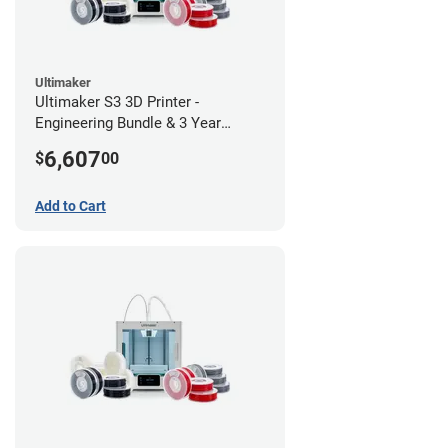
Ultimaker
Ultimaker S3 3D Printer -
Engineering Bundle & 3 Year
Warranty
6,607
$
00
Add to Cart