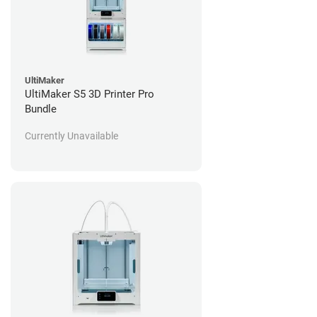
UltiMaker
UltiMaker S5 3D Printer Pro
Bundle
Currently Unavailable