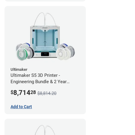
Ultimaker
Ultimaker S5 3D Printer -
Engineering Bundle & 2 Year
Warranty
8,714
$
28
$8,814.20
Add to Cart