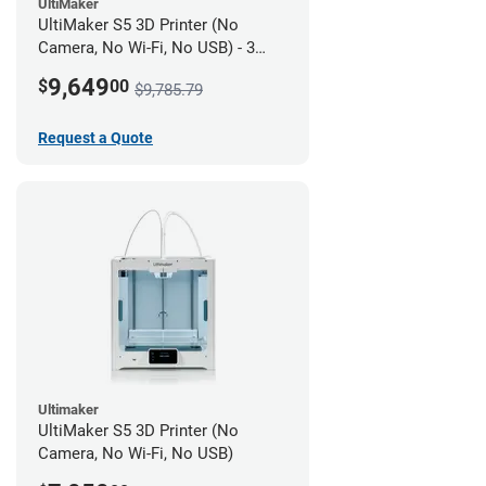
UltiMaker
UltiMaker S5 3D Printer (No
Camera, No Wi-Fi, No USB) - 3
year UltiMakerCare
9,649
$
00
$9,785.79
Request a Quote
Ultimaker
UltiMaker S5 3D Printer (No
Camera, No Wi-Fi, No USB)