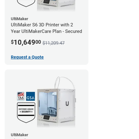
UltiMaker
UltiMaker S6 3D Printer with 2
Year UltiMakerCare Plan - Secured
10,649
$
00
$11,209.47
Request a Quote
UltiMaker