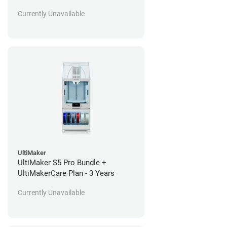
Currently Unavailable
UltiMaker
UltiMaker S5 Pro Bundle +
UltiMakerCare Plan - 3 Years
Currently Unavailable