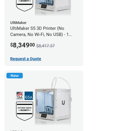
UltiMaker
UltiMaker S5 3D Printer (No
Camera, No Wi-Fi, No USB) - 1
year UltiMakerCare
8,349
$
00
$8,417.37
Request a Quote
New