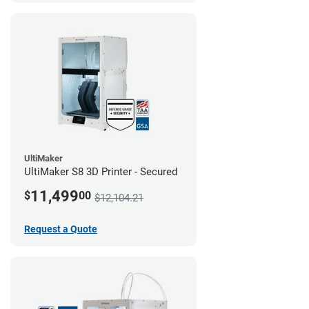
UltiMaker
UltiMaker S8 3D Printer - Secured
11,499
$
00
$12,104.21
Request a Quote