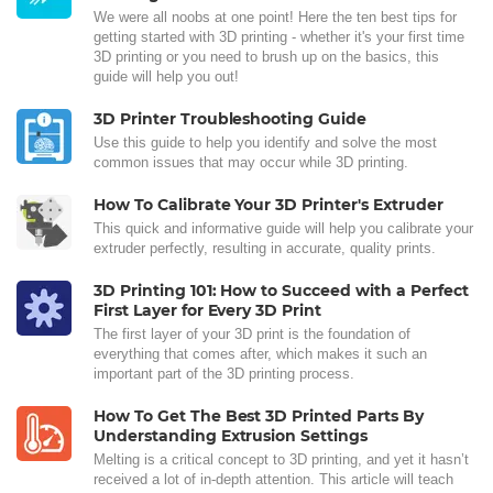
We were all noobs at one point! Here the ten best tips for
getting started with 3D printing - whether it's your first time
3D printing or you need to brush up on the basics, this
guide will help you out!
3D Printer Troubleshooting Guide
Use this guide to help you identify and solve the most
common issues that may occur while 3D printing.
How To Calibrate Your 3D Printer's Extruder
This quick and informative guide will help you calibrate your
extruder perfectly, resulting in accurate, quality prints.
3D Printing 101: How to Succeed with a Perfect
First Layer for Every 3D Print
The first layer of your 3D print is the foundation of
everything that comes after, which makes it such an
important part of the 3D printing process.
How To Get The Best 3D Printed Parts By
Understanding Extrusion Settings
Melting is a critical concept to 3D printing, and yet it hasn’t
received a lot of in-depth attention. This article will teach