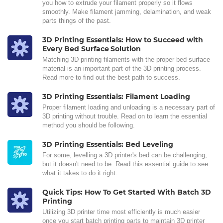
you how to extrude your filament properly so it flows
smoothly. Make filament jamming, delamination, and weak
parts things of the past.
3D Printing Essentials: How to Succeed with
Every Bed Surface Solution
Matching 3D printing filaments with the proper bed surface
material is an important part of the 3D printing process.
Read more to find out the best path to success.
3D Printing Essentials: Filament Loading
Proper filament loading and unloading is a necessary part of
3D printing without trouble. Read on to learn the essential
method you should be following.
3D Printing Essentials: Bed Leveling
For some, levelling a 3D printer's bed can be challenging,
but it doesn't need to be. Read this essential guide to see
what it takes to do it right.
Quick Tips: How To Get Started With Batch 3D
Printing
Utilizing 3D printer time most efficiently is much easier
once you start batch printing parts to maintain 3D printer