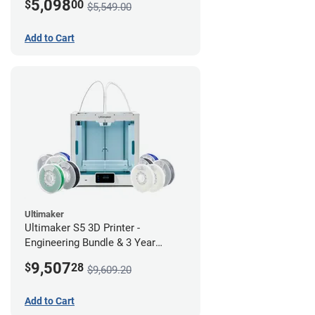
5,098
$
00
$5,549.00
Add to Cart
Ultimaker
Ultimaker S5 3D Printer -
Engineering Bundle & 3 Year
Warranty
9,507
$
28
$9,609.20
Add to Cart