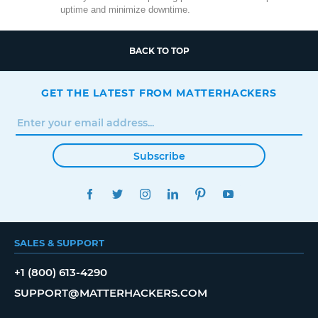
uptime and minimize downtime.
BACK TO TOP
GET THE LATEST FROM MATTERHACKERS
Subscribe
FACEBOOK
TWITTER
INSTAGRAM
LINKEDIN
PINTEREST
YOUTUBE
SALES & SUPPORT
+1 (800) 613-4290
SUPPORT@MATTERHACKERS.COM