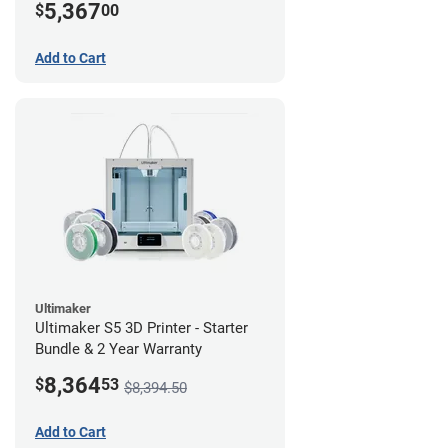
5,367
$
00
Add to Cart
Ultimaker
Ultimaker S5 3D Printer - Starter
Bundle & 2 Year Warranty
8,364
$
53
$8,394.50
Add to Cart