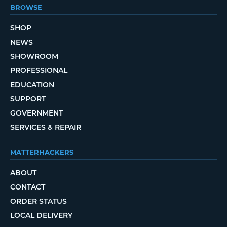
BROWSE
SHOP
NEWS
SHOWROOM
PROFESSIONAL
EDUCATION
SUPPORT
GOVERNMENT
SERVICES & REPAIR
MATTERHACKERS
ABOUT
CONTACT
ORDER STATUS
LOCAL DELIVERY