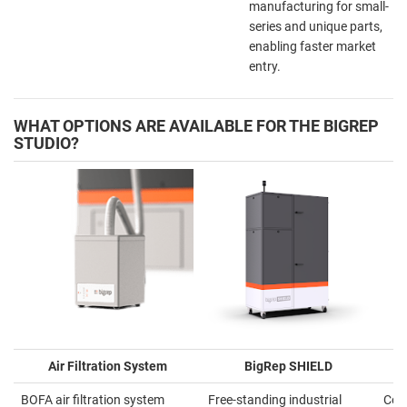
manufacturing for small-
series and unique parts,
enabling faster market
entry.
WHAT OPTIONS ARE AVAILABLE FOR THE BIGREP
STUDIO?
Air Filtration System
BigRep SHIELD
BOFA air filtration system
Free-standing industrial
Cove