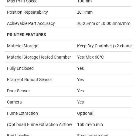
Max Print Speed
100mm
Position Repeatability
±0.1mm
Achievable Part Accuracy
±0.25mm or ±0.003mm/mm (whic
PRINTER FEATURES
Material Storage
Keep Dry Chamber (x2 chambe
Material Storage Heated Chamber
Yes; Max 60°C
Fully Enclosed
Yes
Filament Runout Sensor
Yes
Door Sensor
Yes
Camera
Yes
Fume Extraction
Optional
(Optional) Fume Extraction Airflow
150 m
3
/h min
Bed Leveling
Semi-automated