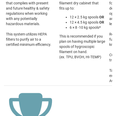
that complies with present
filament dry cabinet that
form
and future healthy & safety
fits up to:
desi
regulations when working
oper
12 × 2.5 kg spools
OR
with any potentially
and 
12 × 4.5 kg spools
OR
hazardous materials.
lear
6 × 8 -10 kg spools*
This system utilizes HEPA
Rece
This is recommended if you
filters to purify air to a
fun
plan on having multiple large
certified minimum efficiency.
kno
spools of hygroscopic
filament on hand.
Cus
(ex. TPU, BVOH, HI-TEMP)
trai
Talk
expe
ACA