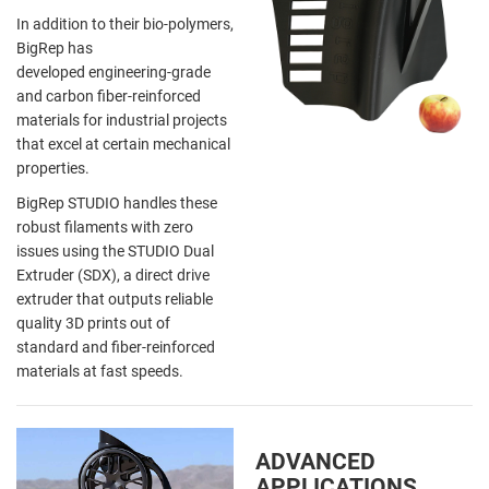
In addition to their bio-polymers,
BigRep has
developed engineering-grade
and carbon fiber-reinforced
materials for industrial projects
that excel at certain mechanical
properties.
BigRep STUDIO handles these
robust filaments with zero
issues using the STUDIO Dual
Extruder (SDX), a direct drive
extruder that outputs reliable
quality 3D prints out of
standard and fiber-reinforced
materials at fast speeds.
ADVANCED
APPLICATIONS