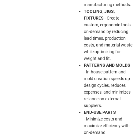
manufacturing methods.
TOOLING, JIGS,
FIXTURES
- Create
custom, ergonomic tools
on-demand by reducing
lead times, production
costs, and material waste
while optimizing for
weight and fit.
PATTERNS AND MOLDS
- In-house pattern and
mold creation speeds up
design cycles, reduces
expenses, and minimizes
reliance on external
suppliers.
END-USE PARTS
- Minimize costs and
maximize efficiency with
on-demand