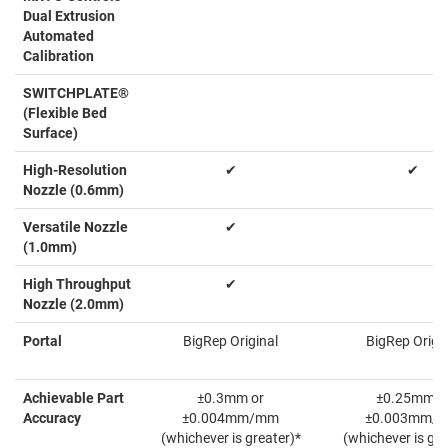
Dual Extrusion
Automated
Calibration
SWITCHPLATE®
(Flexible Bed
Surface)
High-Resolution
✔
✔
Nozzle (0.6mm)
Versatile Nozzle
✔
(1.0mm)
High Throughput
✔
Nozzle (2.0mm)
Portal
BigRep Original
BigRep Origin
Achievable Part
±0.3mm or
±0.25mm o
Accuracy
±0.004mm/mm
±0.003mm/
(whichever is greater)*
(whichever is gre