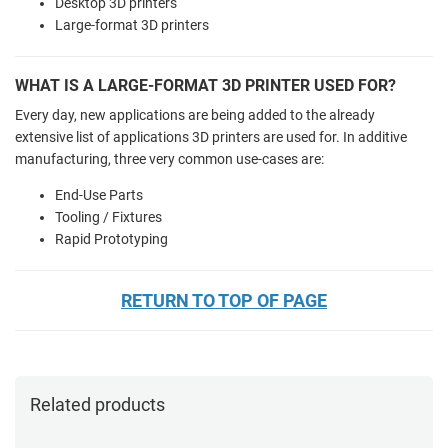
Desktop 3D printers
Large-format 3D printers
WHAT IS A LARGE-FORMAT 3D PRINTER USED FOR?
Every day, new applications are being added to the already
extensive list of applications 3D printers are used for. In additive
manufacturing, three very common use-cases are:
End-Use Parts
Tooling / Fixtures
Rapid Prototyping
RETURN TO TOP OF PAGE
Related products