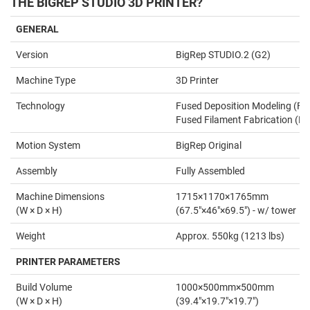
THE BIGREP STUDIO 3D PRINTER?
GENERAL
Version
BigRep STUDIO.2 (G2)
Machine Type
3D Printer
Technology
Fused Deposition Modeling (FD
Fused Filament Fabrication (FF
Motion System
BigRep Original
Assembly
Fully Assembled
Machine Dimensions
1715×1170×1765mm
(W × D × H)
(67.5"×46"×69.5") - w/ tower
Weight
Approx. 550kg (1213 lbs)
PRINTER PARAMETERS
Build Volume
1000×500mm×500mm
(W × D × H)
(39.4"×19.7"×19.7")