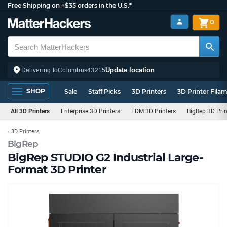
Free Shipping on +$35 orders in the U.S.*
0
Update location
Delivering to
Columbus
43215
SHOP
Sale
Staff Picks
3D Printers
3D Printer Fila
All 3D Printers
Enterprise 3D Printers
FDM 3D Printers
BigRep 3D Prin
3D Printers
BigRep
BigRep STUDIO G2 Industrial Large-
Format 3D Printer