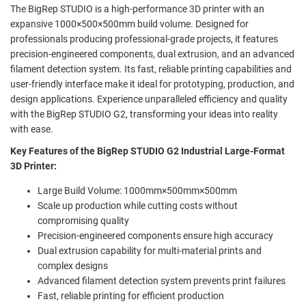
The BigRep STUDIO is a high-performance 3D printer with an
expansive 1000×500×500mm build volume. Designed for
professionals producing professional-grade projects, it features
precision-engineered components, dual extrusion, and an advanced
filament detection system. Its fast, reliable printing capabilities and
user-friendly interface make it ideal for prototyping, production, and
design applications. Experience unparalleled efficiency and quality
with the BigRep STUDIO G2, transforming your ideas into reality
with ease.
Key Features of the BigRep STUDIO G2 Industrial Large-Format
3D Printer:
Large Build Volume: 1000mm×500mm×500mm
Scale up production while cutting costs without
compromising quality
Precision-engineered components ensure high accuracy
Dual extrusion capability for multi-material prints and
complex designs
Advanced filament detection system prevents print failures
Fast, reliable printing for efficient production