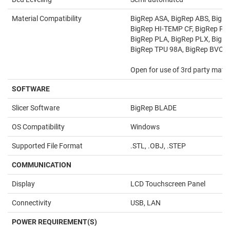
Material Compatibility
BigRep ASA, BigRep ABS, BigR
BigRep HI-TEMP CF, BigRep PA
BigRep PLA, BigRep PLX, BigR
BigRep TPU 98A, BigRep BVOH
Open for use of 3rd party mater
SOFTWARE
Slicer Software
BigRep BLADE
OS Compatibility
Windows
Supported File Format
.STL, .OBJ, .STEP
COMMUNICATION
Display
LCD Touchscreen Panel
Connectivity
USB, LAN
POWER REQUIREMENT(S)