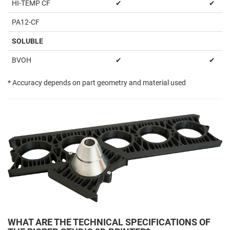
HI-TEMP CF
✔
✔
PA12-CF
SOLUBLE
BVOH
✔
✔
* Accuracy depends on part geometry and material used
WHAT ARE THE TECHNICAL SPECIFICATIONS OF