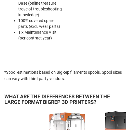
Base (online treasure
trove of troubleshooting
knowledge)
100% covered spare
parts (excl. wear parts)
1 x Maintenance Visit
(per contract year)
*Spool estimations based on BigRep filaments spools. Spool sizes
can vary with third-party vendors.
WHAT ARE THE DIFFERENCES BETWEEN THE
LARGE FORMAT BIGREP 3D PRINTERS?