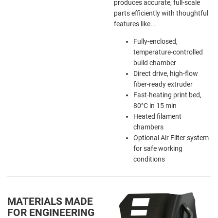
produces accurate, full-scale
parts efficiently with thoughtful
features like...
Fully-enclosed,
temperature-controlled
build chamber
Direct drive, high-flow
fiber-ready extruder
Fast-heating print bed,
80
°
C in 15 min
Heated filament
chambers
Optional Air Filter system
for safe working
conditions
MATERIALS MADE
FOR ENGINEERING