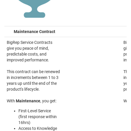
Maintenance Contract
BigRep Service Contracts
BigR
give you peace of mind,
give
predictable costs, and
pred
improved performance.
imp
This contract can be renewed
This
in increments between 1 to 3
in i
years up until the end of the
year
product's lifecycle.
prod
With
Maintenance
, you get:
Wit
First-Level Service
(first response within
16hrs)
Access to Knowledge