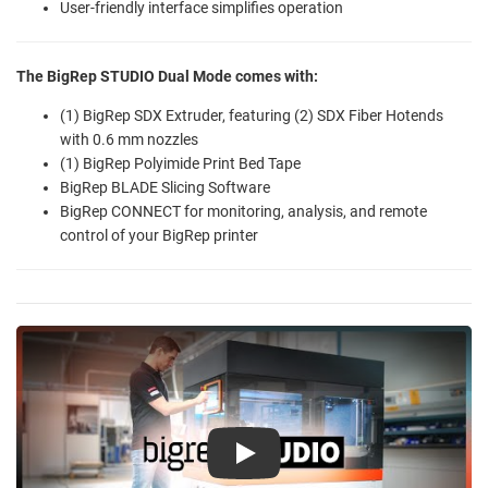
User-friendly interface simplifies operation
The BigRep STUDIO Dual Mode comes with:
(1) BigRep SDX Extruder, featuring (2) SDX Fiber Hotends
with 0.6 mm nozzles
(1) BigRep Polyimide Print Bed Tape
BigRep BLADE Slicing Software
BigRep CONNECT for monitoring, analysis, and remote
control of your BigRep printer
Play