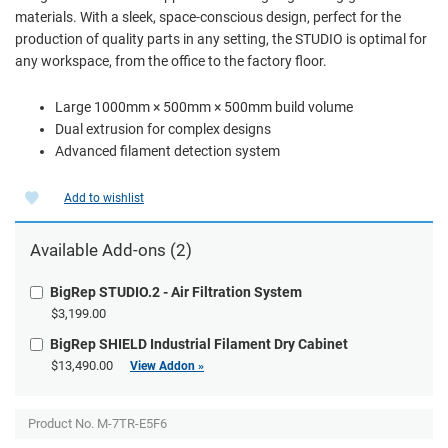
materials. With a sleek, space-conscious design, perfect for the
production of quality parts in any setting, the STUDIO is optimal for
any workspace, from the office to the factory floor.
Large 1000mm × 500mm × 500mm build volume
Dual extrusion for complex designs
Advanced filament detection system
Add to wishlist
Available
Add-ons
(2)
BigRep STUDIO.2 - Air Filtration System
$3,199.00
BigRep SHIELD Industrial Filament Dry Cabinet
$13,490.00
View Addon »
Product No. M-7TR-E5F6