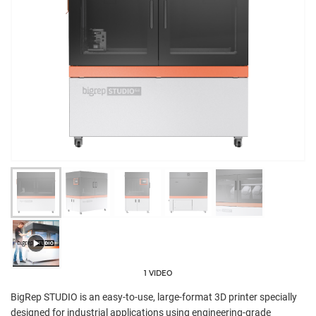
1 VIDEO
BigRep STUDIO is an easy-to-use, large-format 3D printer specially
designed for industrial applications using engineering-grade