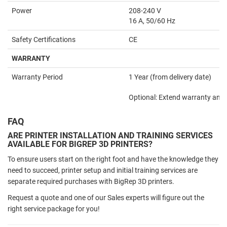
Power
208-240 V
16 A, 50/60 Hz
Safety Certifications
CE
WARRANTY
Warranty Period
1 Year (from delivery date)
Optional: Extend warranty an ad
FAQ
ARE PRINTER INSTALLATION AND TRAINING SERVICES
AVAILABLE FOR BIGREP 3D PRINTERS?
To ensure users start on the right foot and have the knowledge they
need to succeed, printer setup and initial training services are
separate required purchases with BigRep 3D printers.
Request a quote and one of our Sales experts will figure out the
right service package for you!