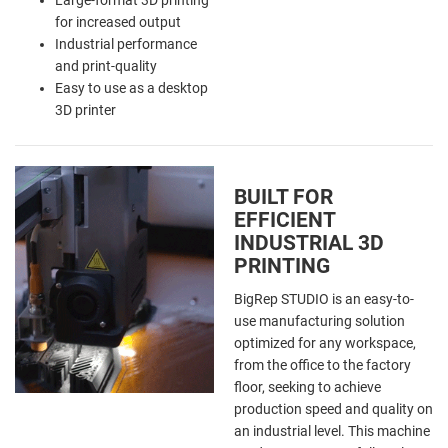
for increased output
Industrial performance
and print-quality
Easy to use as a desktop
3D printer
BUILT FOR
EFFICIENT
INDUSTRIAL 3D
PRINTING
BigRep STUDIO is an easy-to-
use manufacturing solution
optimized for any workspace,
from the office to the factory
floor, seeking to achieve
production speed and quality on
an industrial level. This machine