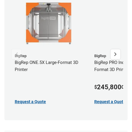
BigRep
BigRep
BigRep ONE.5X Large-Format 3D
BigRep PRO Industr
Printer
Format 3D Printer
245,800
$
00
Request a Quote
Request a Quote