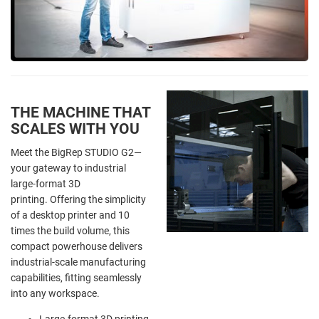
THE MACHINE THAT
SCALES WITH YOU
Meet the BigRep STUDIO G2—
your gateway to industrial
large-format 3D
printing. Offering the simplicity
of a desktop printer and 10
times the build volume, this
compact powerhouse delivers
industrial-scale manufacturing
capabilities, fitting seamlessly
into any workspace.
Large-format 3D printing