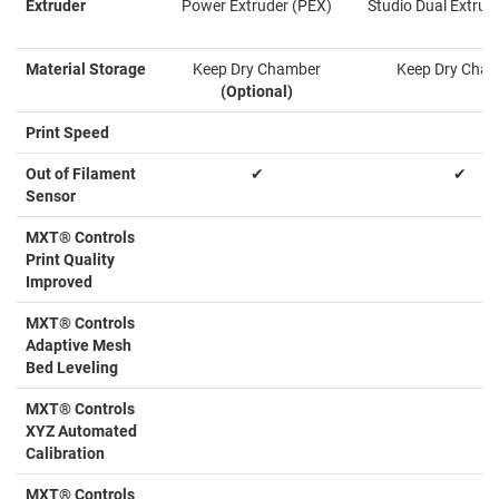
Extruder
Power Extruder (PEX)
Studio Dual Extrud
Material Storage
Keep Dry Chamber
Keep Dry Cha
(Optional)
Print Speed
Out of Filament
✔
✔
Sensor
MXT® Controls
Print Quality
Improved
MXT® Controls
Adaptive Mesh
Bed Leveling
MXT® Controls
XYZ Automated
Calibration
MXT® Controls