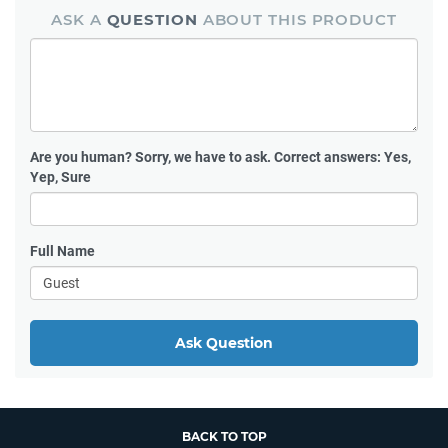
ASK A
QUESTION
ABOUT THIS PRODUCT
Are you human?
Sorry, we have to ask. Correct answers: Yes,
Yep, Sure
Full Name
Ask Question
BACK TO TOP