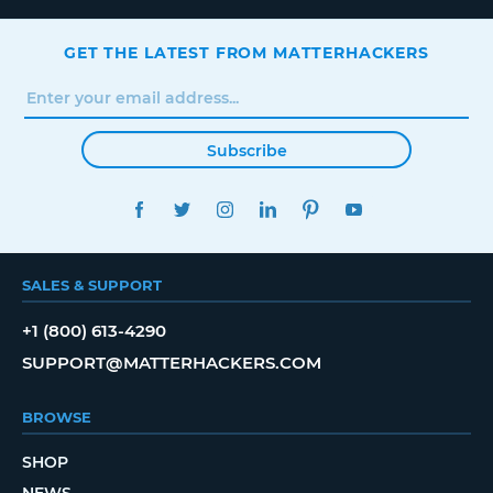
GET THE LATEST FROM MATTERHACKERS
Subscribe
FACEBOOK
TWITTER
INSTAGRAM
LINKEDIN
PINTEREST
YOUTUBE
SALES & SUPPORT
+1 (800) 613-4290
SUPPORT@MATTERHACKERS.COM
BROWSE
SHOP
NEWS