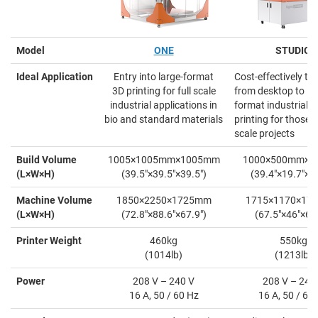
Model
ONE
STUDIO
Ideal Application
Entry into large-format
Cost-effectively tra
3D printing for full scale
from desktop to la
industrial applications in
format industrial 3
bio and standard materials
printing for those l
scale projects
Build Volume
1005×1005mm×1005mm
1000×500mm×
(L×W×H)
(39.5"×39.5"×39.5")
(39.4"×19.7"×19
Machine Volume
1850×2250×1725mm
1715×1170×17
(L×W×H)
(72.8"×88.6"×67.9")
(67.5"×46"×69.
Printer Weight
460kg
550kg
(1014lb)
(1213lb)
Power
208 V – 240 V
208 V – 240
16 A, 50 / 60 Hz
16 A, 50 / 60