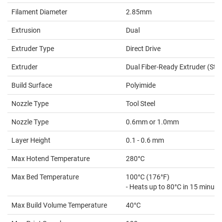
Filament Diameter
2.85mm
Extrusion
Dual
Extruder Type
Direct Drive
Extruder
Dual Fiber-Ready Extruder (Stu
Build Surface
Polyimide
Nozzle Type
Tool Steel
Nozzle Type
0.6mm or 1.0mm
Layer Height
0.1 - 0.6 mm
Max Hotend Temperature
280°C
Max Bed Temperature
100°C (176°F)
- Heats up to 80°C in 15 minute
Max Build Volume Temperature
40°C