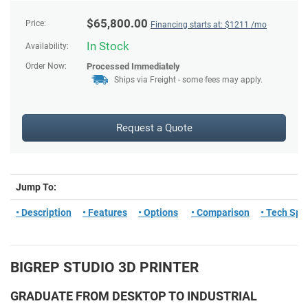
$
65,800.00
Price:
Financing starts at: $
1211
/mo
In Stock
Availability:
Order Now:
Processed Immediately
Ships via Freight - some fees may apply.
Request a Quote
Jump To:
• Description
• Features
• Options
• Comparison
• Tech Spe
BIGREP STUDIO 3D PRINTER
GRADUATE FROM DESKTOP TO INDUSTRIAL