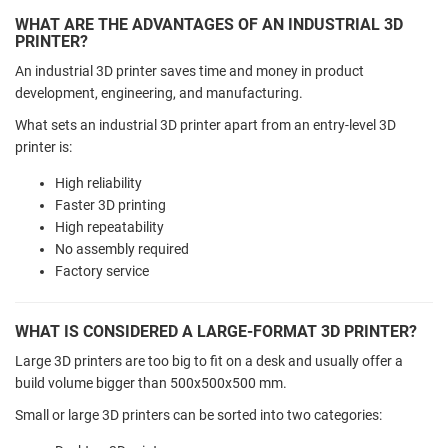
WHAT ARE THE ADVANTAGES OF AN INDUSTRIAL 3D
PRINTER?
An industrial 3D printer saves time and money in product
development, engineering, and manufacturing.
What sets an industrial 3D printer apart from an entry-level 3D
printer is:
High reliability
Faster 3D printing
High repeatability
No assembly required
Factory service
WHAT IS CONSIDERED A LARGE-FORMAT 3D PRINTER?
Large 3D printers are too big to fit on a desk and usually offer a
build volume bigger than 500x500x500 mm.
Small or large 3D printers can be sorted into two categories: