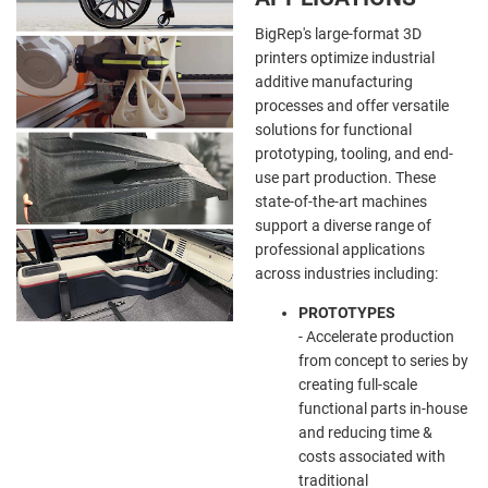
BigRep's large-format 3D
printers optimize industrial
additive manufacturing
processes and offer versatile
solutions for functional
prototyping, tooling, and end-
use part production. These
state-of-the-art machines
support a diverse range of
professional applications
across industries including:
PROTOTYPES
- Accelerate production
from concept to series by
creating full-scale
functional parts in-house
and reducing time &
costs associated with
traditional