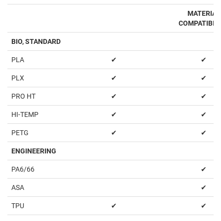
MATERIAL
COMPATIBIL
BIO, STANDARD
PLA
✔
✔
PLX
✔
✔
PRO HT
✔
✔
HI-TEMP
✔
✔
PETG
✔
✔
ENGINEERING
PA6/66
✔
ASA
✔
TPU
✔
✔