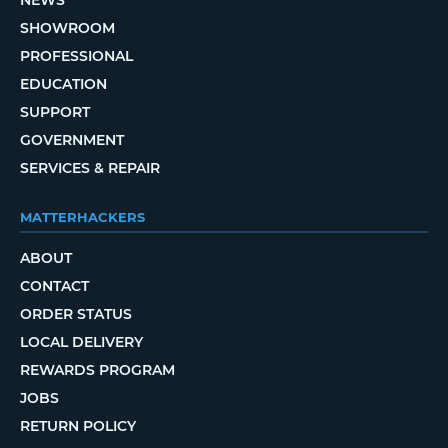
SHOWROOM
PROFESSIONAL
EDUCATION
SUPPORT
GOVERNMENT
SERVICES & REPAIR
MATTERHACKERS
ABOUT
CONTACT
ORDER STATUS
LOCAL DELIVERY
REWARDS PROGRAM
JOBS
RETURN POLICY