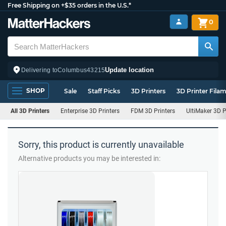
Free Shipping on +$35 orders in the U.S.*
0
Update location
Delivering to
Columbus
43215
SHOP
Sale
Staff Picks
3D Printers
3D Printer Fila
All 3D Printers
Enterprise 3D Printers
FDM 3D Printers
UltiMaker 3D P
Sorry, this product is currently unavailable
Alternative products you may be interested in: