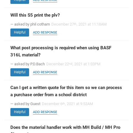
Will this S5 print the plv?
— asked by phil cotham
December 27
, 2021 at 11:18AM
th
Helpful
ADD RESPONSE
What post processing is required when using BASF
316L material?
— asked by P.D.Bach
December 22
, 2021 at 1:03PM
nd
Helpful
ADD RESPONSE
Can I get a written quote for this item so we can process
a purchase order from a school district
— asked by Guest
December 6
, 2021 at 9:52AM
th
Helpful
ADD RESPONSE
Does the material handler work with MH Build / MH Pro