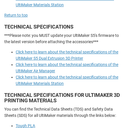
UltiMaker Materials Station
Return to top
TECHNICAL SPECIFICATIONS
***Please note: you MUST update your UltiMaker S5's firmware to
the latest version before attaching the accessories***
Click here to learn about the technical specifications of the
UltiMaker S5 Dual Extrusion 3D Printer
Click here to learn about the technical specifications of the
UltiMaker Air Manager
Click here to learn about the technical specifications of the
UltiMaker Materials Station
TECHNICAL SPECIFICATIONS FOR ULTIMAKER 3D
PRINTING MATERIALS
You can find the Technical Data Sheets (TDS) and Safety Data
Sheets (SDS) for all UltiMaker materials through the links below:
Tough PLA