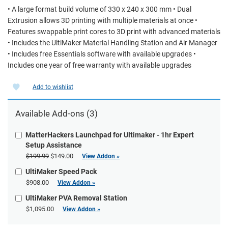
• A large format build volume of 330 x 240 x 300 mm • Dual
Extrusion allows 3D printing with multiple materials at once •
Features swappable print cores to 3D print with advanced materials
• Includes the UltiMaker Material Handling Station and Air Manager
• Includes free Essentials software with available upgrades •
Includes one year of free warranty with available upgrades
Add to wishlist
Available Add-ons (3)
MatterHackers Launchpad for Ultimaker - 1hr Expert
Setup Assistance
$199.99
$149.00
View Addon »
UltiMaker Speed Pack
$908.00
View Addon »
UltiMaker PVA Removal Station
$1,095.00
View Addon »