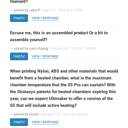
filament?
— asked by Jake P.
July 21
, 2020 at 4:32PM
st
Helpful
VIEW 1 RESPONSE
Excuse me, this is an assembled product Or a kit to
assemble yourself?
— asked by sam chiang
February 4
, 2020 at 7:45PM
th
Helpful
VIEW 1 RESPONSE
When printing Nylon, ABS and other materials that would
benefit from a heated chamber, what is the maximum
chamber temperature that the S5 Pro can sustain? With
the Stratasys patents for heated chambers expiring this
year, can we expect Ultimaker to offer a version of the
S5 that will include active heating?
— asked by Guest
January 12
, 2020 at 8:24AM
th
Helpful
VIEW 1 RESPONSE