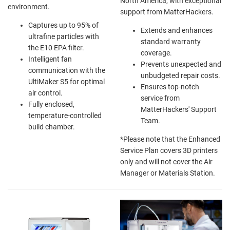
North America, with exceptional
environment.
support from MatterHackers.
Captures up to 95% of
Extends and enhances
ultrafine particles with
standard warranty
the E10 EPA filter.
coverage.
Intelligent fan
Prevents unexpected and
communication with the
unbudgeted repair costs.
UltiMaker S5 for optimal
Ensures top-notch
air control.
service from
Fully enclosed,
MatterHackers' Support
temperature-controlled
Team.
build chamber.
*Please note that the Enhanced
Service Plan covers
3D printers
only
and will not cover the Air
Manager or Materials Station.