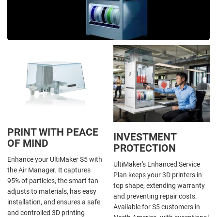
PRINT WITH PEACE
INVESTMENT
OF MIND
PROTECTION
Enhance your UltiMaker S5 with
UltiMaker's Enhanced Service
the Air Manager. It captures
Plan keeps your 3D printers in
95% of particles, the smart fan
top shape, extending warranty
adjusts to materials, has easy
and preventing repair costs.
installation, and ensures a safe
Available for S5 customers in
and controlled 3D printing