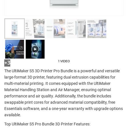
1 VIDEO
+3
The UltiMaker S5 3D Printer Pro Bundle is a powerful and versatile
large-format 3D printer, featuring dual extrusion capabilities for
multi-material printing. It comes equipped with the UltiMaker
Material Handling Station and Air Manager, ensuring optimal
performance and air quality. Additionally, the bundle includes
swappable print cores for advanced material compatibility, free
Essentials software, and a one-year warranty with upgrade options
available.
Top UltiMaker S5 Pro Bundle 3D Printer Features: