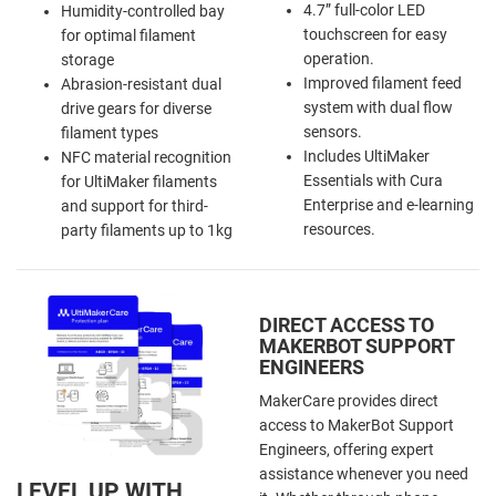
4.7” full-color LED
Humidity-controlled bay
touchscreen for easy
for optimal filament
operation.
storage
Improved filament feed
Abrasion-resistant dual
system with dual flow
drive gears for diverse
sensors.
filament types
Includes UltiMaker
NFC material recognition
Essentials with Cura
for UltiMaker filaments
Enterprise and e-learning
and support for third-
resources.
party filaments up to 1kg
DIRECT ACCESS TO
MAKERBOT SUPPORT
ENGINEERS
MakerCare provides direct
access to MakerBot Support
Engineers, offering expert
assistance whenever you need
LEVEL UP WITH