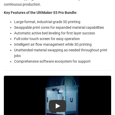
continuous production.
Key Features of the UltiMaker S5 Pro Bundle:
Large-format, industrial-grade 3D printing
Swappable print cores for expanded material capabilities
Automatic active bed leveling for first layer success
Full-color touch screen for easy operation
Intelligent air flow management while 3D printing
Unattended material swapping as needed throughout print
jobs
Comprehensive software ecosystem for support
Play