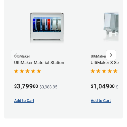
UltiMaker
UltiMaker
UltiMaker Material Station
UltiMaker S Series
3,799
1,049
$
00
$
00
$3,988.95
$1,10
Add to Cart
Add to Cart