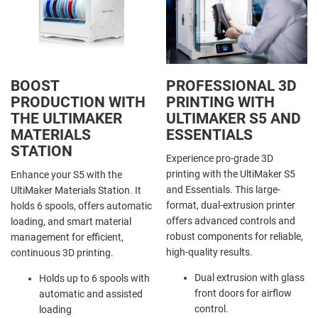
BOOST
PROFESSIONAL 3D
PRODUCTION WITH
PRINTING WITH
THE ULTIMAKER
ULTIMAKER S5 AND
MATERIALS
ESSENTIALS
STATION
Experience pro-grade 3D
printing with the UltiMaker S5
Enhance your S5 with the
and Essentials. This large-
UltiMaker Materials Station. It
format, dual-extrusion printer
holds 6 spools, offers automatic
offers advanced controls and
loading, and smart material
robust components for reliable,
management for efficient,
high-quality results.
continuous 3D printing.
Dual extrusion with glass
Holds up to 6 spools with
front doors for airflow
automatic and assisted
control.
loading