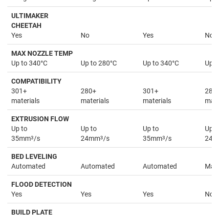
ULTIMAKER
CHEETAH
Yes
No
Yes
No
MAX NOZZLE TEMP
Up to 340°C
Up to 280°C
Up to 340°C
Up t
COMPATIBILITY
301+
280+
301+
280
materials
materials
materials
mate
EXTRUSION FLOW
Up to
Up to
Up to
Up t
35mm
3
/s
24mm
3
/s
35mm
3
/s
24
BED LEVELING
Automated
Automated
Automated
Man
FLOOD DETECTION
Yes
Yes
Yes
No
BUILD PLATE