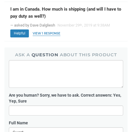
I am in Canada. How much is shipping (and will I have to
pay duty as well?)
— asked by Dave Dalgliesh
November 29
, 2019 at 9:38AM
th
Helpful
VIEW 1 RESPONSE
ASK A
QUESTION
ABOUT THIS PRODUCT
Are you human?
Sorry, we have to ask. Correct answers: Yes,
Yep, Sure
Full Name