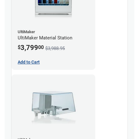
UltiMaker
UltiMaker Material Station
3,799
$
00
$3,988.95
Add to Cart