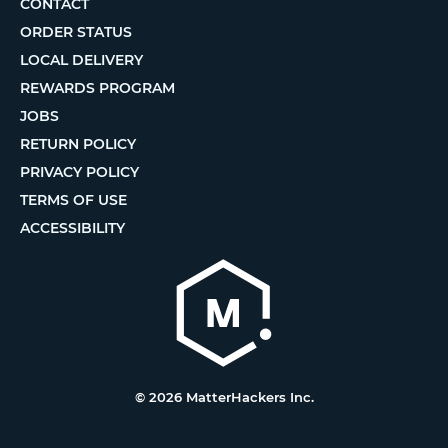
CONTACT
ORDER STATUS
LOCAL DELIVERY
REWARDS PROGRAM
JOBS
RETURN POLICY
PRIVACY POLICY
TERMS OF USE
ACCESSIBILITY
© 2026 MatterHackers Inc.