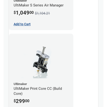
UltiMaker
UltiMaker S Series Air Manager
1,049
$
00
$1,104.21
Add to Cart
Ultimaker
UltiMaker Print Core CC (Build
Core)
299
$
00