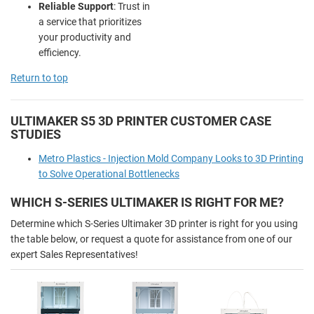
Reliable Support
: Trust in
a service that prioritizes
your productivity and
efficiency.
Return to top
ULTIMAKER S5 3D PRINTER CUSTOMER CASE
STUDIES
Metro Plastics - Injection Mold Company Looks to 3D Printing
to Solve Operational Bottlenecks
WHICH S-SERIES ULTIMAKER IS RIGHT FOR ME?
Determine which S-Series Ultimaker 3D printer is right for you using
the table below, or request a quote for assistance from one of our
expert Sales Representatives!