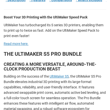
• Description
• Features
• Comparisons
• What's Included
• 
Boost Your 3D Printing with the UltiMaker Speed Pack
UltiMaker has turbocharged its S series 3D printers, enabling them
to print up to twice as fast. Add on the UltiMaker Speed Pack to
print even faster!
Read more here.
THE ULTIMAKER S5 PRO BUNDLE
CREATING A MORE VERSATILE, AROUND-THE-
CLOCK PRODUCTION BEAST
Building on the success of the
UltiMaker S5
, the UltiMaker S5 Pro
Bundle elevates industrial 3D printing with its large-format
capabilities, reliability, and user-friendly interface. It features
advanced swappable print cores, automatic active bed leveling, and
a full-color touch screen for seamless operation. The Pro Bundle
enhances these features with intelligent air flow, automated
material swapping, and a robust software ecosystem for