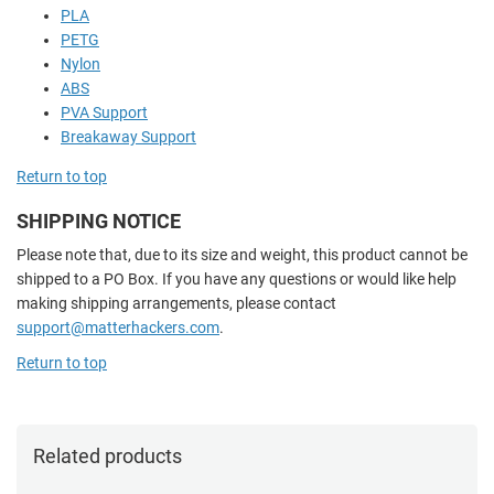
PLA
PETG
Nylon
ABS
PVA Support
Breakaway Support
Return to top
SHIPPING NOTICE
Please note that, due to its size and weight, this product cannot be
shipped to a PO Box. If you have any questions or would like help
making shipping arrangements, please contact
support@matterhackers.com
.
Return to top
Related products