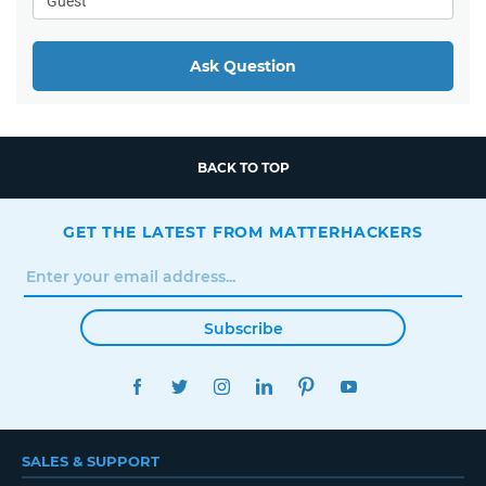
Ask Question
BACK TO TOP
GET THE LATEST FROM MATTERHACKERS
Subscribe
FACEBOOK
TWITTER
INSTAGRAM
LINKEDIN
PINTEREST
YOUTUBE
SALES & SUPPORT