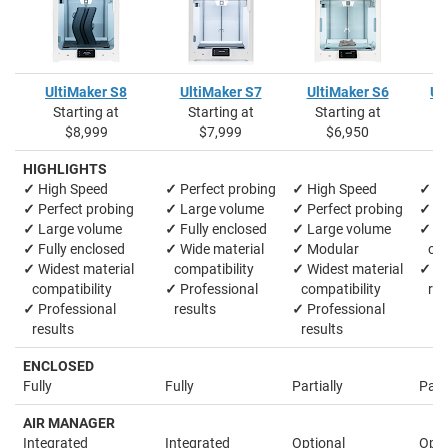
UltiMaker S8
UltiMaker S7
UltiMaker S6
Ul
Starting at
Starting at
Starting at
S
$8,999
$7,999
$6,950
HIGHLIGHTS
✓
High Speed
✓
Perfect probing
✓
High Speed
✓
La
✓
Perfect probing
✓
Large volume
✓
Perfect probing
✓
M
✓
Large volume
✓
Fully enclosed
✓
Large volume
✓
Wi
✓
Fully enclosed
✓
Wide material
✓
Modular
comp
✓
Widest material
compatibility
✓
Widest material
✓
Pr
compatibility
✓
Professional
compatibility
res
✓
Professional
results
✓
Professional
results
results
ENCLOSED
Fully
Fully
Partially
Parti
AIR MANAGER
Integrated
Integrated
Optional
Opti