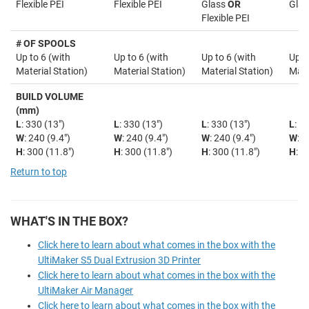
Flexible PEI
Flexible PEI
Glass
OR
Glas
Flexible PEI
# OF SPOOLS
Up to 6 (with
Up to 6 (with
Up to 6 (with
Up t
Material Station)
Material Station)
Material Station)
Mate
BUILD VOLUME
(mm)
L
: 330 (13")
L
: 330 (13")
L
: 330 (13")
L
: 3
W
: 240 (9.4")
W
: 240 (9.4")
W
: 240 (9.4")
W
: 2
H
: 300 (11.8")
H
: 300 (11.8")
H
: 300 (11.8")
H
: 3
Return to top
WHAT'S IN THE BOX?
Click here to learn about what comes in the box with the
UltiMaker S5 Dual Extrusion 3D Printer
Click here to learn about what comes in the box with the
UltiMaker Air Manager
Click here to learn about what comes in the box with the