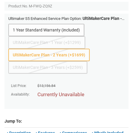
Product No.
M-FWQ-ZQ9Z
UltiMakerCare Plan -
Ultimaker S5 Enhanced Service Plan Option:
2 Years (+$1699)
1 Year Standard Warranty (included)
UltiMakerCare Plan - 1 Year (+$1299)
UltiMakerCare Plan - 2 Years (+$1699)
UltiMakerCare Plan - 3 Years (+$2599)
List Price:
$
13,156.84
Currently Unavailable
Availability:
Jump To: