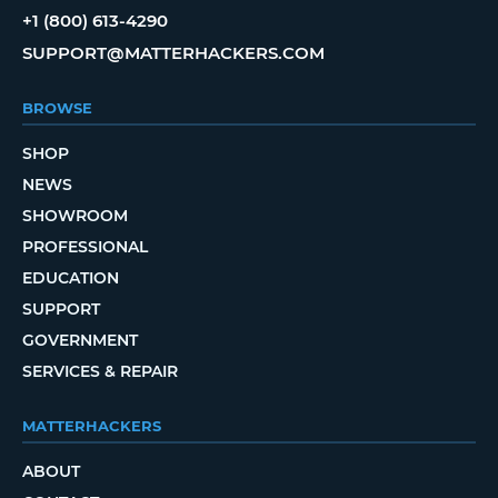
+1 (800) 613-4290
SUPPORT@MATTERHACKERS.COM
BROWSE
SHOP
NEWS
SHOWROOM
PROFESSIONAL
EDUCATION
SUPPORT
GOVERNMENT
SERVICES & REPAIR
MATTERHACKERS
ABOUT