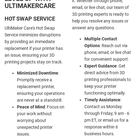
it. Whether through phone,
ULTIMAKERCARE
email, or live chat, our team of
3D printing experts is ready to
HOT SWAP SERVICE
help you resolve any issues or
answer any questions.
UltiMaker Care's Hot Swap
Service minimizes disruptions
Multiple Contact
by providing an immediate
Options
: Reach out via
replacement if your printer has
phone, email, or live chat
an issue, ensuring your 3D
for convenient support.
printing projects stay on track.
Expert Guidance
: Get
direct advice from 3D
Minimized Downtime
:
printing professionals to
Promptly receive a
keep your printer
replacement printer,
functioning optimally.
ensuring your operations
Timely Assistance
:
are never at a standstill.
Contact us Monday
Peace of Mind
: Focus on
through Friday, 9 am - 6
your work without
pm ET, or email us for a
worrying about
response within 6
unexpected printer
business hours.
issues.