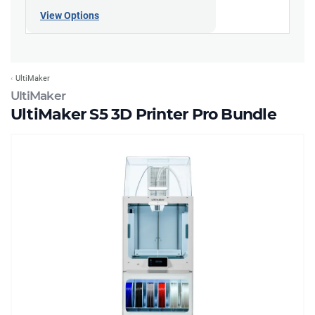
View Options
UltiMaker
UltiMaker
UltiMaker S5 3D Printer Pro Bundle