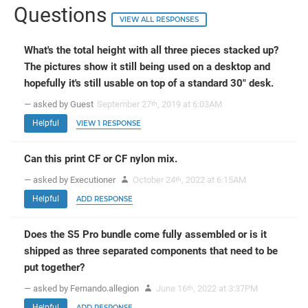
Questions
VIEW ALL RESPONSES
What's the total height with all three pieces stacked up?
The pictures show it still being used on a desktop and
hopefully it's still usable on top of a standard 30" desk.
— asked by Guest
September 27
, 2019 at 6:03AM
th
Helpful
VIEW 1 RESPONSE
Can this print CF or CF nylon mix.
— asked by Executioner
October 24
, 2022 at 6:15AM
th
Helpful
ADD RESPONSE
Does the S5 Pro bundle come fully assembled or is it
shipped as three separated components that need to be
put together?
— asked by Fernando.allegion
June 16
, 2022 at 3:37PM
th
Helpful
ADD RESPONSE